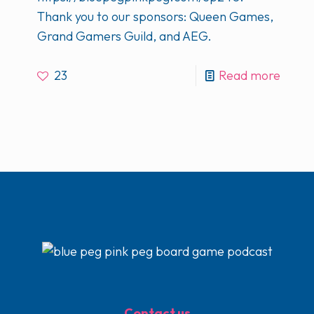
Thank you to our sponsors: Queen Games,
Grand Gamers Guild, and AEG.
23
Read more
Contact us