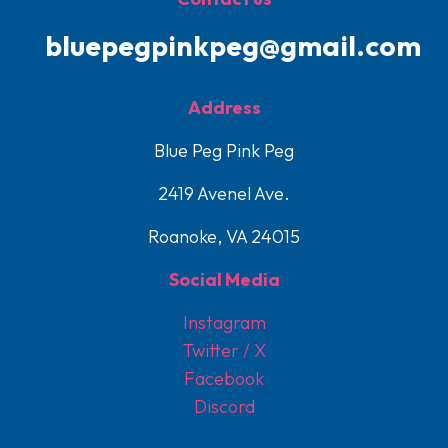
bluepegpinkpeg@gmail.com
Address
Blue Peg Pink Peg
2419 Avenel Ave.
Roanoke, VA 24015
Social Media
Instagram
Twitter / X
Facebook
Discord