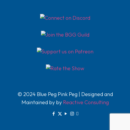
© 2024 Blue Peg Pink Peg | Designed and
Maintained by by
Reactive Consulting