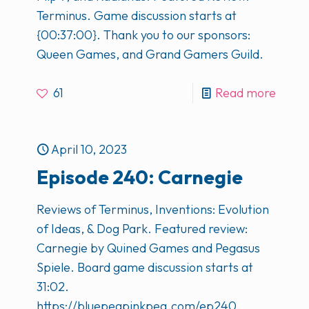
Terminus. Game discussion starts at
{00:37:00}. Thank you to our sponsors:
Queen Games, and Grand Gamers Guild.
61
Read more
April 10, 2023
Episode 240: Carnegie
Reviews of Terminus, Inventions: Evolution
of Ideas, & Dog Park. Featured review:
Carnegie by Quined Games and Pegasus
Spiele. Board game discussion starts at
31:02.
https://bluepegpinkpeg.com/ep240.