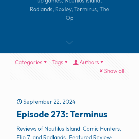
up games
,
Nautilus Island
,
Radlands
,
Roxley
,
Terminus
,
The
Op
Categories
Tags
Authors
Show all
September 22, 2024
Episode 273: Terminus
Reviews of Nautilus Island, Comic Hunters,
Flip 7, and Radlands. Featured Review: