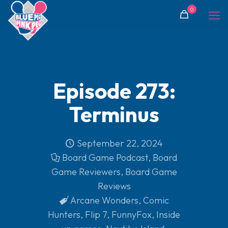
0
Episode 273:
Terminus
September 22, 2024
Board Game Podcast
,
Board
Game Reviewers
,
Board Game
Reviews
Arcane Wonders
,
Comic
Hunters
,
Flip 7
,
FunnyFox
,
Inside