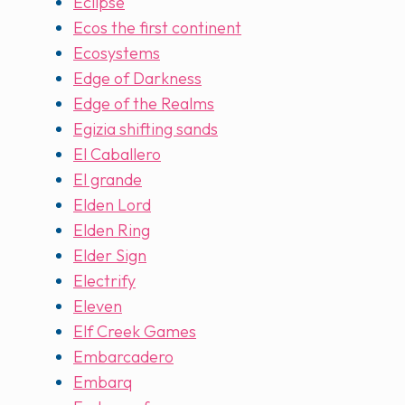
Eclipse
Ecos the first continent
Ecosystems
Edge of Darkness
Edge of the Realms
Egizia shifting sands
El Caballero
El grande
Elden Lord
Elden Ring
Elder Sign
Electrify
Eleven
Elf Creek Games
Embarcadero
Embarq