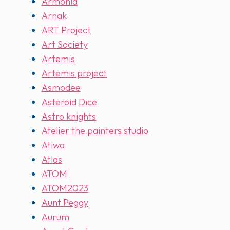
Armonia
Arnak
ART Project
Art Society
Artemis
Artemis project
Asmodee
Asteroid Dice
Astro knights
Atelier the painters studio
Atiwa
Atlas
ATOM
ATOM2023
Aunt Peggy
Aurum