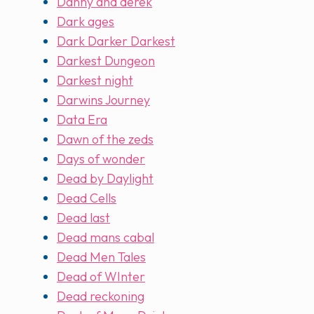
Danny and derek
Dark ages
Dark Darker Darkest
Darkest Dungeon
Darkest night
Darwins Journey
Data Era
Dawn of the zeds
Days of wonder
Dead by Daylight
Dead Cells
Dead last
Dead mans cabal
Dead Men Tales
Dead of WInter
Dead reckoning