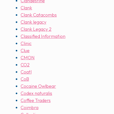
Clandestine
Clank
Clank Catacombs
Clank legacy
Clank Legacy 2
Classified Information
Clinic
Clue
CMON
CO2
Coatl
CoB
Cocaine Owlbear
Codex naturalis
Coffee Traders
Coimbra