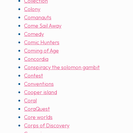
Collection
Colony
Comanauts
Come Sail Away
Comedy
Comic Hunters
Coming of Age
Concordia
Conspiracy the solomon gambit
Contest
Conventions
Cooper island
Coral
CoraQuest
Core worlds
Corps of Discovery