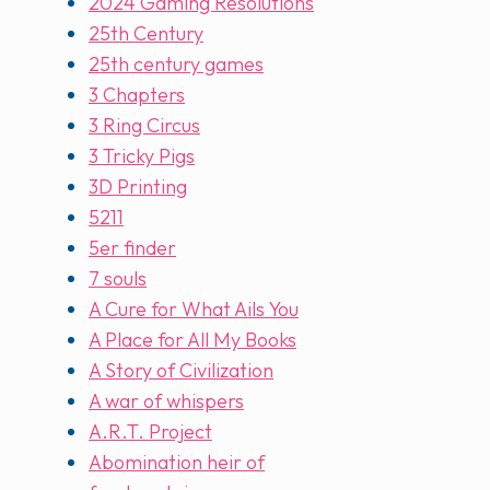
2024 Gaming Resolutions
25th Century
25th century games
3 Chapters
3 Ring Circus
3 Tricky Pigs
3D Printing
5211
5er finder
7 souls
A Cure for What Ails You
A Place for All My Books
A Story of Civilization
A war of whispers
A.R.T. Project
Abomination heir of