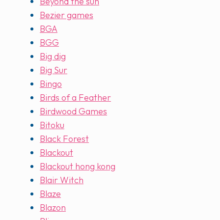
Beyond the sun
Bezier games
BGA
BGG
Big dig
Big Sur
Bingo
Birds of a Feather
Birdwood Games
Bitoku
Black Forest
Blackout
Blackout hong kong
Blair Witch
Blaze
Blazon