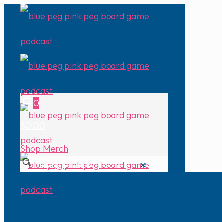
0
$0.00
Shop Merch
✕