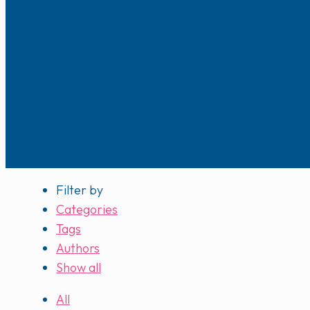
Filter by
Categories
Tags
Authors
Show all
All