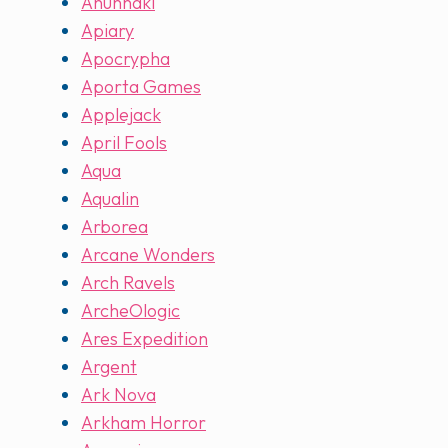
Anunnaki
Apiary
Apocrypha
Aporta Games
Applejack
April Fools
Aqua
Aqualin
Arborea
Arcane Wonders
Arch Ravels
ArcheOlogic
Ares Expedition
Argent
Ark Nova
Arkham Horror