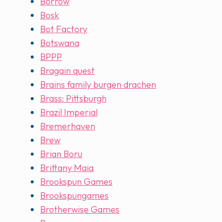
Borrow
Bosk
Bot Factory
Botswana
BPPP
Bragain quest
Brains family burgen drachen
Brass: Pittsburgh
Brazil Imperial
Bremerhaven
Brew
Brian Boru
Brittany Maia
Brookspun Games
Brookspungames
Brotherwise Games