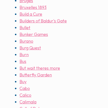
Bruges
Bruxelles 1893
Build a Cure
Builders of Baldur's Gate
Bullet
Bunker Games
Burano
Burg Quest
Burn
Bus
But wait theres more
Butterfly Garden
Buy
Cabo
Calico
Calimala