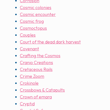
Corrosion
Cosmic colonies
Cosmic encounter
Cosmic frog
Cosmoctopus
Couples
Court of the dead dark harvest
Covenant
Crafting the Cosmos
Cranio Creations
Cretaceous Rails
Crime Zoom
Crokinole
Crossbows & Catapults
Crown of emara
Cryptid