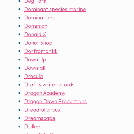
Dog Park
Dominant species marine
Dominations
Dominion
Donald X
Donut Shop
Dorfromantik
Down Up
Downfall
Dracula
Draft & write records
Dragon Academy
Dragon Dawn Productions
Dreadful circus
Dreamscape
Drillers