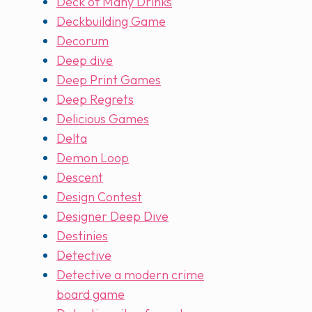
Deck of Many Drinks
Deckbuilding Game
Decorum
Deep dive
Deep Print Games
Deep Regrets
Delicious Games
Delta
Demon Loop
Descent
Design Contest
Designer Deep Dive
Destinies
Detective
Detective a modern crime
board game