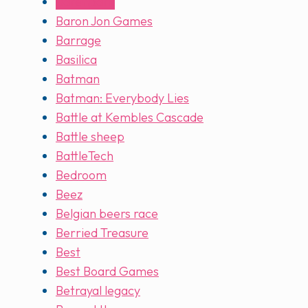
Barenpark
Baron Jon Games
Barrage
Basilica
Batman
Batman: Everybody Lies
Battle at Kembles Cascade
Battle sheep
BattleTech
Bedroom
Beez
Belgian beers race
Berried Treasure
Best
Best Board Games
Betrayal legacy