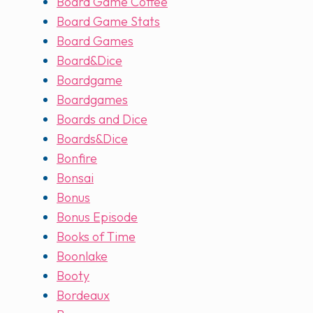
Board Game Coffee
Board Game Stats
Board Games
Board&Dice
Boardgame
Boardgames
Boards and Dice
Boards&Dice
Bonfire
Bonsai
Bonus
Bonus Episode
Books of Time
Boonlake
Booty
Bordeaux