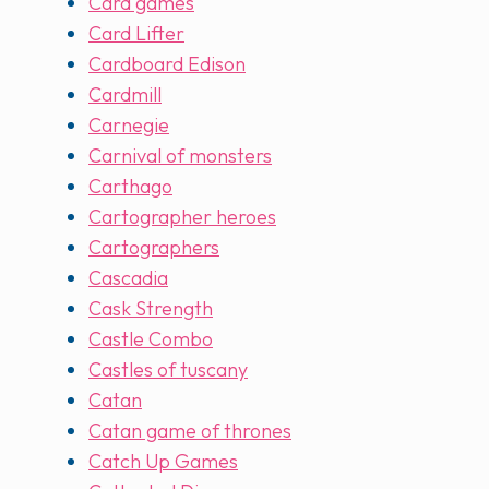
Card games
Card Lifter
Cardboard Edison
Cardmill
Carnegie
Carnival of monsters
Carthago
Cartographer heroes
Cartographers
Cascadia
Cask Strength
Castle Combo
Castles of tuscany
Catan
Catan game of thrones
Catch Up Games