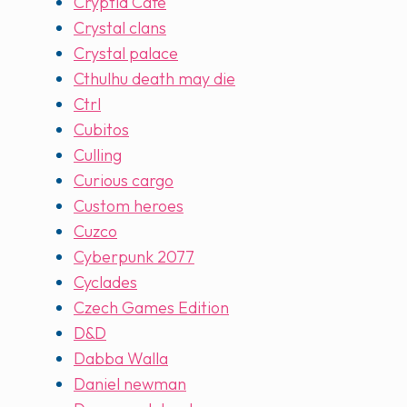
Cryptid Cafe
Crystal clans
Crystal palace
Cthulhu death may die
Ctrl
Cubitos
Culling
Curious cargo
Custom heroes
Cuzco
Cyberpunk 2077
Cyclades
Czech Games Edition
D&D
Dabba Walla
Daniel newman