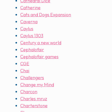
Cathedral Dice
Catherine
Cats and Dogs Expansion
Caverna
Caylus
Caylus 1303
Century a new world
Cephalofair
Cephalofair games
CGE
Chai
Challengers
Change my Mind
Charcon
Charles mruz
Charterstone