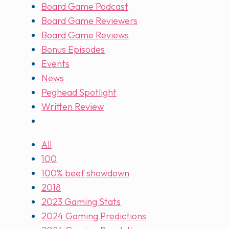
Board Game Podcast
Board Game Reviewers
Board Game Reviews
Bonus Episodes
Events
News
Peghead Spotlight
Written Review
All
100
100% beef showdown
2018
2023 Gaming Stats
2024 Gaming Predictions