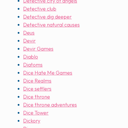
Detective city of angels
Detective club
Detective dig deeper
Detective natural causes
Deus
Devir
Devir Games
Diablo
Diatoms
Dice Hate Me Games
Dice Realms
Dice settlers
Dice throne
Dice throne adventures
Dice Tower
Dickory