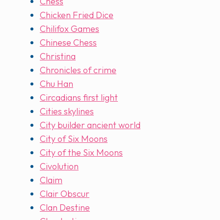
Chess
Chicken Fried Dice
Chilifox Games
Chinese Chess
Christina
Chronicles of crime
Chu Han
Circadians first light
Cities skylines
City builder ancient world
City of Six Moons
City of the Six Moons
Civolution
Claim
Clair Obscur
Clan Destine