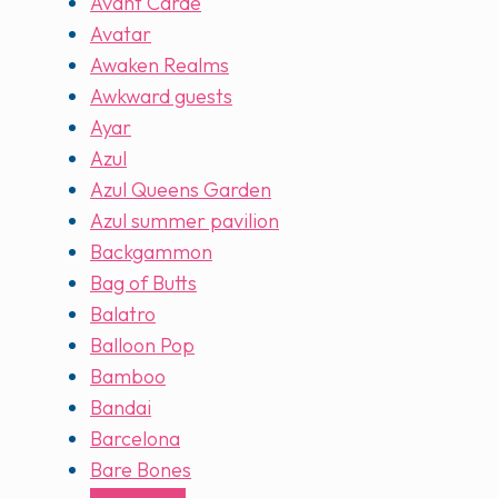
Avant Carde
Avatar
Awaken Realms
Awkward guests
Ayar
Azul
Azul Queens Garden
Azul summer pavilion
Backgammon
Bag of Butts
Balatro
Balloon Pop
Bamboo
Bandai
Barcelona
Bare Bones