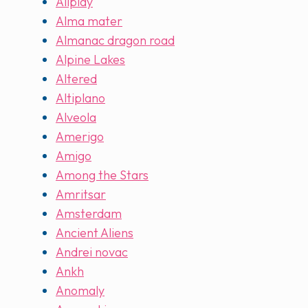
Allplay
Alma mater
Almanac dragon road
Alpine Lakes
Altered
Altiplano
Alveola
Amerigo
Amigo
Among the Stars
Amritsar
Amsterdam
Ancient Aliens
Andrei novac
Ankh
Anomaly