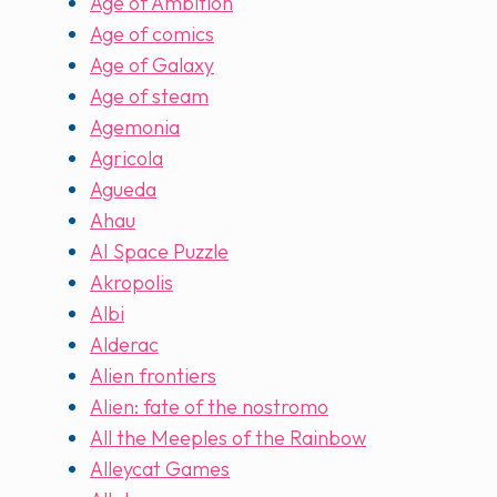
Age of Ambition
Age of comics
Age of Galaxy
Age of steam
Agemonia
Agricola
Agueda
Ahau
AI Space Puzzle
Akropolis
Albi
Alderac
Alien frontiers
Alien: fate of the nostromo
All the Meeples of the Rainbow
Alleycat Games