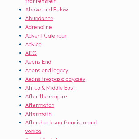
frankenstein
Above and Below
Abundance
Adrenaline
Advent Calendar
Advice
AEG
Aeons End
Aeons end legacy
Aeons trespass: odyssey
Africa & Middle East
After the empire
Aftermatch
Aftermath
Aftershock san francisco and
venice