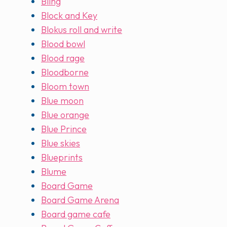
Bling
Block and Key
Blokus roll and write
Blood bowl
Blood rage
Bloodborne
Bloom town
Blue moon
Blue orange
Blue Prince
Blue skies
Blueprints
Blume
Board Game
Board Game Arena
Board game cafe