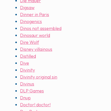
Die mauer
Digsaw
Dinner in Paris
Dinogenics
Dinos not assembled
Dinosaur world
Dire Wolf
Disney villainous
Distilled
Dive
Divinity
Divinity original sin
Divinus
DLP Games
Dnup
Doctor! doctor!