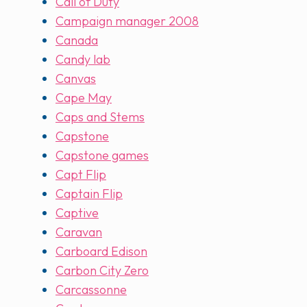
Call of Duty
Campaign manager 2008
Canada
Candy lab
Canvas
Cape May
Caps and Stems
Capstone
Capstone games
Capt Flip
Captain Flip
Captive
Caravan
Carboard Edison
Carbon City Zero
Carcassonne