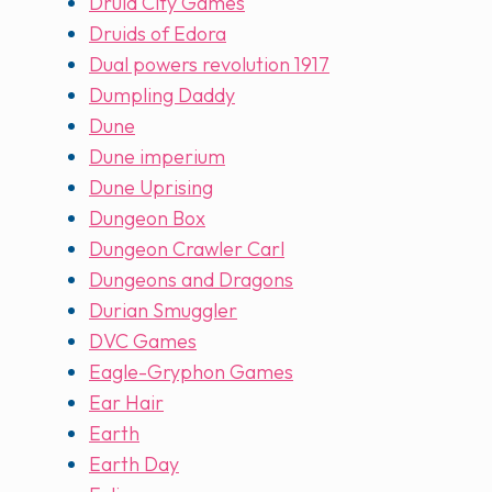
Druid City Games
Druids of Edora
Dual powers revolution 1917
Dumpling Daddy
Dune
Dune imperium
Dune Uprising
Dungeon Box
Dungeon Crawler Carl
Dungeons and Dragons
Durian Smuggler
DVC Games
Eagle-Gryphon Games
Ear Hair
Earth
Earth Day