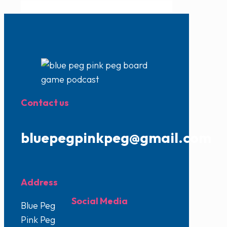
Contact us
bluepegpinkpeg@gmail.com
Address
Social Media
Blue Peg
Pink Peg