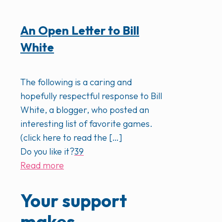
An Open Letter to Bill
White
The following is a caring and
hopefully respectful response to Bill
White, a blogger, who posted an
interesting list of favorite games.
(click here to read the
[…]
Do you like it?
39
Read more
Your support
makes