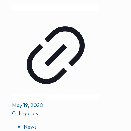
May 19, 2020
Categories
News