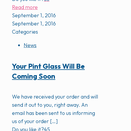
Read more
September 1, 2016
September 1, 2016
Categories
News
Your Pint Glass Will Be
Coming Soon
We have received your order and will
send it out to you, right away. An
email has been sent to us informing
us of your order
[…]
Do you like it?
45