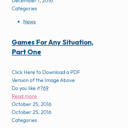
December 1, 2016
Categories
News
Games For Any Situation,
Part One
Click Here to Download a PDF
Version of the Image Above
Do you like it?
69
Read more
October 25, 2016
October 25, 2016
Categories