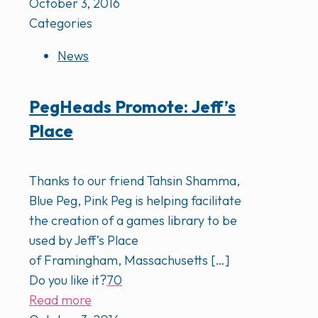
October 3, 2016
Categories
News
PegHeads Promote: Jeff’s
Place
Thanks to our friend Tahsin Shamma,
Blue Peg, Pink Peg is helping facilitate
the creation of a games library to be
used by Jeff’s Place
of Framingham, Massachusetts
[…]
Do you like it?
70
Read more