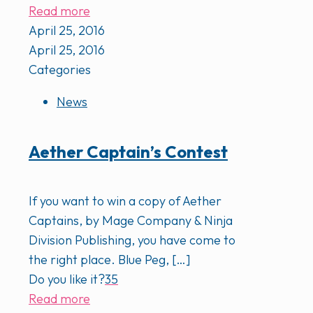
Read more
April 25, 2016
April 25, 2016
Categories
News
Aether Captain’s Contest
If you want to win a copy of Aether
Captains, by Mage Company & Ninja
Division Publishing, you have come to
the right place. Blue Peg,
[…]
Do you like it?
35
Read more