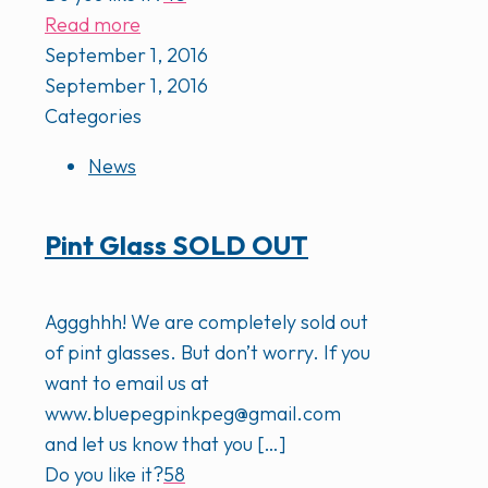
Read more
September 1, 2016
September 1, 2016
Categories
News
Pint Glass SOLD OUT
Aggghhh! We are completely sold out
of pint glasses. But don’t worry. If you
want to email us at
www.bluepegpinkpeg@gmail.com
and let us know that you
[…]
Do you like it?
58