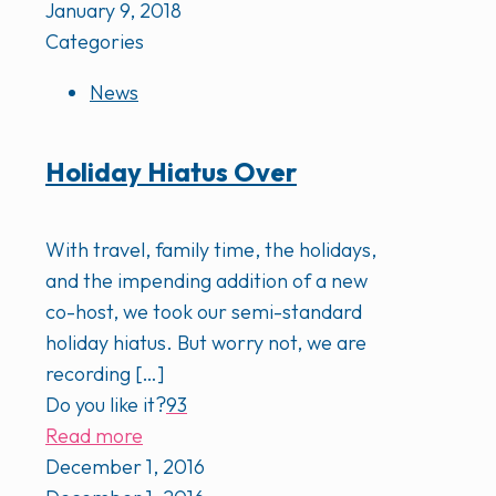
January 9, 2018
Categories
News
Holiday Hiatus Over
With travel, family time, the holidays,
and the impending addition of a new
co-host, we took our semi-standard
holiday hiatus. But worry not, we are
recording
[…]
Do you like it?
93
Read more
December 1, 2016