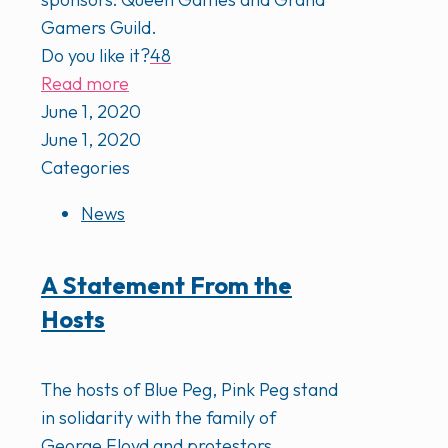
Gamers Guild.
Do you like it?
48
Read more
June 1, 2020
June 1, 2020
Categories
News
A Statement From the
Hosts
The hosts of Blue Peg, Pink Peg stand
in solidarity with the family of
George Floyd and protestors