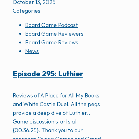
October 13, 2025
Categories
Board Game Podcast
Board Game Reviewers
Board Game Reviews
News
Episode 295: Luthier
Reviews of A Place for All My Books
and White Castle Duel. All the pegs
provide a deep dive of Luthier..
Game discussion starts at
{00:36:25}. Thank you to our
sponsors: Queen Games and Grand