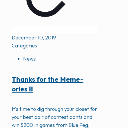
December 10, 2019
Categories
News
Thanks for the Meme-
ories II
It’s time to dig through your closet for
your best pair of contest pants and
win $200 in games from Blue Peg,