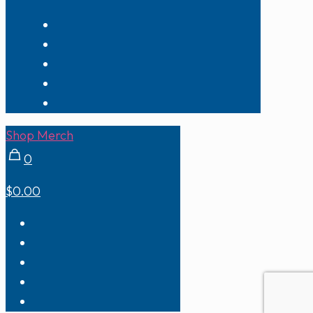
Shop Merch
0
$0.00