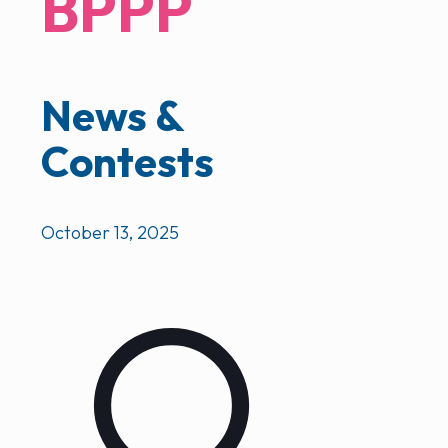
BPPP
News &
Contests
October 13, 2025