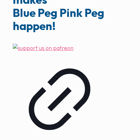
Blue Peg Pink Peg
happen!