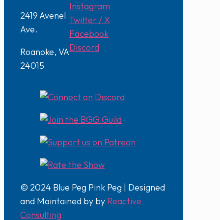
Instagram
2419 Avenel
Twitter / X
Ave.
Facebook
Discord
Roanoke, VA
24015
© 2024 Blue Peg Pink Peg | Designed
and Maintained by by
Reactive
Consulting