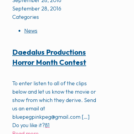
September 28, 2016
September 28, 2016
Categories
News
Daedalus Productions
Horror Month Contest
To enter listen to all of the clips
below and let us know the movie or
show from which they derive. Send
us an email at
bluepegpinkpeg@gmail.com
[…]
Do you like it?
81
Read more