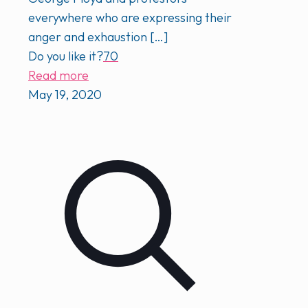
everywhere who are expressing their
anger and exhaustion
[…]
Do you like it?
70
Read more
May 19, 2020