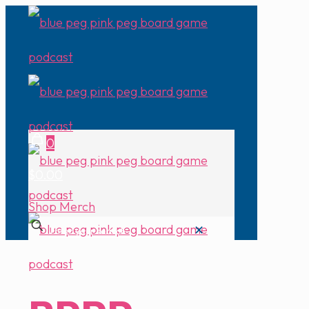
0
$0.00
Shop Merch
✕