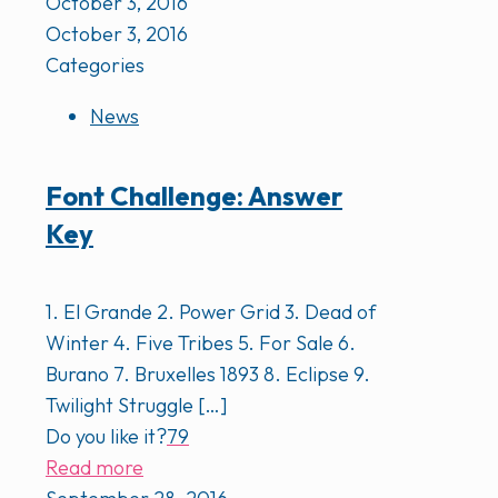
October 3, 2016
October 3, 2016
Categories
News
Font Challenge: Answer
Key
1. El Grande 2. Power Grid 3. Dead of
Winter 4. Five Tribes 5. For Sale 6.
Burano 7. Bruxelles 1893 8. Eclipse 9.
Twilight Struggle
[…]
Do you like it?
79
Read more