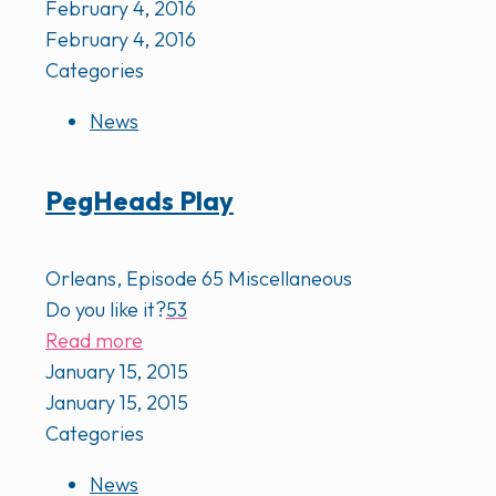
February 4, 2016
February 4, 2016
Categories
News
PegHeads Play
Orleans, Episode 65 Miscellaneous
Do you like it?
53
Read more
January 15, 2015
January 15, 2015
Categories
News