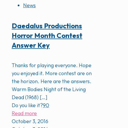
News
Daedalus Productions
Horror Month Contest
Answer Key
Thanks for playing everyone. Hope
you enjoyed it. More contest are on
the horizon. Here are the answers.
Warm Bodies Night of the Living
Dead (1968)
[…]
Do you like it?
90
Read more
October 3, 2016