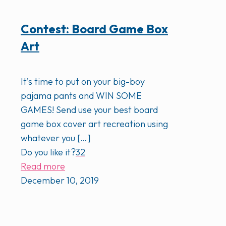
Contest: Board Game Box
Art
It’s time to put on your big-boy
pajama pants and WIN SOME
GAMES! Send use your best board
game box cover art recreation using
whatever you
[…]
Do you like it?
32
Read more
December 10, 2019