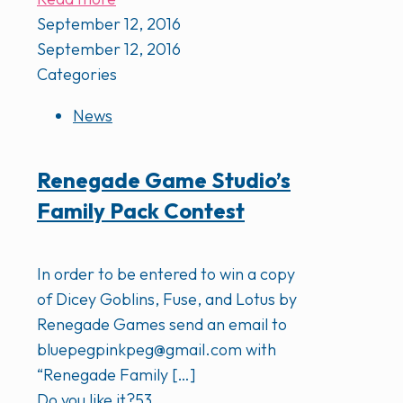
September 12, 2016
September 12, 2016
Categories
News
Renegade Game Studio’s
Family Pack Contest
In order to be entered to win a copy
of Dicey Goblins, Fuse, and Lotus by
Renegade Games send an email to
bluepegpinkpeg@gmail.com with
“Renegade Family
[…]
Do you like it?
53