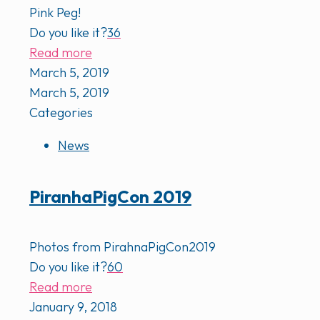
Pink Peg!
Do you like it?
36
Read more
March 5, 2019
March 5, 2019
Categories
News
PiranhaPigCon 2019
Photos from PirahnaPigCon2019
Do you like it?
60
Read more
January 9, 2018