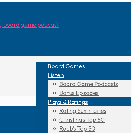
Board Games
Listen
Board Game Podcasts
Bonus Episodes
Plays & Ratings
Rating Summaries
Christina’s Top 50
Robb’s Top 50