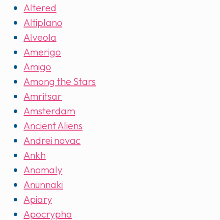
Altered
Altiplano
Alveola
Amerigo
Amigo
Among the Stars
Amritsar
Amsterdam
Ancient Aliens
Andrei novac
Ankh
Anomaly
Anunnaki
Apiary
Apocrypha