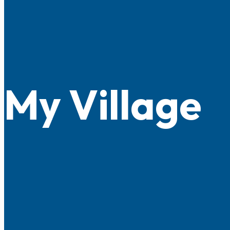
My Village