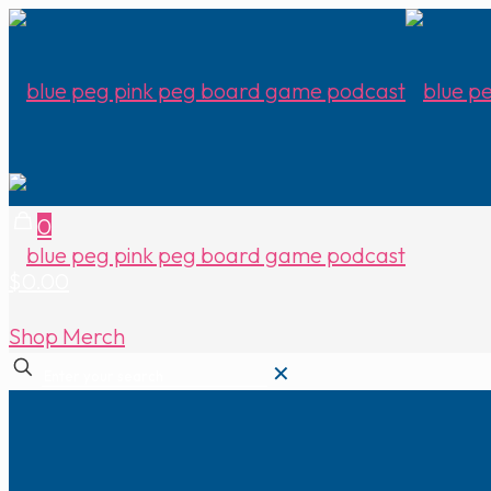
0
$0.00
Shop Merch
✕