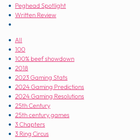
Peghead Spotlight
Written Review
All
100
100% beef showdown
2018
2023 Gaming Stats
2024 Gaming Predictions
2024 Gaming Resolutions
25th Century
25th century games
3 Chapters
3 Ring Circus