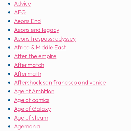
Advice
AEG
Aeons End
Aeons end legacy
Aeons trespass: odyssey
Africa & Middle East
After the empire
Aftermatch
Aftermath
Aftershock san francisco and venice
Age of Ambition
Age of comics
Age of Galaxy
Age of steam
Agemonia