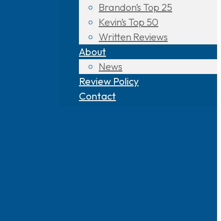
Brandon’s Top 25
Kevin’s Top 50
Written Reviews
About
News
Review Policy
Contact