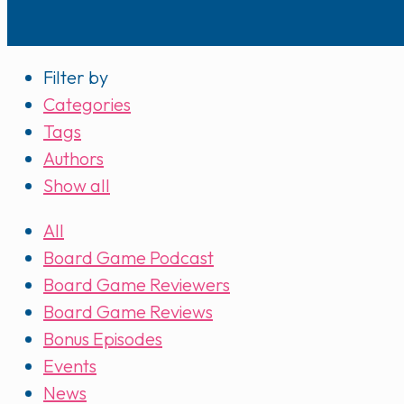
Filter by
Categories
Tags
Authors
Show all
All
Board Game Podcast
Board Game Reviewers
Board Game Reviews
Bonus Episodes
Events
News