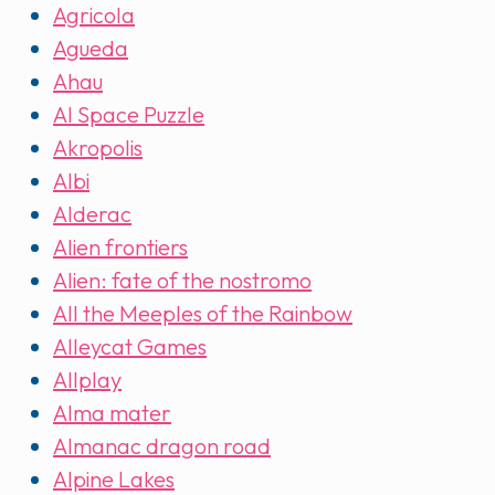
Agricola
Agueda
Ahau
AI Space Puzzle
Akropolis
Albi
Alderac
Alien frontiers
Alien: fate of the nostromo
All the Meeples of the Rainbow
Alleycat Games
Allplay
Alma mater
Almanac dragon road
Alpine Lakes