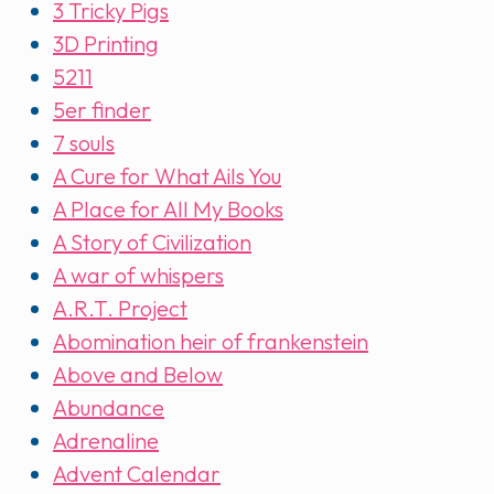
3 Tricky Pigs
3D Printing
5211
5er finder
7 souls
A Cure for What Ails You
A Place for All My Books
A Story of Civilization
A war of whispers
A.R.T. Project
Abomination heir of frankenstein
Above and Below
Abundance
Adrenaline
Advent Calendar