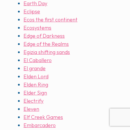
Earth Day
Eclipse
Ecos the first continent
Ecosystems
Edge of Darkness
Edge of the Realms
Egizia shifting sands
El Caballero
El grande
Elden Lord
Elden Ring
Elder Sign
Electrify
Eleven
Elf Creek Games
Embarcadero