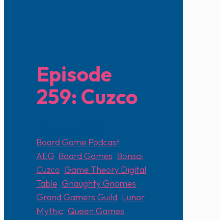
Episode
259: Cuzco
February 5, 2024
Board Game Podcast
AEG
,
Board Games
,
Bonsai
,
Cuzco
,
Game Theory Digital
Table
,
Gnaughty Gnomes
,
Grand Gamers Guild
,
Lunar
,
Mythic
,
Queen Games
,