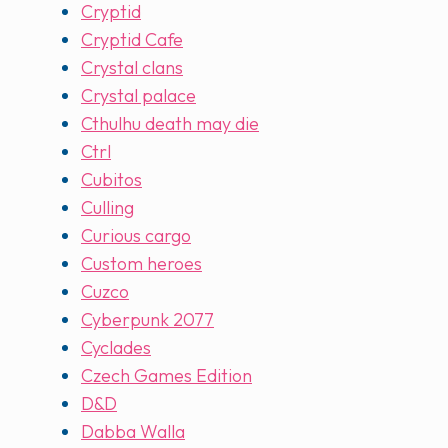
Cryptid
Cryptid Cafe
Crystal clans
Crystal palace
Cthulhu death may die
Ctrl
Cubitos
Culling
Curious cargo
Custom heroes
Cuzco
Cyberpunk 2077
Cyclades
Czech Games Edition
D&D
Dabba Walla