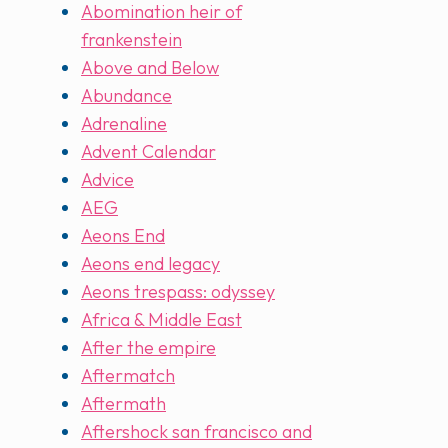
Abomination heir of
frankenstein
Above and Below
Abundance
Adrenaline
Advent Calendar
Advice
AEG
Aeons End
Aeons end legacy
Aeons trespass: odyssey
Africa & Middle East
After the empire
Aftermatch
Aftermath
Aftershock san francisco and