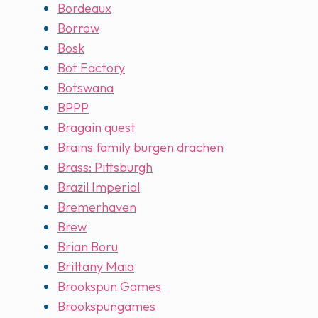
Bordeaux
Borrow
Bosk
Bot Factory
Botswana
BPPP
Bragain quest
Brains family burgen drachen
Brass: Pittsburgh
Brazil Imperial
Bremerhaven
Brew
Brian Boru
Brittany Maia
Brookspun Games
Brookspungames