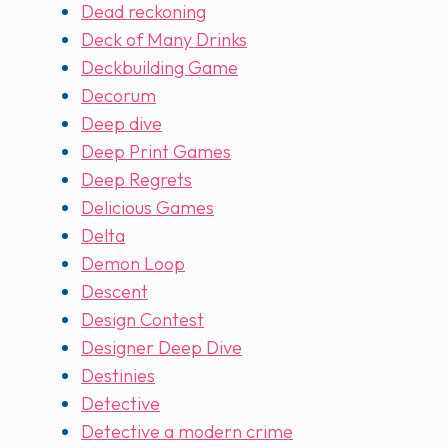
Dead reckoning
Deck of Many Drinks
Deckbuilding Game
Decorum
Deep dive
Deep Print Games
Deep Regrets
Delicious Games
Delta
Demon Loop
Descent
Design Contest
Designer Deep Dive
Destinies
Detective
Detective a modern crime