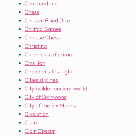
Charterstone
Chess
Chicken Fried Dice
Chilifox Games
Chinese Chess
Christina
Chronicles of crime
Chu Han
Circadians first light
Cities skylines
City builder ancient world
City of Six Moons
City of the Six Moons
Civolution
Claim
Clair Obscur