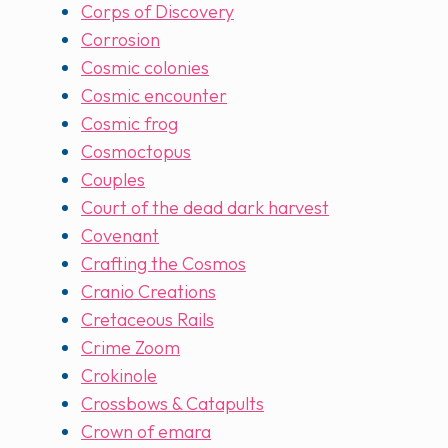
Corps of Discovery
Corrosion
Cosmic colonies
Cosmic encounter
Cosmic frog
Cosmoctopus
Couples
Court of the dead dark harvest
Covenant
Crafting the Cosmos
Cranio Creations
Cretaceous Rails
Crime Zoom
Crokinole
Crossbows & Catapults
Crown of emara