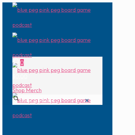
0
$0.00
Shop Merch
✕