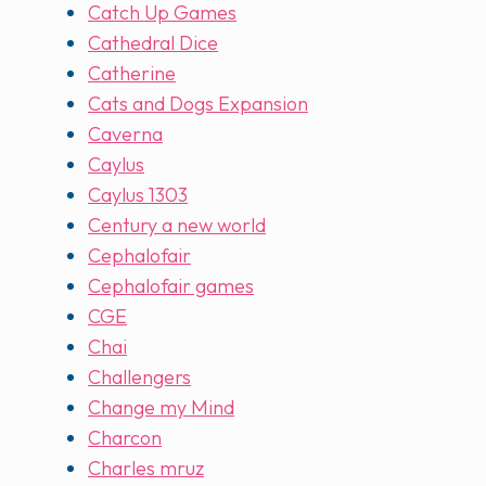
Catch Up Games
Cathedral Dice
Catherine
Cats and Dogs Expansion
Caverna
Caylus
Caylus 1303
Century a new world
Cephalofair
Cephalofair games
CGE
Chai
Challengers
Change my Mind
Charcon
Charles mruz