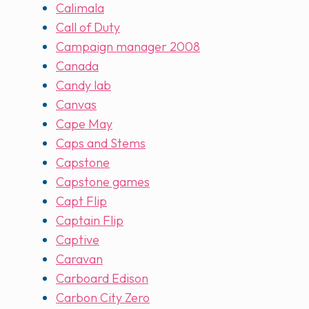
Calimala
Call of Duty
Campaign manager 2008
Canada
Candy lab
Canvas
Cape May
Caps and Stems
Capstone
Capstone games
Capt Flip
Captain Flip
Captive
Caravan
Carboard Edison
Carbon City Zero