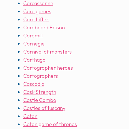
Carcassonne
Card games
Card Lifter
Cardboard Edison
Cardmill
Carnegie
Carnival of monsters
Carthago
Cartographer heroes
Cartographers
Cascadia
Cask Strength
Castle Combo
Castles of tuscany
Catan
Catan game of thrones