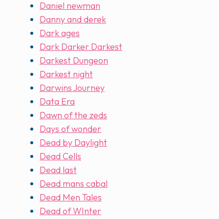
Daniel newman
Danny and derek
Dark ages
Dark Darker Darkest
Darkest Dungeon
Darkest night
Darwins Journey
Data Era
Dawn of the zeds
Days of wonder
Dead by Daylight
Dead Cells
Dead last
Dead mans cabal
Dead Men Tales
Dead of WInter