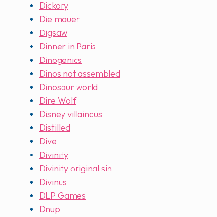
Dickory
Die mauer
Digsaw
Dinner in Paris
Dinogenics
Dinos not assembled
Dinosaur world
Dire Wolf
Disney villainous
Distilled
Dive
Divinity
Divinity original sin
Divinus
DLP Games
Dnup