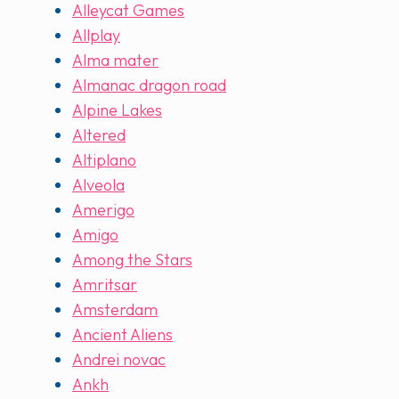
Alleycat Games
Allplay
Alma mater
Almanac dragon road
Alpine Lakes
Altered
Altiplano
Alveola
Amerigo
Amigo
Among the Stars
Amritsar
Amsterdam
Ancient Aliens
Andrei novac
Ankh