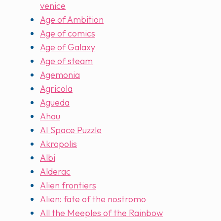
venice
Age of Ambition
Age of comics
Age of Galaxy
Age of steam
Agemonia
Agricola
Agueda
Ahau
AI Space Puzzle
Akropolis
Albi
Alderac
Alien frontiers
Alien: fate of the nostromo
All the Meeples of the Rainbow