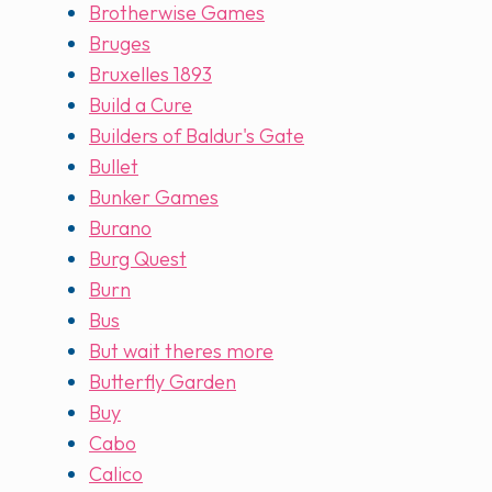
Brotherwise Games
Bruges
Bruxelles 1893
Build a Cure
Builders of Baldur's Gate
Bullet
Bunker Games
Burano
Burg Quest
Burn
Bus
But wait theres more
Butterfly Garden
Buy
Cabo
Calico