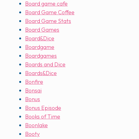
Board game cafe
Board Game Coffee
Board Game Stats
Board Games
Board&Dice
Boardgame
Boardgames
Boards and Dice
Boards&Dice
Bonfire
Bonsai
Bonus
Bonus Episode
Books of Time
Boonlake
Booty