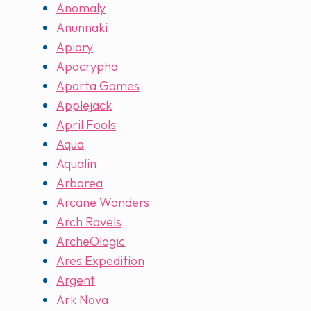
Anomaly
Anunnaki
Apiary
Apocrypha
Aporta Games
Applejack
April Fools
Aqua
Aqualin
Arborea
Arcane Wonders
Arch Ravels
ArcheOlogic
Ares Expedition
Argent
Ark Nova