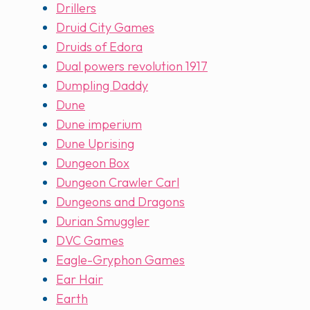
Drillers
Druid City Games
Druids of Edora
Dual powers revolution 1917
Dumpling Daddy
Dune
Dune imperium
Dune Uprising
Dungeon Box
Dungeon Crawler Carl
Dungeons and Dragons
Durian Smuggler
DVC Games
Eagle-Gryphon Games
Ear Hair
Earth