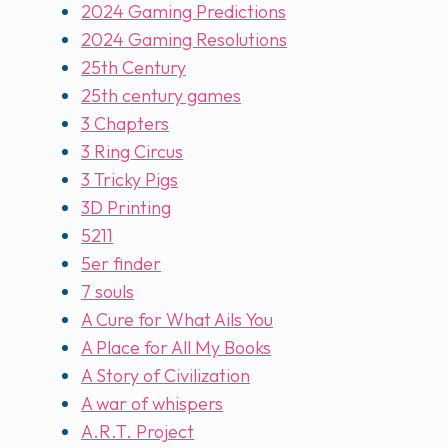
2024 Gaming Predictions
2024 Gaming Resolutions
25th Century
25th century games
3 Chapters
3 Ring Circus
3 Tricky Pigs
3D Printing
5211
5er finder
7 souls
A Cure for What Ails You
A Place for All My Books
A Story of Civilization
A war of whispers
A.R.T. Project