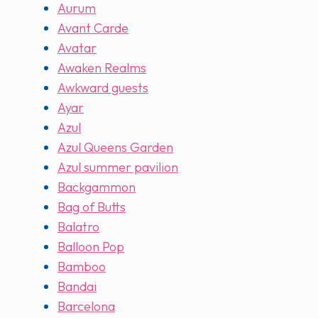
Aurum
Avant Carde
Avatar
Awaken Realms
Awkward guests
Ayar
Azul
Azul Queens Garden
Azul summer pavilion
Backgammon
Bag of Butts
Balatro
Balloon Pop
Bamboo
Bandai
Barcelona