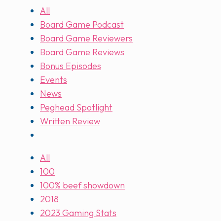
All
Board Game Podcast
Board Game Reviewers
Board Game Reviews
Bonus Episodes
Events
News
Peghead Spotlight
Written Review
All
100
100% beef showdown
2018
2023 Gaming Stats