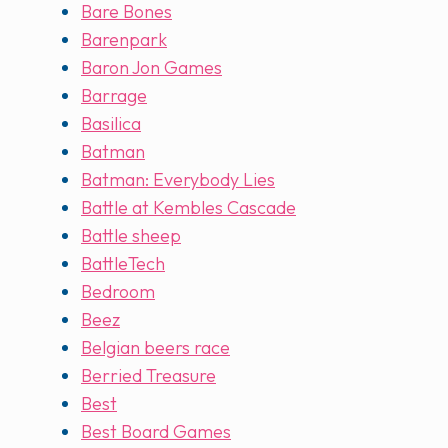
Bare Bones
Barenpark
Baron Jon Games
Barrage
Basilica
Batman
Batman: Everybody Lies
Battle at Kembles Cascade
Battle sheep
BattleTech
Bedroom
Beez
Belgian beers race
Berried Treasure
Best
Best Board Games