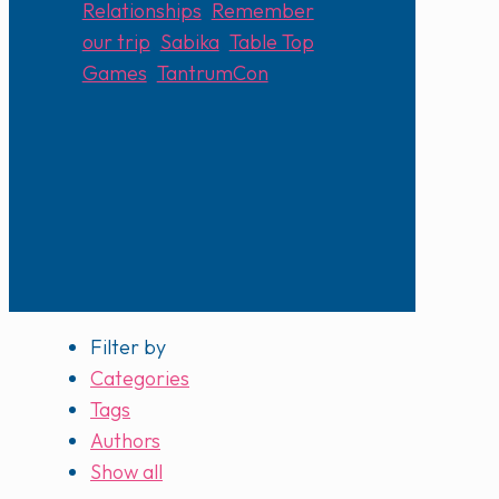
Relationships
,
Remember
our trip
,
Sabika
,
Table Top
Games
,
TantrumCon
Filter by
Categories
Tags
Authors
Show all