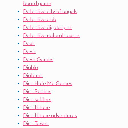
board game
Detective city of angels
Detective club
Detective dig deeper
Detective natural causes
Deus
Devir
Devir Games
Diablo
Diatoms
Dice Hate Me Games
Dice Realms
Dice settlers
Dice throne
Dice throne adventures
Dice Tower