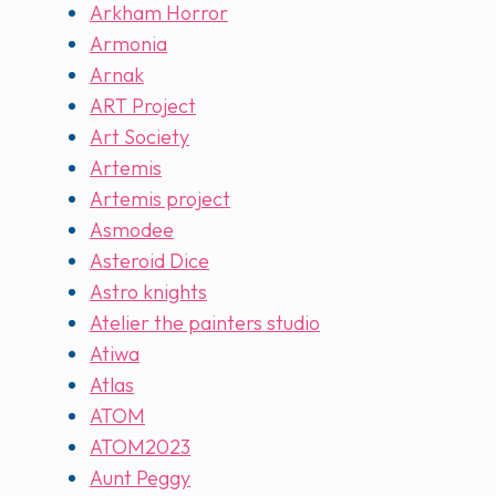
Arkham Horror
Armonia
Arnak
ART Project
Art Society
Artemis
Artemis project
Asmodee
Asteroid Dice
Astro knights
Atelier the painters studio
Atiwa
Atlas
ATOM
ATOM2023
Aunt Peggy