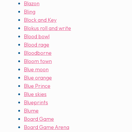
Blazon
Bling
Block and Key
Blokus roll and write
Blood bowl
Blood rage
Bloodborne
Bloom town
Blue moon
Blue orange
Blue Prince
Blue skies
Blueprints
Blume
Board Game
Board Game Arena