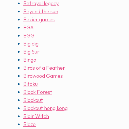
Betrayal legacy
Beyond the sun
Bezier games
BGA
BGG
Big dig
Big Sur
Bingo
Birds of a Feather
Birdwood Games
Bitoku
Black Forest
Blackout
Blackout hong kong
Blair Witch
Blaze