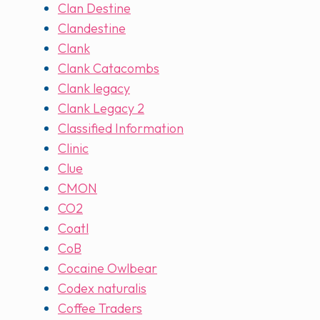
Clan Destine
Clandestine
Clank
Clank Catacombs
Clank legacy
Clank Legacy 2
Classified Information
Clinic
Clue
CMON
CO2
Coatl
CoB
Cocaine Owlbear
Codex naturalis
Coffee Traders