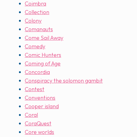
Coimbra
Collection
Colony
Comanauts
Come Sail Away
Comedy
Comic Hunters
Coming of Age
Concordia
Conspiracy the solomon gambit
Contest
Conventions
Cooper island
Coral
CoraQuest
Core worlds