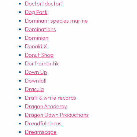
Doctor! doctor!
Dog Park
Dominant species marine
Dominations
Dominion
Donald X
Donut Shop
Dorfromantik
Down Up
Downfall
Dracula
Draft & write records
Dragon Academy
Dragon Dawn Productions
Dreadful circus
Dreamscape