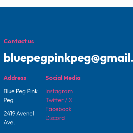
Contact us
bluepegpinkpeg@gmail
Address
Social Media
Blue Peg Pink
Instagram
Peg
Twitter / X
Facebook
2419 Avenel
Discord
Ave.