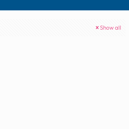
Show all