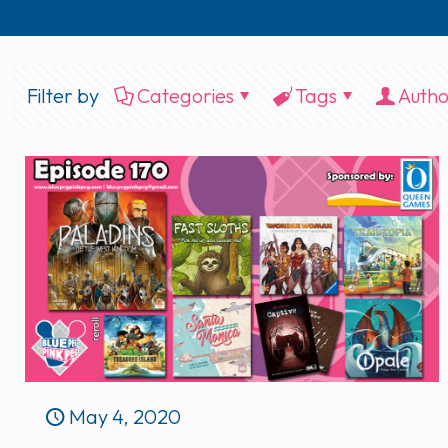
Filter by
Categories
Tags
Autho
May 4, 2020