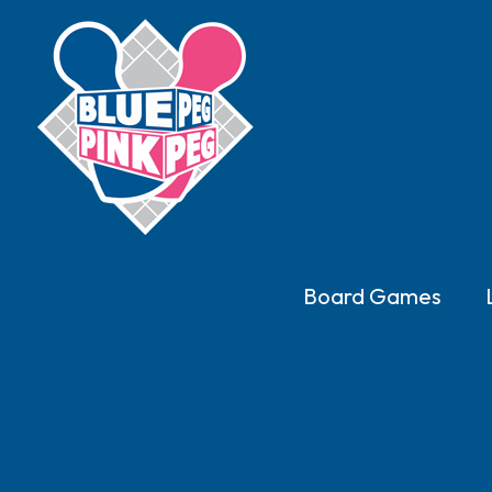
Board Games