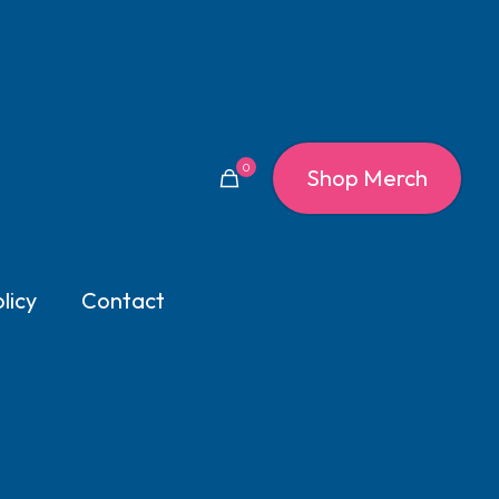
0
Shop Merch
licy
Contact