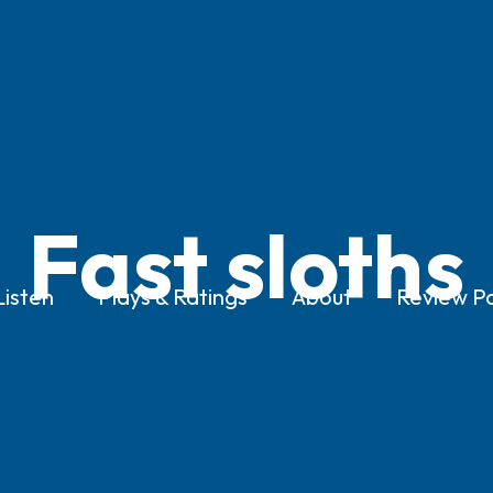
Fast sloths
Listen
Plays & Ratings
About
Review Po