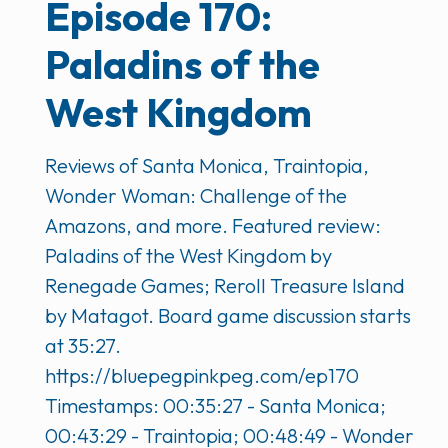
Episode 170:
Paladins of the
West Kingdom
Reviews of Santa Monica, Traintopia,
Wonder Woman: Challenge of the
Amazons, and more. Featured review:
Paladins of the West Kingdom by
Renegade Games; Reroll Treasure Island
by Matagot. Board game discussion starts
at 35:27.
https://bluepegpinkpeg.com/ep170
Timestamps: 00:35:27 - Santa Monica;
00:43:29 - Traintopia; 00:48:49 - Wonder