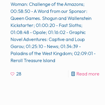
Woman: Challenge of the Amazons;
00:58:50 - A Word from our Sponsor:
Queen Games. Shogun and Wallenstein
Kickstarter; 01:00:20 - Fast Sloths;
01:08:48 - Opale; 01:16:02 - Graphic
Novel Adventures: Captive and Loup
Garou; 01:25:10 - News; 01:34:39 -
Paladins of the West Kingdom; 02:09:01 -
Reroll Treasure Island
28
Read more