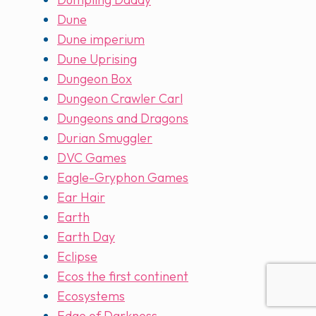
Dune
Dune imperium
Dune Uprising
Dungeon Box
Dungeon Crawler Carl
Dungeons and Dragons
Durian Smuggler
DVC Games
Eagle-Gryphon Games
Ear Hair
Earth
Earth Day
Eclipse
Ecos the first continent
Ecosystems
Edge of Darkness