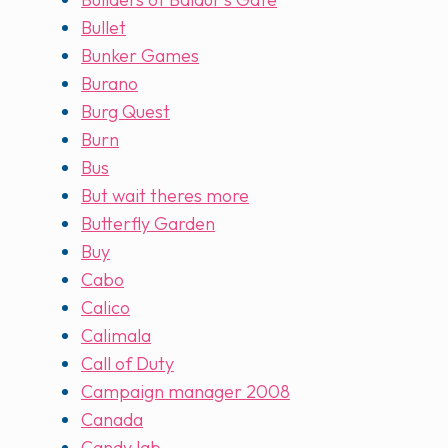
Bullet
Bunker Games
Burano
Burg Quest
Burn
Bus
But wait theres more
Butterfly Garden
Buy
Cabo
Calico
Calimala
Call of Duty
Campaign manager 2008
Canada
Candy lab