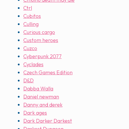
Ctrl
Cubitos
Culling
Curious cargo
Custom heroes
Cuzco
Cyberpunk 2077
Cyclades
Czech Games Edition
D&D
Dabba Walla
Daniel newman
Danny and derek
Dark ages
Dark Darker Darkest
Darkest Dungeon