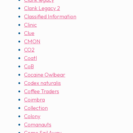
Clank Legacy 2
Classified Information
Clinic
Clue
CMON
CO2
Coatl
CoB
Cocaine Owlbear
Codex naturalis
Coffee Traders
Coimbra
Collection
Colony
Comanauts
Come Sail Away