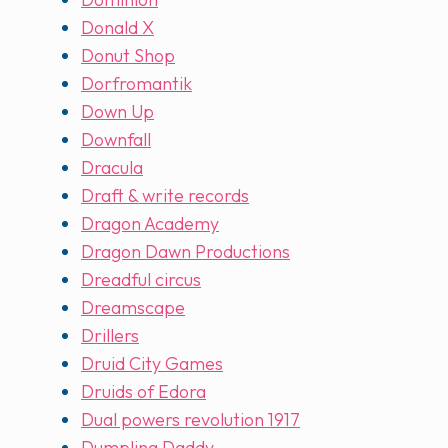
Donald X
Donut Shop
Dorfromantik
Down Up
Downfall
Dracula
Draft & write records
Dragon Academy
Dragon Dawn Productions
Dreadful circus
Dreamscape
Drillers
Druid City Games
Druids of Edora
Dual powers revolution 1917
Dumpling Daddy