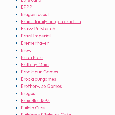
BPPP
Bragain quest
Brains family burgen drachen
Brass: Pittsburgh
Brazil Imperial
Bremerhaven
Brew
Brian Boru
Brittany Maia
Brookspun Games
Brookspungames
Brotherwise Games
Bruges
Bruxelles 1893
Build a Cure
Builders of Baldur's Gate