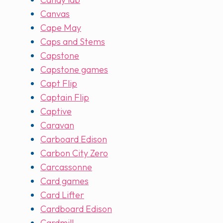
Canvas
Cape May
Caps and Stems
Capstone
Capstone games
Capt Flip
Captain Flip
Captive
Caravan
Carboard Edison
Carbon City Zero
Carcassonne
Card games
Card Lifter
Cardboard Edison
Cardmill