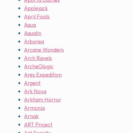
Applejack
April Fools
Aqua
Aqualin
Arborea
Arcane Wonders
Arch Ravels
ArcheOlogic
Ares Expedition
Argent
Ark Nova
Arkham Horror
Armonia
Arnak
ART Project
Art Society