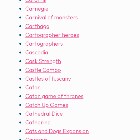
Carnegie
Carnival of monsters
Carthago
Cartographer heroes
Cartographers
Cascadia
Cask Strength
Castle Combo
Castles of tuscany
Catan
Catan game of thrones
Catch Up Games
Cathedral Dice
Catherine
Cats and Dogs Expansion
Caverna