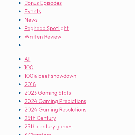
Bonus Episodes
Events
News
Peghead Spotlight
Written Review
All
100
100% beef showdown
2018
2023 Gaming Stats
2024 Gaming Predictions
2024 Gaming Resolutions
25th Century
25th century games
3 Chapters