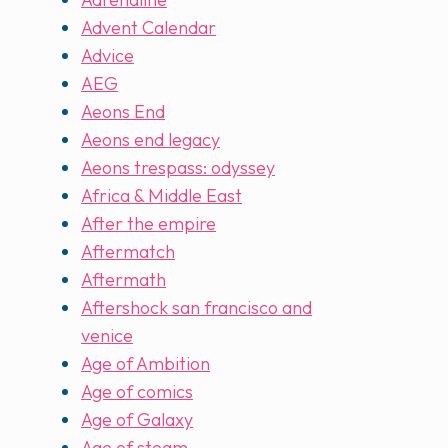
Advent Calendar
Advice
AEG
Aeons End
Aeons end legacy
Aeons trespass: odyssey
Africa & Middle East
After the empire
Aftermatch
Aftermath
Aftershock san francisco and
venice
Age of Ambition
Age of comics
Age of Galaxy
Age of steam