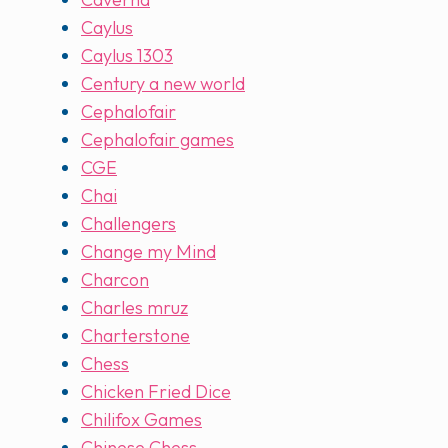
Caylus
Caylus 1303
Century a new world
Cephalofair
Cephalofair games
CGE
Chai
Challengers
Change my Mind
Charcon
Charles mruz
Charterstone
Chess
Chicken Fried Dice
Chilifox Games
Chinese Chess