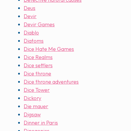
Deus
Devir
Devir Games
Diablo
Diatoms
Dice Hate Me Games
Dice Realms
Dice settlers
Dice throne
Dice throne adventures
Dice Tower
Dickory
Die mauer
Digsaw
Dinner in Paris
Dinogenics