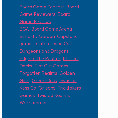
Board Game Podcast
,
Board
Game Reviewers
,
Board
Game Reviews
BGA
,
Board Game Arena
,
Butterfly Garden
,
Capstone
games
,
Catan
,
Dead Cells
,
Dungeons and Dragons
,
Edge of the Realms
,
Eternal
Decks
,
Flat Out Games
,
Forgotten Realms
,
Golden
Girls
,
Green Oaks
,
Invasion
,
Kess Co
,
Orleans
,
Tricktakers
Games
,
Twisted Realms
,
Warhammer