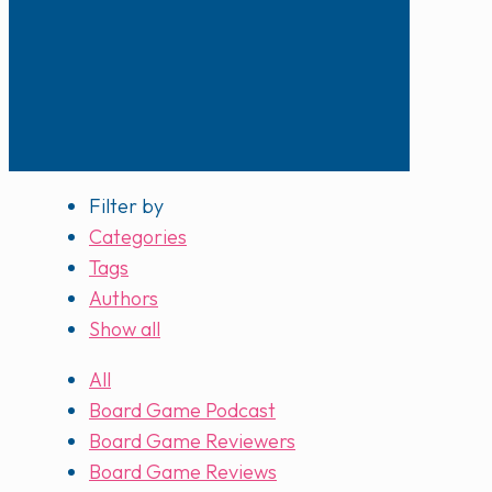
Filter by
Categories
Tags
Authors
Show all
All
Board Game Podcast
Board Game Reviewers
Board Game Reviews