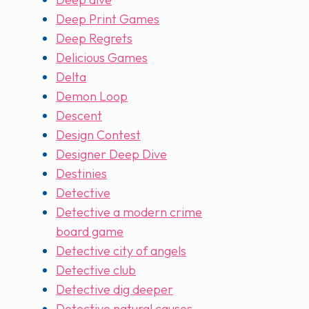
Deep Print Games
Deep Regrets
Delicious Games
Delta
Demon Loop
Descent
Design Contest
Designer Deep Dive
Destinies
Detective
Detective a modern crime
board game
Detective city of angels
Detective club
Detective dig deeper
Detective natural causes