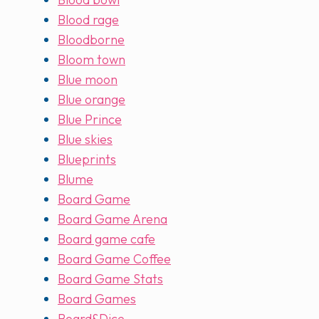
Blood rage
Bloodborne
Bloom town
Blue moon
Blue orange
Blue Prince
Blue skies
Blueprints
Blume
Board Game
Board Game Arena
Board game cafe
Board Game Coffee
Board Game Stats
Board Games
Board&Dice