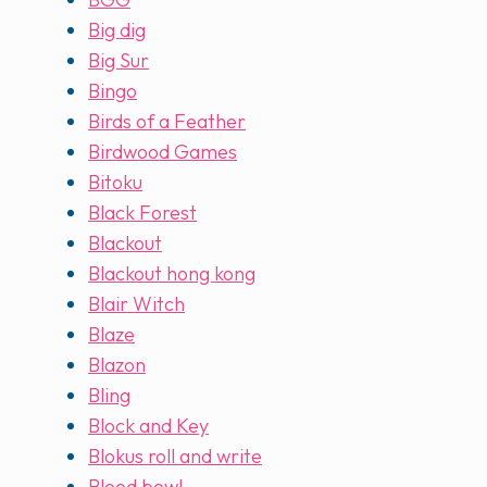
Big dig
Big Sur
Bingo
Birds of a Feather
Birdwood Games
Bitoku
Black Forest
Blackout
Blackout hong kong
Blair Witch
Blaze
Blazon
Bling
Block and Key
Blokus roll and write
Blood bowl