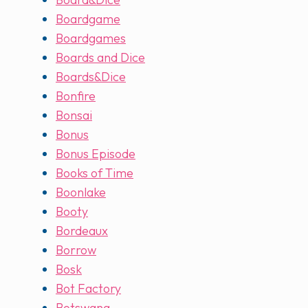
Boardgame
Boardgames
Boards and Dice
Boards&Dice
Bonfire
Bonsai
Bonus
Bonus Episode
Books of Time
Boonlake
Booty
Bordeaux
Borrow
Bosk
Bot Factory
Botswana