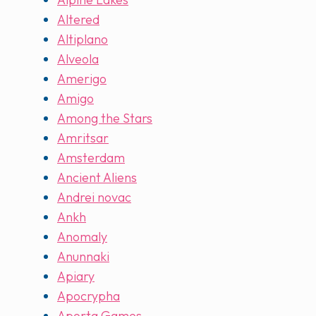
Altered
Altiplano
Alveola
Amerigo
Amigo
Among the Stars
Amritsar
Amsterdam
Ancient Aliens
Andrei novac
Ankh
Anomaly
Anunnaki
Apiary
Apocrypha
Aporta Games