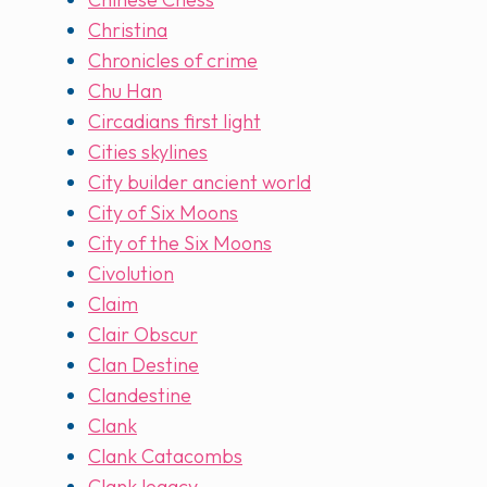
Christina
Chronicles of crime
Chu Han
Circadians first light
Cities skylines
City builder ancient world
City of Six Moons
City of the Six Moons
Civolution
Claim
Clair Obscur
Clan Destine
Clandestine
Clank
Clank Catacombs
Clank legacy