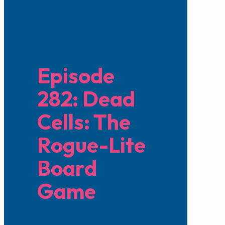
Episode
282: Dead
Cells: The
Rogue-Lite
Board
Game
February 23, 2025