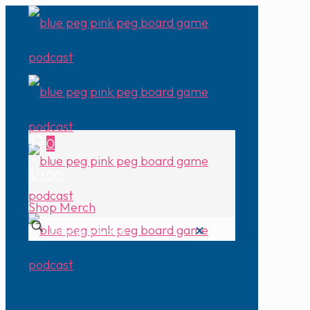
0
$0.00
Shop Merch
✕