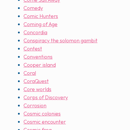
Comedy
Comic Hunters
Coming of Age
Concordia
Conspiracy the solomon gambit
Contest
Conventions
Cooper island
Coral
CoraQuest
Core worlds
Corps of Discovery
Corrosion
Cosmic colonies
Cosmic encounter
Cosmic frog