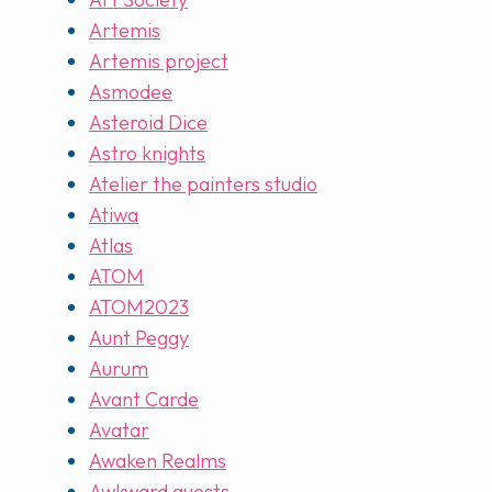
Artemis
Artemis project
Asmodee
Asteroid Dice
Astro knights
Atelier the painters studio
Atiwa
Atlas
ATOM
ATOM2023
Aunt Peggy
Aurum
Avant Carde
Avatar
Awaken Realms
Awkward guests