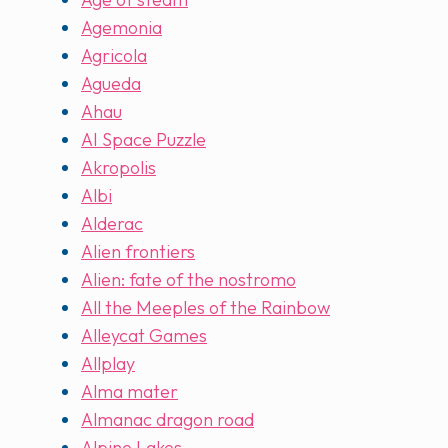
Agemonia
Agricola
Agueda
Ahau
AI Space Puzzle
Akropolis
Albi
Alderac
Alien frontiers
Alien: fate of the nostromo
All the Meeples of the Rainbow
Alleycat Games
Allplay
Alma mater
Almanac dragon road
Alpine Lakes