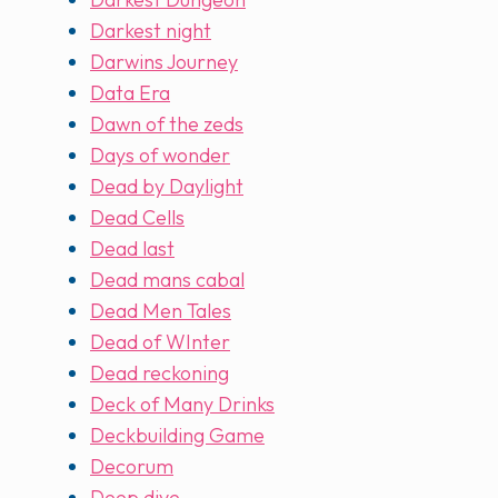
Darkest night
Darwins Journey
Data Era
Dawn of the zeds
Days of wonder
Dead by Daylight
Dead Cells
Dead last
Dead mans cabal
Dead Men Tales
Dead of WInter
Dead reckoning
Deck of Many Drinks
Deckbuilding Game
Decorum
Deep dive