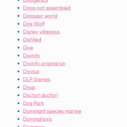
Dinos not assembled
Dinosaur world
Dire Wolf
Disney villainous
Distilled
Dive
Divinity
Divinity original sin
Divinus
DLP Games
Dnup
Doctor! doctor!
Dog Park
Dominant species marine
Dominations
Dominion