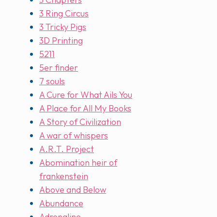
3 Ring Circus
3 Tricky Pigs
3D Printing
5211
5er finder
7 souls
A Cure for What Ails You
A Place for All My Books
A Story of Civilization
A war of whispers
A.R.T. Project
Abomination heir of
frankenstein
Above and Below
Abundance
Adrenaline