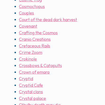
Cosmoctopus
Couples
Court of the dead dark harvest
Covenant
Crafting the Cosmos
Cranio Creations
Cretaceous Rails
Crime Zoom
Crokinole
Crossbows & Catapults
Crown of emara
Cryptid
Cryptid Cafe
Crystal clans
Crystal palace
Cthulhu death may die