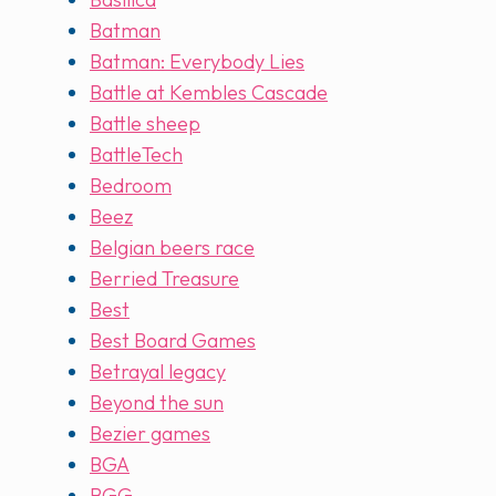
Batman
Batman: Everybody Lies
Battle at Kembles Cascade
Battle sheep
BattleTech
Bedroom
Beez
Belgian beers race
Berried Treasure
Best
Best Board Games
Betrayal legacy
Beyond the sun
Bezier games
BGA
BGG