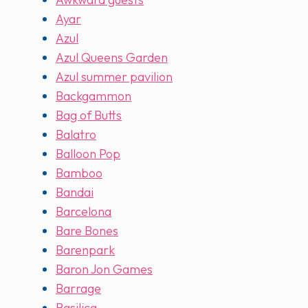
Ayar
Azul
Azul Queens Garden
Azul summer pavilion
Backgammon
Bag of Butts
Balatro
Balloon Pop
Bamboo
Bandai
Barcelona
Bare Bones
Barenpark
Baron Jon Games
Barrage
Basilica