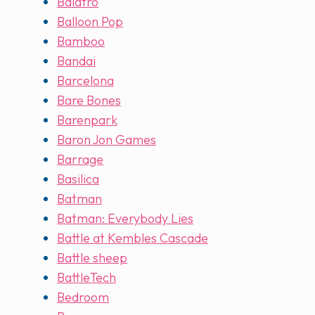
Balatro
Balloon Pop
Bamboo
Bandai
Barcelona
Bare Bones
Barenpark
Baron Jon Games
Barrage
Basilica
Batman
Batman: Everybody Lies
Battle at Kembles Cascade
Battle sheep
BattleTech
Bedroom