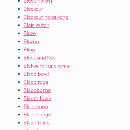
Black Forest
Blackout
Blackout hong kong
Blair Witch
Blaze
Blazon
Bling
Block and Key
Blokus roll and write
Blood bowl
Blood rage
Bloodborne
Bloom town
Blue moon
Blue orange
Blue Prince