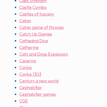
Cask Strength
Castle Combo
Castles of tuscany
Catan
Catan game of thrones
Catch Up Games
Cathedral Dice
Catherine
Cats and Dogs Expansion
Caverna
Caylus
Caylus 1303
Century a new world
Cephalofair
Cephalofair games
CGE