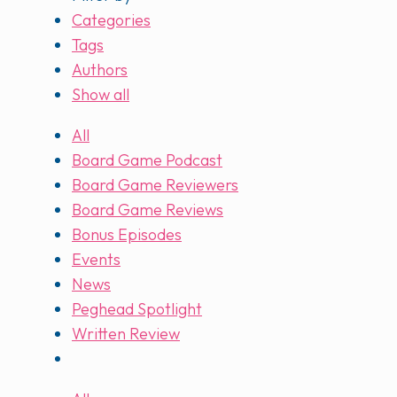
Categories
Tags
Authors
Show all
All
Board Game Podcast
Board Game Reviewers
Board Game Reviews
Bonus Episodes
Events
News
Peghead Spotlight
Written Review