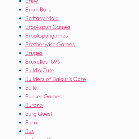
Brew
Brian Boru
Brittany Maia
Brookspun Games
Brookspungames
Brotherwise Games
Bruges
Bruxelles 1893
Build a Cure
Builders of Baldur's Gate
Bullet
Bunker Games
Burano
Burg Quest
Burn
Bus