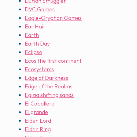
Durian Smuggler
DVC Games
Eagle-Gryphon Games
Ear Hair
Earth
Earth Day
Eclipse
Ecos the first continent
Ecosystems
Edge of Darkness
Edge of the Realms
Egizia shifting sands
El Caballero
El grande
Elden Lord
Elden Ring