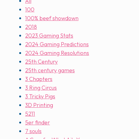
All
100
100% beef showdown
2018
2023 Gaming Stats
2024 Gaming Predictions
2024 Gaming Resolutions
25th Century
25th century games
3 Chapters
3 Ring Circus
3 Tricky Pigs
3D Printing
5211
5er finder
7 souls