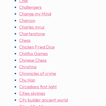
Chai
Challengers
Change my Mind
Charcon
Charles mruz
Charterstone
Chess
Chicken Fried Dice
Chilifox Games
Chinese Chess
Christina
Chronicles of crime
Chu Han
Circadians first light
Cities skylines
City builder ancient world