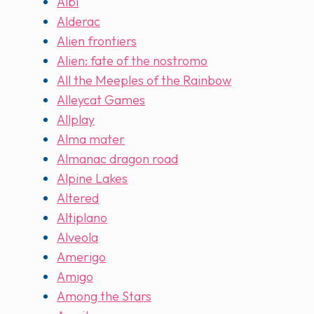
Albi
Alderac
Alien frontiers
Alien: fate of the nostromo
All the Meeples of the Rainbow
Alleycat Games
Allplay
Alma mater
Almanac dragon road
Alpine Lakes
Altered
Altiplano
Alveola
Amerigo
Amigo
Among the Stars