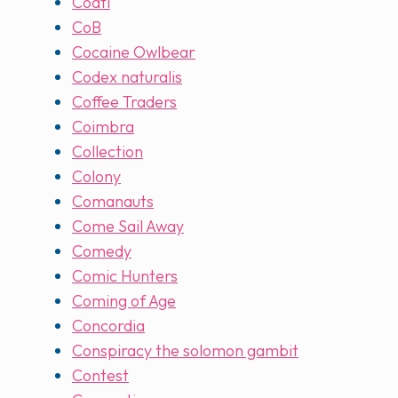
Coatl
CoB
Cocaine Owlbear
Codex naturalis
Coffee Traders
Coimbra
Collection
Colony
Comanauts
Come Sail Away
Comedy
Comic Hunters
Coming of Age
Concordia
Conspiracy the solomon gambit
Contest