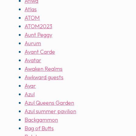
Atiwa
Atlas
ATOM
ATOM2023
Aunt Peggy
Aurum
Avant Carde
Avatar
Awaken Realms
Awkward guests
Ayar
Azul
Azul Queens Garden
Azul summer pavilion
Backgammon
Bag of Butts