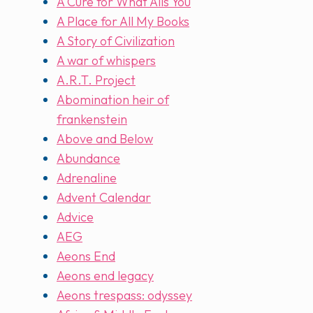
A Cure for What Ails You
A Place for All My Books
A Story of Civilization
A war of whispers
A.R.T. Project
Abomination heir of
frankenstein
Above and Below
Abundance
Adrenaline
Advent Calendar
Advice
AEG
Aeons End
Aeons end legacy
Aeons trespass: odyssey