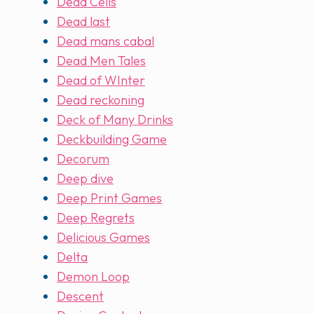
Dead Cells
Dead last
Dead mans cabal
Dead Men Tales
Dead of WInter
Dead reckoning
Deck of Many Drinks
Deckbuilding Game
Decorum
Deep dive
Deep Print Games
Deep Regrets
Delicious Games
Delta
Demon Loop
Descent