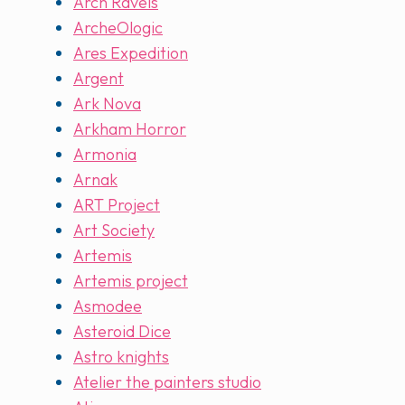
Arch Ravels
ArcheOlogic
Ares Expedition
Argent
Ark Nova
Arkham Horror
Armonia
Arnak
ART Project
Art Society
Artemis
Artemis project
Asmodee
Asteroid Dice
Astro knights
Atelier the painters studio