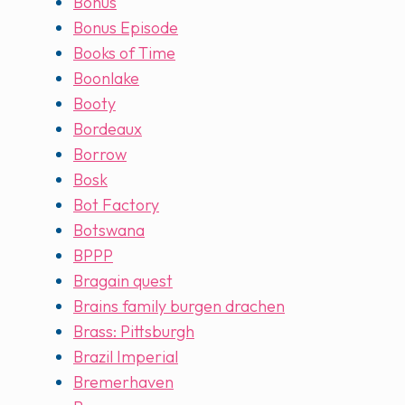
Bonus
Bonus Episode
Books of Time
Boonlake
Booty
Bordeaux
Borrow
Bosk
Bot Factory
Botswana
BPPP
Bragain quest
Brains family burgen drachen
Brass: Pittsburgh
Brazil Imperial
Bremerhaven