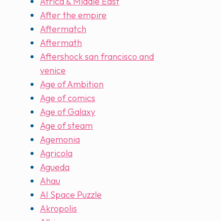
Africa & Middle East
After the empire
Aftermatch
Aftermath
Aftershock san francisco and
venice
Age of Ambition
Age of comics
Age of Galaxy
Age of steam
Agemonia
Agricola
Agueda
Ahau
AI Space Puzzle
Akropolis