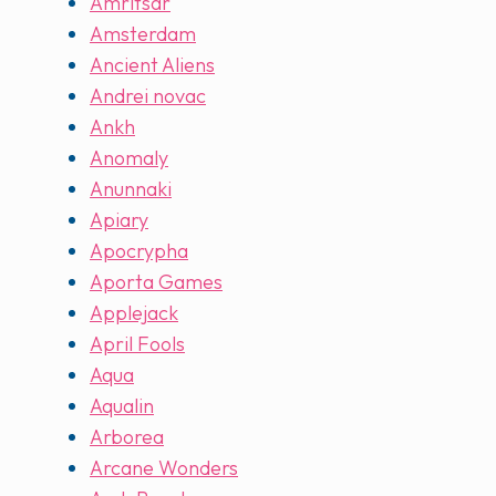
Amritsar
Amsterdam
Ancient Aliens
Andrei novac
Ankh
Anomaly
Anunnaki
Apiary
Apocrypha
Aporta Games
Applejack
April Fools
Aqua
Aqualin
Arborea
Arcane Wonders