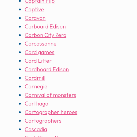
Captain Flip
Captive
Caravan
Carboard Edison
Carbon City Zero
Carcassonne
Card games
Card Lifter
Cardboard Edison
Cardmill
Carnegie
Carnival of monsters
Carthago
Cartographer heroes
Cartographers
Cascadia