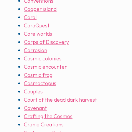
Conventions
Cooper island
Coral
CoraQuest
Core worlds
Corps of Discovery
Corrosion
Cosmic colonies
Cosmic encounter
Cosmic frog
Cosmoctopus
Couples
Court of the dead dark harvest
Covenant
Crafting the Cosmos
Cranio Creations