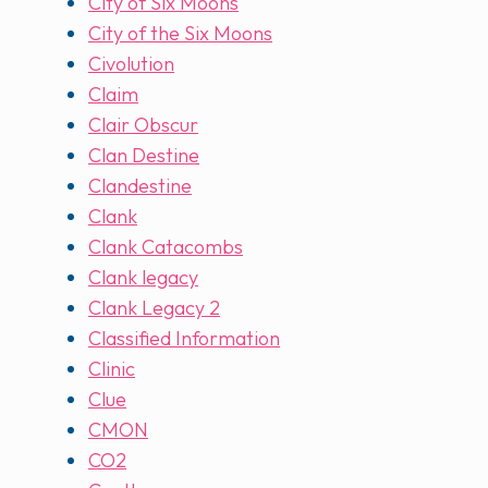
City of Six Moons
City of the Six Moons
Civolution
Claim
Clair Obscur
Clan Destine
Clandestine
Clank
Clank Catacombs
Clank legacy
Clank Legacy 2
Classified Information
Clinic
Clue
CMON
CO2