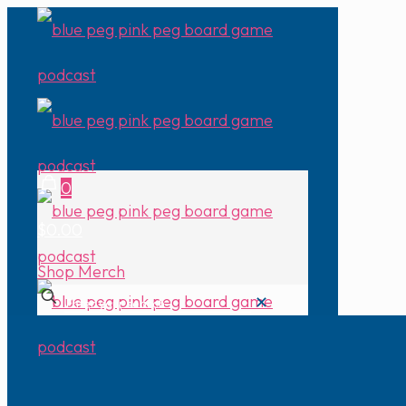
0
$0.00
Shop Merch
✕