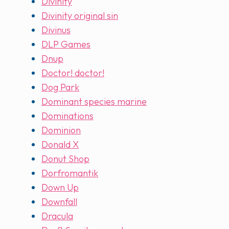
Divinity
Divinity original sin
Divinus
DLP Games
Dnup
Doctor! doctor!
Dog Park
Dominant species marine
Dominations
Dominion
Donald X
Donut Shop
Dorfromantik
Down Up
Downfall
Dracula