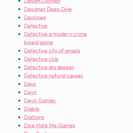
Design Contest
Designer Deep Dive
Destinies
Detective
Detective a modern crime
board game
Detective city of angels
Detective club
Detective dig deeper
Detective natural causes
Deus
Devir
Devir Games
Diablo
Diatoms
Dice Hate Me Games