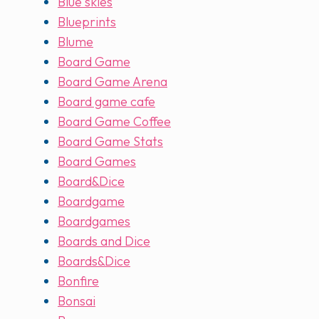
Blue skies
Blueprints
Blume
Board Game
Board Game Arena
Board game cafe
Board Game Coffee
Board Game Stats
Board Games
Board&Dice
Boardgame
Boardgames
Boards and Dice
Boards&Dice
Bonfire
Bonsai