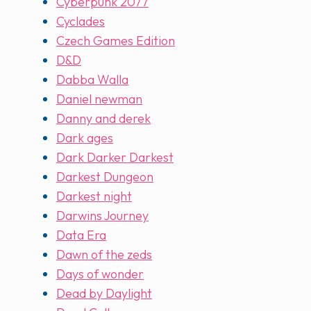
Cyberpunk 2077
Cyclades
Czech Games Edition
D&D
Dabba Walla
Daniel newman
Danny and derek
Dark ages
Dark Darker Darkest
Darkest Dungeon
Darkest night
Darwins Journey
Data Era
Dawn of the zeds
Days of wonder
Dead by Daylight