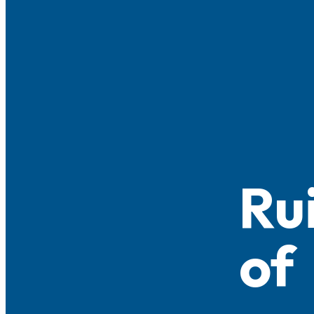
Ru
of