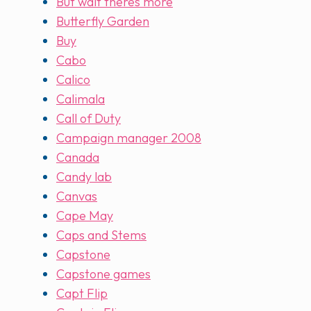
But wait theres more
Butterfly Garden
Buy
Cabo
Calico
Calimala
Call of Duty
Campaign manager 2008
Canada
Candy lab
Canvas
Cape May
Caps and Stems
Capstone
Capstone games
Capt Flip