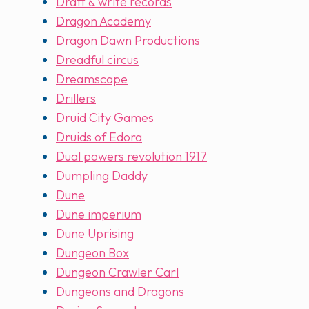
Draft & write records
Dragon Academy
Dragon Dawn Productions
Dreadful circus
Dreamscape
Drillers
Druid City Games
Druids of Edora
Dual powers revolution 1917
Dumpling Daddy
Dune
Dune imperium
Dune Uprising
Dungeon Box
Dungeon Crawler Carl
Dungeons and Dragons