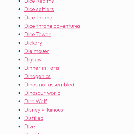
Dice Realms
Dice settlers
Dice throne
Dice throne adventures
Dice Tower
Dickory
Die mauer
Digsaw
Dinner in Paris
Dinogenics
Dinos not assembled
Dinosaur world
Dire Wolf
Disney villainous
Distilled
Dive