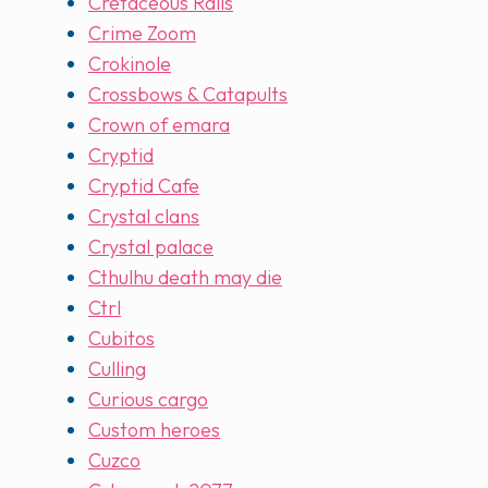
Cretaceous Rails
Crime Zoom
Crokinole
Crossbows & Catapults
Crown of emara
Cryptid
Cryptid Cafe
Crystal clans
Crystal palace
Cthulhu death may die
Ctrl
Cubitos
Culling
Curious cargo
Custom heroes
Cuzco