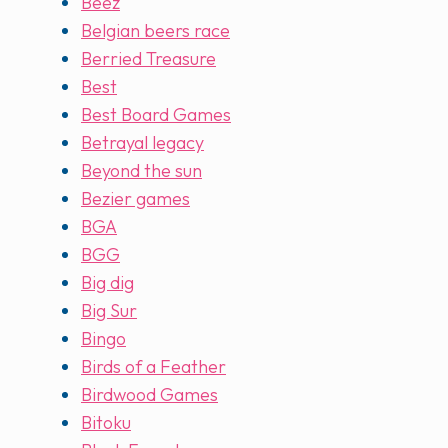
Beez
Belgian beers race
Berried Treasure
Best
Best Board Games
Betrayal legacy
Beyond the sun
Bezier games
BGA
BGG
Big dig
Big Sur
Bingo
Birds of a Feather
Birdwood Games
Bitoku