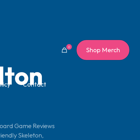
0
Shop Merch
lton
licy
Contact
oard Game Reviews
iendly Skeleton
,