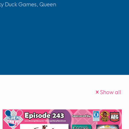
ky Duck Games
,
Queen
Show all