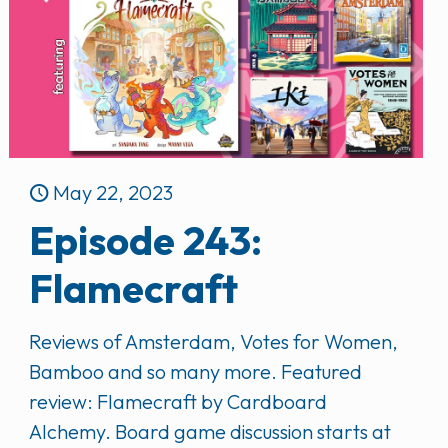
May 22, 2023
Episode 243:
Flamecraft
Reviews of Amsterdam, Votes for Women,
Bamboo and so many more. Featured
review: Flamecraft by Cardboard
Alchemy. Board game discussion starts at