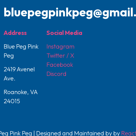
bluepegpinkpeg@gmail
Address
Social Media
Blue Peg Pink
Instagram
Peg
Twitter / X
Facebook
2419 Avenel
Discord
Ave.
Roanoke, VA
24015
eg Pink Peg | Designed and Maintained by by
React