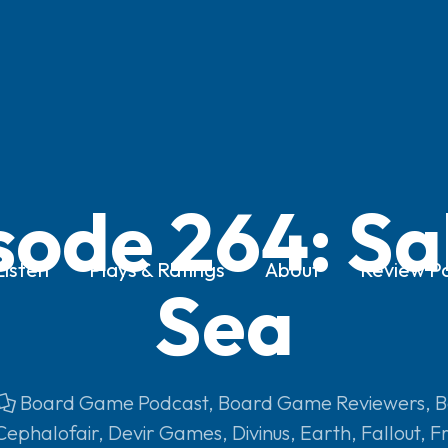
sode 264: Sa
Listen
Plays & Ratings
About
Review Po
Sea
Board Game Podcast
,
Board Game Reviewers
,
B
Cephalofair
,
Devir Games
,
Divinus
,
Earth
,
Fallout
,
Fr