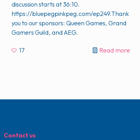
discussion starts at 36:10.
https://bluepegpinkpeg.com/ep249.Thank
you to our sponsors: Queen Games, Grand
Gamers Guild, and AEG.
17
Read more
Contact us