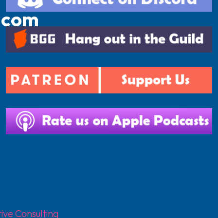
.com
ive Consulting