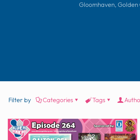
Gloomhaven
,
Golden
Filter by
Categories
Tags
Autho