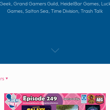
 Geek
,
Grand Gamers Guild
,
HeidelBar Games
,
Luc
Games
,
Salton Sea
,
Time Division
,
Trash Talk
rs