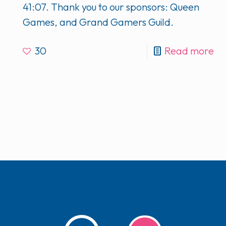
41:07. Thank you to our sponsors: Queen
Games, and Grand Gamers Guild.
30
Read more