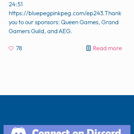
24:51
https://bluepegpinkpeg.com/ep243.Thank
you to our sponsors: Queen Games, Grand
Gamers Guild, and AEG.
78
Read more