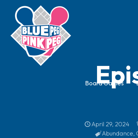
Epi
Board Games
April 29, 2024
Abundance
,