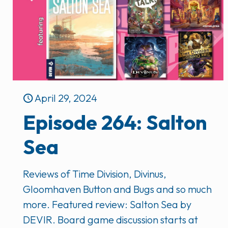
April 29, 2024
Episode 264: Salton
Sea
Reviews of Time Division, Divinus,
Gloomhaven Button and Bugs and so much
more. Featured review: Salton Sea by
DEVIR. Board game discussion starts at