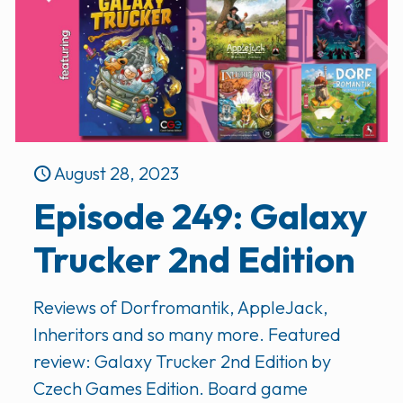
August 28, 2023
Episode 249: Galaxy
Trucker 2nd Edition
Reviews of Dorfromantik, AppleJack,
Inheritors and so many more. Featured
review: Galaxy Trucker 2nd Edition by
Czech Games Edition. Board game