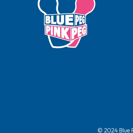
© 2024 Blue P