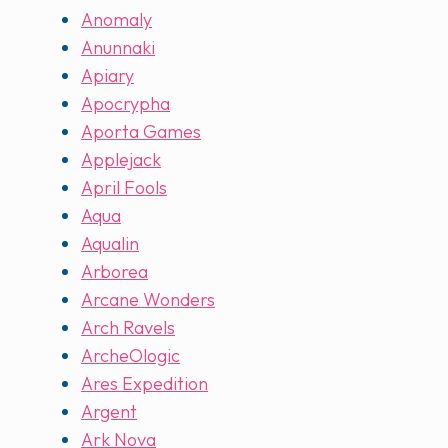
Anomaly
Anunnaki
Apiary
Apocrypha
Aporta Games
Applejack
April Fools
Aqua
Aqualin
Arborea
Arcane Wonders
Arch Ravels
ArcheOlogic
Ares Expedition
Argent
Ark Nova