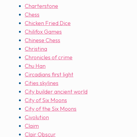
Charterstone
Chess
Chicken Fried Dice
Chilifox Games
Chinese Chess
Christina
Chronicles of crime
Chu Han
Circadians first light
Cities skylines
City builder ancient world
City of Six Moons
City of the Six Moons
Civolution
Claim
Clair Obscur