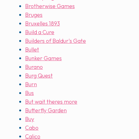
Brotherwise Games
Bruges
Bruxelles 1893
Build a Cure
Builders of Baldur's Gate
Bullet
Bunker Games
Burano
Burg Quest
Burn
Bus
But wait theres more
Butterfly Garden
Buy
Cabo
Calico