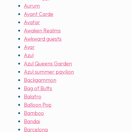
Aurum
Avant Carde
Avatar
Awaken Realms
Awkward guests
Ayar
Azul
Azul Queens Garden
Azul summer pavilion
Backgammon
Bag of Butts
Balatro
Balloon Pop
Bamboo
Bandai
Barcelona