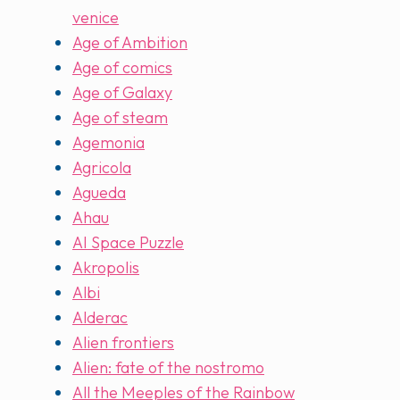
venice
Age of Ambition
Age of comics
Age of Galaxy
Age of steam
Agemonia
Agricola
Agueda
Ahau
AI Space Puzzle
Akropolis
Albi
Alderac
Alien frontiers
Alien: fate of the nostromo
All the Meeples of the Rainbow