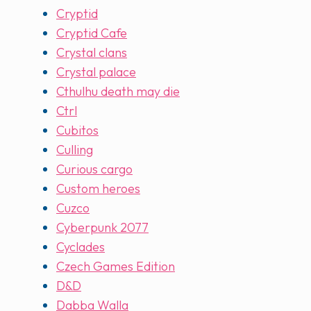
Cryptid
Cryptid Cafe
Crystal clans
Crystal palace
Cthulhu death may die
Ctrl
Cubitos
Culling
Curious cargo
Custom heroes
Cuzco
Cyberpunk 2077
Cyclades
Czech Games Edition
D&D
Dabba Walla