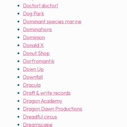
Doctor! doctor!
Dog Park
Dominant species marine
Dominations
Dominion
Donald X
Donut Shop
Dorfromantik
Down Up
Downfall
Dracula
Draft & write records
Dragon Academy
Dragon Dawn Productions
Dreadful circus
Dreamscape