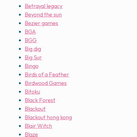
Betrayal legacy
Beyond the sun
Bezier games
BGA
BGG
Big dig
Big Sur
Bingo
Birds of a Feather
Birdwood Games
Bitoku
Black Forest
Blackout
Blackout hong kong
Blair Witch
Blaze