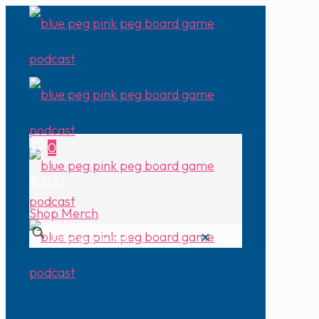
0
$0.00
Shop Merch
✕