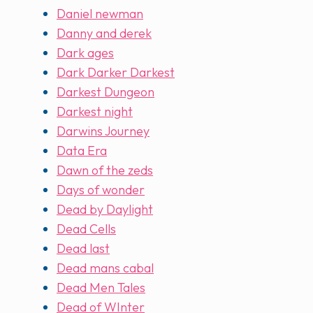
Daniel newman
Danny and derek
Dark ages
Dark Darker Darkest
Darkest Dungeon
Darkest night
Darwins Journey
Data Era
Dawn of the zeds
Days of wonder
Dead by Daylight
Dead Cells
Dead last
Dead mans cabal
Dead Men Tales
Dead of WInter