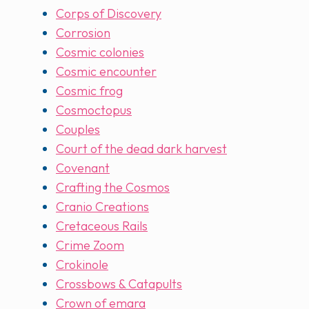
Corps of Discovery
Corrosion
Cosmic colonies
Cosmic encounter
Cosmic frog
Cosmoctopus
Couples
Court of the dead dark harvest
Covenant
Crafting the Cosmos
Cranio Creations
Cretaceous Rails
Crime Zoom
Crokinole
Crossbows & Catapults
Crown of emara