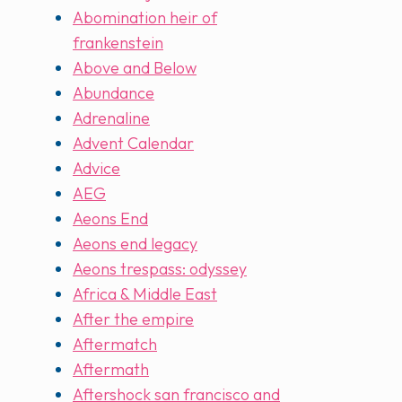
Abomination heir of
frankenstein
Above and Below
Abundance
Adrenaline
Advent Calendar
Advice
AEG
Aeons End
Aeons end legacy
Aeons trespass: odyssey
Africa & Middle East
After the empire
Aftermatch
Aftermath
Aftershock san francisco and