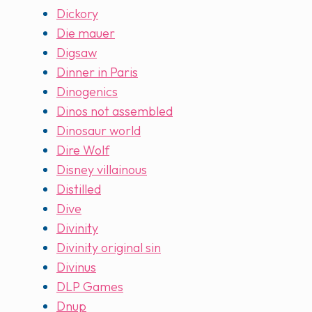
Dickory
Die mauer
Digsaw
Dinner in Paris
Dinogenics
Dinos not assembled
Dinosaur world
Dire Wolf
Disney villainous
Distilled
Dive
Divinity
Divinity original sin
Divinus
DLP Games
Dnup