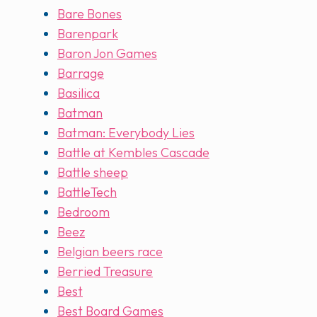
Bare Bones
Barenpark
Baron Jon Games
Barrage
Basilica
Batman
Batman: Everybody Lies
Battle at Kembles Cascade
Battle sheep
BattleTech
Bedroom
Beez
Belgian beers race
Berried Treasure
Best
Best Board Games