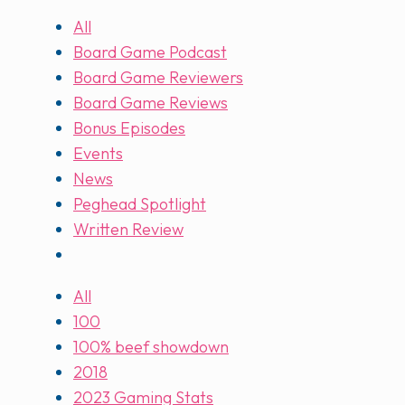
All
Board Game Podcast
Board Game Reviewers
Board Game Reviews
Bonus Episodes
Events
News
Peghead Spotlight
Written Review
All
100
100% beef showdown
2018
2023 Gaming Stats