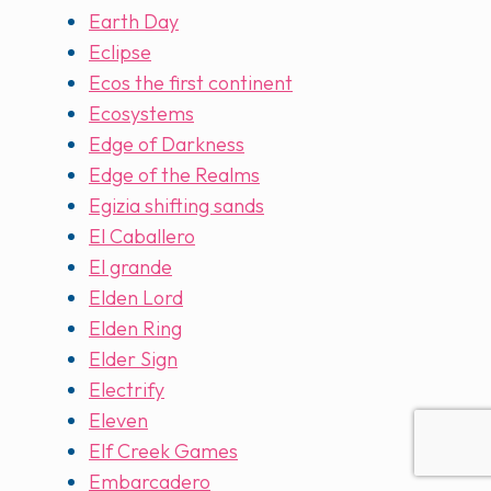
Earth Day
Eclipse
Ecos the first continent
Ecosystems
Edge of Darkness
Edge of the Realms
Egizia shifting sands
El Caballero
El grande
Elden Lord
Elden Ring
Elder Sign
Electrify
Eleven
Elf Creek Games
Embarcadero