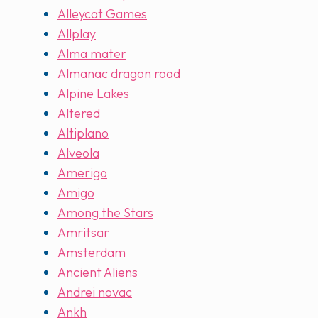
Alleycat Games
Allplay
Alma mater
Almanac dragon road
Alpine Lakes
Altered
Altiplano
Alveola
Amerigo
Amigo
Among the Stars
Amritsar
Amsterdam
Ancient Aliens
Andrei novac
Ankh