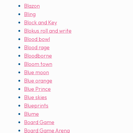
Blazon
Bling
Block and Key
Blokus roll and write
Blood bowl
Blood rage
Bloodborne
Bloom town
Blue moon
Blue orange
Blue Prince
Blue skies
Blueprints
Blume
Board Game
Board Game Arena