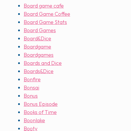
Board game cafe
Board Game Coffee
Board Game Stats
Board Games
Board&Dice
Boardgame
Boardgames
Boards and Dice
Boards&Dice
Bonfire
Bonsai
Bonus
Bonus Episode
Books of Time
Boonlake
Booty