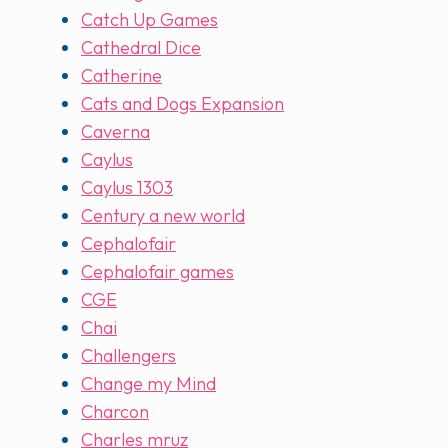
Catch Up Games
Cathedral Dice
Catherine
Cats and Dogs Expansion
Caverna
Caylus
Caylus 1303
Century a new world
Cephalofair
Cephalofair games
CGE
Chai
Challengers
Change my Mind
Charcon
Charles mruz