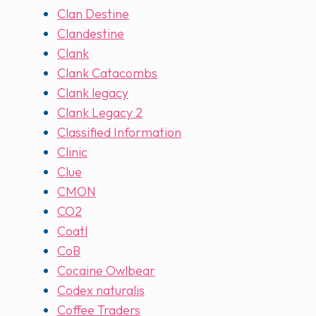
Clan Destine
Clandestine
Clank
Clank Catacombs
Clank legacy
Clank Legacy 2
Classified Information
Clinic
Clue
CMON
CO2
Coatl
CoB
Cocaine Owlbear
Codex naturalis
Coffee Traders