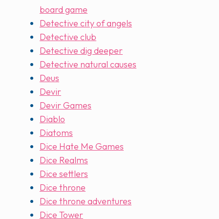
board game
Detective city of angels
Detective club
Detective dig deeper
Detective natural causes
Deus
Devir
Devir Games
Diablo
Diatoms
Dice Hate Me Games
Dice Realms
Dice settlers
Dice throne
Dice throne adventures
Dice Tower