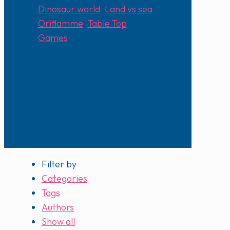
Dinosaur world
,
Land vs sea
,
Oriflamme
,
Table Top
Games
Filter by
Categories
Tags
Authors
Show all