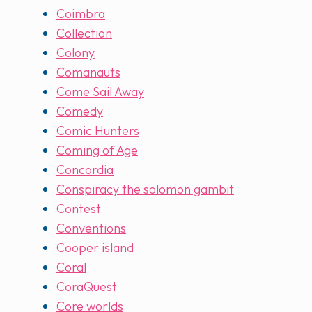
Coimbra
Collection
Colony
Comanauts
Come Sail Away
Comedy
Comic Hunters
Coming of Age
Concordia
Conspiracy the solomon gambit
Contest
Conventions
Cooper island
Coral
CoraQuest
Core worlds