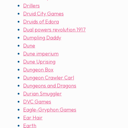
Drillers
Druid City Games
Druids of Edora
Dual powers revolution 1917
Dumpling Daddy
Dune
Dune imperium
Dune Uprising
Dungeon Box
Dungeon Crawler Carl
Dungeons and Dragons
Durian Smuggler
DVC Games
Eagle-Gryphon Games
Ear Hair
Earth