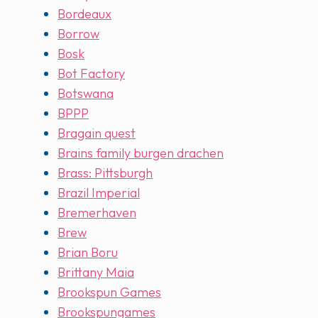
Bordeaux
Borrow
Bosk
Bot Factory
Botswana
BPPP
Bragain quest
Brains family burgen drachen
Brass: Pittsburgh
Brazil Imperial
Bremerhaven
Brew
Brian Boru
Brittany Maia
Brookspun Games
Brookspungames