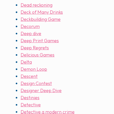
Dead reckoning
Deck of Many Drinks
Deckbuilding Game
Decorum
Deep dive
Deep Print Games
Deep Regrets
Delicious Games
Delta
Demon Loop
Descent
Design Contest
Designer Deep Dive
Destinies
Detective
Detective a modern crime