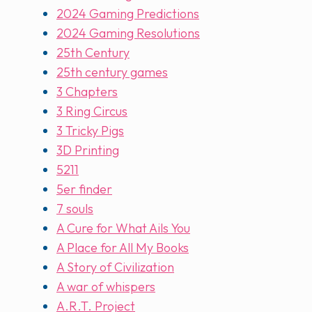
2024 Gaming Predictions
2024 Gaming Resolutions
25th Century
25th century games
3 Chapters
3 Ring Circus
3 Tricky Pigs
3D Printing
5211
5er finder
7 souls
A Cure for What Ails You
A Place for All My Books
A Story of Civilization
A war of whispers
A.R.T. Project