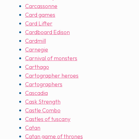
Carcassonne
Card games
Card Lifter
Cardboard Edison
Cardmill
Carnegie
Carnival of monsters
Carthago
Cartographer heroes
Cartographers
Cascadia
Cask Strength
Castle Combo
Castles of tuscany
Catan
Catan game of thrones