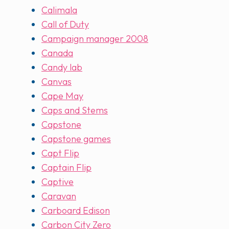
Calimala
Call of Duty
Campaign manager 2008
Canada
Candy lab
Canvas
Cape May
Caps and Stems
Capstone
Capstone games
Capt Flip
Captain Flip
Captive
Caravan
Carboard Edison
Carbon City Zero