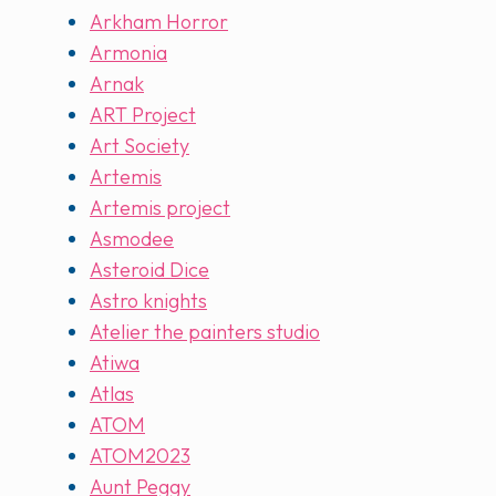
Arkham Horror
Armonia
Arnak
ART Project
Art Society
Artemis
Artemis project
Asmodee
Asteroid Dice
Astro knights
Atelier the painters studio
Atiwa
Atlas
ATOM
ATOM2023
Aunt Peggy