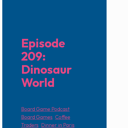
Episode
209:
Dinosaur
World
December 6, 2021
Board Game Podcast
Board Games
,
Coffee
Traders
,
Dinner in Paris
,