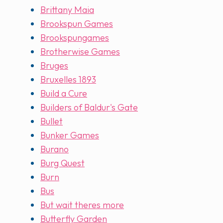
Brittany Maia
Brookspun Games
Brookspungames
Brotherwise Games
Bruges
Bruxelles 1893
Build a Cure
Builders of Baldur's Gate
Bullet
Bunker Games
Burano
Burg Quest
Burn
Bus
But wait theres more
Butterfly Garden