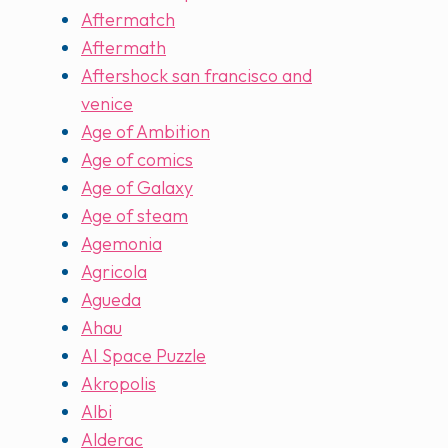
Aftermatch
Aftermath
Aftershock san francisco and
venice
Age of Ambition
Age of comics
Age of Galaxy
Age of steam
Agemonia
Agricola
Agueda
Ahau
AI Space Puzzle
Akropolis
Albi
Alderac