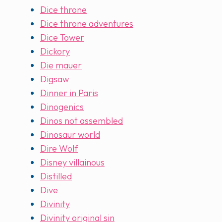
Dice throne
Dice throne adventures
Dice Tower
Dickory
Die mauer
Digsaw
Dinner in Paris
Dinogenics
Dinos not assembled
Dinosaur world
Dire Wolf
Disney villainous
Distilled
Dive
Divinity
Divinity original sin