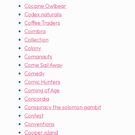
Cocaine Owlbear
Codex naturalis
Coffee Traders
Coimbra
Collection
Colony
Comanauts
Come Sail Away
Comedy
Comic Hunters
Coming of Age
Concordia
Conspiracy the solomon gambit
Contest
Conventions
Cooper island