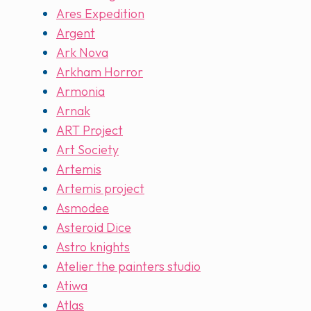
Ares Expedition
Argent
Ark Nova
Arkham Horror
Armonia
Arnak
ART Project
Art Society
Artemis
Artemis project
Asmodee
Asteroid Dice
Astro knights
Atelier the painters studio
Atiwa
Atlas