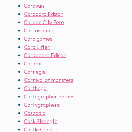
Caravan
Carboard Edison
Carbon City Zero
Carcassonne
Card games
Card Lifter
Cardboard Edison
Cardmill
Carnegie
Carnival of monsters
Carthago
Cartographer heroes
Cartographers
Cascadia
Cask Strength
Castle Combo