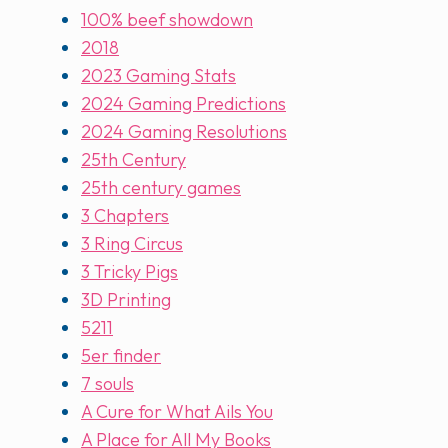
100% beef showdown
2018
2023 Gaming Stats
2024 Gaming Predictions
2024 Gaming Resolutions
25th Century
25th century games
3 Chapters
3 Ring Circus
3 Tricky Pigs
3D Printing
5211
5er finder
7 souls
A Cure for What Ails You
A Place for All My Books