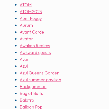
ATOM
ATOM2023
Aunt Peggy
Aurum
Avant Carde
Avatar
Awaken Realms
Awkward guests
Ayar
Azul
Azul Queens Garden
Azul summer pavilion
Backgammon
Bag of Butts
Balatro
Balloon Pop