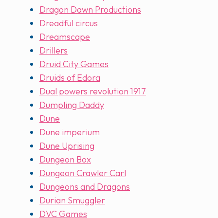
Dragon Dawn Productions
Dreadful circus
Dreamscape
Drillers
Druid City Games
Druids of Edora
Dual powers revolution 1917
Dumpling Daddy
Dune
Dune imperium
Dune Uprising
Dungeon Box
Dungeon Crawler Carl
Dungeons and Dragons
Durian Smuggler
DVC Games