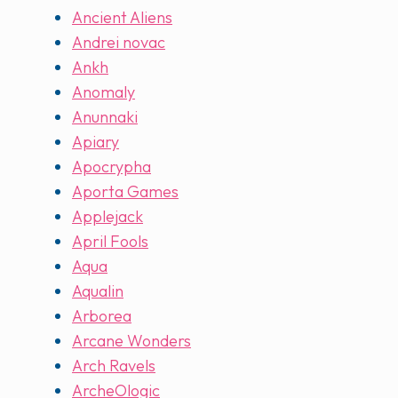
Ancient Aliens
Andrei novac
Ankh
Anomaly
Anunnaki
Apiary
Apocrypha
Aporta Games
Applejack
April Fools
Aqua
Aqualin
Arborea
Arcane Wonders
Arch Ravels
ArcheOlogic