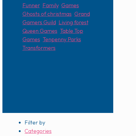
Funner
,
Family
,
Games
,
Ghosts of christmas
,
Grand
Gamers Guild
,
Living forest
,
Queen Games
,
Table Top
Games
,
Tenpenny Parks
,
Transformers
Filter by
Categories