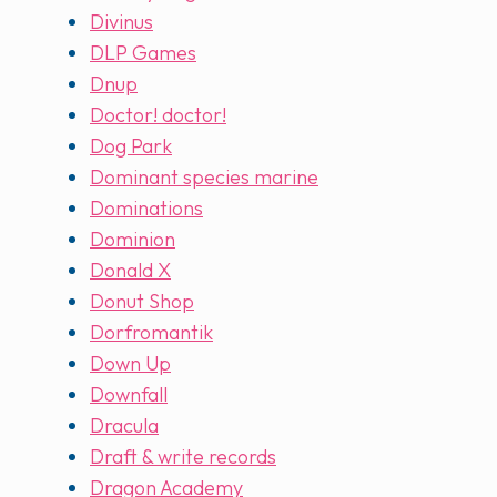
Divinus
DLP Games
Dnup
Doctor! doctor!
Dog Park
Dominant species marine
Dominations
Dominion
Donald X
Donut Shop
Dorfromantik
Down Up
Downfall
Dracula
Draft & write records
Dragon Academy