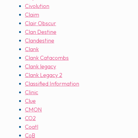
Civolution
Claim
Clair Obscur
Clan Destine
Clandestine
Clank
Clank Catacombs
Clank legacy
Clank Legacy 2
Classified Information
Clinic
Clue
CMON
CO2
Coatl
CoB