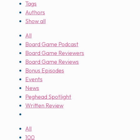
Tags
Authors
Show all
All
Board Game Podcast
Board Game Reviewers
Board Game Reviews
Bonus Episodes
Events
News
Peghead Spotlight
Written Review
All
100