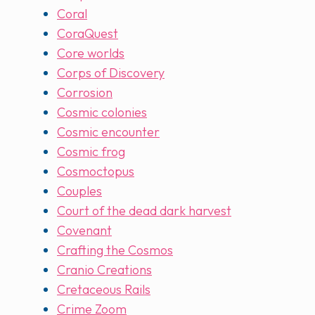
Coral
CoraQuest
Core worlds
Corps of Discovery
Corrosion
Cosmic colonies
Cosmic encounter
Cosmic frog
Cosmoctopus
Couples
Court of the dead dark harvest
Covenant
Crafting the Cosmos
Cranio Creations
Cretaceous Rails
Crime Zoom