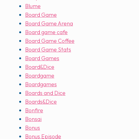
Blume
Board Game
Board Game Arena
Board game cafe
Board Game Coffee
Board Game Stats
Board Games
Board&Dice
Boardgame
Boardgames
Boards and Dice
Boards&Dice
Bonfire
Bonsai
Bonus
Bonus Episode