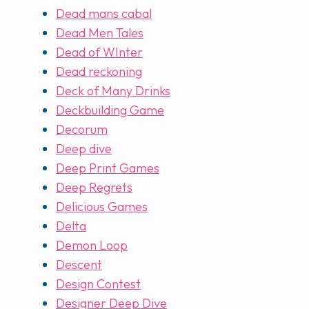
Dead mans cabal
Dead Men Tales
Dead of WInter
Dead reckoning
Deck of Many Drinks
Deckbuilding Game
Decorum
Deep dive
Deep Print Games
Deep Regrets
Delicious Games
Delta
Demon Loop
Descent
Design Contest
Designer Deep Dive