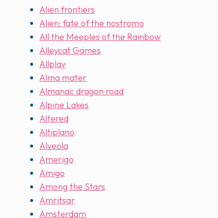
Alien frontiers
Alien: fate of the nostromo
All the Meeples of the Rainbow
Alleycat Games
Allplay
Alma mater
Almanac dragon road
Alpine Lakes
Altered
Altiplano
Alveola
Amerigo
Amigo
Among the Stars
Amritsar
Amsterdam