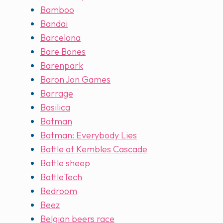
Bamboo
Bandai
Barcelona
Bare Bones
Barenpark
Baron Jon Games
Barrage
Basilica
Batman
Batman: Everybody Lies
Battle at Kembles Cascade
Battle sheep
BattleTech
Bedroom
Beez
Belgian beers race