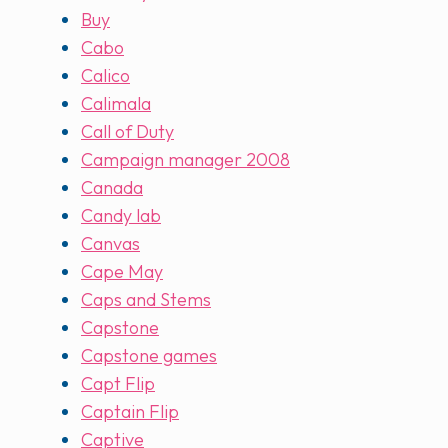
Buy
Cabo
Calico
Calimala
Call of Duty
Campaign manager 2008
Canada
Candy lab
Canvas
Cape May
Caps and Stems
Capstone
Capstone games
Capt Flip
Captain Flip
Captive