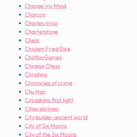
Change my Mind
Charcon
Charles mruz
Charterstone
Chess
Chicken Fried Dice
Chilifox Games
Chinese Chess
Christina
Chronicles of crime
Chu Han
Circadians first light
Cities skylines
City builder ancient world
City of Six Moons
City of the Six Moons