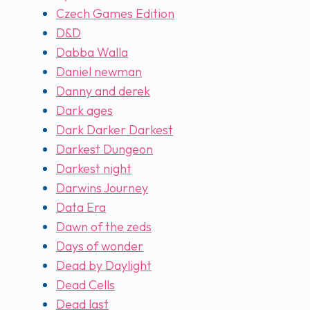
Czech Games Edition
D&D
Dabba Walla
Daniel newman
Danny and derek
Dark ages
Dark Darker Darkest
Darkest Dungeon
Darkest night
Darwins Journey
Data Era
Dawn of the zeds
Days of wonder
Dead by Daylight
Dead Cells
Dead last