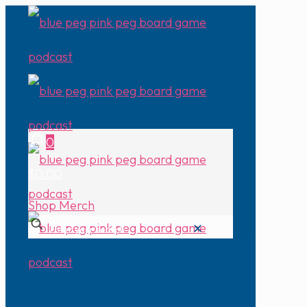
0
$0.00
Shop Merch
✕