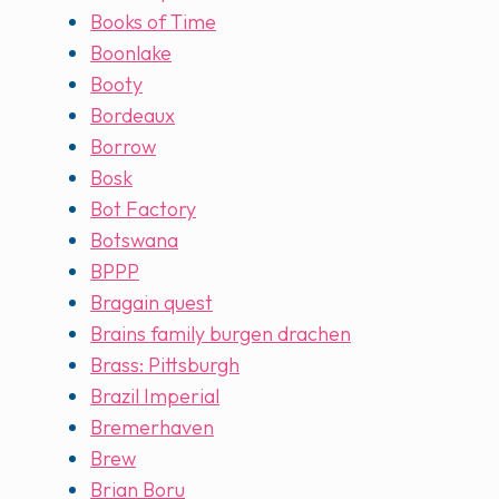
Books of Time
Boonlake
Booty
Bordeaux
Borrow
Bosk
Bot Factory
Botswana
BPPP
Bragain quest
Brains family burgen drachen
Brass: Pittsburgh
Brazil Imperial
Bremerhaven
Brew
Brian Boru