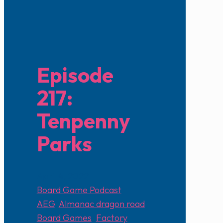
Episode
217:
Tenpenny
Parks
April 4, 2022
Board Game Podcast
AEG
,
Almanac dragon road
,
Board Games
,
Factory