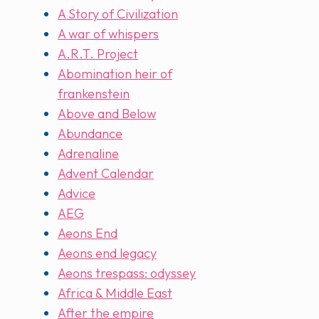
A Story of Civilization
A war of whispers
A.R.T. Project
Abomination heir of
frankenstein
Above and Below
Abundance
Adrenaline
Advent Calendar
Advice
AEG
Aeons End
Aeons end legacy
Aeons trespass: odyssey
Africa & Middle East
After the empire