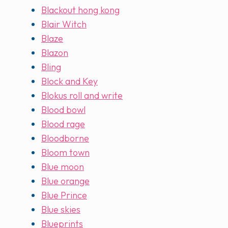
Blackout hong kong
Blair Witch
Blaze
Blazon
Bling
Block and Key
Blokus roll and write
Blood bowl
Blood rage
Bloodborne
Bloom town
Blue moon
Blue orange
Blue Prince
Blue skies
Blueprints