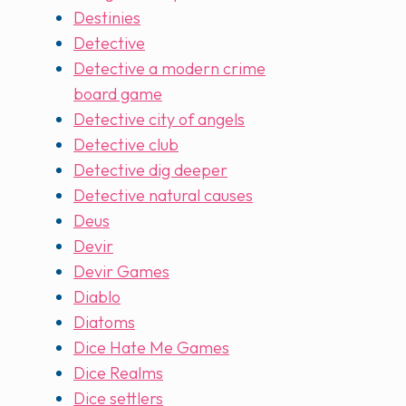
Destinies
Detective
Detective a modern crime
board game
Detective city of angels
Detective club
Detective dig deeper
Detective natural causes
Deus
Devir
Devir Games
Diablo
Diatoms
Dice Hate Me Games
Dice Realms
Dice settlers