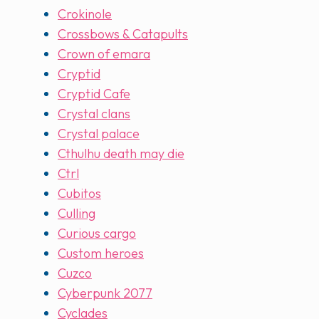
Crokinole
Crossbows & Catapults
Crown of emara
Cryptid
Cryptid Cafe
Crystal clans
Crystal palace
Cthulhu death may die
Ctrl
Cubitos
Culling
Curious cargo
Custom heroes
Cuzco
Cyberpunk 2077
Cyclades