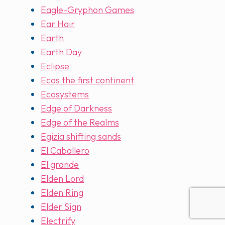
Eagle-Gryphon Games
Ear Hair
Earth
Earth Day
Eclipse
Ecos the first continent
Ecosystems
Edge of Darkness
Edge of the Realms
Egizia shifting sands
El Caballero
El grande
Elden Lord
Elden Ring
Elder Sign
Electrify