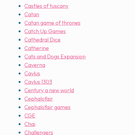
Castles of tuscany
Catan
Catan game of thrones
Catch Up Games
Cathedral Dice
Catherine
Cats and Dogs Expansion
Caverna
Caylus
Caylus 1303
Century a new world
Cephalofair
Cephalofair games
CGE
Chai
Challengers