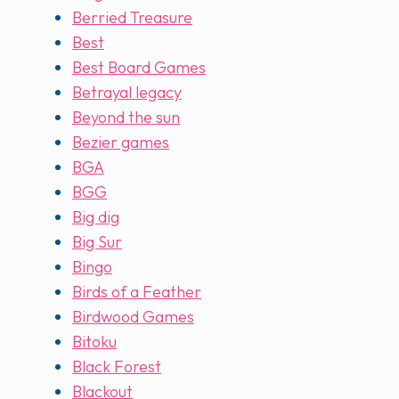
Berried Treasure
Best
Best Board Games
Betrayal legacy
Beyond the sun
Bezier games
BGA
BGG
Big dig
Big Sur
Bingo
Birds of a Feather
Birdwood Games
Bitoku
Black Forest
Blackout