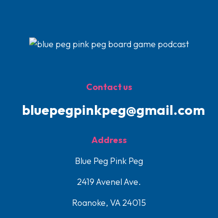
Contact us
bluepegpinkpeg@gmail.com
Address
Blue Peg Pink Peg
2419 Avenel Ave.
Roanoke, VA 24015