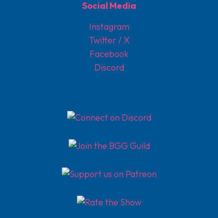
Social Media
Instagram
Twitter / X
Facebook
Discord