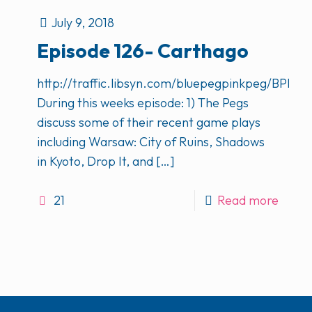
July 9, 2018
Episode 126- Carthago
http://traffic.libsyn.com/bluepegpinkpeg/BPP
During this weeks episode: 1) The Pegs
discuss some of their recent game plays
including Warsaw: City of Ruins, Shadows
in Kyoto, Drop It, and
[…]
21
Read more