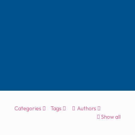
Categories
Tags
Authors
Show all