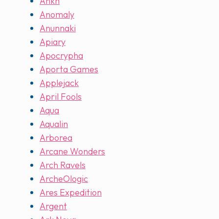
Ankh
Anomaly
Anunnaki
Apiary
Apocrypha
Aporta Games
Applejack
April Fools
Aqua
Aqualin
Arborea
Arcane Wonders
Arch Ravels
ArcheOlogic
Ares Expedition
Argent