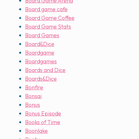
Board Game Arena
Board game cafe
Board Game Coffee
Board Game Stats
Board Games
Board&Dice
Boardgame
Boardgames
Boards and Dice
Boards&Dice
Bonfire
Bonsai
Bonus
Bonus Episode
Books of Time
Boonlake