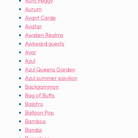
Aunt Peggy
Aurum
Avant Carde
Avatar
Awaken Realms
Awkward guests
Ayar
Azul
Azul Queens Garden
Azul summer pavilion
Backgammon
Bag of Butts
Balatro
Balloon Pop
Bamboo
Bandai