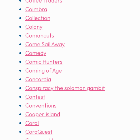
Coffee Traders
Coimbra
Collection
Colony
Comanauts
Come Sail Away
Comedy
Comic Hunters
Coming of Age
Concordia
Conspiracy the solomon gambit
Contest
Conventions
Cooper island
Coral
CoraQuest