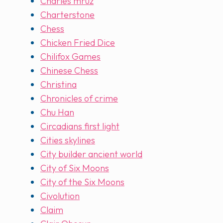
Charles mruz
Charterstone
Chess
Chicken Fried Dice
Chilifox Games
Chinese Chess
Christina
Chronicles of crime
Chu Han
Circadians first light
Cities skylines
City builder ancient world
City of Six Moons
City of the Six Moons
Civolution
Claim