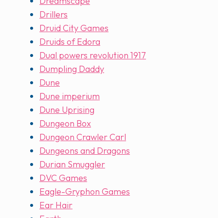
Dreamscape
Drillers
Druid City Games
Druids of Edora
Dual powers revolution 1917
Dumpling Daddy
Dune
Dune imperium
Dune Uprising
Dungeon Box
Dungeon Crawler Carl
Dungeons and Dragons
Durian Smuggler
DVC Games
Eagle-Gryphon Games
Ear Hair