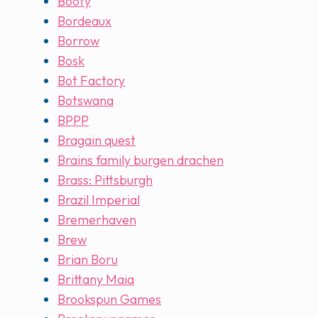
Booty
Bordeaux
Borrow
Bosk
Bot Factory
Botswana
BPPP
Bragain quest
Brains family burgen drachen
Brass: Pittsburgh
Brazil Imperial
Bremerhaven
Brew
Brian Boru
Brittany Maia
Brookspun Games