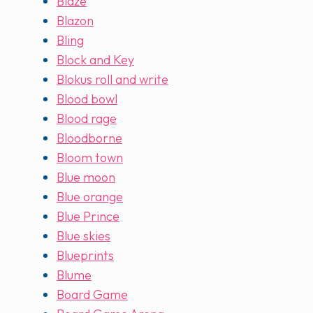
Blaze
Blazon
Bling
Block and Key
Blokus roll and write
Blood bowl
Blood rage
Bloodborne
Bloom town
Blue moon
Blue orange
Blue Prince
Blue skies
Blueprints
Blume
Board Game