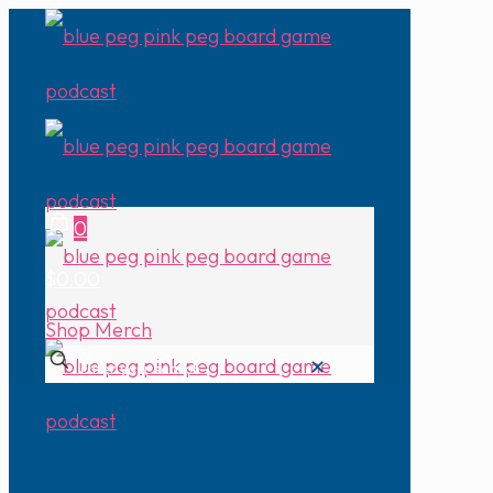
0
$0.00
Shop Merch
✕