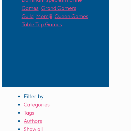
Games
,
Grand Gamers
Guild
,
Momiji
,
Queen Games
,
Table Top Games
Filter by
Categories
Tags
Authors
Show all