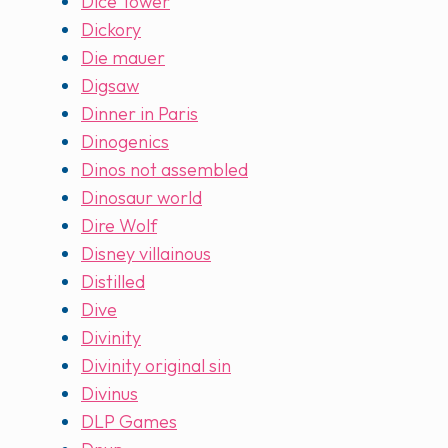
Dice Tower
Dickory
Die mauer
Digsaw
Dinner in Paris
Dinogenics
Dinos not assembled
Dinosaur world
Dire Wolf
Disney villainous
Distilled
Dive
Divinity
Divinity original sin
Divinus
DLP Games