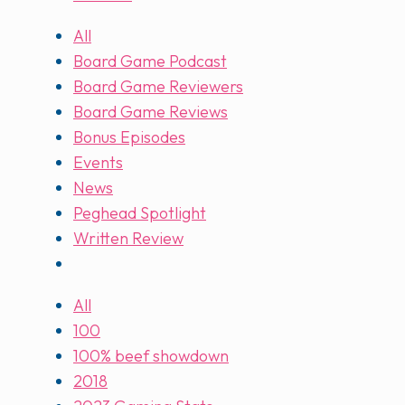
All
Board Game Podcast
Board Game Reviewers
Board Game Reviews
Bonus Episodes
Events
News
Peghead Spotlight
Written Review
All
100
100% beef showdown
2018