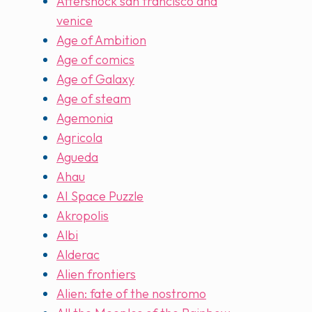
Aftershock san francisco and
venice
Age of Ambition
Age of comics
Age of Galaxy
Age of steam
Agemonia
Agricola
Agueda
Ahau
AI Space Puzzle
Akropolis
Albi
Alderac
Alien frontiers
Alien: fate of the nostromo