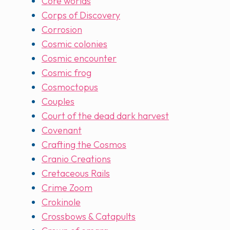
Core worlds
Corps of Discovery
Corrosion
Cosmic colonies
Cosmic encounter
Cosmic frog
Cosmoctopus
Couples
Court of the dead dark harvest
Covenant
Crafting the Cosmos
Cranio Creations
Cretaceous Rails
Crime Zoom
Crokinole
Crossbows & Catapults