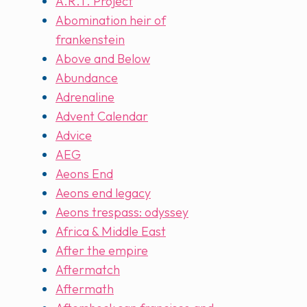
A.R.T. Project
Abomination heir of
frankenstein
Above and Below
Abundance
Adrenaline
Advent Calendar
Advice
AEG
Aeons End
Aeons end legacy
Aeons trespass: odyssey
Africa & Middle East
After the empire
Aftermatch
Aftermath