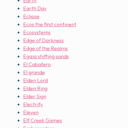
Earth
Earth Day
Eclipse
Ecos the first continent
Ecosystems
Edge of Darkness
Edge of the Realms
Egizia shifting sands
El Caballero
El grande
Elden Lord
Elden Ring
Elder Sign
Electrify
Eleven
Elf Creek Games