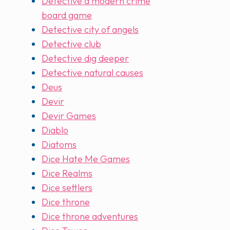
Detective a modern crime
board game
Detective city of angels
Detective club
Detective dig deeper
Detective natural causes
Deus
Devir
Devir Games
Diablo
Diatoms
Dice Hate Me Games
Dice Realms
Dice settlers
Dice throne
Dice throne adventures