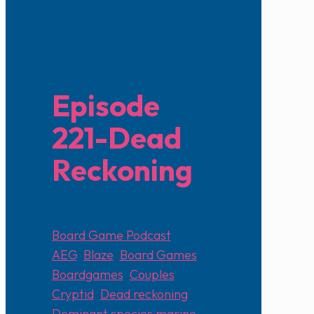
Episode
221-Dead
Reckoning
May 31, 2022
Board Game Podcast
AEG
,
Blaze
,
Board Games
,
Boardgames
,
Couples
,
Cryptid
,
Dead reckoning
,
Dominant species marine
,