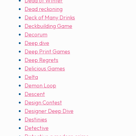
Dead of WInter
Dead reckoning
Deck of Many Drinks
Deckbuilding Game
Decorum
Deep dive
Deep Print Games
Deep Regrets
Delicious Games
Delta
Demon Loop
Descent
Design Contest
Designer Deep Dive
Destinies
Detective