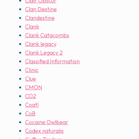
Clair Obscur
Clan Destine
Clandestine
Clank
Clank Catacombs
Clank legacy
Clank Legacy 2
Classified Information
Clinic
Clue
CMON
CO2
Coatl
CoB
Cocaine Owlbear
Codex naturalis