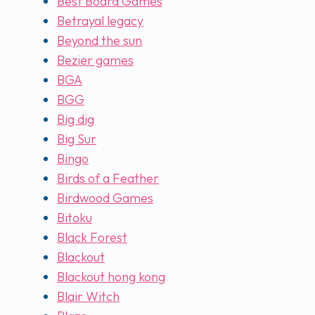
Best Board Games
Betrayal legacy
Beyond the sun
Bezier games
BGA
BGG
Big dig
Big Sur
Bingo
Birds of a Feather
Birdwood Games
Bitoku
Black Forest
Blackout
Blackout hong kong
Blair Witch