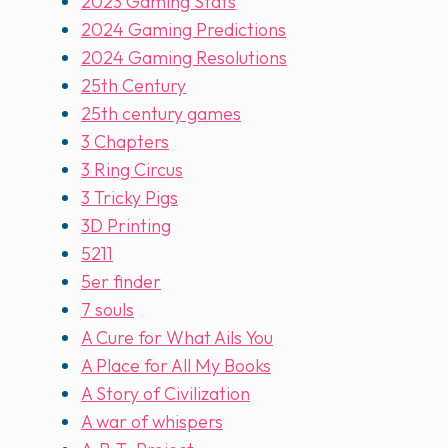
2023 Gaming Stats
2024 Gaming Predictions
2024 Gaming Resolutions
25th Century
25th century games
3 Chapters
3 Ring Circus
3 Tricky Pigs
3D Printing
5211
5er finder
7 souls
A Cure for What Ails You
A Place for All My Books
A Story of Civilization
A war of whispers