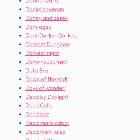
Dabba Walla
Daniel newman
Danny and derek
Dark ages
Dark Darker Darkest
Darkest Dungeon
Darkest night
Darwins Journey
Data Era
Dawn of the zeds
Days of wonder
Dead by Daylight
Dead Cells
Dead last
Dead mans cabal
Dead Men Tales