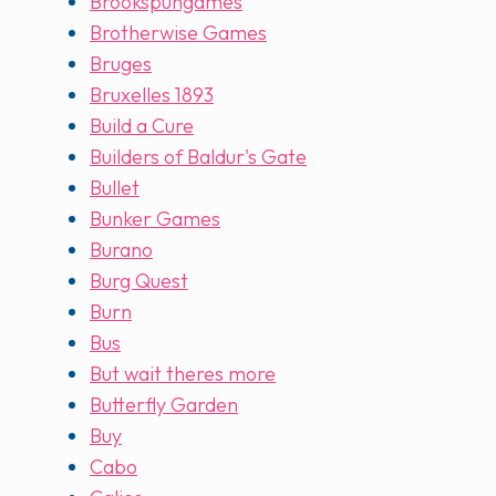
Brookspungames
Brotherwise Games
Bruges
Bruxelles 1893
Build a Cure
Builders of Baldur's Gate
Bullet
Bunker Games
Burano
Burg Quest
Burn
Bus
But wait theres more
Butterfly Garden
Buy
Cabo