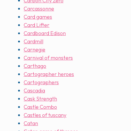
Carbon City Zero
Carcassonne
Card games
Card Lifter
Cardboard Edison
Cardmill
Carnegie
Carnival of monsters
Carthago
Cartographer heroes
Cartographers
Cascadia
Cask Strength
Castle Combo
Castles of tuscany
Catan