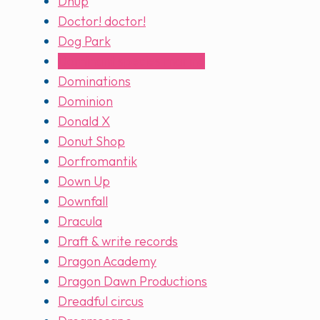
Dnup
Doctor! doctor!
Dog Park
Dominant species marine
Dominations
Dominion
Donald X
Donut Shop
Dorfromantik
Down Up
Downfall
Dracula
Draft & write records
Dragon Academy
Dragon Dawn Productions
Dreadful circus