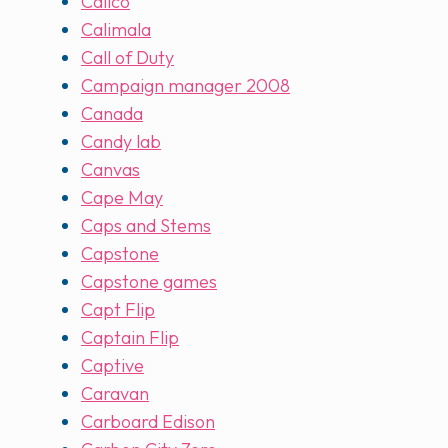
Calico
Calimala
Call of Duty
Campaign manager 2008
Canada
Candy lab
Canvas
Cape May
Caps and Stems
Capstone
Capstone games
Capt Flip
Captain Flip
Captive
Caravan
Carboard Edison