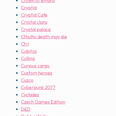
Crown of emara
Cryptid
Cryptid Cafe
Crystal clans
Crystal palace
Cthulhu death may die
Ctrl
Cubitos
Culling
Curious cargo
Custom heroes
Cuzco
Cyberpunk 2077
Cyclades
Czech Games Edition
D&D