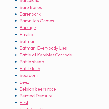
Barcelona
Bare Bones
Barenpark
Baron Jon Games
Barrage
Basilica
Batman
Batman: Everybody Lies
Battle at Kembles Cascade
Battle sheep
BattleTech
Bedroom
Beez
Belgian beers race
Berried Treasure
Best