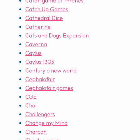
Catan game of thrones
Catch Up Games
Cathedral Dice
Catherine
Cats and Dogs Expansion
Caverna
Caylus
Caylus 1303
Century a new world
Cephalofair
Cephalofair games
CGE
Chai
Challengers
Change my Mind
Charcon