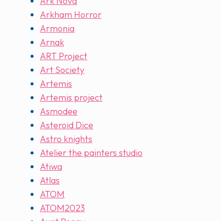
Ark Nova
Arkham Horror
Armonia
Arnak
ART Project
Art Society
Artemis
Artemis project
Asmodee
Asteroid Dice
Astro knights
Atelier the painters studio
Atiwa
Atlas
ATOM
ATOM2023