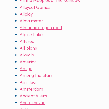
All the Meeples of the Rainbow
Alleycat Games
Allplay
Alma mater
Almanac dragon road
Alpine Lakes
Altered
Altiplano
Alveola
Amerigo
Amigo
Among the Stars
Amritsar
Amsterdam
Ancient Aliens
Andrei novac