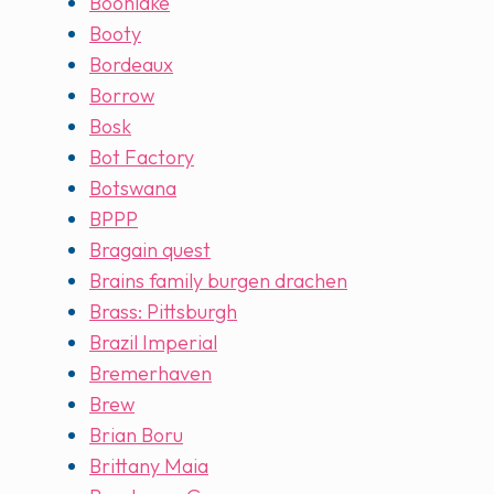
Boonlake
Booty
Bordeaux
Borrow
Bosk
Bot Factory
Botswana
BPPP
Bragain quest
Brains family burgen drachen
Brass: Pittsburgh
Brazil Imperial
Bremerhaven
Brew
Brian Boru
Brittany Maia