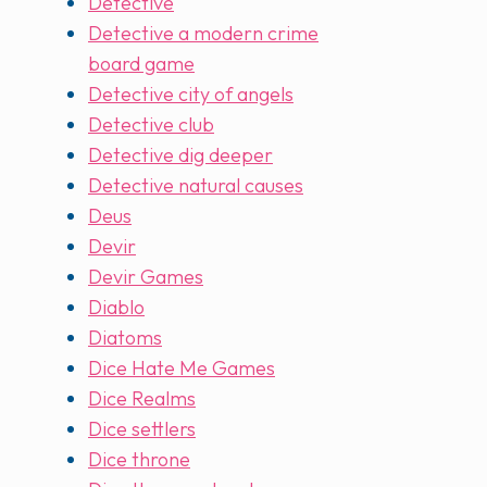
Detective
Detective a modern crime
board game
Detective city of angels
Detective club
Detective dig deeper
Detective natural causes
Deus
Devir
Devir Games
Diablo
Diatoms
Dice Hate Me Games
Dice Realms
Dice settlers
Dice throne