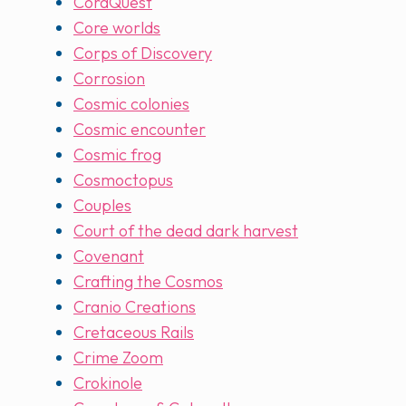
CoraQuest
Core worlds
Corps of Discovery
Corrosion
Cosmic colonies
Cosmic encounter
Cosmic frog
Cosmoctopus
Couples
Court of the dead dark harvest
Covenant
Crafting the Cosmos
Cranio Creations
Cretaceous Rails
Crime Zoom
Crokinole