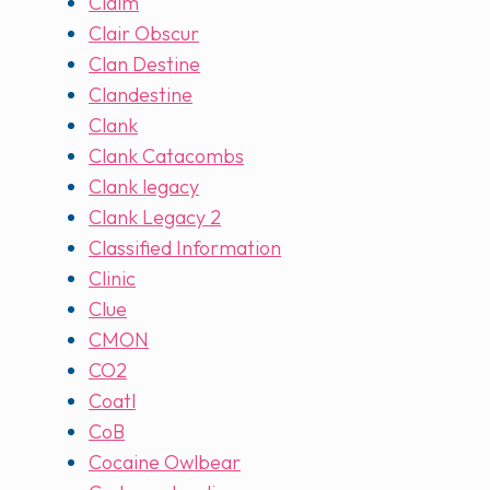
Claim
Clair Obscur
Clan Destine
Clandestine
Clank
Clank Catacombs
Clank legacy
Clank Legacy 2
Classified Information
Clinic
Clue
CMON
CO2
Coatl
CoB
Cocaine Owlbear