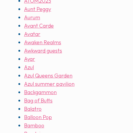
ATOM2023
Aunt Peggy
Aurum
Avant Carde
Avatar
Awaken Realms
Awkward guests
Ayar
Azul
Azul Queens Garden
Azul summer pavilion
Backgammon
Bag of Butts
Balatro
Balloon Pop
Bamboo