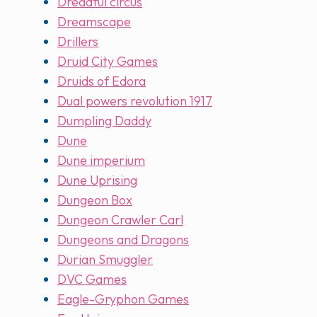
Dreadful circus
Dreamscape
Drillers
Druid City Games
Druids of Edora
Dual powers revolution 1917
Dumpling Daddy
Dune
Dune imperium
Dune Uprising
Dungeon Box
Dungeon Crawler Carl
Dungeons and Dragons
Durian Smuggler
DVC Games
Eagle-Gryphon Games