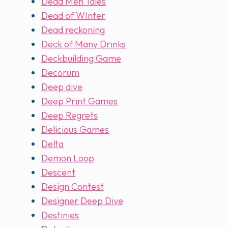
Dead Men Tales
Dead of WInter
Dead reckoning
Deck of Many Drinks
Deckbuilding Game
Decorum
Deep dive
Deep Print Games
Deep Regrets
Delicious Games
Delta
Demon Loop
Descent
Design Contest
Designer Deep Dive
Destinies