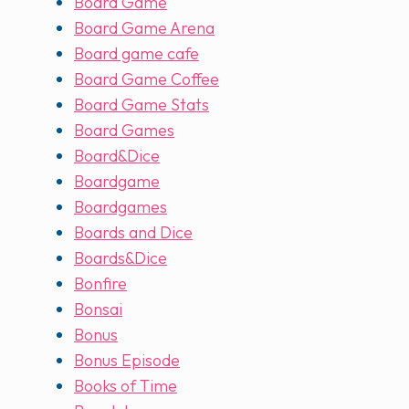
Board Game
Board Game Arena
Board game cafe
Board Game Coffee
Board Game Stats
Board Games
Board&Dice
Boardgame
Boardgames
Boards and Dice
Boards&Dice
Bonfire
Bonsai
Bonus
Bonus Episode
Books of Time