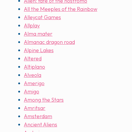
Alien: fate of the nostromo
All the Meeples of the Rainbow
Alleycat Games
Allplay
Alma mater
Almanac dragon road
Alpine Lakes
Altered
Altiplano
Alveola
Amerigo
Amigo
Among the Stars
Amritsar
Amsterdam
Ancient Aliens