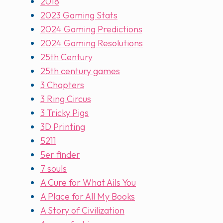
2018
2023 Gaming Stats
2024 Gaming Predictions
2024 Gaming Resolutions
25th Century
25th century games
3 Chapters
3 Ring Circus
3 Tricky Pigs
3D Printing
5211
5er finder
7 souls
A Cure for What Ails You
A Place for All My Books
A Story of Civilization