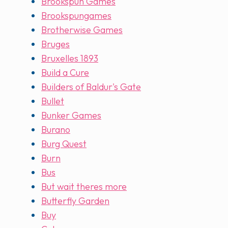
Brookspun Games
Brookspungames
Brotherwise Games
Bruges
Bruxelles 1893
Build a Cure
Builders of Baldur's Gate
Bullet
Bunker Games
Burano
Burg Quest
Burn
Bus
But wait theres more
Butterfly Garden
Buy