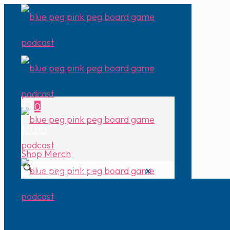
0
$0.00
Shop Merch
✕