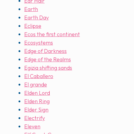
Ear Hair
Earth
Earth Day
Eclipse
Ecos the first continent
Ecosystems
Edge of Darkness
Edge of the Realms
Egizia shifting sands
El Caballero
El grande
Elden Lord
Elden Ring
Elder Sign
Electrify
Eleven