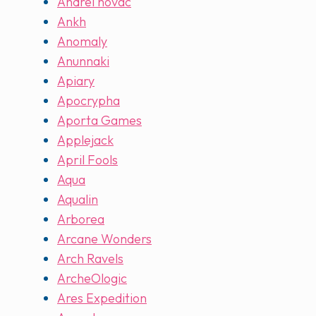
Andrei novac
Ankh
Anomaly
Anunnaki
Apiary
Apocrypha
Aporta Games
Applejack
April Fools
Aqua
Aqualin
Arborea
Arcane Wonders
Arch Ravels
ArcheOlogic
Ares Expedition