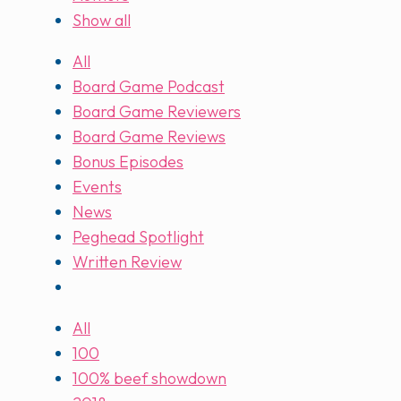
Show all
All
Board Game Podcast
Board Game Reviewers
Board Game Reviews
Bonus Episodes
Events
News
Peghead Spotlight
Written Review
All
100
100% beef showdown