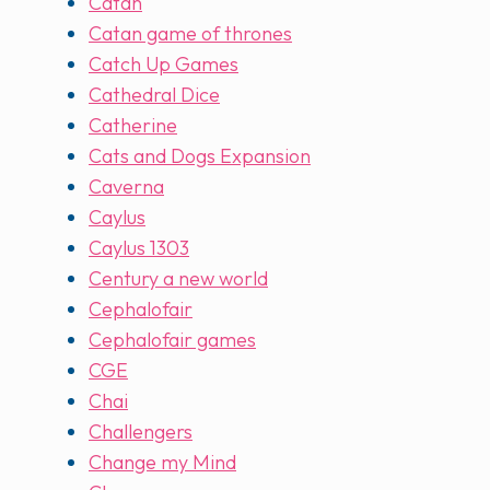
Catan
Catan game of thrones
Catch Up Games
Cathedral Dice
Catherine
Cats and Dogs Expansion
Caverna
Caylus
Caylus 1303
Century a new world
Cephalofair
Cephalofair games
CGE
Chai
Challengers
Change my Mind