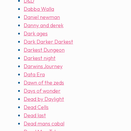
D&D
Dabba Walla
Daniel newman
Danny and derek
Dark ages
Dark Darker Darkest
Darkest Dungeon
Darkest night
Darwins Journey
Data Era
Dawn of the zeds
Days of wonder
Dead by Daylight
Dead Cells
Dead last
Dead mans cabal