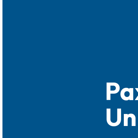
Pa
Un