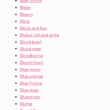
Blair Witch
Blaze
Blazon
Bling
Block and Key
Blokus roll and write
Blood bowl
Blood rage
Bloodborne
Bloom town
Blue moon
Blue orange
Blue Prince
Blue skies
Blueprints
Blume