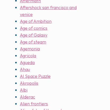
Aftermath
Aftershock san francisco and
venice
Age of Ambition
Age of comics
Age of Galaxy
Age of steam
Agemonia
Agricola
Agueda
Ahau
AI Space Puzzle
Akropolis
Albi
Alderac
Alien frontiers