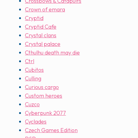
Crossbows & Catapults
Crown of emara
Cryptid
Cryptid Cafe
Crystal clans
Crystal palace
Cthulhu death may die
Ctrl
Cubitos
Culling
Curious cargo
Custom heroes
Cuzco
Cyberpunk 2077
Cyclades
Czech Games Edition