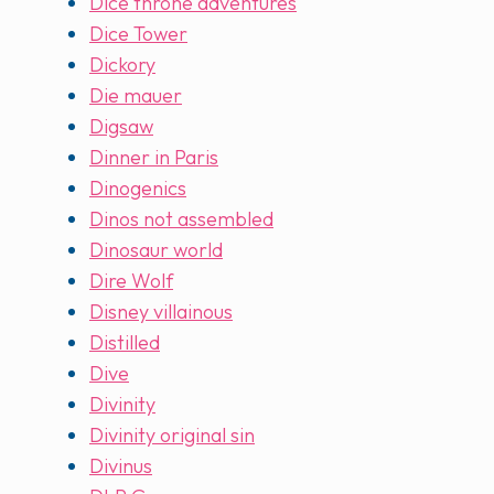
Dice throne adventures
Dice Tower
Dickory
Die mauer
Digsaw
Dinner in Paris
Dinogenics
Dinos not assembled
Dinosaur world
Dire Wolf
Disney villainous
Distilled
Dive
Divinity
Divinity original sin
Divinus