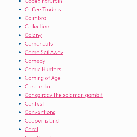
Codex naturalis
Coffee Traders
Coimbra
Collection
Colony
Comanauts
Come Sail Away
Comedy
Comic Hunters
Coming of Age
Concordia
Conspiracy the solomon gambit
Contest
Conventions
Cooper island
Coral