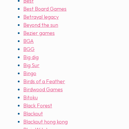
Best
Best Board Games
Betrayal legacy
Beyond the sun
Bezier games
BGA
BGG
Big dig
Big Sur
Bingo
Birds of a Feather
Birdwood Games
Bitoku
Black Forest
Blackout
Blackout hong kong