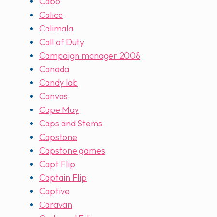
Cabo
Calico
Calimala
Call of Duty
Campaign manager 2008
Canada
Candy lab
Canvas
Cape May
Caps and Stems
Capstone
Capstone games
Capt Flip
Captain Flip
Captive
Caravan