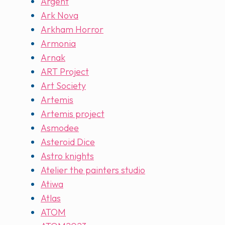
Argent
Ark Nova
Arkham Horror
Armonia
Arnak
ART Project
Art Society
Artemis
Artemis project
Asmodee
Asteroid Dice
Astro knights
Atelier the painters studio
Atiwa
Atlas
ATOM