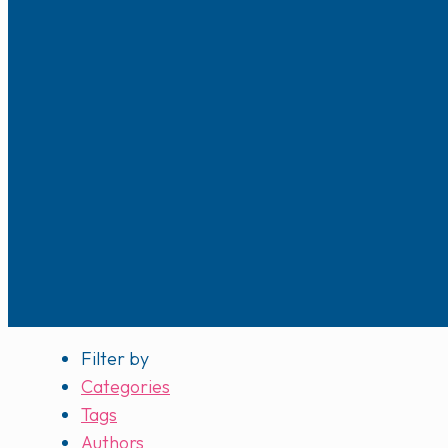
Filter by
Categories
Tags
Authors