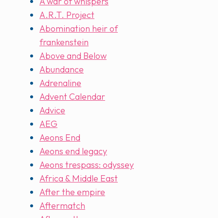
A war of whispers
A.R.T. Project
Abomination heir of
frankenstein
Above and Below
Abundance
Adrenaline
Advent Calendar
Advice
AEG
Aeons End
Aeons end legacy
Aeons trespass: odyssey
Africa & Middle East
After the empire
Aftermatch