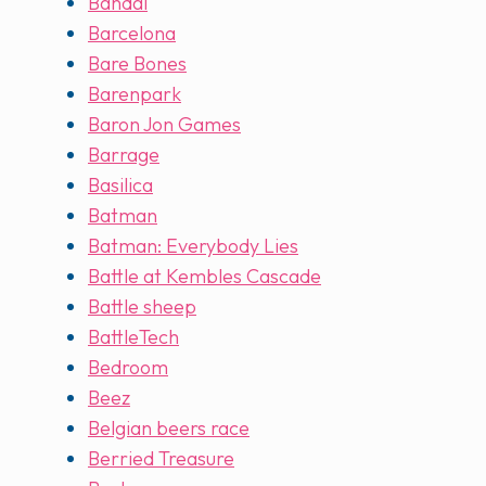
Bandai
Barcelona
Bare Bones
Barenpark
Baron Jon Games
Barrage
Basilica
Batman
Batman: Everybody Lies
Battle at Kembles Cascade
Battle sheep
BattleTech
Bedroom
Beez
Belgian beers race
Berried Treasure