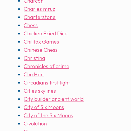
Charcon
Charles mruz
Charterstone
Chess
Chicken Fried Dice
Chilifox Games
Chinese Chess
Christina
Chronicles of crime
Chu Han
Circadians first light
Cities skylines
City builder ancient world
City of Six Moons
City of the Six Moons
Civolution