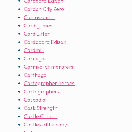
Carboard Edison
Carbon City Zero
Carcassonne
Card games
Card Lifter
Cardboard Edison
Cardmill
Carnegie
Carnival of monsters
Carthago
Cartographer heroes
Cartographers
Cascadia
Cask Strength
Castle Combo
Castles of tuscany