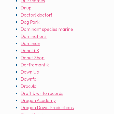
DLP Games
Dnup
Doctor! doctor!
Dog Park
Dominant species marine
Dominations
Dominion
Donald X
Donut Shop
Dorfromantik
Down Up
Downfall
Dracula
Draft & write records
Dragon Academy
Dragon Dawn Productions