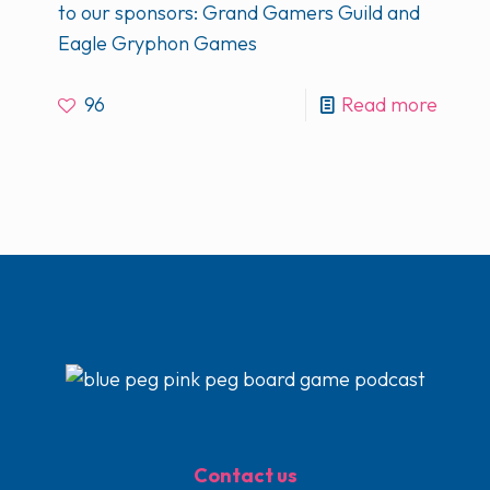
to our sponsors: Grand Gamers Guild and
Eagle Gryphon Games
96
Read more
Contact us