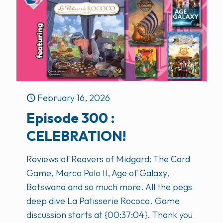
February 16, 2026
Episode 300 :
CELEBRATION!
Reviews of Reavers of Midgard: The Card
Game, Marco Polo II, Age of Galaxy,
Botswana and so much more. All the pegs
deep dive La Patisserie Rococo. Game
discussion starts at {00:37:04}. Thank you