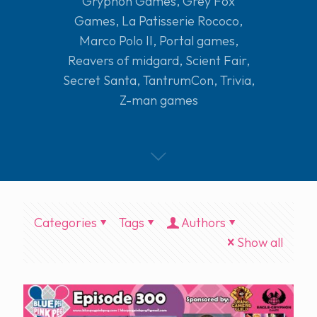
Gryphon Games
,
Grey Fox
Games
,
La Patisserie Rococo
,
Marco Polo II
,
Portal games
,
Reavers of midgard
,
Scient Fair
,
Secret Santa
,
TantrumCon
,
Trivia
,
Z-man games
Categories
Tags
Authors
Show all