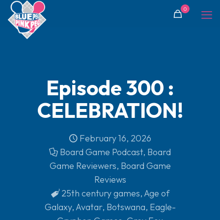
0
Episode 300 :
CELEBRATION!
February 16, 2026
Board Game Podcast
,
Board
Game Reviewers
,
Board Game
Reviews
25th century games
,
Age of
Galaxy
,
Avatar
,
Botswana
,
Eagle-