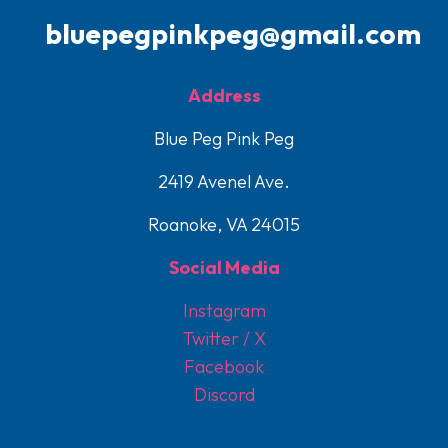
bluepegpinkpeg@gmail.com
Address
Blue Peg Pink Peg
2419 Avenel Ave.
Roanoke, VA 24015
Social Media
Instagram
Twitter / X
Facebook
Discord