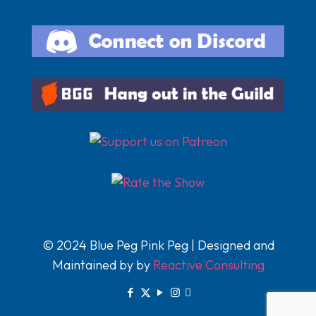
© 2024 Blue Peg Pink Peg | Designed and
Maintained by by
Reactive Consulting