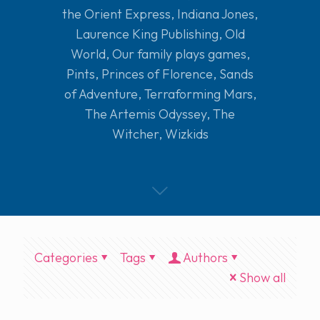
the Orient Express
,
Indiana Jones
,
Laurence King Publishing
,
Old
World
,
Our family plays games
,
Pints
,
Princes of Florence
,
Sands
of Adventure
,
Terraforming Mars
,
The Artemis Odyssey
,
The
Witcher
,
Wizkids
Categories
Tags
Authors
Show all