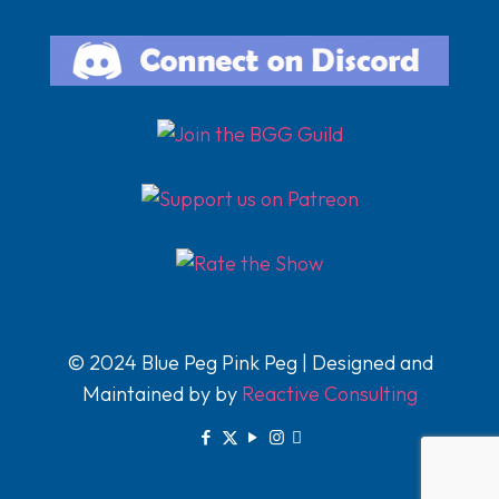
© 2024 Blue Peg Pink Peg | Designed and
Maintained by by
Reactive Consulting