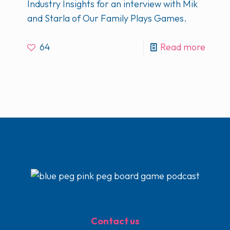
Industry Insights for an interview with Mik
and Starla of Our Family Plays Games.
64
Read more
Contact us