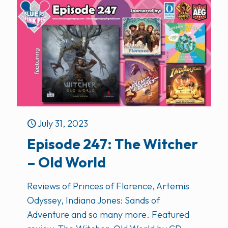
July 31, 2023
Episode 247: The Witcher
– Old World
Reviews of Princes of Florence, Artemis
Odyssey, Indiana Jones: Sands of
Adventure and so many more. Featured