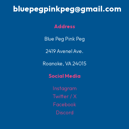
bluepegpinkpeg@gmail.com
Address
Blue Peg Pink Peg
2419 Avenel Ave.
Roanoke, VA 24015
Social Media
Instagram
Twitter / X
Facebook
Discord