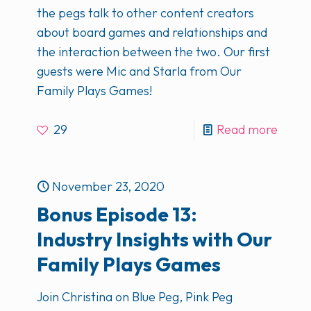
the pegs talk to other content creators
about board games and relationships and
the interaction between the two. Our first
guests were Mic and Starla from Our
Family Plays Games!
29
Read more
November 23, 2020
Bonus Episode 13:
Industry Insights with Our
Family Plays Games
Join Christina on Blue Peg, Pink Peg