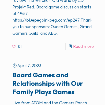
review: The Witcher: Old World by CD
Projekt Red. Board game discussion starts
at 49:57.
https://bluepegpinkpeg.com/ep247.Thank
you to our sponsors: Queen Games, Grand
Gamers Guild, and AEG.
81
Read more
April 7, 2023
Board Games and
Relationships with Our
Family Plays Games
Live from ATOM and the Gamers Ranch