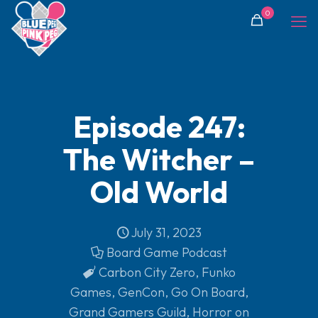
0
Episode 247:
The Witcher –
Old World
July 31, 2023
Board Game Podcast
Carbon City Zero
,
Funko
Games
,
GenCon
,
Go On Board
,
Grand Gamers Guild
,
Horror on