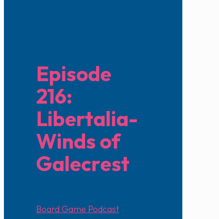
Episode
216:
Libertalia-
Winds of
Galecrest
March 21, 2022
Board Game Podcast