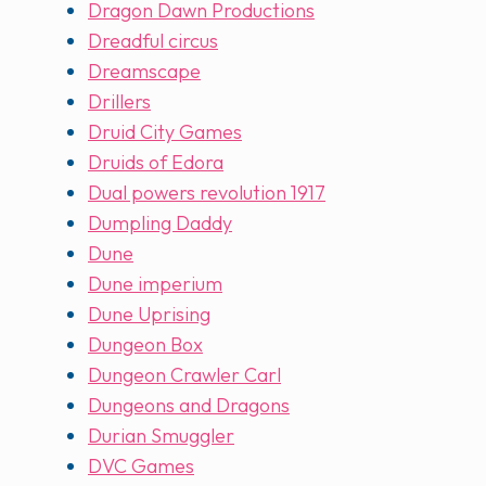
Dragon Dawn Productions
Dreadful circus
Dreamscape
Drillers
Druid City Games
Druids of Edora
Dual powers revolution 1917
Dumpling Daddy
Dune
Dune imperium
Dune Uprising
Dungeon Box
Dungeon Crawler Carl
Dungeons and Dragons
Durian Smuggler
DVC Games