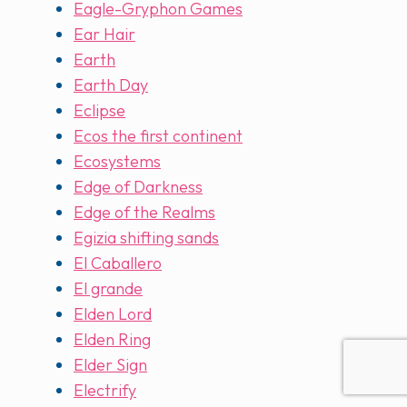
Eagle-Gryphon Games
Ear Hair
Earth
Earth Day
Eclipse
Ecos the first continent
Ecosystems
Edge of Darkness
Edge of the Realms
Egizia shifting sands
El Caballero
El grande
Elden Lord
Elden Ring
Elder Sign
Electrify