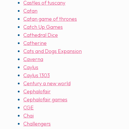
Castles of tuscany
Catan
Catan game of thrones
Catch Up Games
Cathedral Dice
Catherine
Cats and Dogs Expansion
Caverna
Caylus
Caylus 1303
Century a new world
Cephalofair
Cephalofair games
CGE
Chai
Challengers