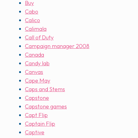
Buy
Cabo
Calico
Calimala
Call of Duty
Campaign manager 2008
Canada
Candy lab
Canvas
Cape May
Caps and Stems
Capstone
Capstone games
Capt Flip
Captain Flip
Captive