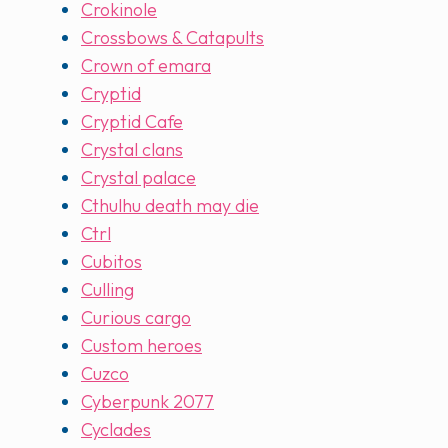
Crokinole
Crossbows & Catapults
Crown of emara
Cryptid
Cryptid Cafe
Crystal clans
Crystal palace
Cthulhu death may die
Ctrl
Cubitos
Culling
Curious cargo
Custom heroes
Cuzco
Cyberpunk 2077
Cyclades