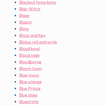
Blackout hong kong
Blair Witch
Blaze
Blazon
Bling
Block and Key
Blokus roll and write
Blood bowl
Blood rage
Bloodborne
Bloom town
Blue moon
Blue orange
Blue Prince
Blue skies
Blueprints