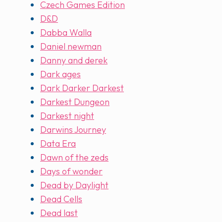
Czech Games Edition
D&D
Dabba Walla
Daniel newman
Danny and derek
Dark ages
Dark Darker Darkest
Darkest Dungeon
Darkest night
Darwins Journey
Data Era
Dawn of the zeds
Days of wonder
Dead by Daylight
Dead Cells
Dead last