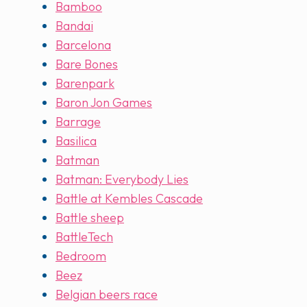
Bamboo
Bandai
Barcelona
Bare Bones
Barenpark
Baron Jon Games
Barrage
Basilica
Batman
Batman: Everybody Lies
Battle at Kembles Cascade
Battle sheep
BattleTech
Bedroom
Beez
Belgian beers race