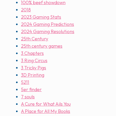
100% beef showdown
2018
2023 Gaming Stats
2024 Gaming Predictions
2024 Gaming Resolutions
25th Century
25th century games
3 Chapters
3 Ring Circus
3 Tricky Pigs
3D Printing
5211
5er finder
7 souls
A Cure for What Ails You
A Place for All My Books