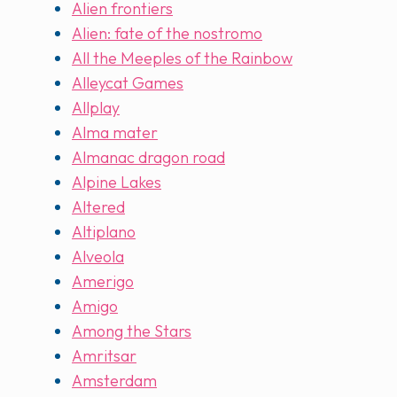
Alien frontiers
Alien: fate of the nostromo
All the Meeples of the Rainbow
Alleycat Games
Allplay
Alma mater
Almanac dragon road
Alpine Lakes
Altered
Altiplano
Alveola
Amerigo
Amigo
Among the Stars
Amritsar
Amsterdam