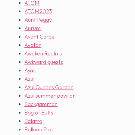
ATOM
ATOM2023
Aunt Peggy
Aurum
Avant Carde
Avatar
Awaken Realms
Awkward guests
Ayar
Azul
Azul Queens Garden
Azul summer pavilion
Backgammon
Bag of Butts
Balatro
Balloon Pop