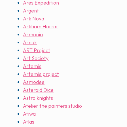
Ares Expedition
Argent
Ark Nova
Arkham Horror
Armonia
Arnak
ART Project
Art Society
Artemis
Artemis project
Asmodee
Asteroid Dice
Astro knights
Atelier the painters studio
Atiwa
Atlas