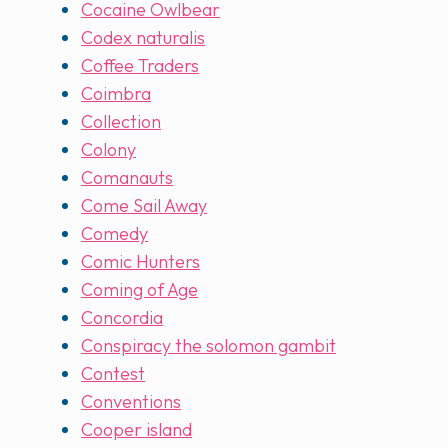
Cocaine Owlbear
Codex naturalis
Coffee Traders
Coimbra
Collection
Colony
Comanauts
Come Sail Away
Comedy
Comic Hunters
Coming of Age
Concordia
Conspiracy the solomon gambit
Contest
Conventions
Cooper island