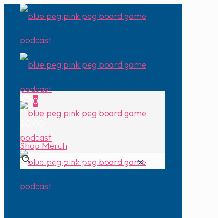
0
$0.00
Shop Merch
✕