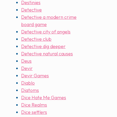
Destinies
Detective
Detective a modern crime
board game
Detective city of angels
Detective club
Detective dig deeper
Detective natural causes
Deus
Devir
Devir Games
Diablo
Diatoms
Dice Hate Me Games
Dice Realms
Dice settlers