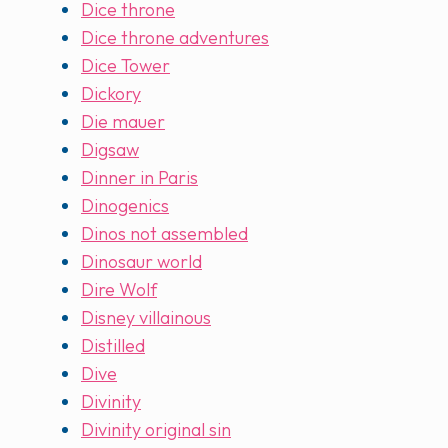
Dice throne
Dice throne adventures
Dice Tower
Dickory
Die mauer
Digsaw
Dinner in Paris
Dinogenics
Dinos not assembled
Dinosaur world
Dire Wolf
Disney villainous
Distilled
Dive
Divinity
Divinity original sin