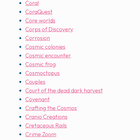
Coral
CoraQuest
Core worlds
Corps of Discovery
Corrosion
Cosmic colonies
Cosmic encounter
Cosmic frog
Cosmoctopus
Couples
Court of the dead dark harvest
Covenant
Crafting the Cosmos
Cranio Creations
Cretaceous Rails
Crime Zoom