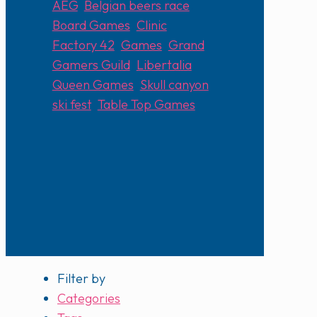
AEG
,
Belgian beers race
,
Board Games
,
Clinic
,
Factory 42
,
Games
,
Grand
Gamers Guild
,
Libertalia
,
Queen Games
,
Skull canyon
ski fest
,
Table Top Games
Filter by
Categories