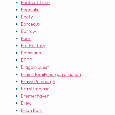
Books of Time
Boonlake
Booty
Bordeaux
Borrow
Bosk
Bot Factory
Botswana
BPPP
Bragain quest
Brains family burgen drachen
Brass: Pittsburgh
Brazil Imperial
Bremerhaven
Brew
Brian Boru