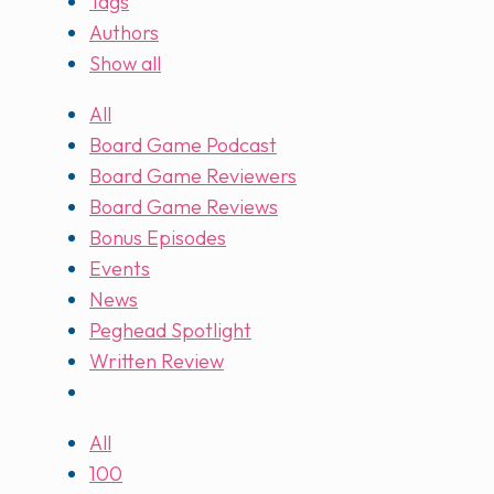
Tags
Authors
Show all
All
Board Game Podcast
Board Game Reviewers
Board Game Reviews
Bonus Episodes
Events
News
Peghead Spotlight
Written Review
All
100