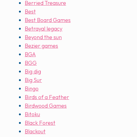
Berried Treasure
Best
Best Board Games
Betrayal legacy
Beyond the sun
Bezier games
BGA
BGG
Big dig
Big Sur
Bingo
Birds of a Feather
Birdwood Games
Bitoku
Black Forest
Blackout