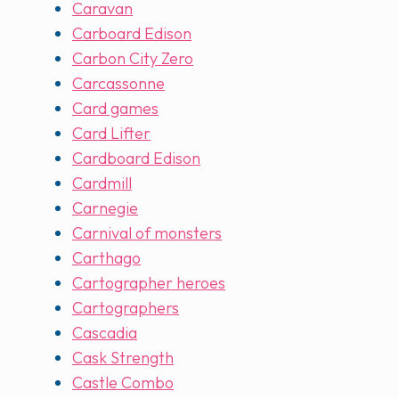
Caravan
Carboard Edison
Carbon City Zero
Carcassonne
Card games
Card Lifter
Cardboard Edison
Cardmill
Carnegie
Carnival of monsters
Carthago
Cartographer heroes
Cartographers
Cascadia
Cask Strength
Castle Combo