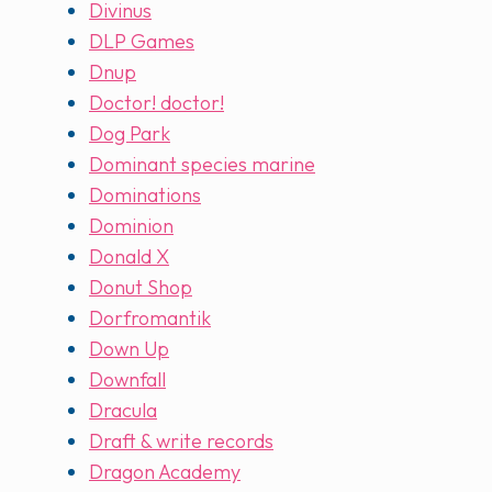
Divinus
DLP Games
Dnup
Doctor! doctor!
Dog Park
Dominant species marine
Dominations
Dominion
Donald X
Donut Shop
Dorfromantik
Down Up
Downfall
Dracula
Draft & write records
Dragon Academy