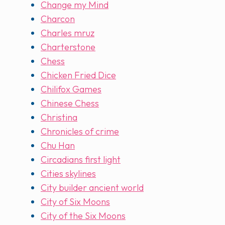
Change my Mind
Charcon
Charles mruz
Charterstone
Chess
Chicken Fried Dice
Chilifox Games
Chinese Chess
Christina
Chronicles of crime
Chu Han
Circadians first light
Cities skylines
City builder ancient world
City of Six Moons
City of the Six Moons