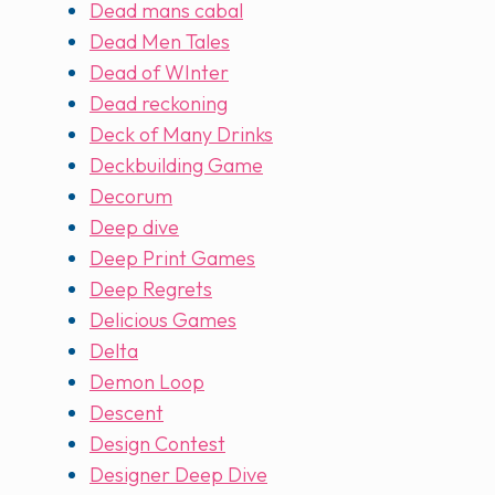
Dead mans cabal
Dead Men Tales
Dead of WInter
Dead reckoning
Deck of Many Drinks
Deckbuilding Game
Decorum
Deep dive
Deep Print Games
Deep Regrets
Delicious Games
Delta
Demon Loop
Descent
Design Contest
Designer Deep Dive