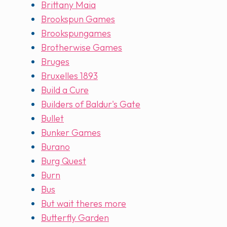
Brittany Maia
Brookspun Games
Brookspungames
Brotherwise Games
Bruges
Bruxelles 1893
Build a Cure
Builders of Baldur's Gate
Bullet
Bunker Games
Burano
Burg Quest
Burn
Bus
But wait theres more
Butterfly Garden