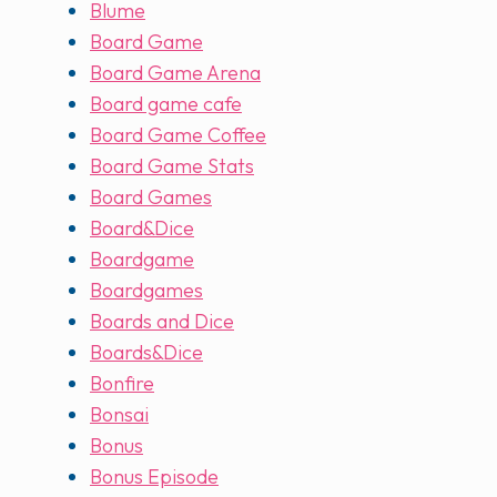
Blume
Board Game
Board Game Arena
Board game cafe
Board Game Coffee
Board Game Stats
Board Games
Board&Dice
Boardgame
Boardgames
Boards and Dice
Boards&Dice
Bonfire
Bonsai
Bonus
Bonus Episode