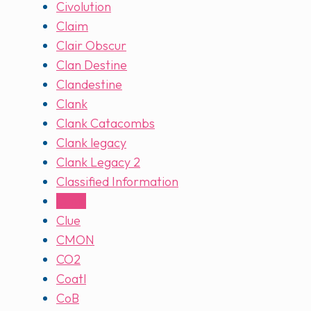
Civolution
Claim
Clair Obscur
Clan Destine
Clandestine
Clank
Clank Catacombs
Clank legacy
Clank Legacy 2
Classified Information
Clinic
Clue
CMON
CO2
Coatl
CoB