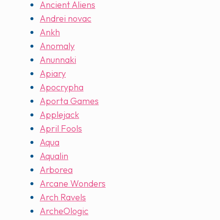
Ancient Aliens
Andrei novac
Ankh
Anomaly
Anunnaki
Apiary
Apocrypha
Aporta Games
Applejack
April Fools
Aqua
Aqualin
Arborea
Arcane Wonders
Arch Ravels
ArcheOlogic