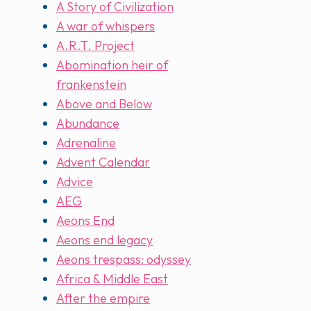
A Story of Civilization
A war of whispers
A.R.T. Project
Abomination heir of
frankenstein
Above and Below
Abundance
Adrenaline
Advent Calendar
Advice
AEG
Aeons End
Aeons end legacy
Aeons trespass: odyssey
Africa & Middle East
After the empire