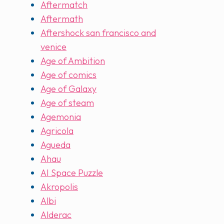
Aftermatch
Aftermath
Aftershock san francisco and
venice
Age of Ambition
Age of comics
Age of Galaxy
Age of steam
Agemonia
Agricola
Agueda
Ahau
AI Space Puzzle
Akropolis
Albi
Alderac