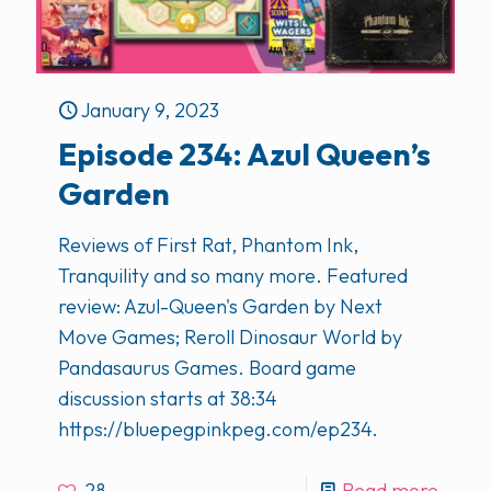
January 9, 2023
Episode 234: Azul Queen’s
Garden
Reviews of First Rat, Phantom Ink,
Tranquility and so many more. Featured
review: Azul-Queen's Garden by Next
Move Games; Reroll Dinosaur World by
Pandasaurus Games. Board game
discussion starts at 38:34
https://bluepegpinkpeg.com/ep234.
28
Read more