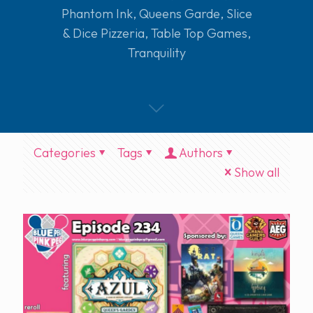
Phantom Ink
,
Queens Garde
,
Slice
& Dice Pizzeria
,
Table Top Games
,
Tranquility
Categories
Tags
Authors
Show all