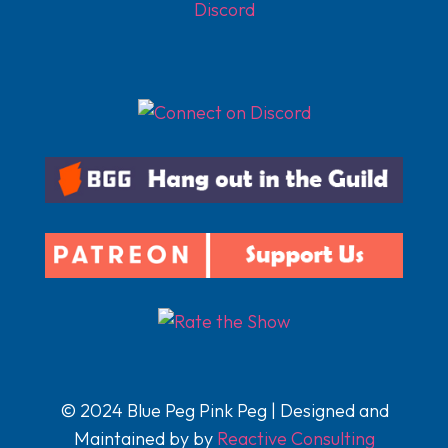
Discord
© 2024 Blue Peg Pink Peg | Designed and
Maintained by by
Reactive Consulting