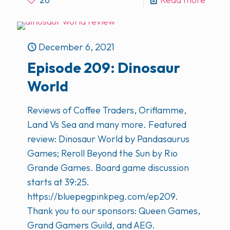
December 6, 2021
Episode 209: Dinosaur
World
Reviews of Coffee Traders, Oriflamme,
Land Vs Sea and many more. Featured
review: Dinosaur World by Pandasaurus
Games; Reroll Beyond the Sun by Rio
Grande Games. Board game discussion
starts at 39:25.
https://bluepegpinkpeg.com/ep209.
Thank you to our sponsors: Queen Games,
Grand Gamers Guild, and AEG.