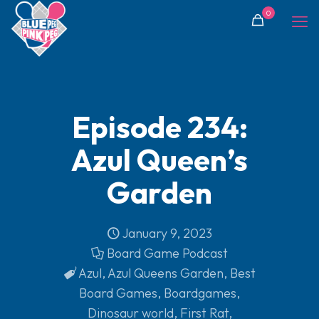
0
Episode 234:
Azul Queen’s
Garden
January 9, 2023
Board Game Podcast
Azul
,
Azul Queens Garden
,
Best
Board Games
,
Boardgames
,
Dinosaur world
,
First Rat
,