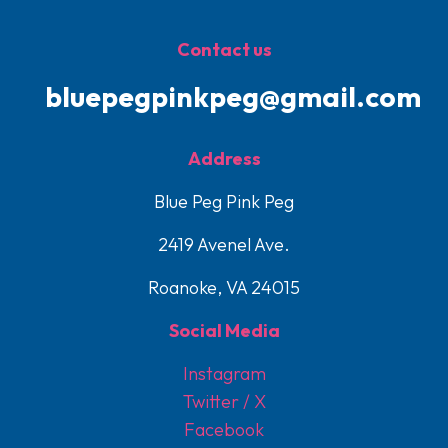
Contact us
bluepegpinkpeg@gmail.com
Address
Blue Peg Pink Peg
2419 Avenel Ave.
Roanoke, VA 24015
Social Media
Instagram
Twitter / X
Facebook