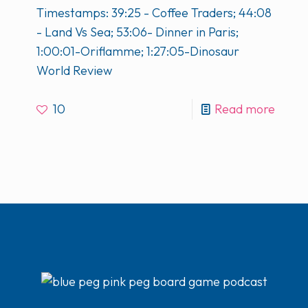
Timestamps: 39:25 - Coffee Traders; 44:08
- Land Vs Sea; 53:06- Dinner in Paris;
1:00:01-Oriflamme; 1:27:05-Dinosaur
World Review
10
Read more