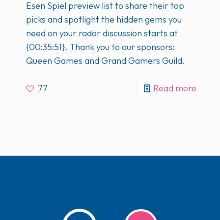
Esen Spiel preview list to share their top
picks and spotlight the hidden gems you
need on your radar discussion starts at
{00:35:51}. Thank you to our sponsors:
Queen Games and Grand Gamers Guild.
77
Read more