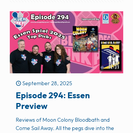
September 28, 2025
Episode 294: Essen
Preview
Reviews of Moon Colony Bloodbath and
Come Sail Away. All the pegs dive into the