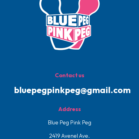
Contact us
bluepegpinkpeg@gmail.com
Address
Blue Peg Pink Peg
2419 Avenel Ave.