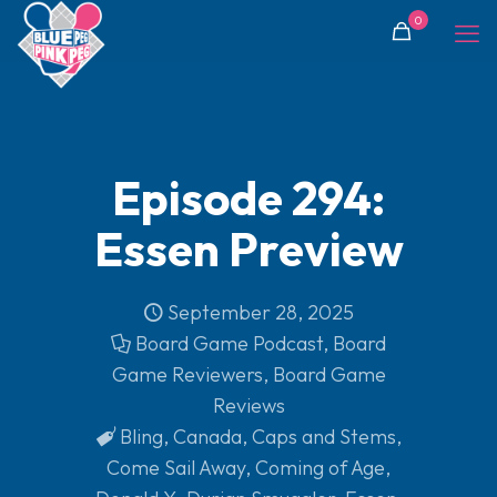
0
Episode 294:
Essen Preview
September 28, 2025
Board Game Podcast
,
Board
Game Reviewers
,
Board Game
Reviews
Bling
,
Canada
,
Caps and Stems
,
Come Sail Away
,
Coming of Age
,