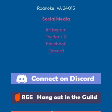
Roanoke, VA 24015
Social Media
Instagram
Twitter / X
Facebook
Discord