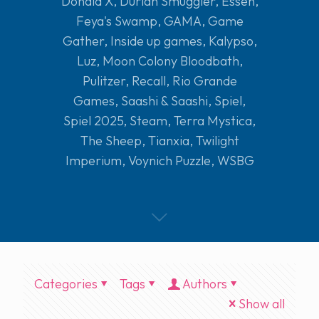
Donald X
,
Durian Smuggler
,
Essen
,
Feya's Swamp
,
GAMA
,
Game
Gather
,
Inside up games
,
Kalypso
,
Luz
,
Moon Colony Bloodbath
,
Pulitzer
,
Recall
,
Rio Grande
Games
,
Saashi & Saashi
,
Spiel
,
Spiel 2025
,
Steam
,
Terra Mystica
,
The Sheep
,
Tianxia
,
Twilight
Imperium
,
Voynich Puzzle
,
WSBG
Categories
Tags
Authors
Show all