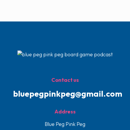
Contact us
bluepegpinkpeg@gmail.com
Address
Blue Peg Pink Peg