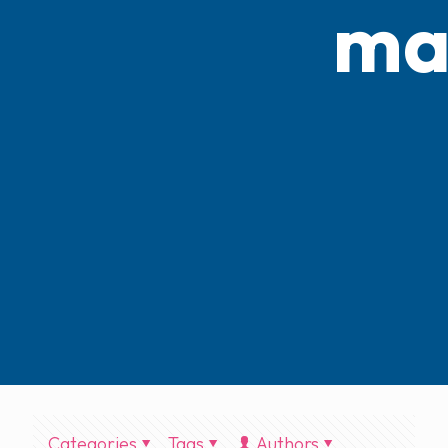
ma
Categories
Tags
Authors