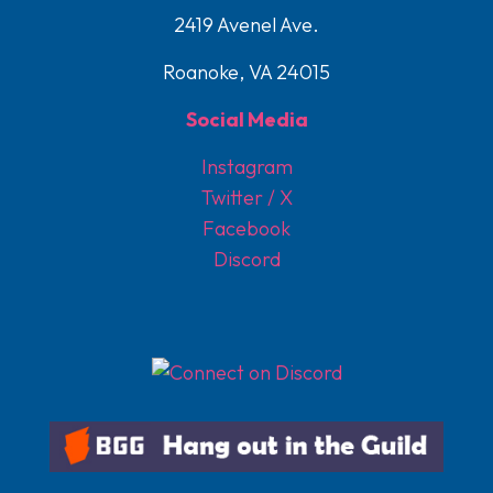
2419 Avenel Ave.
Roanoke, VA 24015
Social Media
Instagram
Twitter / X
Facebook
Discord