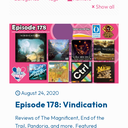
Show all
August 24, 2020
Episode 178: Vindication
Reviews of The Magnificent, End of the
Trail, Pandoria, and more. Featured