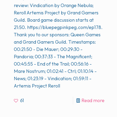
review: Vindication by Orange Nebula;
Reroll Artemis Project by Grand Gamers
Guild. Board game discussion starts at
21:50. https://bluepegpinkpeg.com/ep178.
Thank you to our sponsors: Queen Games
and Grand Gamers Guild. Timestamps:
00:21:50 - Die Mauer; 00:29:30 -
Pandoria; 00:37:33 - The Magnificent;
00:45:55 - End of the Trail; 00:56:16 -
Mare Nostrum; 01:02:41 - Ctrl; 01:10:14 -
News; 01:23:19 - Vindication; 01:59:11 -
Artemis Project Reroll
61
Read more