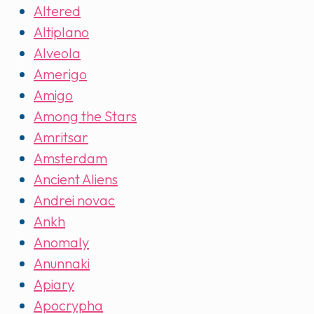
Altered
Altiplano
Alveola
Amerigo
Amigo
Among the Stars
Amritsar
Amsterdam
Ancient Aliens
Andrei novac
Ankh
Anomaly
Anunnaki
Apiary
Apocrypha