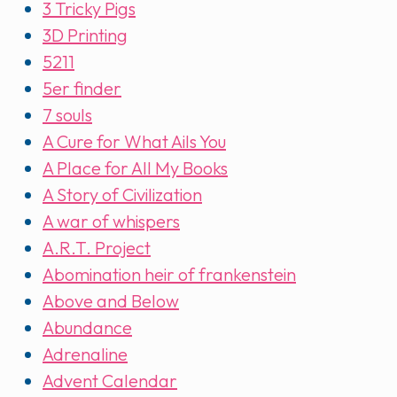
3 Tricky Pigs
3D Printing
5211
5er finder
7 souls
A Cure for What Ails You
A Place for All My Books
A Story of Civilization
A war of whispers
A.R.T. Project
Abomination heir of frankenstein
Above and Below
Abundance
Adrenaline
Advent Calendar