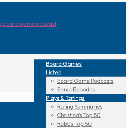
Board Games
Listen
Board Game Podcasts
Bonus Episodes
Plays & Ratings
Rating Summaries
Christina’s Top 50
Robb’s Top 50