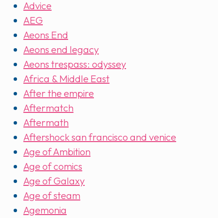
Advice
AEG
Aeons End
Aeons end legacy
Aeons trespass: odyssey
Africa & Middle East
After the empire
Aftermatch
Aftermath
Aftershock san francisco and venice
Age of Ambition
Age of comics
Age of Galaxy
Age of steam
Agemonia