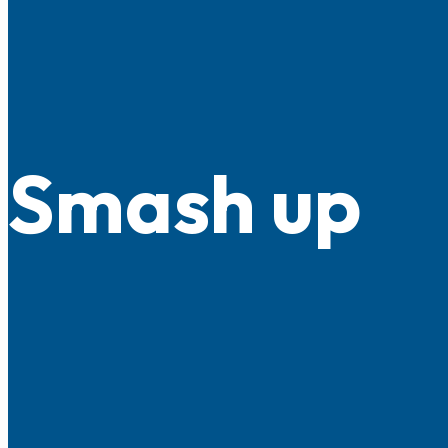
Smash up