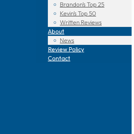
Brandon’s Top 25
Kevin’s Top 50
Written Reviews
About
News
Review Policy
Contact