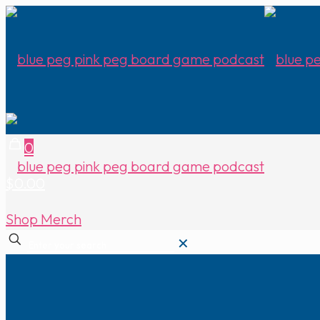
0
$0.00
Shop Merch
✕