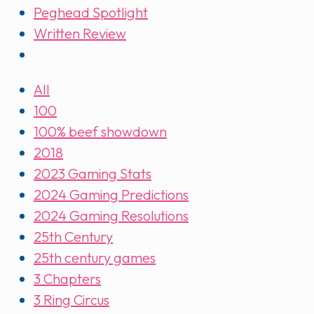
Peghead Spotlight
Written Review
All
100
100% beef showdown
2018
2023 Gaming Stats
2024 Gaming Predictions
2024 Gaming Resolutions
25th Century
25th century games
3 Chapters
3 Ring Circus