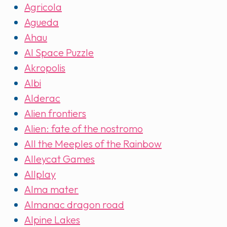
Agricola
Agueda
Ahau
AI Space Puzzle
Akropolis
Albi
Alderac
Alien frontiers
Alien: fate of the nostromo
All the Meeples of the Rainbow
Alleycat Games
Allplay
Alma mater
Almanac dragon road
Alpine Lakes