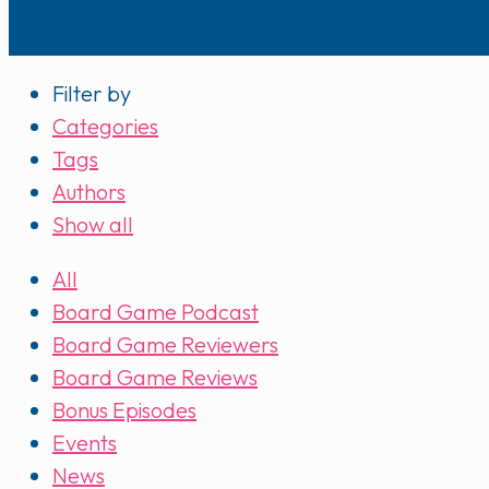
Filter by
Categories
Tags
Authors
Show all
All
Board Game Podcast
Board Game Reviewers
Board Game Reviews
Bonus Episodes
Events
News