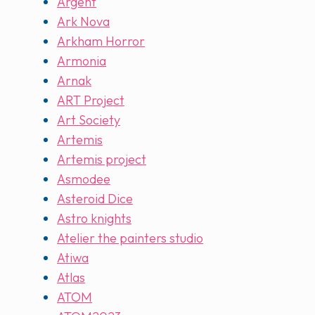
Argent
Ark Nova
Arkham Horror
Armonia
Arnak
ART Project
Art Society
Artemis
Artemis project
Asmodee
Asteroid Dice
Astro knights
Atelier the painters studio
Atiwa
Atlas
ATOM