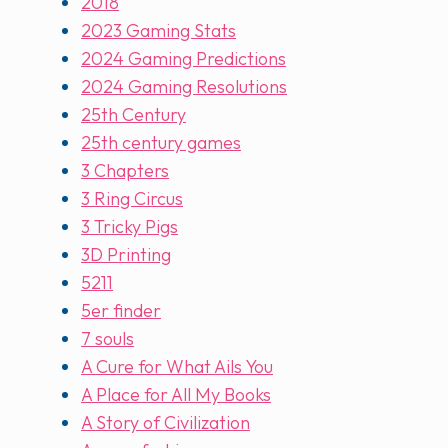
2018
2023 Gaming Stats
2024 Gaming Predictions
2024 Gaming Resolutions
25th Century
25th century games
3 Chapters
3 Ring Circus
3 Tricky Pigs
3D Printing
5211
5er finder
7 souls
A Cure for What Ails You
A Place for All My Books
A Story of Civilization