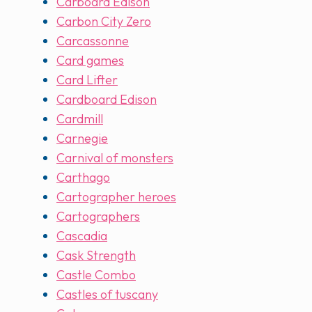
Carboard Edison
Carbon City Zero
Carcassonne
Card games
Card Lifter
Cardboard Edison
Cardmill
Carnegie
Carnival of monsters
Carthago
Cartographer heroes
Cartographers
Cascadia
Cask Strength
Castle Combo
Castles of tuscany