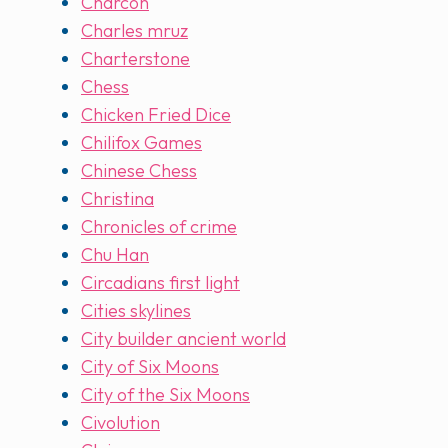
Charcon
Charles mruz
Charterstone
Chess
Chicken Fried Dice
Chilifox Games
Chinese Chess
Christina
Chronicles of crime
Chu Han
Circadians first light
Cities skylines
City builder ancient world
City of Six Moons
City of the Six Moons
Civolution