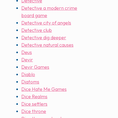
Detective
Detective a modern crime
board game
Detective city of angels
Detective club
Detective dig deeper
Detective natural causes
Deus
Devir
Devir Games
Diablo
Diatoms
Dice Hate Me Games
Dice Realms
Dice settlers
Dice throne