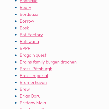
Boonlake
Booty
Bordeaux
Borrow
Bosk
Bot Factory
Botswana
BPPP
Bragain quest
Brains family burgen drachen
Brass: Pittsburgh
Brazil Imperial
Bremerhaven
Brew
Brian Boru
Brittany Maia