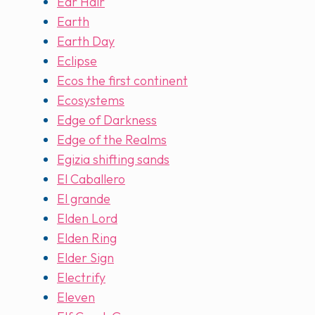
Ear Hair
Earth
Earth Day
Eclipse
Ecos the first continent
Ecosystems
Edge of Darkness
Edge of the Realms
Egizia shifting sands
El Caballero
El grande
Elden Lord
Elden Ring
Elder Sign
Electrify
Eleven