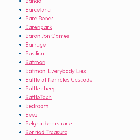
Bandai
Barcelona
Bare Bones
Barenpark
Baron Jon Games
Barrage
Basilica
Batman
Batman: Everybody Lies
Battle at Kembles Cascade
Battle sheep
BattleTech
Bedroom
Beez
Belgian beers race
Berried Treasure