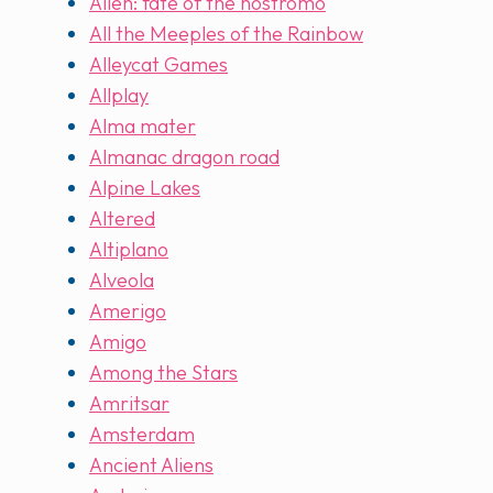
Alien: fate of the nostromo
All the Meeples of the Rainbow
Alleycat Games
Allplay
Alma mater
Almanac dragon road
Alpine Lakes
Altered
Altiplano
Alveola
Amerigo
Amigo
Among the Stars
Amritsar
Amsterdam
Ancient Aliens