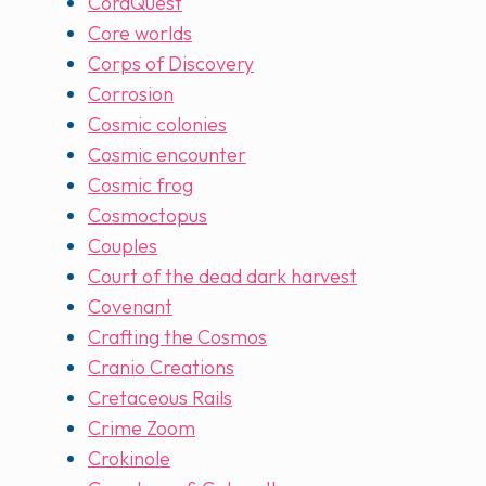
CoraQuest
Core worlds
Corps of Discovery
Corrosion
Cosmic colonies
Cosmic encounter
Cosmic frog
Cosmoctopus
Couples
Court of the dead dark harvest
Covenant
Crafting the Cosmos
Cranio Creations
Cretaceous Rails
Crime Zoom
Crokinole