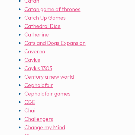
Catan
Catan game of thrones
Catch Up Games
Cathedral Dice
Catherine
Cats and Dogs Expansion
Caverna
Caylus
Caylus 1303
Century a new world
Cephalofair
Cephalofair games
CGE
Chai
Challengers
Change my Mind