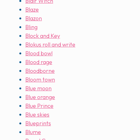
Blair Witch
Blaze
Blazon
Bling
Block and Key
Blokus roll and write
Blood bowl
Blood rage
Bloodborne
Bloom town
Blue moon
Blue orange
Blue Prince
Blue skies
Blueprints
Blume