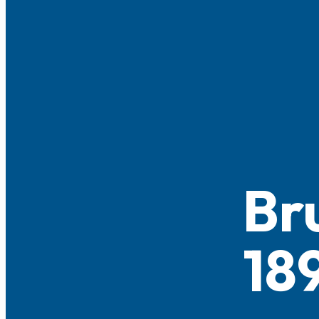
Br
18