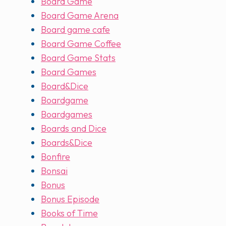
Board Game
Board Game Arena
Board game cafe
Board Game Coffee
Board Game Stats
Board Games
Board&Dice
Boardgame
Boardgames
Boards and Dice
Boards&Dice
Bonfire
Bonsai
Bonus
Bonus Episode
Books of Time