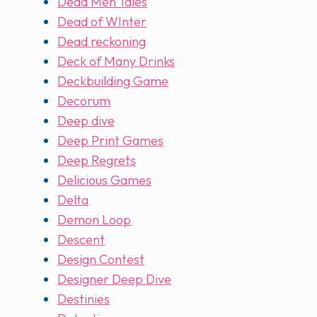
Dead Men Tales
Dead of WInter
Dead reckoning
Deck of Many Drinks
Deckbuilding Game
Decorum
Deep dive
Deep Print Games
Deep Regrets
Delicious Games
Delta
Demon Loop
Descent
Design Contest
Designer Deep Dive
Destinies