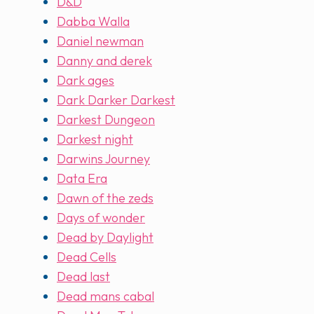
D&D
Dabba Walla
Daniel newman
Danny and derek
Dark ages
Dark Darker Darkest
Darkest Dungeon
Darkest night
Darwins Journey
Data Era
Dawn of the zeds
Days of wonder
Dead by Daylight
Dead Cells
Dead last
Dead mans cabal