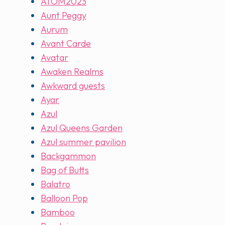
ATOM2023
Aunt Peggy
Aurum
Avant Carde
Avatar
Awaken Realms
Awkward guests
Ayar
Azul
Azul Queens Garden
Azul summer pavilion
Backgammon
Bag of Butts
Balatro
Balloon Pop
Bamboo