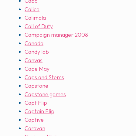
Cabo
Calico
Calimala
Call of Duty
Campaign manager 2008
Canada
Candy lab
Canvas
Cape May
Caps and Stems
Capstone
Capstone games
Capt Flip
Captain Flip
Captive
Caravan