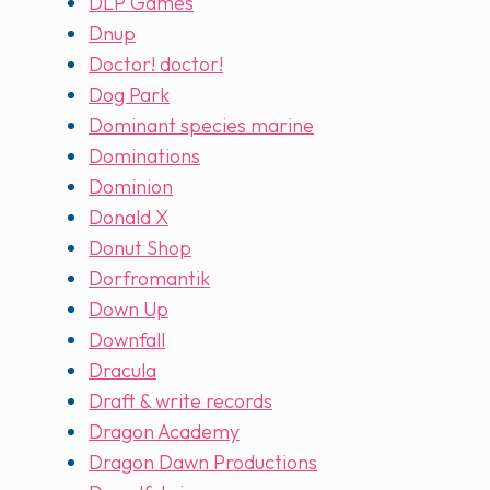
DLP Games
Dnup
Doctor! doctor!
Dog Park
Dominant species marine
Dominations
Dominion
Donald X
Donut Shop
Dorfromantik
Down Up
Downfall
Dracula
Draft & write records
Dragon Academy
Dragon Dawn Productions