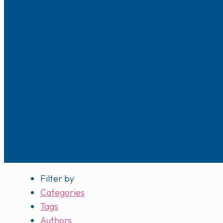
Filter by
Categories
Tags
Authors