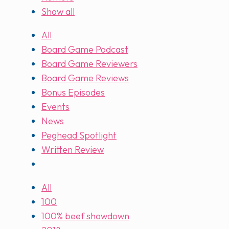
Show all
All
Board Game Podcast
Board Game Reviewers
Board Game Reviews
Bonus Episodes
Events
News
Peghead Spotlight
Written Review
All
100
100% beef showdown