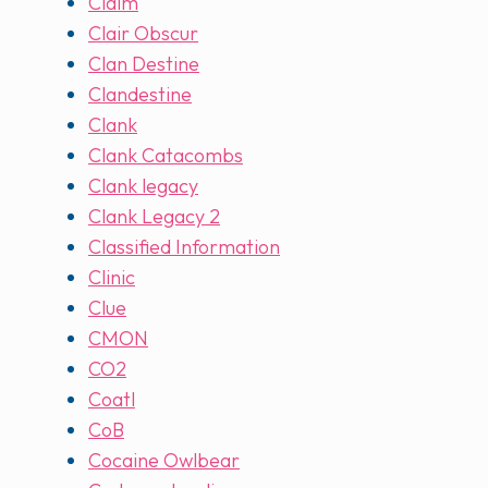
Claim
Clair Obscur
Clan Destine
Clandestine
Clank
Clank Catacombs
Clank legacy
Clank Legacy 2
Classified Information
Clinic
Clue
CMON
CO2
Coatl
CoB
Cocaine Owlbear