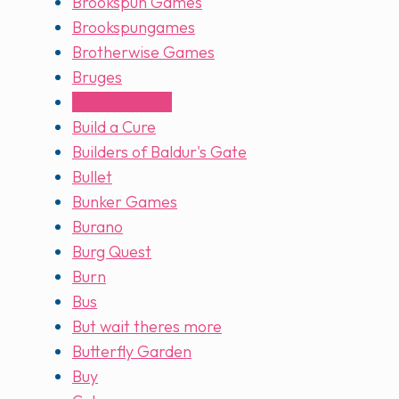
Brookspun Games
Brookspungames
Brotherwise Games
Bruges
Bruxelles 1893
Build a Cure
Builders of Baldur's Gate
Bullet
Bunker Games
Burano
Burg Quest
Burn
Bus
But wait theres more
Butterfly Garden
Buy