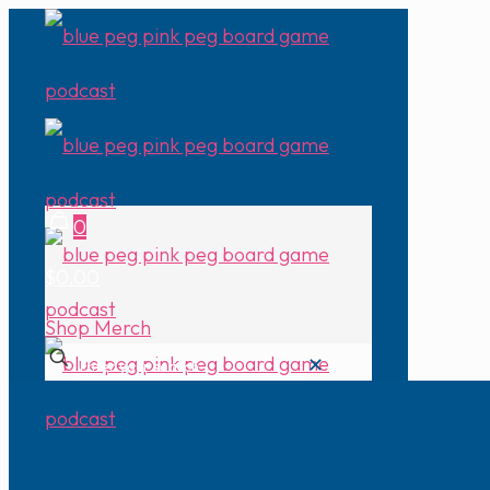
0
$0.00
Shop Merch
✕