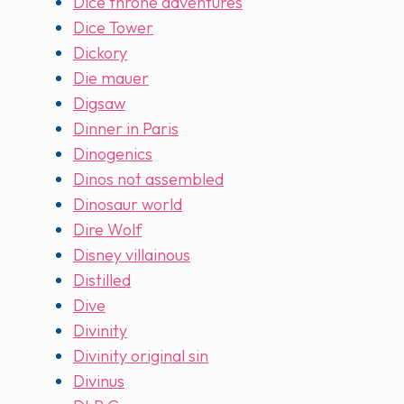
Dice throne adventures
Dice Tower
Dickory
Die mauer
Digsaw
Dinner in Paris
Dinogenics
Dinos not assembled
Dinosaur world
Dire Wolf
Disney villainous
Distilled
Dive
Divinity
Divinity original sin
Divinus