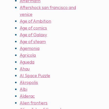
Aftermath
Aftershock san francisco and
venice
Age of Ambition
Age of comics
Age of Galaxy
Age of steam
Agemonia
Agricola
Agueda
Ahau
AI Space Puzzle
Akropolis
Albi
Alderac
Alien frontiers