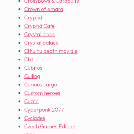
Crossbows & Catapults
Crown of emara
Cryptid
Cryptid Cafe
Crystal clans
Crystal palace
Cthulhu death may die
Ctrl
Cubitos
Culling
Curious cargo
Custom heroes
Cuzco
Cyberpunk 2077
Cyclades
Czech Games Edition