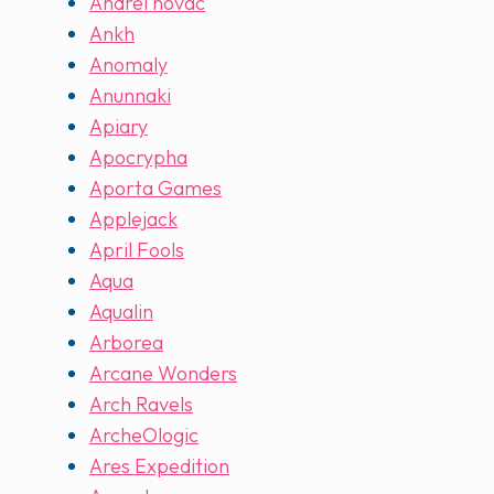
Andrei novac
Ankh
Anomaly
Anunnaki
Apiary
Apocrypha
Aporta Games
Applejack
April Fools
Aqua
Aqualin
Arborea
Arcane Wonders
Arch Ravels
ArcheOlogic
Ares Expedition