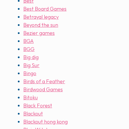
Best
Best Board Games
Betrayal legacy
Beyond the sun
Bezier games
BGA
BGG
Big dig
Big Sur
Bingo
Birds of a Feather
Birdwood Games
Bitoku
Black Forest
Blackout
Blackout hong kong