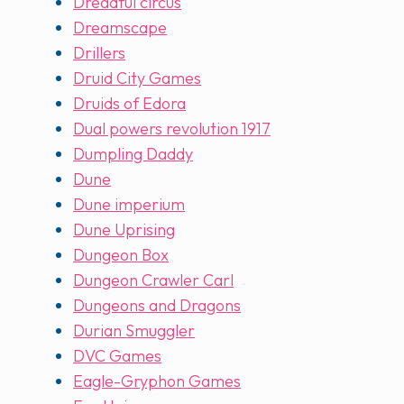
Dreadful circus
Dreamscape
Drillers
Druid City Games
Druids of Edora
Dual powers revolution 1917
Dumpling Daddy
Dune
Dune imperium
Dune Uprising
Dungeon Box
Dungeon Crawler Carl
Dungeons and Dragons
Durian Smuggler
DVC Games
Eagle-Gryphon Games