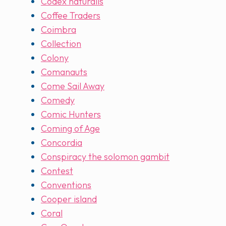
Codex naturalis
Coffee Traders
Coimbra
Collection
Colony
Comanauts
Come Sail Away
Comedy
Comic Hunters
Coming of Age
Concordia
Conspiracy the solomon gambit
Contest
Conventions
Cooper island
Coral