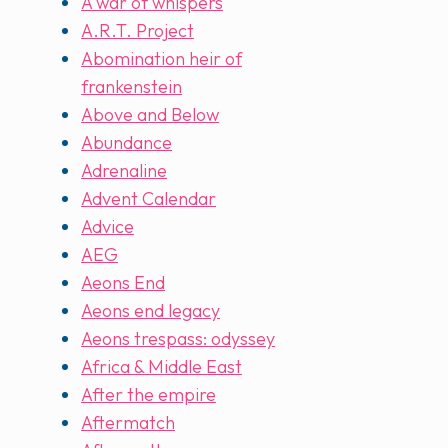
A war of whispers
A.R.T. Project
Abomination heir of
frankenstein
Above and Below
Abundance
Adrenaline
Advent Calendar
Advice
AEG
Aeons End
Aeons end legacy
Aeons trespass: odyssey
Africa & Middle East
After the empire
Aftermatch