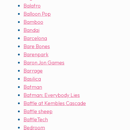
Balatro
Balloon Pop
Bamboo
Bandai
Barcelona
Bare Bones
Barenpark
Baron Jon Games
Barrage
Basilica
Batman
Batman: Everybody Lies
Battle at Kembles Cascade
Battle sheep
BattleTech
Bedroom