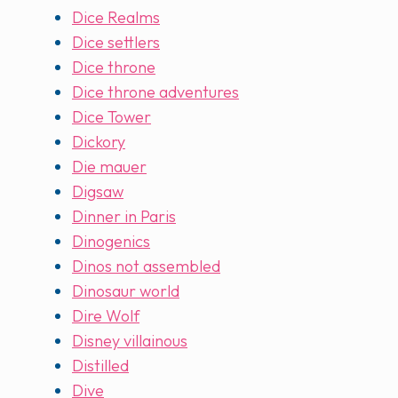
Dice Realms
Dice settlers
Dice throne
Dice throne adventures
Dice Tower
Dickory
Die mauer
Digsaw
Dinner in Paris
Dinogenics
Dinos not assembled
Dinosaur world
Dire Wolf
Disney villainous
Distilled
Dive