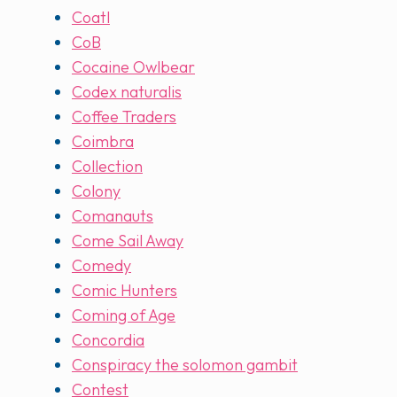
Coatl
CoB
Cocaine Owlbear
Codex naturalis
Coffee Traders
Coimbra
Collection
Colony
Comanauts
Come Sail Away
Comedy
Comic Hunters
Coming of Age
Concordia
Conspiracy the solomon gambit
Contest