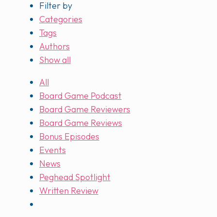
Filter by
Categories
Tags
Authors
Show all
All
Board Game Podcast
Board Game Reviewers
Board Game Reviews
Bonus Episodes
Events
News
Peghead Spotlight
Written Review