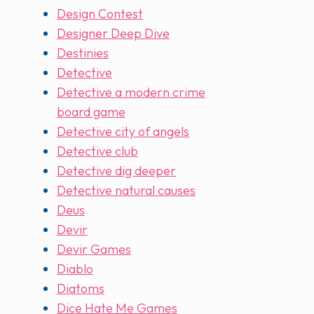
Design Contest
Designer Deep Dive
Destinies
Detective
Detective a modern crime
board game
Detective city of angels
Detective club
Detective dig deeper
Detective natural causes
Deus
Devir
Devir Games
Diablo
Diatoms
Dice Hate Me Games