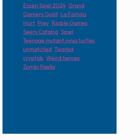
Essen Spiel 2024
,
Grand
Gamers Guild
,
La Familia
Hort
,
Prey
,
Risible Games
,
Seers Catalog
,
Spiel
,
Teenage mutant ninja turtles
unmatched
,
Twisted
cryptids
,
Weird heroes
,
Zombi Paella