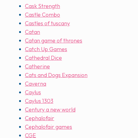
Cask Strength
Castle Combo
Castles of tuscany
Catan
Catan game of thrones
Catch Up Games
Cathedral Dice
Catherine
Cats and Dogs Expansion
Caverna
Caylus
Caylus 1303
Century a new world
Cephalofair
Cephalofair games
CGE