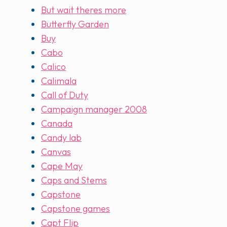
But wait theres more
Butterfly Garden
Buy
Cabo
Calico
Calimala
Call of Duty
Campaign manager 2008
Canada
Candy lab
Canvas
Cape May
Caps and Stems
Capstone
Capstone games
Capt Flip