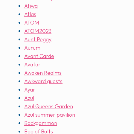
Atiwa
Atlas
ATOM
ATOM2023
Aunt Peggy
Aurum
Avant Carde
Avatar
Awaken Realms
Awkward guests
Ayar
Azul
Azul Queens Garden
Azul summer pavilion
Backgammon
Bag of Butts