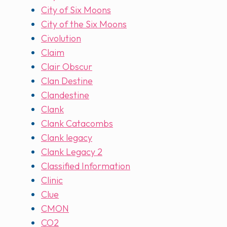
City of Six Moons
City of the Six Moons
Civolution
Claim
Clair Obscur
Clan Destine
Clandestine
Clank
Clank Catacombs
Clank legacy
Clank Legacy 2
Classified Information
Clinic
Clue
CMON
CO2