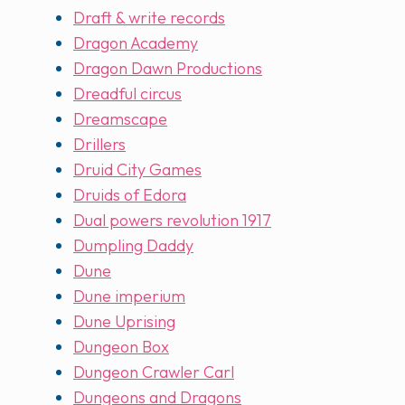
Draft & write records
Dragon Academy
Dragon Dawn Productions
Dreadful circus
Dreamscape
Drillers
Druid City Games
Druids of Edora
Dual powers revolution 1917
Dumpling Daddy
Dune
Dune imperium
Dune Uprising
Dungeon Box
Dungeon Crawler Carl
Dungeons and Dragons