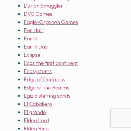
Durian Smuggler
DVC Games
Eagle-Gryphon Games
Ear Hair
Earth
Earth Day
Eclipse
Ecos the first continent
Ecosystems
Edge of Darkness
Edge of the Realms
Egizia shifting sands
El Caballero
El grande
Elden Lord
Elden Ring