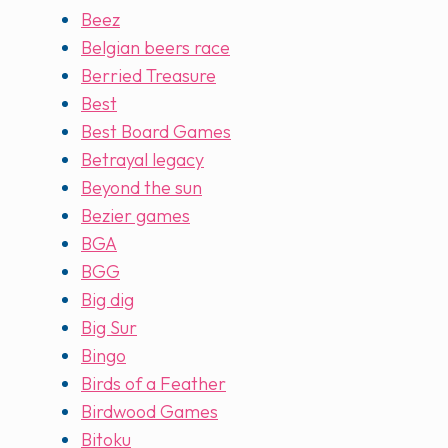
Beez
Belgian beers race
Berried Treasure
Best
Best Board Games
Betrayal legacy
Beyond the sun
Bezier games
BGA
BGG
Big dig
Big Sur
Bingo
Birds of a Feather
Birdwood Games
Bitoku