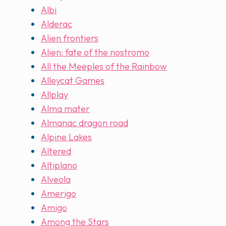
Albi
Alderac
Alien frontiers
Alien: fate of the nostromo
All the Meeples of the Rainbow
Alleycat Games
Allplay
Alma mater
Almanac dragon road
Alpine Lakes
Altered
Altiplano
Alveola
Amerigo
Amigo
Among the Stars