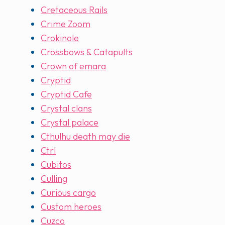
Cretaceous Rails
Crime Zoom
Crokinole
Crossbows & Catapults
Crown of emara
Cryptid
Cryptid Cafe
Crystal clans
Crystal palace
Cthulhu death may die
Ctrl
Cubitos
Culling
Curious cargo
Custom heroes
Cuzco