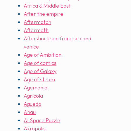
Africa & Middle East
After the empire
Aftermatch
Aftermath
Aftershock san francisco and
venice
Age of Ambition
Age of comics
Age of Galaxy
Age of steam
Agemonia
Agricola
Agueda
Ahau
AI Space Puzzle
Akropolis