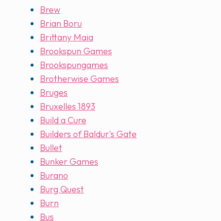
Brew
Brian Boru
Brittany Maia
Brookspun Games
Brookspungames
Brotherwise Games
Bruges
Bruxelles 1893
Build a Cure
Builders of Baldur's Gate
Bullet
Bunker Games
Burano
Burg Quest
Burn
Bus