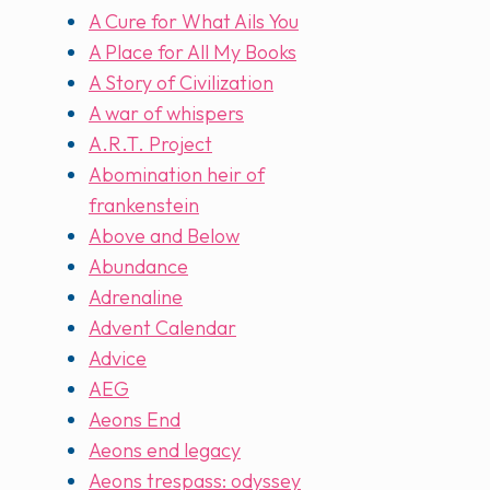
A Cure for What Ails You
A Place for All My Books
A Story of Civilization
A war of whispers
A.R.T. Project
Abomination heir of
frankenstein
Above and Below
Abundance
Adrenaline
Advent Calendar
Advice
AEG
Aeons End
Aeons end legacy
Aeons trespass: odyssey