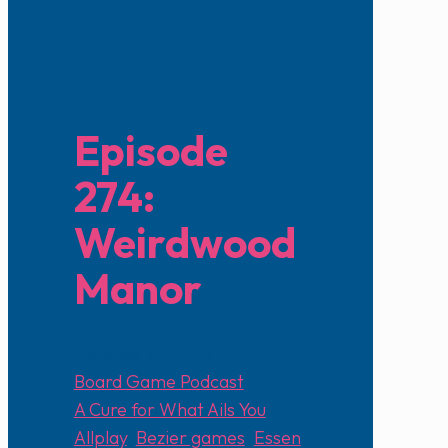
Episode
274:
Weirdwood
Manor
October 13, 2024
Board Game Podcast
A Cure for What Ails You
,
Allplay
,
Bezier games
,
Essen
,