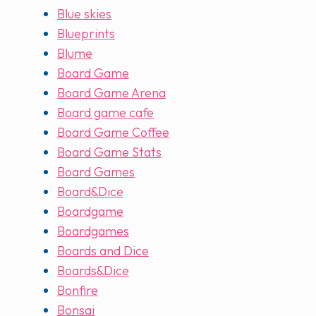
Blue skies
Blueprints
Blume
Board Game
Board Game Arena
Board game cafe
Board Game Coffee
Board Game Stats
Board Games
Board&Dice
Boardgame
Boardgames
Boards and Dice
Boards&Dice
Bonfire
Bonsai