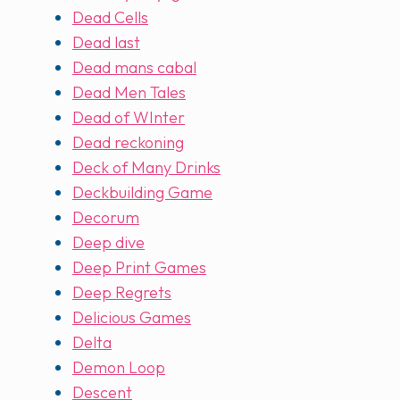
Dead Cells
Dead last
Dead mans cabal
Dead Men Tales
Dead of WInter
Dead reckoning
Deck of Many Drinks
Deckbuilding Game
Decorum
Deep dive
Deep Print Games
Deep Regrets
Delicious Games
Delta
Demon Loop
Descent