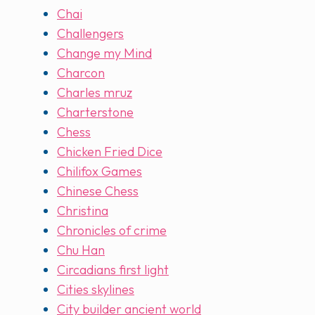
Chai
Challengers
Change my Mind
Charcon
Charles mruz
Charterstone
Chess
Chicken Fried Dice
Chilifox Games
Chinese Chess
Christina
Chronicles of crime
Chu Han
Circadians first light
Cities skylines
City builder ancient world