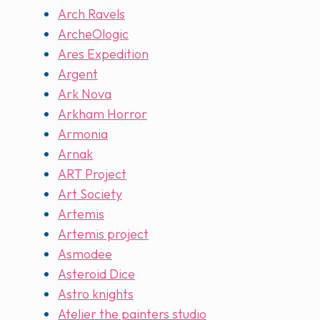
Arch Ravels
ArcheOlogic
Ares Expedition
Argent
Ark Nova
Arkham Horror
Armonia
Arnak
ART Project
Art Society
Artemis
Artemis project
Asmodee
Asteroid Dice
Astro knights
Atelier the painters studio