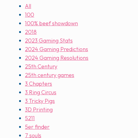
All
100
100% beef showdown
2018
2023 Gaming Stats
2024 Gaming Predictions
2024 Gaming Resolutions
25th Century
25th century games
3 Chapters
3 Ring Circus
3 Tricky Pigs
3D Printing
5211
5er finder
7 souls