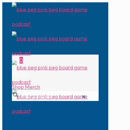
0
$0.00
Shop Merch
✕