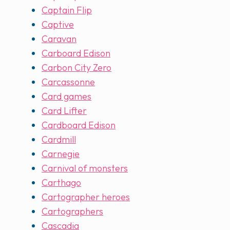
Captain Flip
Captive
Caravan
Carboard Edison
Carbon City Zero
Carcassonne
Card games
Card Lifter
Cardboard Edison
Cardmill
Carnegie
Carnival of monsters
Carthago
Cartographer heroes
Cartographers
Cascadia