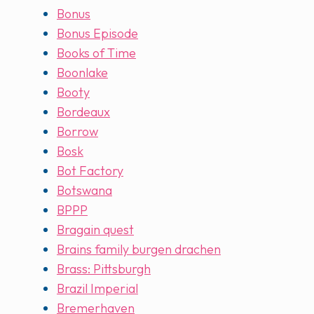
Bonus
Bonus Episode
Books of Time
Boonlake
Booty
Bordeaux
Borrow
Bosk
Bot Factory
Botswana
BPPP
Bragain quest
Brains family burgen drachen
Brass: Pittsburgh
Brazil Imperial
Bremerhaven