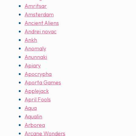
Amritsar
Amsterdam
Ancient Aliens
Andrei novac
Ankh
Anomaly
Anunnaki
Apiary
Apocrypha
Aporta Games
Applejack
April Fools
Aqua
Aqualin
Arborea
Arcane Wonders