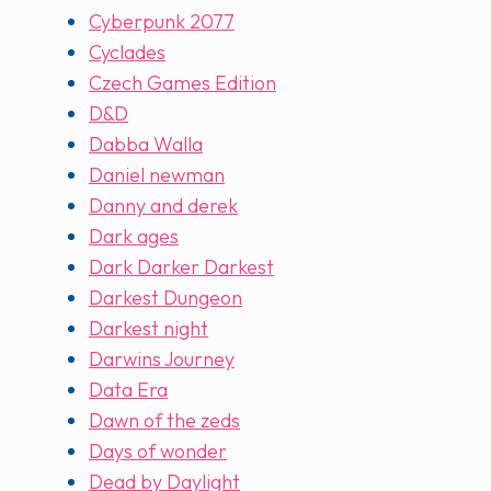
Cyberpunk 2077
Cyclades
Czech Games Edition
D&D
Dabba Walla
Daniel newman
Danny and derek
Dark ages
Dark Darker Darkest
Darkest Dungeon
Darkest night
Darwins Journey
Data Era
Dawn of the zeds
Days of wonder
Dead by Daylight