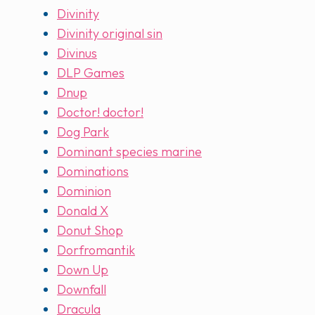
Divinity
Divinity original sin
Divinus
DLP Games
Dnup
Doctor! doctor!
Dog Park
Dominant species marine
Dominations
Dominion
Donald X
Donut Shop
Dorfromantik
Down Up
Downfall
Dracula