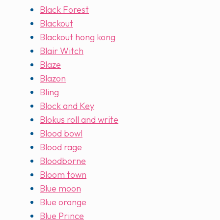
Black Forest
Blackout
Blackout hong kong
Blair Witch
Blaze
Blazon
Bling
Block and Key
Blokus roll and write
Blood bowl
Blood rage
Bloodborne
Bloom town
Blue moon
Blue orange
Blue Prince