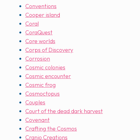
Conventions
Cooper island
Coral
CoraQuest
Core worlds
Corps of Discovery
Corrosion
Cosmic colonies
Cosmic encounter
Cosmic frog
Cosmoctopus
Couples
Court of the dead dark harvest
Covenant
Crafting the Cosmos
Cranio Creations