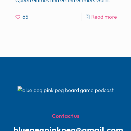
Queen Games and Grand Gamers Guild.
65
Read more
Contact us
bluepegpinkpeg@gmail.com