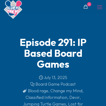
0
Episode 291: IP
Based Board
Games
July 13, 2025
Board Game Podcast
Blood rage
,
Change my Mind
,
Classified Information
,
Devir
,
Jumping Turtle Games
,
Lost for