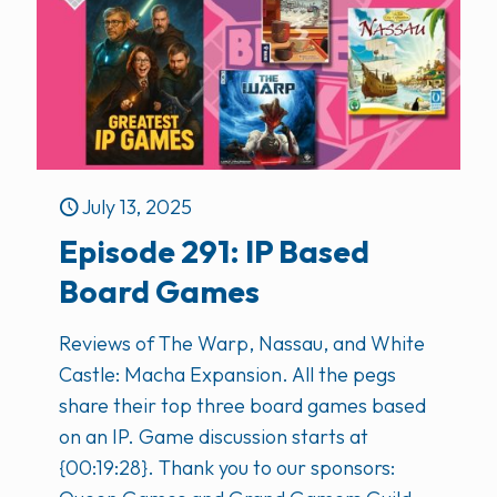
July 13, 2025
Episode 291: IP Based
Board Games
Reviews of The Warp, Nassau, and White
Castle: Macha Expansion. All the pegs
share their top three board games based
on an IP. Game discussion starts at
{00:19:28}. Thank you to our sponsors: