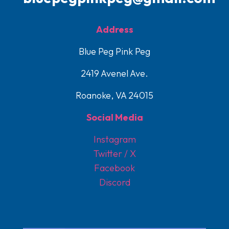
Address
Blue Peg Pink Peg
2419 Avenel Ave.
Roanoke, VA 24015
Social Media
Instagram
Twitter / X
Facebook
Discord