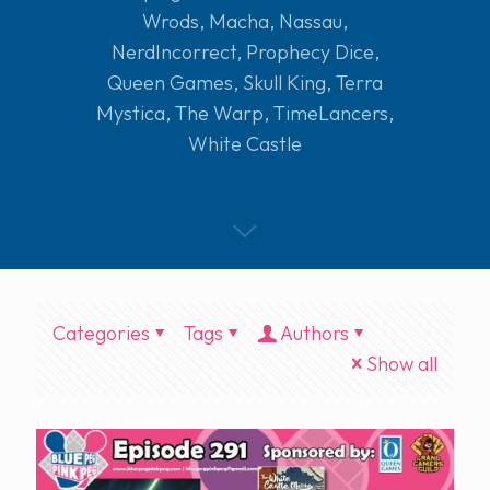
Wrods
,
Macha
,
Nassau
,
NerdIncorrect
,
Prophecy Dice
,
Queen Games
,
Skull King
,
Terra
Mystica
,
The Warp
,
TimeLancers
,
White Castle
Categories
Tags
Authors
Show all