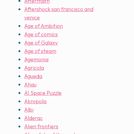
Aftermath
Aftershock san francisco and
venice
Age of Ambition
Age of comics
Age of Galaxy
Age of steam
Agemonia
Agricola
Agueda
Ahau
AI Space Puzzle
Akropolis
Albi
Alderac
Alien frontiers