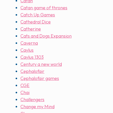
Catan
Catan game of thrones
Catch Up Games
Cathedral Dice
Catherine
Cats and Dogs Expansion
Caverna
Caylus
Caylus 1303
Century a new world
Cephalofair
Cephalofair games
CGE
Chai
Challengers
Change my Mind