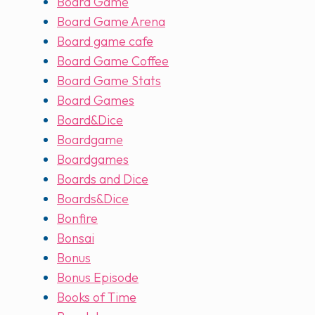
Board Game
Board Game Arena
Board game cafe
Board Game Coffee
Board Game Stats
Board Games
Board&Dice
Boardgame
Boardgames
Boards and Dice
Boards&Dice
Bonfire
Bonsai
Bonus
Bonus Episode
Books of Time