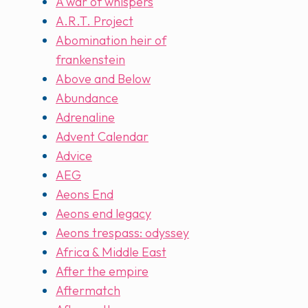
A war of whispers
A.R.T. Project
Abomination heir of
frankenstein
Above and Below
Abundance
Adrenaline
Advent Calendar
Advice
AEG
Aeons End
Aeons end legacy
Aeons trespass: odyssey
Africa & Middle East
After the empire
Aftermatch