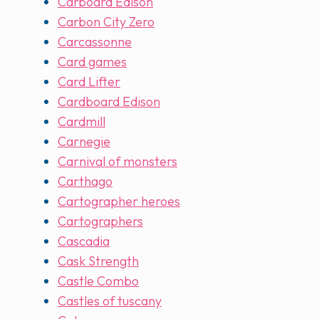
Carboard Edison
Carbon City Zero
Carcassonne
Card games
Card Lifter
Cardboard Edison
Cardmill
Carnegie
Carnival of monsters
Carthago
Cartographer heroes
Cartographers
Cascadia
Cask Strength
Castle Combo
Castles of tuscany