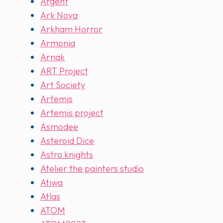
Argent
Ark Nova
Arkham Horror
Armonia
Arnak
ART Project
Art Society
Artemis
Artemis project
Asmodee
Asteroid Dice
Astro knights
Atelier the painters studio
Atiwa
Atlas
ATOM