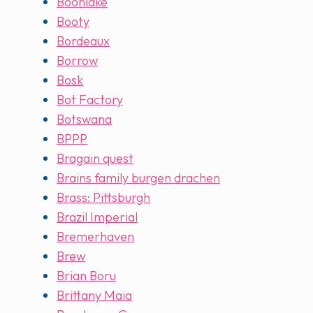
Boonlake
Booty
Bordeaux
Borrow
Bosk
Bot Factory
Botswana
BPPP
Bragain quest
Brains family burgen drachen
Brass: Pittsburgh
Brazil Imperial
Bremerhaven
Brew
Brian Boru
Brittany Maia