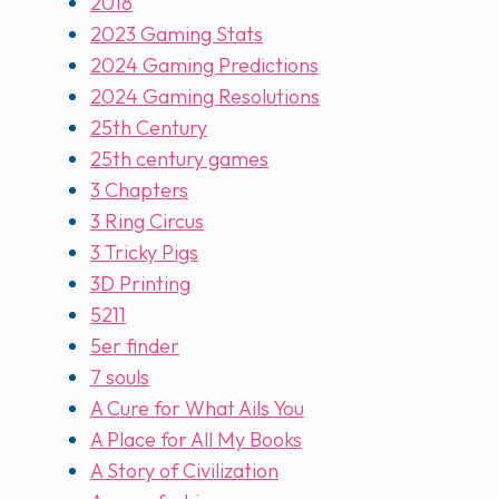
2018
2023 Gaming Stats
2024 Gaming Predictions
2024 Gaming Resolutions
25th Century
25th century games
3 Chapters
3 Ring Circus
3 Tricky Pigs
3D Printing
5211
5er finder
7 souls
A Cure for What Ails You
A Place for All My Books
A Story of Civilization