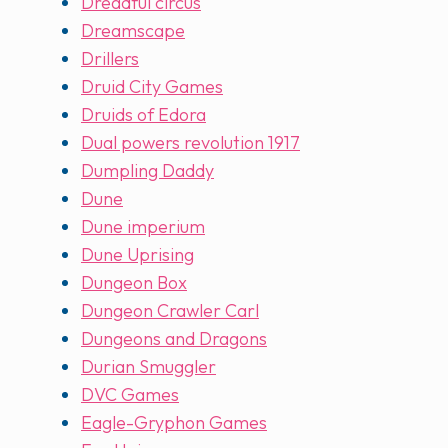
Dreadful circus
Dreamscape
Drillers
Druid City Games
Druids of Edora
Dual powers revolution 1917
Dumpling Daddy
Dune
Dune imperium
Dune Uprising
Dungeon Box
Dungeon Crawler Carl
Dungeons and Dragons
Durian Smuggler
DVC Games
Eagle-Gryphon Games