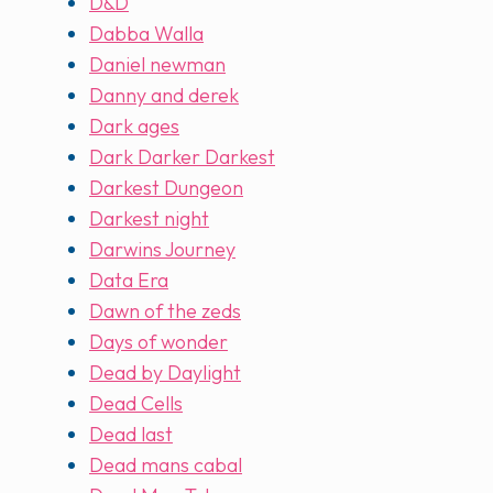
D&D
Dabba Walla
Daniel newman
Danny and derek
Dark ages
Dark Darker Darkest
Darkest Dungeon
Darkest night
Darwins Journey
Data Era
Dawn of the zeds
Days of wonder
Dead by Daylight
Dead Cells
Dead last
Dead mans cabal