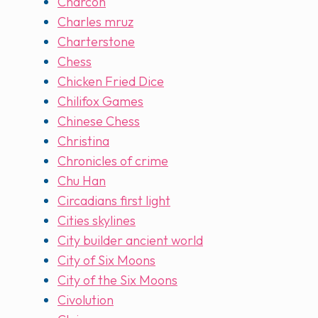
Charcon
Charles mruz
Charterstone
Chess
Chicken Fried Dice
Chilifox Games
Chinese Chess
Christina
Chronicles of crime
Chu Han
Circadians first light
Cities skylines
City builder ancient world
City of Six Moons
City of the Six Moons
Civolution