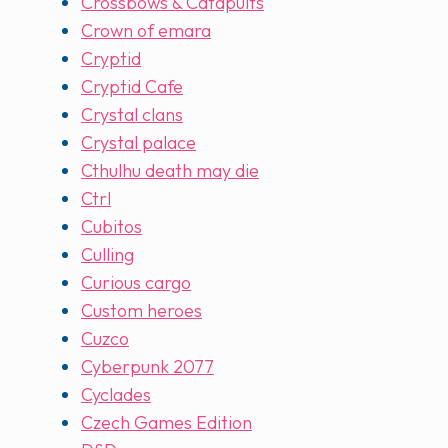
Crossbows & Catapults
Crown of emara
Cryptid
Cryptid Cafe
Crystal clans
Crystal palace
Cthulhu death may die
Ctrl
Cubitos
Culling
Curious cargo
Custom heroes
Cuzco
Cyberpunk 2077
Cyclades
Czech Games Edition