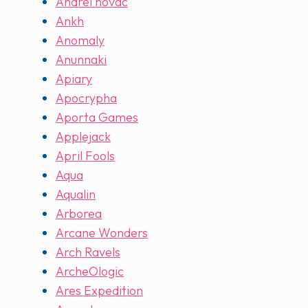
Andrei novac
Ankh
Anomaly
Anunnaki
Apiary
Apocrypha
Aporta Games
Applejack
April Fools
Aqua
Aqualin
Arborea
Arcane Wonders
Arch Ravels
ArcheOlogic
Ares Expedition