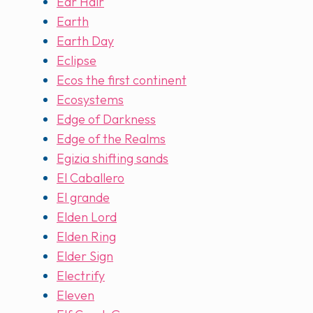
Ear Hair
Earth
Earth Day
Eclipse
Ecos the first continent
Ecosystems
Edge of Darkness
Edge of the Realms
Egizia shifting sands
El Caballero
El grande
Elden Lord
Elden Ring
Elder Sign
Electrify
Eleven