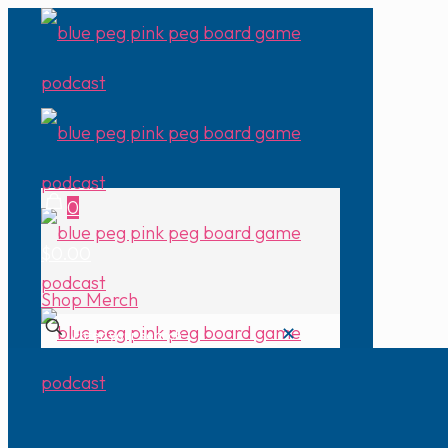
0
$0.00
Shop Merch
✕