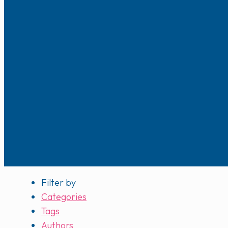
Filter by
Categories
Tags
Authors