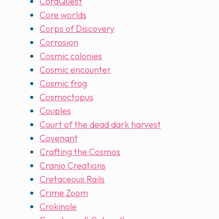
CoraQuest
Core worlds
Corps of Discovery
Corrosion
Cosmic colonies
Cosmic encounter
Cosmic frog
Cosmoctopus
Couples
Court of the dead dark harvest
Covenant
Crafting the Cosmos
Cranio Creations
Cretaceous Rails
Crime Zoom
Crokinole