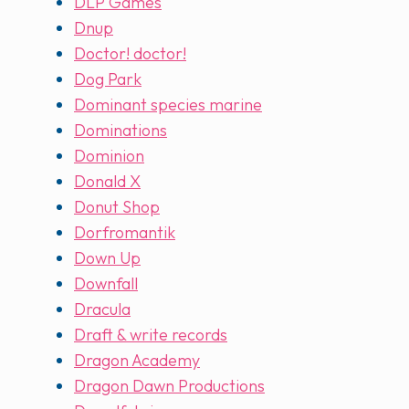
DLP Games
Dnup
Doctor! doctor!
Dog Park
Dominant species marine
Dominations
Dominion
Donald X
Donut Shop
Dorfromantik
Down Up
Downfall
Dracula
Draft & write records
Dragon Academy
Dragon Dawn Productions