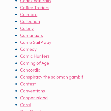
Codex naturalis
Coffee Traders
Coimbra
Collection
Colony
Comanauts
Come Sail Away
Comedy
Comic Hunters
Coming of Age
Concordia
Conspiracy the solomon gambit
Contest
Conventions
Cooper island
Coral