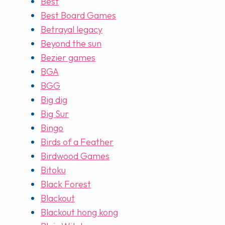
Best
Best Board Games
Betrayal legacy
Beyond the sun
Bezier games
BGA
BGG
Big dig
Big Sur
Bingo
Birds of a Feather
Birdwood Games
Bitoku
Black Forest
Blackout
Blackout hong kong