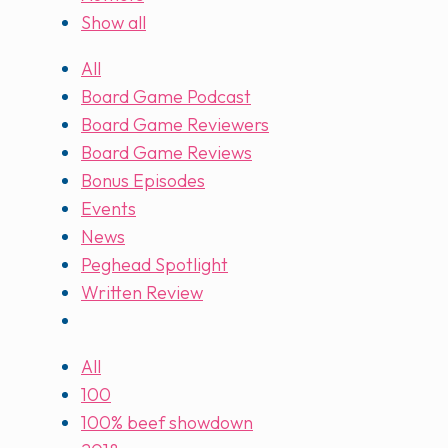
Show all
All
Board Game Podcast
Board Game Reviewers
Board Game Reviews
Bonus Episodes
Events
News
Peghead Spotlight
Written Review
All
100
100% beef showdown