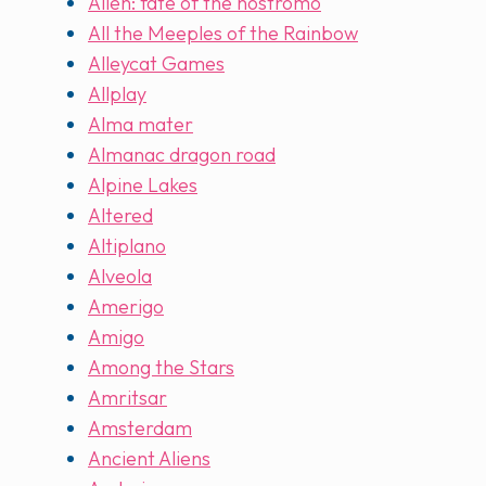
Alien: fate of the nostromo
All the Meeples of the Rainbow
Alleycat Games
Allplay
Alma mater
Almanac dragon road
Alpine Lakes
Altered
Altiplano
Alveola
Amerigo
Amigo
Among the Stars
Amritsar
Amsterdam
Ancient Aliens