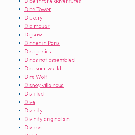
Dice throne adventures
Dice Tower
Dickory
Die mauer
Digsaw
Dinner in Paris
Dinogenics
Dinos not assembled
Dinosaur world
Dire Wolf
Disney villainous
Distilled
Dive
Divinity
Divinity original sin
Divinus