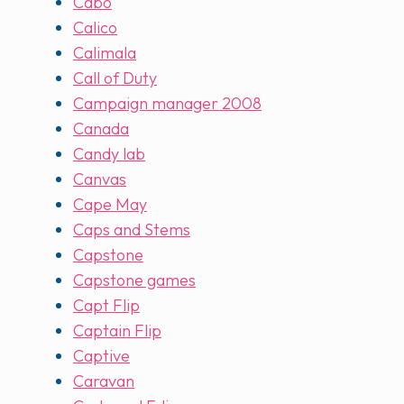
Cabo
Calico
Calimala
Call of Duty
Campaign manager 2008
Canada
Candy lab
Canvas
Cape May
Caps and Stems
Capstone
Capstone games
Capt Flip
Captain Flip
Captive
Caravan