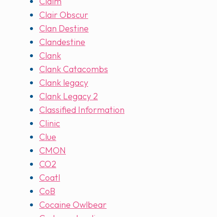
Claim
Clair Obscur
Clan Destine
Clandestine
Clank
Clank Catacombs
Clank legacy
Clank Legacy 2
Classified Information
Clinic
Clue
CMON
CO2
Coatl
CoB
Cocaine Owlbear