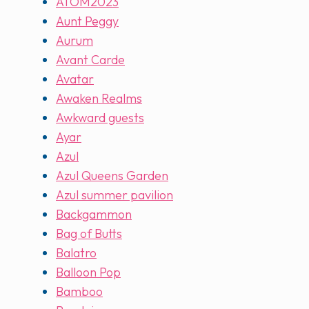
ATOM2023
Aunt Peggy
Aurum
Avant Carde
Avatar
Awaken Realms
Awkward guests
Ayar
Azul
Azul Queens Garden
Azul summer pavilion
Backgammon
Bag of Butts
Balatro
Balloon Pop
Bamboo