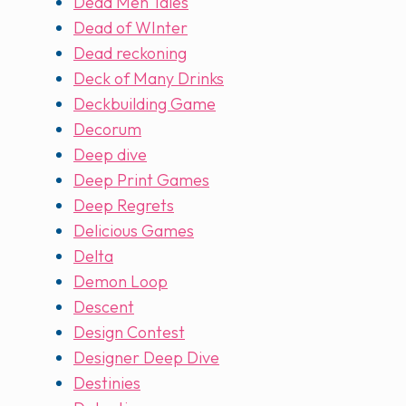
Dead Men Tales
Dead of WInter
Dead reckoning
Deck of Many Drinks
Deckbuilding Game
Decorum
Deep dive
Deep Print Games
Deep Regrets
Delicious Games
Delta
Demon Loop
Descent
Design Contest
Designer Deep Dive
Destinies