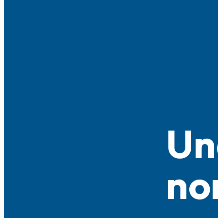
Un
no