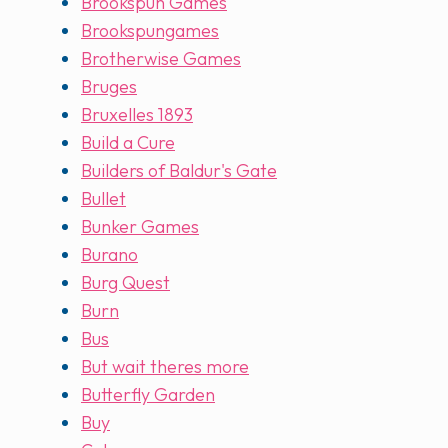
Brookspun Games
Brookspungames
Brotherwise Games
Bruges
Bruxelles 1893
Build a Cure
Builders of Baldur's Gate
Bullet
Bunker Games
Burano
Burg Quest
Burn
Bus
But wait theres more
Butterfly Garden
Buy