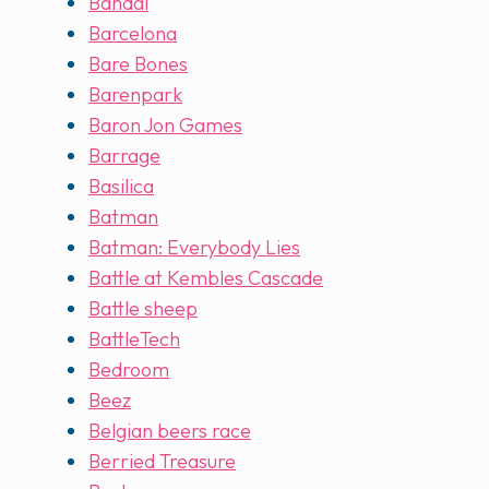
Bandai
Barcelona
Bare Bones
Barenpark
Baron Jon Games
Barrage
Basilica
Batman
Batman: Everybody Lies
Battle at Kembles Cascade
Battle sheep
BattleTech
Bedroom
Beez
Belgian beers race
Berried Treasure