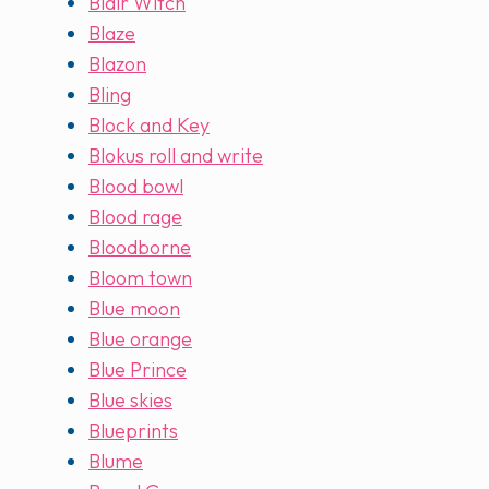
Blair Witch
Blaze
Blazon
Bling
Block and Key
Blokus roll and write
Blood bowl
Blood rage
Bloodborne
Bloom town
Blue moon
Blue orange
Blue Prince
Blue skies
Blueprints
Blume