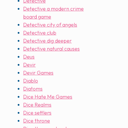
Detective
Detective a modern crime
board game
Detective city of angels
Detective club
Detective dig deeper
Detective natural causes
Deus
Devir
Devir Games
Diablo
Diatoms
Dice Hate Me Games
Dice Realms
Dice settlers
Dice throne