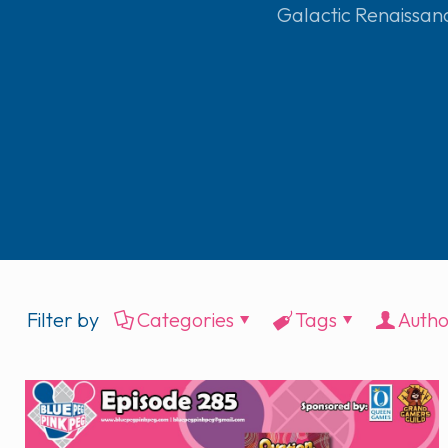
Galactic Renaissan
Filter by
Categories
Tags
Autho