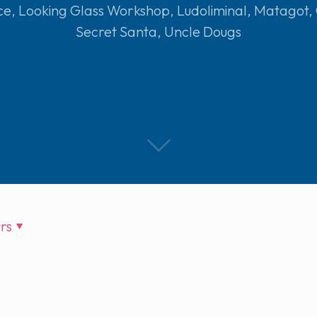
ce
,
Looking Glass Workshop
,
Ludoliminal
,
Matagot
,
Secret Santa
,
Uncle Dougs
rs