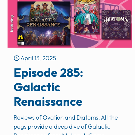
April 13, 2025
Episode 285:
Galactic
Renaissance
Reviews of Ovation and Diatoms. All the
pegs provide a deep dive of Galactic