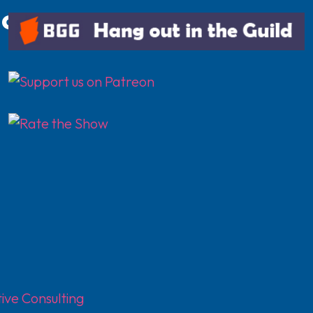
.com
ive Consulting