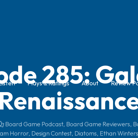
ode 285: Gal
Listen
Plays & Ratings
About
Review Po
Renaissanc
Board Game Podcast
,
Board Game Reviewers
,
B
am Horror
,
Design Contest
,
Diatoms
,
Ethan Winter