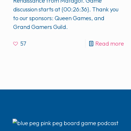
Renaissance from Matagot. Game
discussion starts at {00:26:36}. Thank you
to our sponsors: Queen Games, and
Grand Gamers Guild.
57
Read more