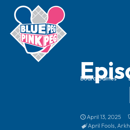
Epis
Board Games
April 13, 2025
April Fools
,
Arkh