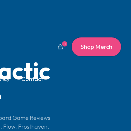
0
Shop Merch
actic
licy
Contact
e
oard Game Reviews
s
,
Flow
,
Frosthaven
,