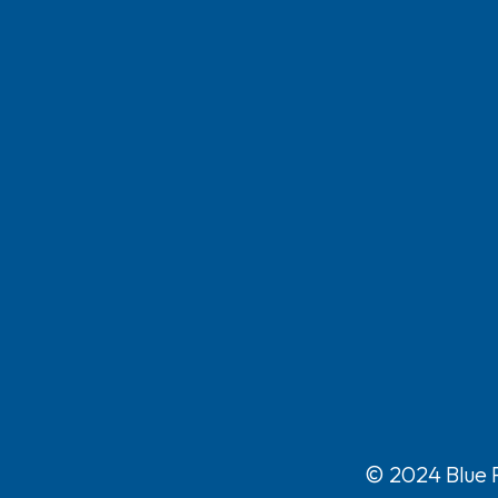
© 2024 Blue P