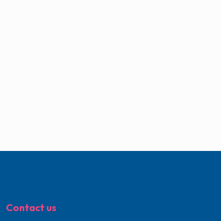
Contact us