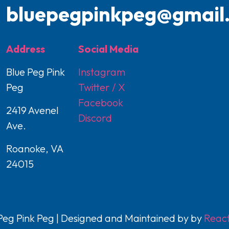
bluepegpinkpeg@gmail
Address
Social Media
Blue Peg Pink
Instagram
Peg
Twitter / X
Facebook
2419 Avenel
Discord
Ave.
Roanoke, VA
24015
eg Pink Peg | Designed and Maintained by by
React