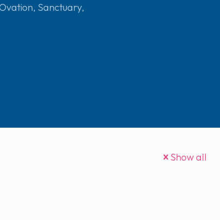
Ovation
,
Sanctuary
,
Show all