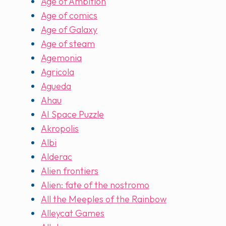
Age of Ambition
Age of comics
Age of Galaxy
Age of steam
Agemonia
Agricola
Agueda
Ahau
AI Space Puzzle
Akropolis
Albi
Alderac
Alien frontiers
Alien: fate of the nostromo
All the Meeples of the Rainbow
Alleycat Games