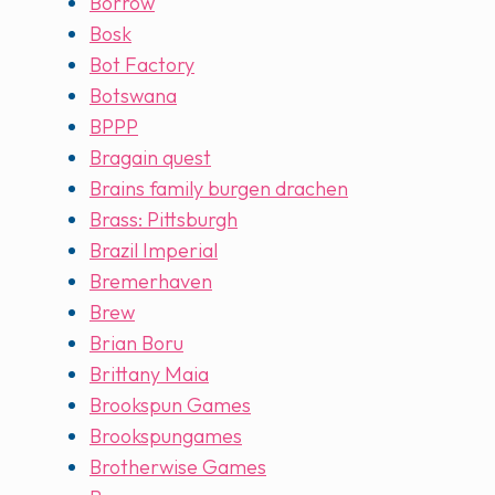
Borrow
Bosk
Bot Factory
Botswana
BPPP
Bragain quest
Brains family burgen drachen
Brass: Pittsburgh
Brazil Imperial
Bremerhaven
Brew
Brian Boru
Brittany Maia
Brookspun Games
Brookspungames
Brotherwise Games