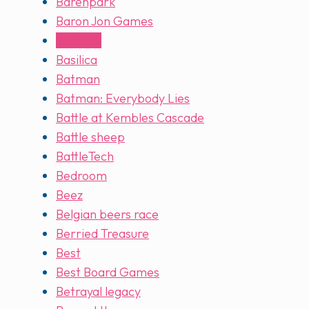
Barenpark
Baron Jon Games
Barrage
Basilica
Batman
Batman: Everybody Lies
Battle at Kembles Cascade
Battle sheep
BattleTech
Bedroom
Beez
Belgian beers race
Berried Treasure
Best
Best Board Games
Betrayal legacy