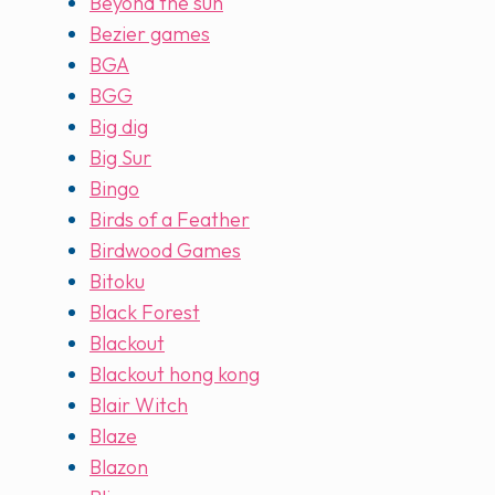
Beyond the sun
Bezier games
BGA
BGG
Big dig
Big Sur
Bingo
Birds of a Feather
Birdwood Games
Bitoku
Black Forest
Blackout
Blackout hong kong
Blair Witch
Blaze
Blazon