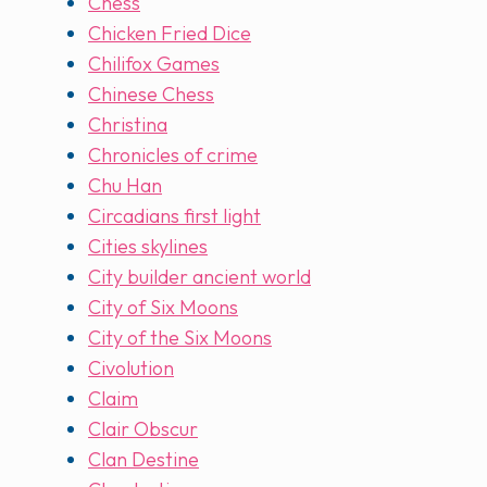
Chess
Chicken Fried Dice
Chilifox Games
Chinese Chess
Christina
Chronicles of crime
Chu Han
Circadians first light
Cities skylines
City builder ancient world
City of Six Moons
City of the Six Moons
Civolution
Claim
Clair Obscur
Clan Destine