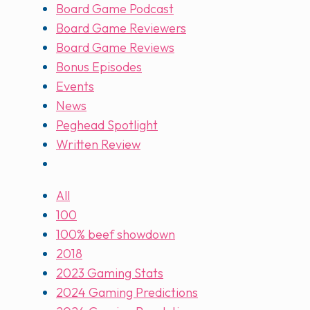
Board Game Podcast
Board Game Reviewers
Board Game Reviews
Bonus Episodes
Events
News
Peghead Spotlight
Written Review
All
100
100% beef showdown
2018
2023 Gaming Stats
2024 Gaming Predictions