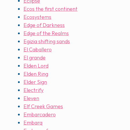
Eclipse
Ecos the first continent
Ecosystems
Edge of Darkness
Edge of the Realms
Egizia shifting sands
El Caballero
El grande
Elden Lord
Elden Ring
Elder Sign
Electrify
Eleven
Elf Creek Games
Embarcadero
Embarq