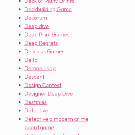
Deck of Many Drinks
Deckbuilding Game
Decorum
Deep dive
Deep Print Games
Deep Regrets
Delicious Games
Delta
Demon Loop
Descent
Design Contest
Designer Deep Dive
Destinies
Detective
Detective a modern crime
board game