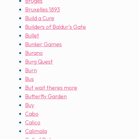
Bruges
Bruxelles 1893
Build a Cure
Builders of Baldur's Gate
Bullet
Bunker Games
Burano
Burg Quest
Burn
Bus
But wait theres more
Butterfly Garden
Buy
Cabo
Calico
Calimala