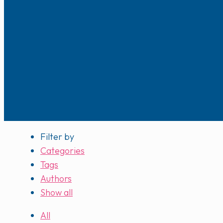
Filter by
Categories
Tags
Authors
Show all
All