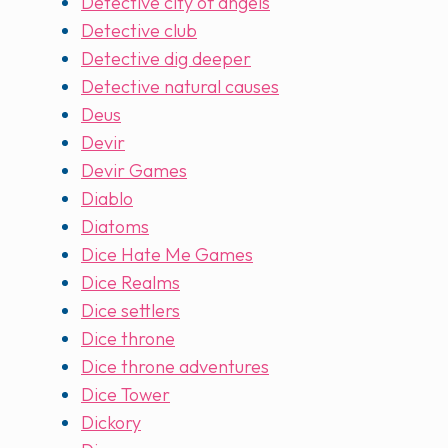
Detective city of angels
Detective club
Detective dig deeper
Detective natural causes
Deus
Devir
Devir Games
Diablo
Diatoms
Dice Hate Me Games
Dice Realms
Dice settlers
Dice throne
Dice throne adventures
Dice Tower
Dickory