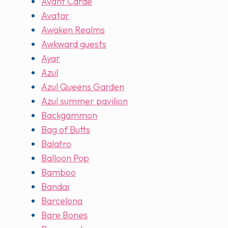
Avant Carde
Avatar
Awaken Realms
Awkward guests
Ayar
Azul
Azul Queens Garden
Azul summer pavilion
Backgammon
Bag of Butts
Balatro
Balloon Pop
Bamboo
Bandai
Barcelona
Bare Bones