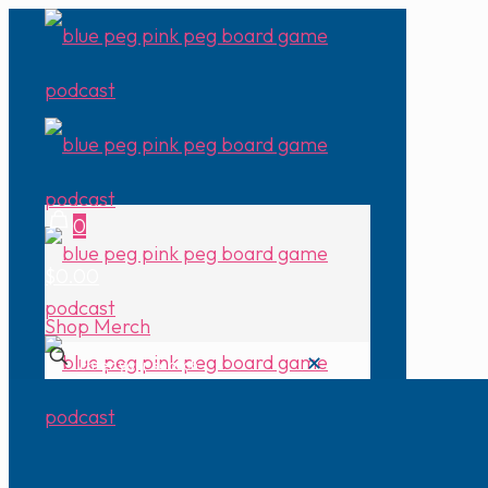
0
$0.00
Shop Merch
✕