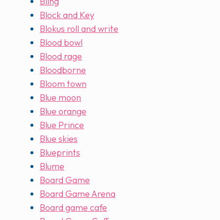
Bling
Block and Key
Blokus roll and write
Blood bowl
Blood rage
Bloodborne
Bloom town
Blue moon
Blue orange
Blue Prince
Blue skies
Blueprints
Blume
Board Game
Board Game Arena
Board game cafe