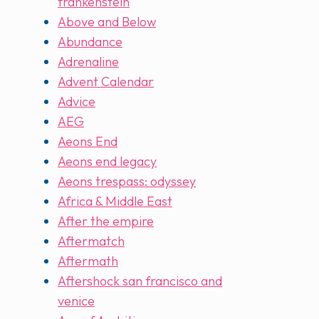
frankenstein
Above and Below
Abundance
Adrenaline
Advent Calendar
Advice
AEG
Aeons End
Aeons end legacy
Aeons trespass: odyssey
Africa & Middle East
After the empire
Aftermatch
Aftermath
Aftershock san francisco and
venice