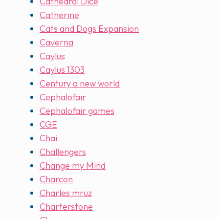
Cathedral Dice
Catherine
Cats and Dogs Expansion
Caverna
Caylus
Caylus 1303
Century a new world
Cephalofair
Cephalofair games
CGE
Chai
Challengers
Change my Mind
Charcon
Charles mruz
Charterstone