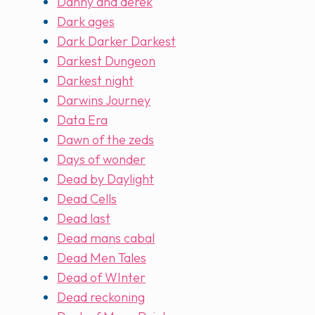
Danny and derek
Dark ages
Dark Darker Darkest
Darkest Dungeon
Darkest night
Darwins Journey
Data Era
Dawn of the zeds
Days of wonder
Dead by Daylight
Dead Cells
Dead last
Dead mans cabal
Dead Men Tales
Dead of WInter
Dead reckoning