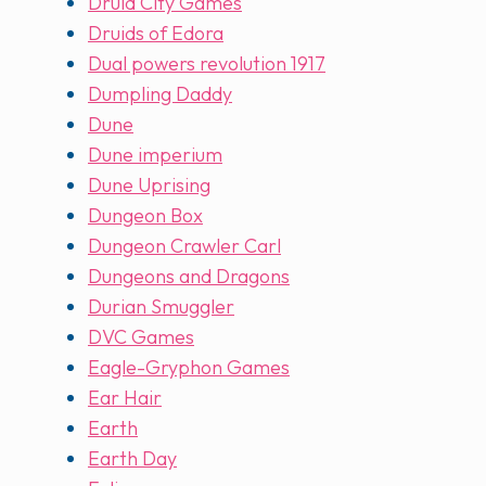
Druid City Games
Druids of Edora
Dual powers revolution 1917
Dumpling Daddy
Dune
Dune imperium
Dune Uprising
Dungeon Box
Dungeon Crawler Carl
Dungeons and Dragons
Durian Smuggler
DVC Games
Eagle-Gryphon Games
Ear Hair
Earth
Earth Day