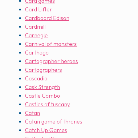
Card games
Card Lifter
Cardboard Edison
Cardmill
Carnegie
Carnival of monsters
Carthago
Cartographer heroes
Cartographers
Cascadia
Cask Strength
Castle Combo
Castles of tuscany
Catan
Catan game of thrones
Catch Up Games