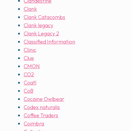
Clandestine
Clank
Clank Catacombs
Clank legacy
Clank Legacy 2
Classified Information
Clinic
Clue
CMON
CO2
Coatl
CoB
Cocaine Owlbear
Codex naturalis
Coffee Traders
Coimbra