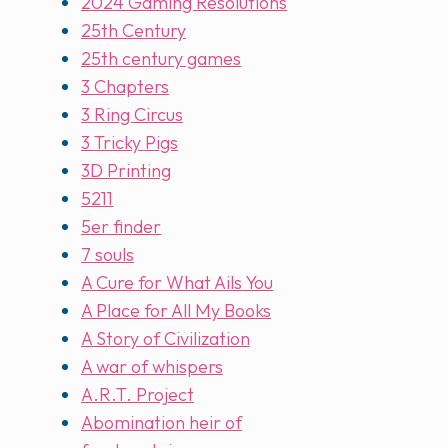
2024 Gaming Resolutions
25th Century
25th century games
3 Chapters
3 Ring Circus
3 Tricky Pigs
3D Printing
5211
5er finder
7 souls
A Cure for What Ails You
A Place for All My Books
A Story of Civilization
A war of whispers
A.R.T. Project
Abomination heir of