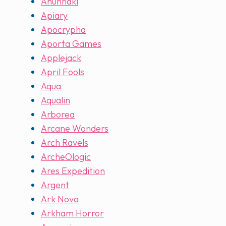
Anunnaki
Apiary
Apocrypha
Aporta Games
Applejack
April Fools
Aqua
Aqualin
Arborea
Arcane Wonders
Arch Ravels
ArcheOlogic
Ares Expedition
Argent
Ark Nova
Arkham Horror