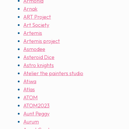
Armonia
Arnak
ART Project
Art Society
Artemis
Artemis project
Asmodee
Asteroid Dice
Astro knights
Atelier the painters studio
Atiwa
Atlas
ATOM
ATOM2023
Aunt Peggy
Aurum