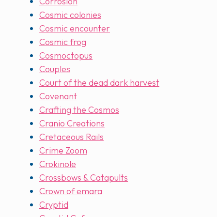
Corrosion
Cosmic colonies
Cosmic encounter
Cosmic frog
Cosmoctopus
Couples
Court of the dead dark harvest
Covenant
Crafting the Cosmos
Cranio Creations
Cretaceous Rails
Crime Zoom
Crokinole
Crossbows & Catapults
Crown of emara
Cryptid