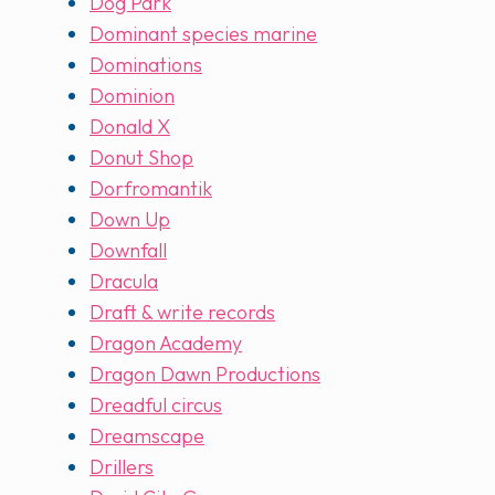
Dog Park
Dominant species marine
Dominations
Dominion
Donald X
Donut Shop
Dorfromantik
Down Up
Downfall
Dracula
Draft & write records
Dragon Academy
Dragon Dawn Productions
Dreadful circus
Dreamscape
Drillers