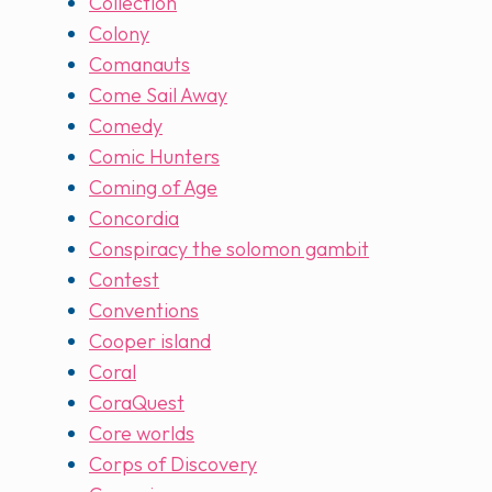
Collection
Colony
Comanauts
Come Sail Away
Comedy
Comic Hunters
Coming of Age
Concordia
Conspiracy the solomon gambit
Contest
Conventions
Cooper island
Coral
CoraQuest
Core worlds
Corps of Discovery