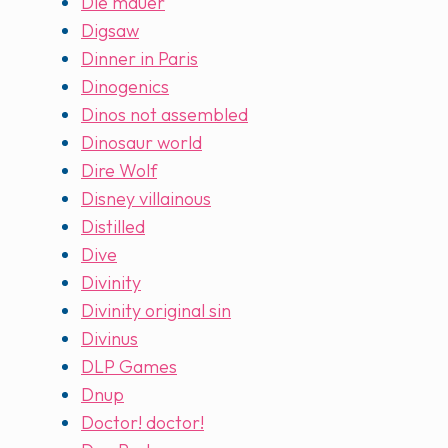
Die mauer
Digsaw
Dinner in Paris
Dinogenics
Dinos not assembled
Dinosaur world
Dire Wolf
Disney villainous
Distilled
Dive
Divinity
Divinity original sin
Divinus
DLP Games
Dnup
Doctor! doctor!