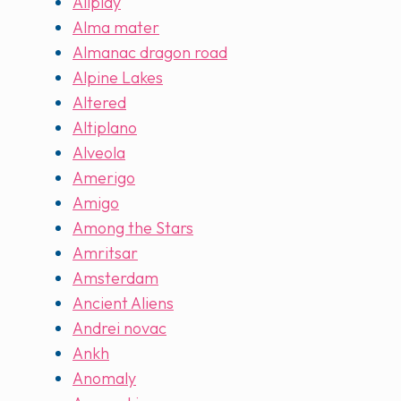
Allplay
Alma mater
Almanac dragon road
Alpine Lakes
Altered
Altiplano
Alveola
Amerigo
Amigo
Among the Stars
Amritsar
Amsterdam
Ancient Aliens
Andrei novac
Ankh
Anomaly