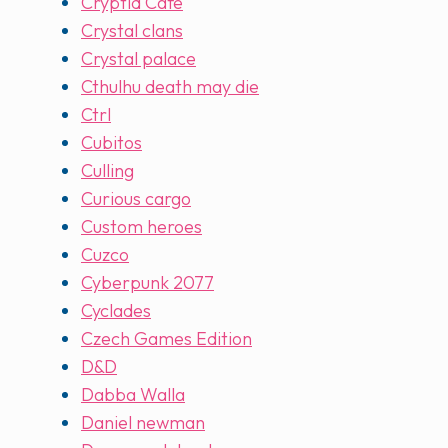
Cryptid Cafe
Crystal clans
Crystal palace
Cthulhu death may die
Ctrl
Cubitos
Culling
Curious cargo
Custom heroes
Cuzco
Cyberpunk 2077
Cyclades
Czech Games Edition
D&D
Dabba Walla
Daniel newman