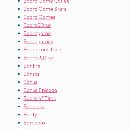
Board Game Coffee
Board Game Stats
Board Games
Board&Dice
Boardgame
Boardgames
Boards and Dice
Boards&Dice
Bonfire
Bonsai
Bonus
Bonus Episode
Books of Time
Boonlake
Booty
Bordeaux