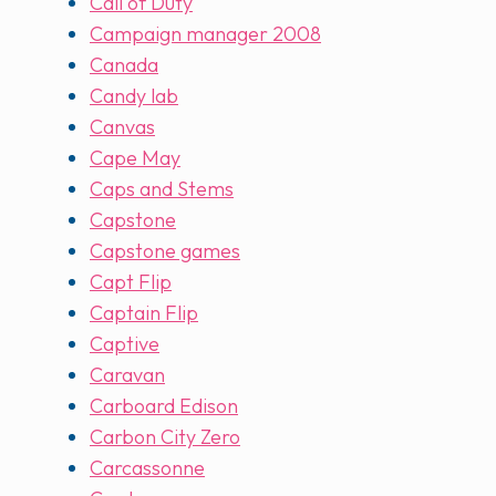
Call of Duty
Campaign manager 2008
Canada
Candy lab
Canvas
Cape May
Caps and Stems
Capstone
Capstone games
Capt Flip
Captain Flip
Captive
Caravan
Carboard Edison
Carbon City Zero
Carcassonne