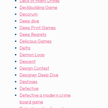
Deck of Many Drinks
Deckbuilding Game
Decorum
Deep dive
Deep Print Games
Deep Regrets
Delicious Games
Delta
Demon Loop
Descent
Design Contest
Designer Deep Dive
Destinies
Detective
Detective a modern crime
board game