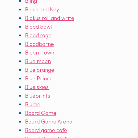
Bling
Block and Key
Blokus roll and write
Blood bowl
Blood rage
Bloodborne
Bloom town
Blue moon
Blue orange
Blue Prince
Blue skies
Blueprints
Blume
Board Game
Board Game Arena
Board game cafe