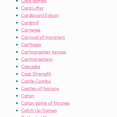
Card games
Card Lifter
Cardboard Edison
Cardmill
Carnegie
Carnival of monsters
Carthago
Cartographer heroes
Cartographers
Cascadia
Cask Strength
Castle Combo
Castles of tuscany
Catan
Catan game of thrones
Catch Up Games