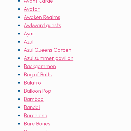
Avant Carde
Avatar
Awaken Realms
Awkward guests
Ayar
Azul
Azul Queens Garden
Azul summer pavilion
Backgammon
Bag of Butts
Balatro
Balloon Pop
Bamboo
Bandai
Barcelona
Bare Bones