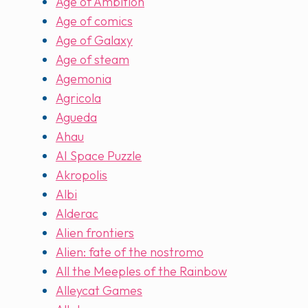
Age of Ambition
Age of comics
Age of Galaxy
Age of steam
Agemonia
Agricola
Agueda
Ahau
AI Space Puzzle
Akropolis
Albi
Alderac
Alien frontiers
Alien: fate of the nostromo
All the Meeples of the Rainbow
Alleycat Games