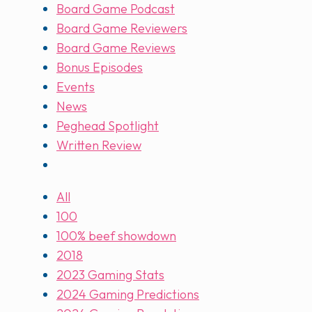
Board Game Podcast
Board Game Reviewers
Board Game Reviews
Bonus Episodes
Events
News
Peghead Spotlight
Written Review
All
100
100% beef showdown
2018
2023 Gaming Stats
2024 Gaming Predictions