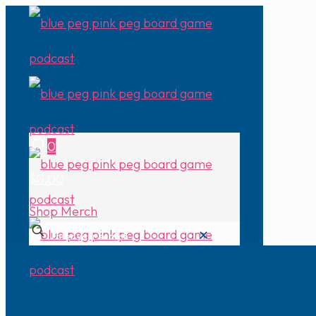
0
$0.00
Shop Merch
✕