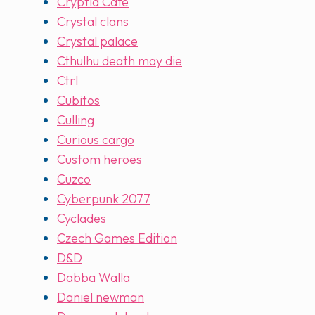
Cryptid Cafe
Crystal clans
Crystal palace
Cthulhu death may die
Ctrl
Cubitos
Culling
Curious cargo
Custom heroes
Cuzco
Cyberpunk 2077
Cyclades
Czech Games Edition
D&D
Dabba Walla
Daniel newman