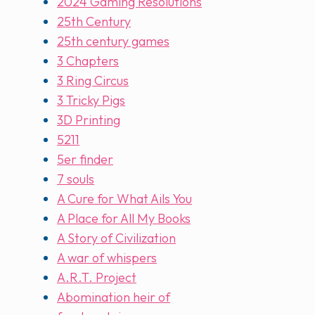
2024 Gaming Resolutions
25th Century
25th century games
3 Chapters
3 Ring Circus
3 Tricky Pigs
3D Printing
5211
5er finder
7 souls
A Cure for What Ails You
A Place for All My Books
A Story of Civilization
A war of whispers
A.R.T. Project
Abomination heir of