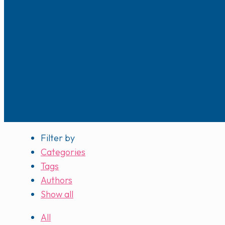
Filter by
Categories
Tags
Authors
Show all
All