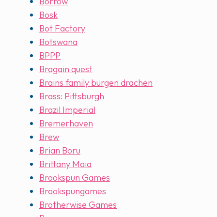
Borrow
Bosk
Bot Factory
Botswana
BPPP
Bragain quest
Brains family burgen drachen
Brass: Pittsburgh
Brazil Imperial
Bremerhaven
Brew
Brian Boru
Brittany Maia
Brookspun Games
Brookspungames
Brotherwise Games