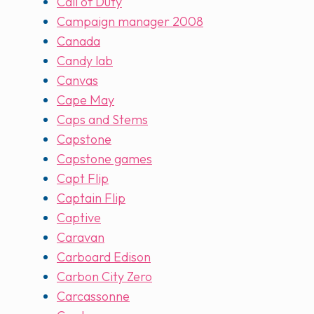
Call of Duty
Campaign manager 2008
Canada
Candy lab
Canvas
Cape May
Caps and Stems
Capstone
Capstone games
Capt Flip
Captain Flip
Captive
Caravan
Carboard Edison
Carbon City Zero
Carcassonne