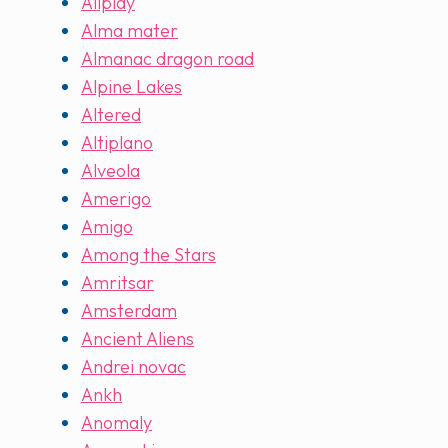
Allplay
Alma mater
Almanac dragon road
Alpine Lakes
Altered
Altiplano
Alveola
Amerigo
Amigo
Among the Stars
Amritsar
Amsterdam
Ancient Aliens
Andrei novac
Ankh
Anomaly