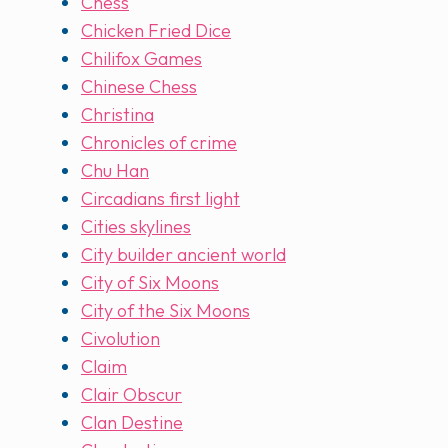
Chess
Chicken Fried Dice
Chilifox Games
Chinese Chess
Christina
Chronicles of crime
Chu Han
Circadians first light
Cities skylines
City builder ancient world
City of Six Moons
City of the Six Moons
Civolution
Claim
Clair Obscur
Clan Destine