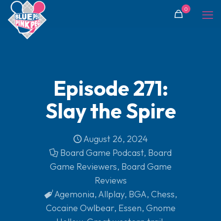
0
Episode 271:
Slay the Spire
August 26, 2024
Board Game Podcast
,
Board
Game Reviewers
,
Board Game
Reviews
Agemonia
,
Allplay
,
BGA
,
Chess
,
Cocaine Owlbear
,
Essen
,
Gnome