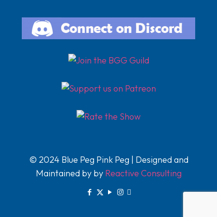
© 2024 Blue Peg Pink Peg | Designed and
Maintained by by
Reactive Consulting