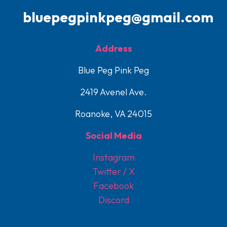
bluepegpinkpeg@gmail.com
Address
Blue Peg Pink Peg
2419 Avenel Ave.
Roanoke, VA 24015
Social Media
Instagram
Twitter / X
Facebook
Discord