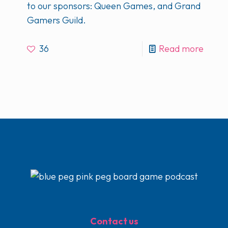
to our sponsors: Queen Games, and Grand
Gamers Guild.
36
Read more
Contact us