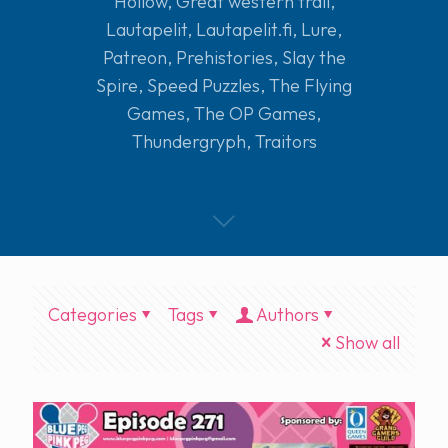
Hollow
,
Great western trail
,
Lautapelit
,
Lautapelit.fi
,
Lure
,
Patreon
,
Prehistories
,
Slay the
Spire
,
Speed Puzzles
,
The Flying
Games
,
The OP Games
,
Thundergryph
,
Traitors
Categories
Tags
Authors
Show all