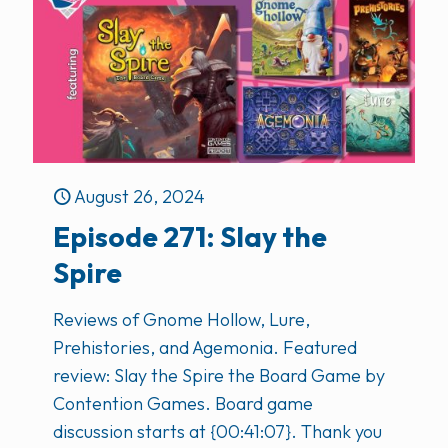
August 26, 2024
Episode 271: Slay the
Spire
Reviews of Gnome Hollow, Lure,
Prehistories, and Agemonia. Featured
review: Slay the Spire the Board Game by
Contention Games. Board game
discussion starts at {00:41:07}. Thank you