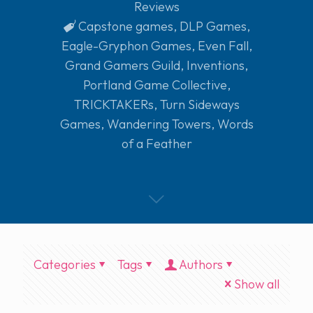
Reviews
Capstone games
,
DLP Games
,
Eagle-Gryphon Games
,
Even Fall
,
Grand Gamers Guild
,
Inventions
,
Portland Game Collective
,
TRICKTAKERs
,
Turn Sideways
Games
,
Wandering Towers
,
Words
of a Feather
Categories
Tags
Authors
Show all