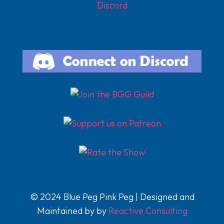
Discord
© 2024 Blue Peg Pink Peg | Designed and
Maintained by by
Reactive Consulting