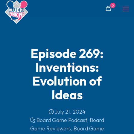
0
Episode 269:
Inventions:
Evolution of
Ideas
July 21, 2024
Board Game Podcast
,
Board
Game Reviewers
,
Board Game