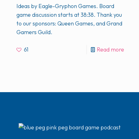
Ideas by Eagle-Gryphon Games. Board
game discussion starts at 38:38. Thank you
to our sponsors: Queen Games, and Grand
Gamers Guild.
61
Read more