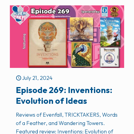
July 21, 2024
Episode 269: Inventions:
Evolution of Ideas
Reviews of Evenfall, TRICKTAKERS, Words
of a Feather, and Wandering Towers.
Featured review: Inventions: Evolution of