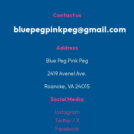
Contact us
bluepegpinkpeg@gmail.com
Address
Blue Peg Pink Peg
2419 Avenel Ave.
Roanoke, VA 24015
Social Media
Instagram
Twitter / X
Facebook