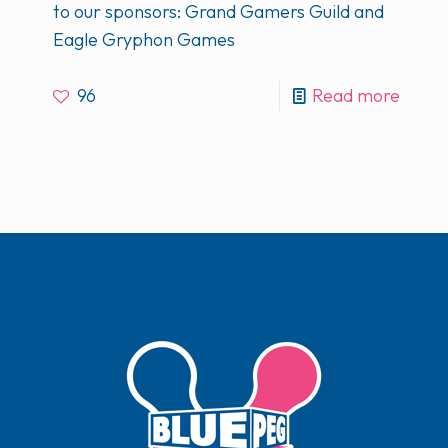
to our sponsors: Grand Gamers Guild and
Eagle Gryphon Games
96
Read more