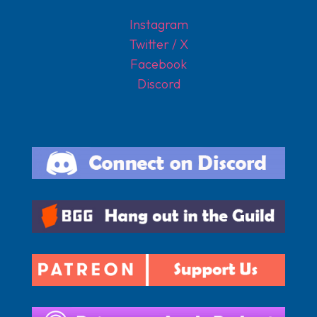
Instagram
Twitter / X
Facebook
Discord