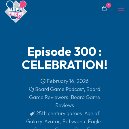
0
Episode 300 :
CELEBRATION!
February 16, 2026
Board Game Podcast
,
Board
Game Reviewers
,
Board Game
Reviews
25th century games
,
Age of
Galaxy
,
Avatar
,
Botswana
,
Eagle-