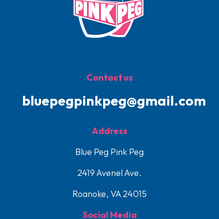
Contact us
bluepegpinkpeg@gmail.com
Address
Blue Peg Pink Peg
2419 Avenel Ave.
Roanoke, VA 24015
Social Media