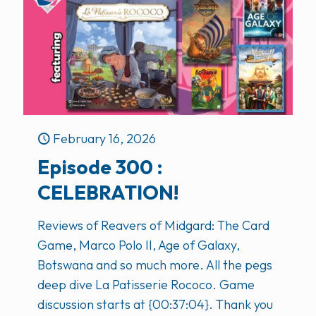
February 16, 2026
Episode 300 :
CELEBRATION!
Reviews of Reavers of Midgard: The Card
Game, Marco Polo II, Age of Galaxy,
Botswana and so much more. All the pegs
deep dive La Patisserie Rococo. Game
discussion starts at {00:37:04}. Thank you