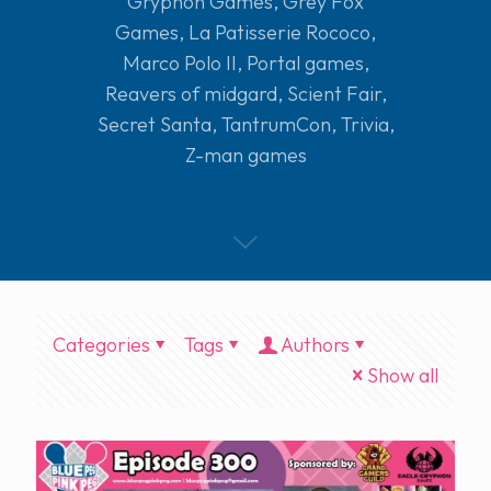
Gryphon Games
,
Grey Fox
Games
,
La Patisserie Rococo
,
Marco Polo II
,
Portal games
,
Reavers of midgard
,
Scient Fair
,
Secret Santa
,
TantrumCon
,
Trivia
,
Z-man games
Categories
Tags
Authors
Show all