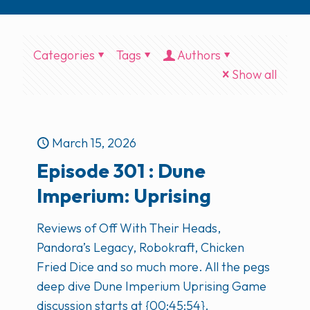
Categories
Tags
Authors
Show all
March 15, 2026
Episode 301 : Dune
Imperium: Uprising
Reviews of Off With Their Heads,
Pandora’s Legacy, Robokraft, Chicken
Fried Dice and so much more. All the pegs
deep dive Dune Imperium Uprising Game
discussion starts at {00:45:54}.