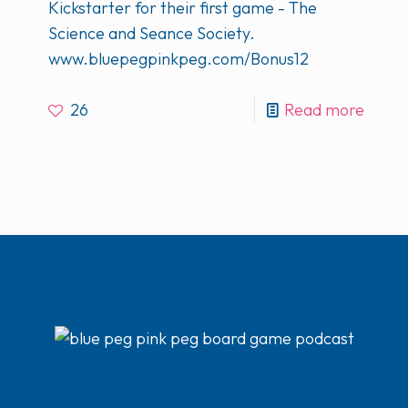
Kickstarter for their first game - The
Science and Seance Society.
www.bluepegpinkpeg.com/Bonus12
26
Read more