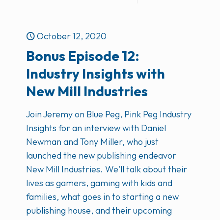
October 12, 2020
Bonus Episode 12:
Industry Insights with
New Mill Industries
Join Jeremy on Blue Peg, Pink Peg Industry
Insights for an interview with Daniel
Newman and Tony Miller, who just
launched the new publishing endeavor
New Mill Industries. We'll talk about their
lives as gamers, gaming with kids and
families, what goes in to starting a new
publishing house, and their upcoming