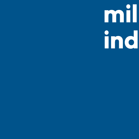
mil
ind