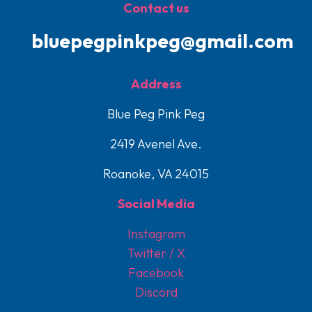
Contact us
bluepegpinkpeg@gmail.com
Address
Blue Peg Pink Peg
2419 Avenel Ave.
Roanoke, VA 24015
Social Media
Instagram
Twitter / X
Facebook
Discord