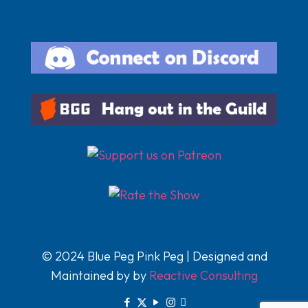
© 2024 Blue Peg Pink Peg | Designed and
Maintained by by
Reactive Consulting