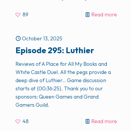
89
Read more
October 13, 2025
Episode 295: Luthier
Reviews of A Place for All My Books and
White Castle Duel. All the pegs provide a
deep dive of Luthier.. Game discussion
starts at {00:36:25}. Thank you to our
sponsors: Queen Games and Grand
Gamers Guild.
48
Read more