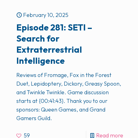
February 10, 2025
Episode 281: SETI –
Search for
Extraterrestrial
Intelligence
Reviews of Fromage, Fox in the Forest
Duet, Lepidoptery, Dickory, Greasy Spoon,
and Twinkle Twinkle. Game discussion
starts at {00:41:43}. Thank you to our
sponsors: Queen Games, and Grand
Gamers Guild.
59
Read more