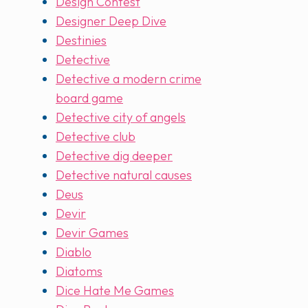
Design Contest
Designer Deep Dive
Destinies
Detective
Detective a modern crime
board game
Detective city of angels
Detective club
Detective dig deeper
Detective natural causes
Deus
Devir
Devir Games
Diablo
Diatoms
Dice Hate Me Games