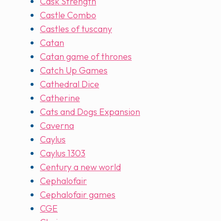
Cask Strength
Castle Combo
Castles of tuscany
Catan
Catan game of thrones
Catch Up Games
Cathedral Dice
Catherine
Cats and Dogs Expansion
Caverna
Caylus
Caylus 1303
Century a new world
Cephalofair
Cephalofair games
CGE