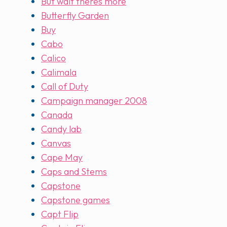
But wait theres more
Butterfly Garden
Buy
Cabo
Calico
Calimala
Call of Duty
Campaign manager 2008
Canada
Candy lab
Canvas
Cape May
Caps and Stems
Capstone
Capstone games
Capt Flip