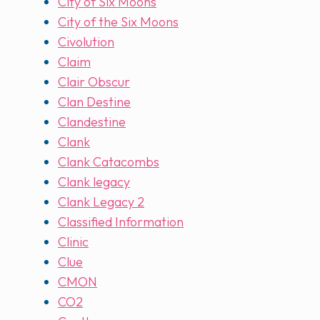
City of Six Moons
City of the Six Moons
Civolution
Claim
Clair Obscur
Clan Destine
Clandestine
Clank
Clank Catacombs
Clank legacy
Clank Legacy 2
Classified Information
Clinic
Clue
CMON
CO2