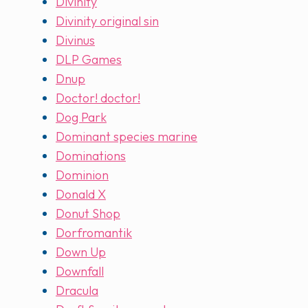
Divinity
Divinity original sin
Divinus
DLP Games
Dnup
Doctor! doctor!
Dog Park
Dominant species marine
Dominations
Dominion
Donald X
Donut Shop
Dorfromantik
Down Up
Downfall
Dracula