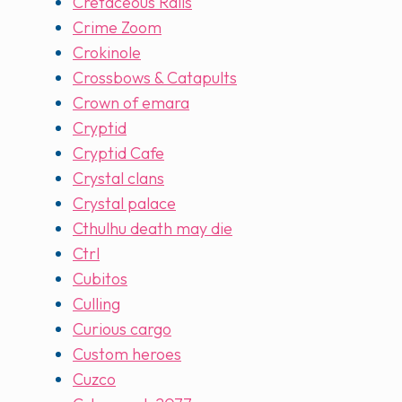
Cretaceous Rails
Crime Zoom
Crokinole
Crossbows & Catapults
Crown of emara
Cryptid
Cryptid Cafe
Crystal clans
Crystal palace
Cthulhu death may die
Ctrl
Cubitos
Culling
Curious cargo
Custom heroes
Cuzco