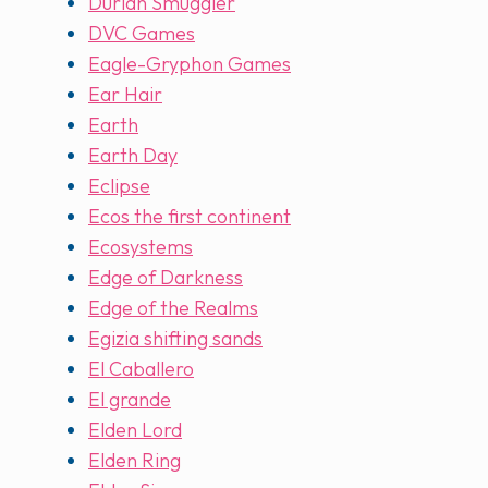
Durian Smuggler
DVC Games
Eagle-Gryphon Games
Ear Hair
Earth
Earth Day
Eclipse
Ecos the first continent
Ecosystems
Edge of Darkness
Edge of the Realms
Egizia shifting sands
El Caballero
El grande
Elden Lord
Elden Ring