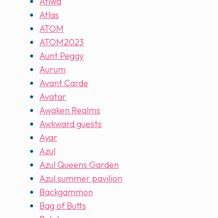
Atiwa
Atlas
ATOM
ATOM2023
Aunt Peggy
Aurum
Avant Carde
Avatar
Awaken Realms
Awkward guests
Ayar
Azul
Azul Queens Garden
Azul summer pavilion
Backgammon
Bag of Butts