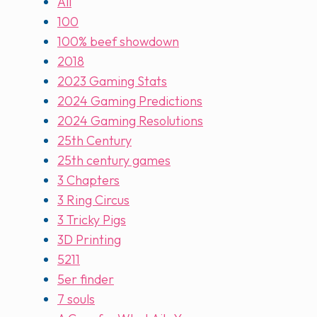
All
100
100% beef showdown
2018
2023 Gaming Stats
2024 Gaming Predictions
2024 Gaming Resolutions
25th Century
25th century games
3 Chapters
3 Ring Circus
3 Tricky Pigs
3D Printing
5211
5er finder
7 souls