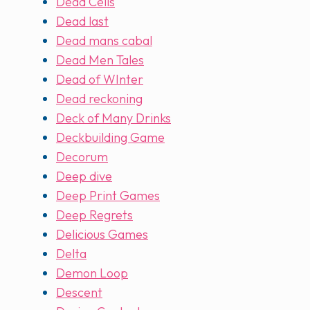
Dead Cells
Dead last
Dead mans cabal
Dead Men Tales
Dead of WInter
Dead reckoning
Deck of Many Drinks
Deckbuilding Game
Decorum
Deep dive
Deep Print Games
Deep Regrets
Delicious Games
Delta
Demon Loop
Descent