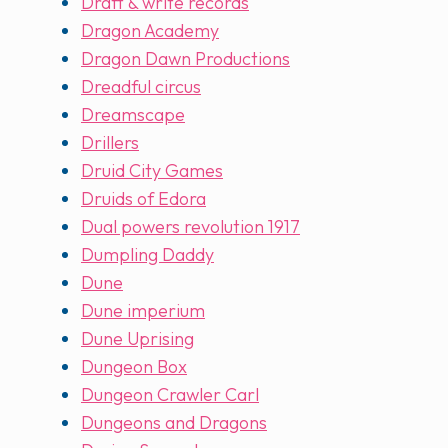
Draft & write records
Dragon Academy
Dragon Dawn Productions
Dreadful circus
Dreamscape
Drillers
Druid City Games
Druids of Edora
Dual powers revolution 1917
Dumpling Daddy
Dune
Dune imperium
Dune Uprising
Dungeon Box
Dungeon Crawler Carl
Dungeons and Dragons