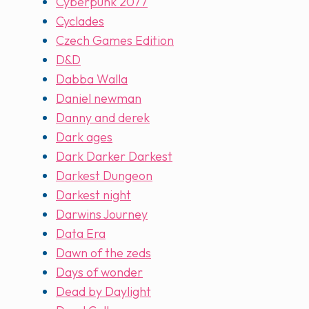
Cyberpunk 2077
Cyclades
Czech Games Edition
D&D
Dabba Walla
Daniel newman
Danny and derek
Dark ages
Dark Darker Darkest
Darkest Dungeon
Darkest night
Darwins Journey
Data Era
Dawn of the zeds
Days of wonder
Dead by Daylight