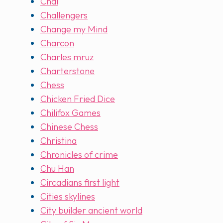
Chai
Challengers
Change my Mind
Charcon
Charles mruz
Charterstone
Chess
Chicken Fried Dice
Chilifox Games
Chinese Chess
Christina
Chronicles of crime
Chu Han
Circadians first light
Cities skylines
City builder ancient world