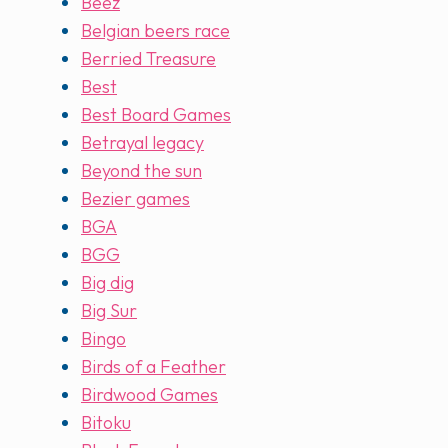
Beez
Belgian beers race
Berried Treasure
Best
Best Board Games
Betrayal legacy
Beyond the sun
Bezier games
BGA
BGG
Big dig
Big Sur
Bingo
Birds of a Feather
Birdwood Games
Bitoku