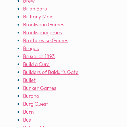
Brew
Brian Boru
Brittany Maia
Brookspun Games
Brookspungames
Brotherwise Games
Bruges
Bruxelles 1893
Build a Cure
Builders of Baldur's Gate
Bullet
Bunker Games
Burano
Burg Quest
Burn
Bus