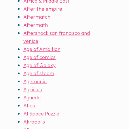
Africa & Middle East
After the empire
Aftermatch
Aftermath
Aftershock san francisco and
venice
Age of Ambition
Age of comics
Age of Galaxy
Age of steam
Agemonia
Agricola
Agueda
Ahau
AI Space Puzzle
Akropolis