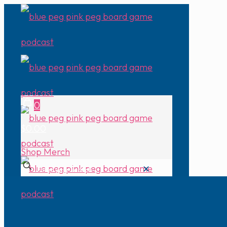
0
$0.00
Shop Merch
✕