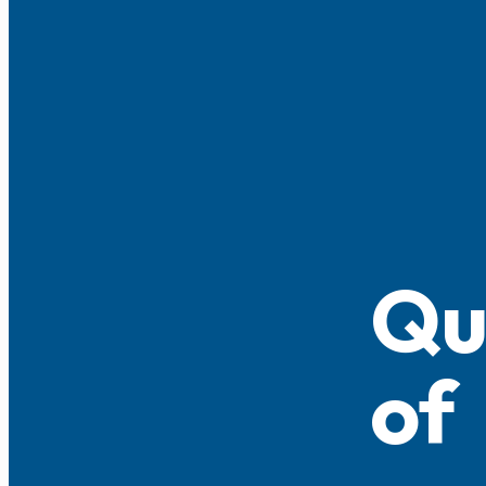
Qu
of