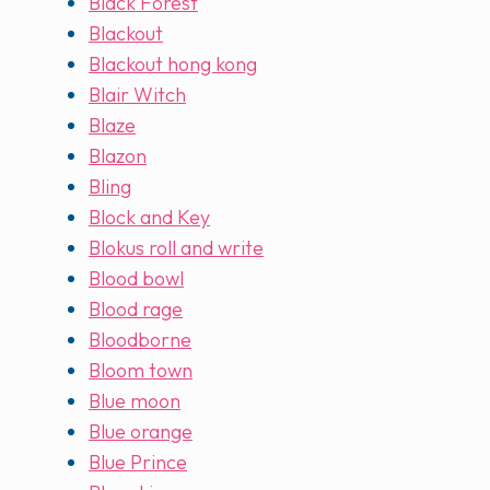
Black Forest
Blackout
Blackout hong kong
Blair Witch
Blaze
Blazon
Bling
Block and Key
Blokus roll and write
Blood bowl
Blood rage
Bloodborne
Bloom town
Blue moon
Blue orange
Blue Prince