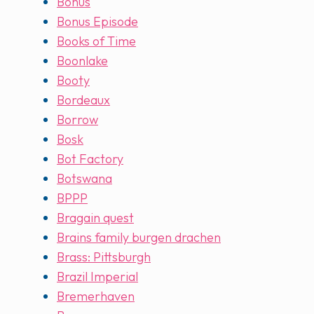
Bonus
Bonus Episode
Books of Time
Boonlake
Booty
Bordeaux
Borrow
Bosk
Bot Factory
Botswana
BPPP
Bragain quest
Brains family burgen drachen
Brass: Pittsburgh
Brazil Imperial
Bremerhaven