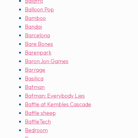
Balatro
Balloon Pop
Bamboo
Bandai
Barcelona
Bare Bones
Barenpark
Baron Jon Games
Barrage
Basilica
Batman
Batman: Everybody Lies
Battle at Kembles Cascade
Battle sheep
BattleTech
Bedroom