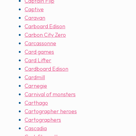
Captain Flip
Captive
Caravan
Carboard Edison
Carbon City Zero
Carcassonne
Card games
Card Lifter
Cardboard Edison
Cardmill
Carnegie
Carnival of monsters
Carthago
Cartographer heroes
Cartographers
Cascadia