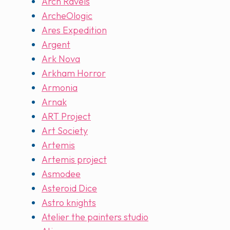
Arch Ravels
ArcheOlogic
Ares Expedition
Argent
Ark Nova
Arkham Horror
Armonia
Arnak
ART Project
Art Society
Artemis
Artemis project
Asmodee
Asteroid Dice
Astro knights
Atelier the painters studio