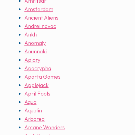
Amritsar
Amsterdam
Ancient Aliens
Andrei novac
Ankh
Anomaly
Anunnaki
Apiary
Apocrypha
Aporta Games
Applejack
April Fools
Aqua
Aqualin
Arborea
Arcane Wonders