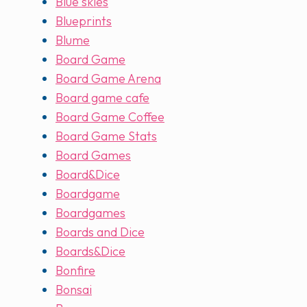
Blue skies
Blueprints
Blume
Board Game
Board Game Arena
Board game cafe
Board Game Coffee
Board Game Stats
Board Games
Board&Dice
Boardgame
Boardgames
Boards and Dice
Boards&Dice
Bonfire
Bonsai