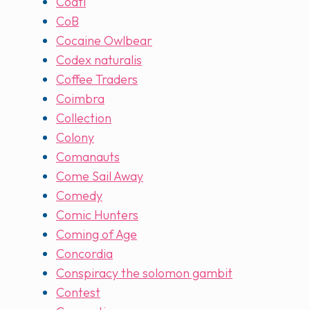
Coatl
CoB
Cocaine Owlbear
Codex naturalis
Coffee Traders
Coimbra
Collection
Colony
Comanauts
Come Sail Away
Comedy
Comic Hunters
Coming of Age
Concordia
Conspiracy the solomon gambit
Contest