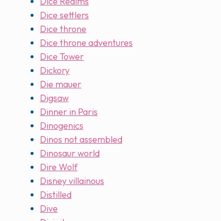
Dice Realms
Dice settlers
Dice throne
Dice throne adventures
Dice Tower
Dickory
Die mauer
Digsaw
Dinner in Paris
Dinogenics
Dinos not assembled
Dinosaur world
Dire Wolf
Disney villainous
Distilled
Dive