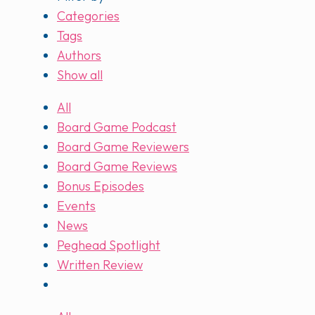
Categories
Tags
Authors
Show all
All
Board Game Podcast
Board Game Reviewers
Board Game Reviews
Bonus Episodes
Events
News
Peghead Spotlight
Written Review