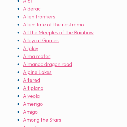
Albi
Alderac
Alien frontiers
Alien: fate of the nostromo
All the Meeples of the Rainbow
Alleycat Games
Allplay
Alma mater
Almanac dragon road
Alpine Lakes
Altered
Altiplano
Alveola
Amerigo
Amigo
Among the Stars