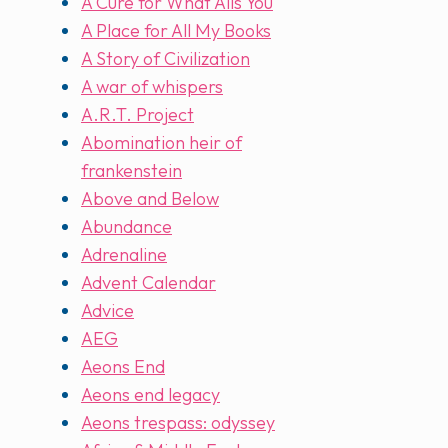
A Cure for What Ails You
A Place for All My Books
A Story of Civilization
A war of whispers
A.R.T. Project
Abomination heir of
frankenstein
Above and Below
Abundance
Adrenaline
Advent Calendar
Advice
AEG
Aeons End
Aeons end legacy
Aeons trespass: odyssey