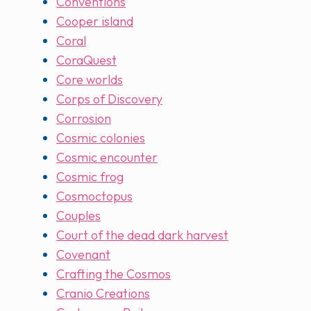
Conventions
Cooper island
Coral
CoraQuest
Core worlds
Corps of Discovery
Corrosion
Cosmic colonies
Cosmic encounter
Cosmic frog
Cosmoctopus
Couples
Court of the dead dark harvest
Covenant
Crafting the Cosmos
Cranio Creations