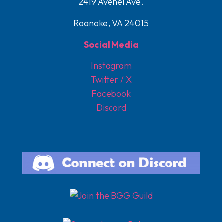
2419 Avenel Ave.
Roanoke, VA 24015
Social Media
Instagram
Twitter / X
Facebook
Discord