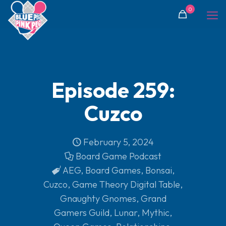
0
Episode 259:
Cuzco
February 5, 2024
Board Game Podcast
AEG
,
Board Games
,
Bonsai
,
Cuzco
,
Game Theory Digital Table
,
Gnaughty Gnomes
,
Grand
Gamers Guild
,
Lunar
,
Mythic
,