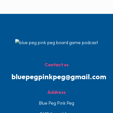
Contact us
bluepegpinkpeg@gmail.com
Address
Blue Peg Pink Peg