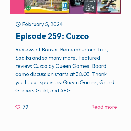
February 5, 2024
Episode 259: Cuzco
Reviews of Bonsai, Remember our Trip,
Sabika and so many more. Featured
review: Cuzco by Queen Games. Board
game discussion starts at 30:03. Thank
you to our sponsors: Queen Games, Grand
Gamers Guild, and AEG.
79
Read more