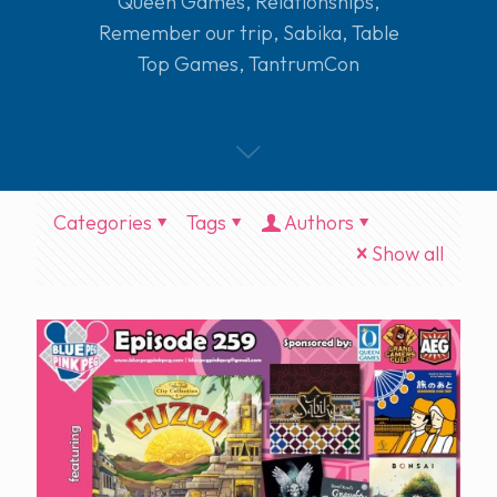
Queen Games
,
Relationships
,
Remember our trip
,
Sabika
,
Table
Top Games
,
TantrumCon
Categories
Tags
Authors
Show all