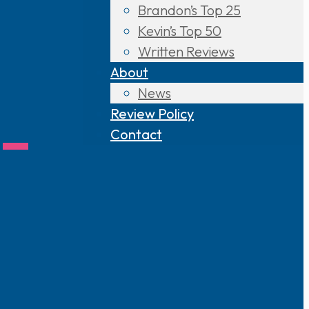
Brandon’s Top 25
Kevin’s Top 50
Written Reviews
About
News
Review Policy
 –
Contact