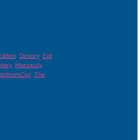
dition
,
Dickory
,
Exit
,
tery
,
Monopoly
,
TantrumCon
,
The