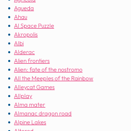
Agueda
Ahau
AI Space Puzzle
Akropolis
Albi
Alderac
Alien frontiers
Alien: fate of the nostromo
All the Meeples of the Rainbow
Alleycat Games
Allplay
Alma mater
Almanac dragon road
Alpine Lakes
Altered