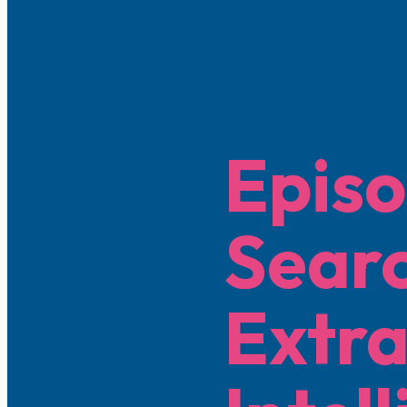
Episo
Searc
Extra