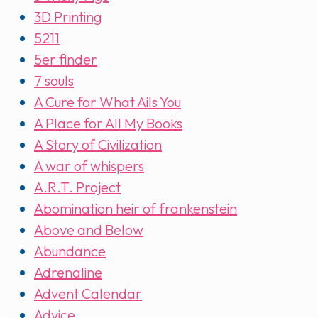
3D Printing
5211
5er finder
7 souls
A Cure for What Ails You
A Place for All My Books
A Story of Civilization
A war of whispers
A.R.T. Project
Abomination heir of frankenstein
Above and Below
Abundance
Adrenaline
Advent Calendar
Advice