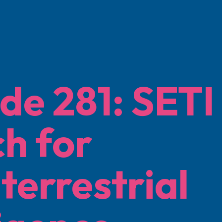
de 281: SETI
h for
terrestrial