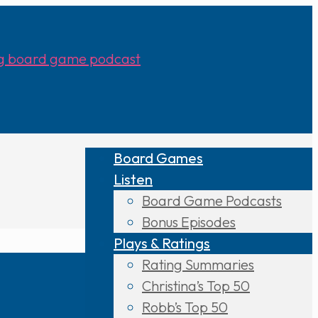
Board Games
Listen
Board Game Podcasts
Bonus Episodes
Plays & Ratings
Rating Summaries
Christina’s Top 50
Robb’s Top 50