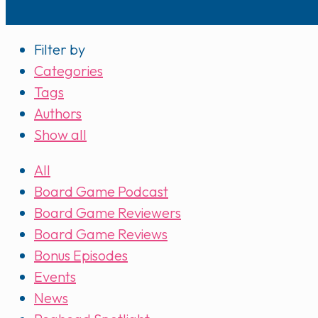
Filter by
Categories
Tags
Authors
Show all
All
Board Game Podcast
Board Game Reviewers
Board Game Reviews
Bonus Episodes
Events
News