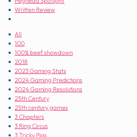
Peghead Spotlight
Written Review
All
100
100% beef showdown
2018
2023 Gaming Stats
2024 Gaming Predictions
2024 Gaming Resolutions
25th Century
25th century games
3 Chapters
3 Ring Circus
3 Tricky Pigs