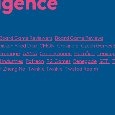
ligence
Board Game Reviewers
,
Board Game Reviews
hicken Fried Dice
,
CMON
,
Crokinole
,
Czech Games E
Fromage
,
GAMA
,
Greasy Spoon
,
Horrified
,
Lepidop
 industries
,
Patreon
,
R2i Games
,
Renegade
,
SETI
,
of Zheng Ne
,
Twinkle Twinkle
,
Twisted Realm