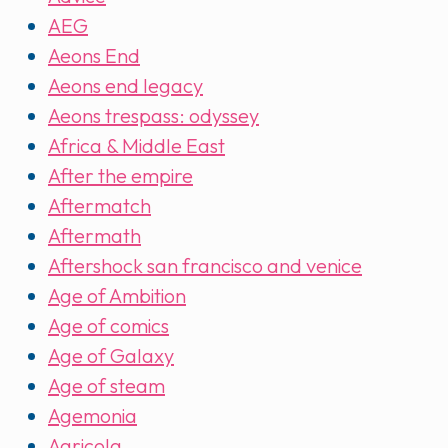
AEG
Aeons End
Aeons end legacy
Aeons trespass: odyssey
Africa & Middle East
After the empire
Aftermatch
Aftermath
Aftershock san francisco and venice
Age of Ambition
Age of comics
Age of Galaxy
Age of steam
Agemonia
Agricola