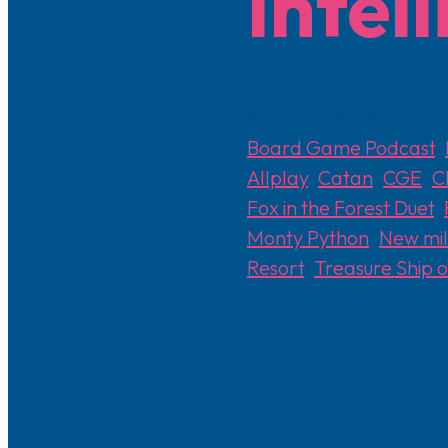
Intel
February 10, 2025
Board Game Podcast
,
Allplay
,
Catan
,
CGE
,
C
Fox in the Forest Duet
,
Monty Python
,
New mill
Resort
,
Treasure Ship 