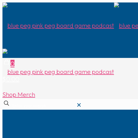
0
$0.00
Shop Merch
✕