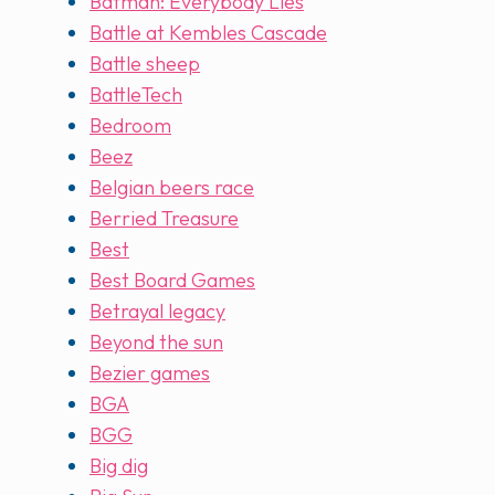
Batman: Everybody Lies
Battle at Kembles Cascade
Battle sheep
BattleTech
Bedroom
Beez
Belgian beers race
Berried Treasure
Best
Best Board Games
Betrayal legacy
Beyond the sun
Bezier games
BGA
BGG
Big dig