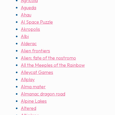
Agricola
Agueda
Ahau
AI Space Puzzle
Akropolis
Albi
Alderac
Alien frontiers
Alien: fate of the nostromo
All the Meeples of the Rainbow
Alleycat Games
Allplay
Alma mater
Almanac dragon road
Alpine Lakes
Altered