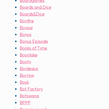
Boardgames
Boards and Dice
Boards&Dice
Bonfire
Bonsai
Bonus
Bonus Episode
Books of Time
Boonlake
Booty
Bordeaux
Borrow
Bosk
Bot Factory
Botswana
BPPP