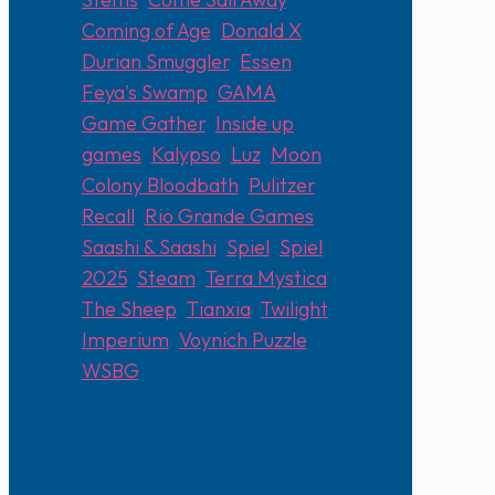
Coming of Age
,
Donald X
,
Durian Smuggler
,
Essen
,
Feya's Swamp
,
GAMA
,
Game Gather
,
Inside up
games
,
Kalypso
,
Luz
,
Moon
Colony Bloodbath
,
Pulitzer
,
Recall
,
Rio Grande Games
,
Saashi & Saashi
,
Spiel
,
Spiel
2025
,
Steam
,
Terra Mystica
,
The Sheep
,
Tianxia
,
Twilight
Imperium
,
Voynich Puzzle
,
WSBG