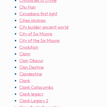
Chronicles of crime
Chu Han
Circadians first light
Cities skylines
City builder ancient world
City of Six Moons
City of the Six Moons
Civolution
Claim
Clair Obscur
Clan Destine
Clandestine
Clank
Clank Catacombs
Clank legacy
Clank Legacy 2