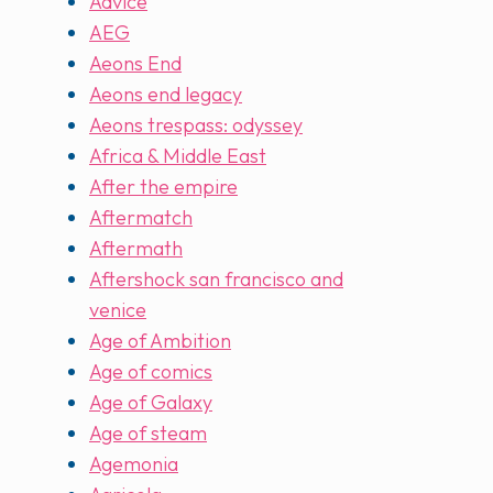
Advice
AEG
Aeons End
Aeons end legacy
Aeons trespass: odyssey
Africa & Middle East
After the empire
Aftermatch
Aftermath
Aftershock san francisco and
venice
Age of Ambition
Age of comics
Age of Galaxy
Age of steam
Agemonia