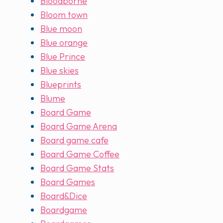
Bloodborne
Bloom town
Blue moon
Blue orange
Blue Prince
Blue skies
Blueprints
Blume
Board Game
Board Game Arena
Board game cafe
Board Game Coffee
Board Game Stats
Board Games
Board&Dice
Boardgame