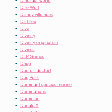
Dinosaur world
Dire Wolf
Disney villainous
Distilled
Dive
Divinity
Divinity original sin
Divinus
DLP Games
Dnup
Doctor! doctor!
Dog Park
Dominant species marine
Dominations
Dominion
Donald X