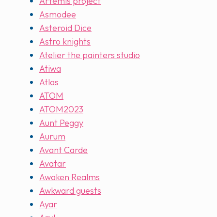
Artemis project
Asmodee
Asteroid Dice
Astro knights
Atelier the painters studio
Atiwa
Atlas
ATOM
ATOM2023
Aunt Peggy
Aurum
Avant Carde
Avatar
Awaken Realms
Awkward guests
Ayar