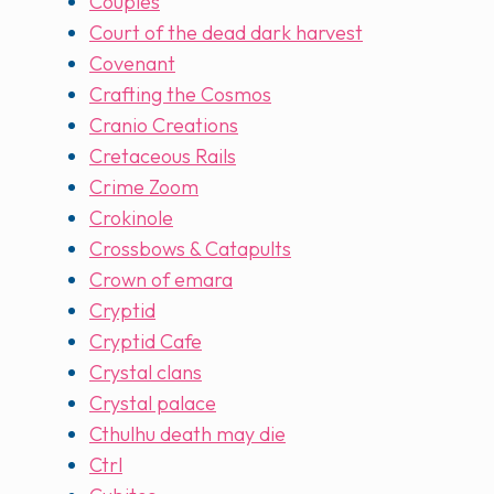
Couples
Court of the dead dark harvest
Covenant
Crafting the Cosmos
Cranio Creations
Cretaceous Rails
Crime Zoom
Crokinole
Crossbows & Catapults
Crown of emara
Cryptid
Cryptid Cafe
Crystal clans
Crystal palace
Cthulhu death may die
Ctrl