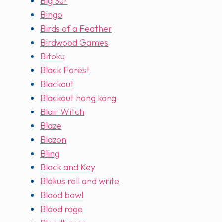
Big Sur
Bingo
Birds of a Feather
Birdwood Games
Bitoku
Black Forest
Blackout
Blackout hong kong
Blair Witch
Blaze
Blazon
Bling
Block and Key
Blokus roll and write
Blood bowl
Blood rage