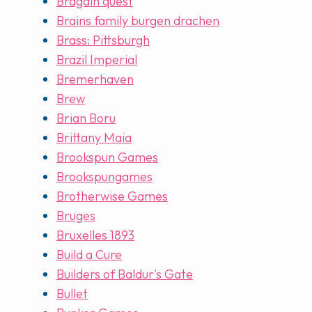
Bragain quest
Brains family burgen drachen
Brass: Pittsburgh
Brazil Imperial
Bremerhaven
Brew
Brian Boru
Brittany Maia
Brookspun Games
Brookspungames
Brotherwise Games
Bruges
Bruxelles 1893
Build a Cure
Builders of Baldur's Gate
Bullet