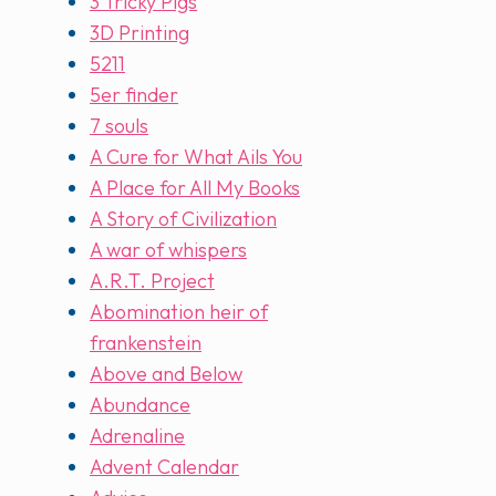
3 Tricky Pigs
3D Printing
5211
5er finder
7 souls
A Cure for What Ails You
A Place for All My Books
A Story of Civilization
A war of whispers
A.R.T. Project
Abomination heir of
frankenstein
Above and Below
Abundance
Adrenaline
Advent Calendar