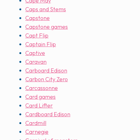
Cape May
Caps and Stems
Capstone
Capstone games
Capt Flip
Captain Flip
Captive
Caravan
Carboard Edison
Carbon City Zero
Carcassonne
Card games
Card Lifter
Cardboard Edison
Cardmill
Carnegie