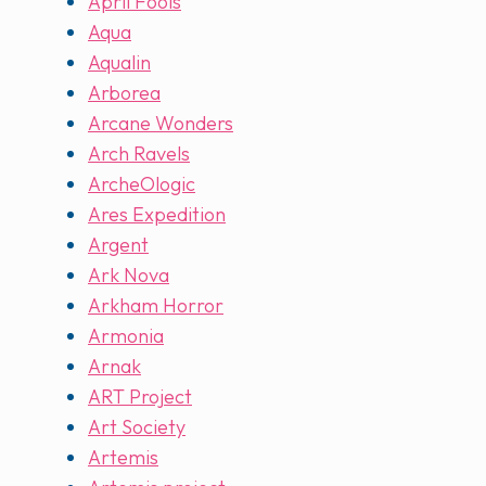
April Fools
Aqua
Aqualin
Arborea
Arcane Wonders
Arch Ravels
ArcheOlogic
Ares Expedition
Argent
Ark Nova
Arkham Horror
Armonia
Arnak
ART Project
Art Society
Artemis