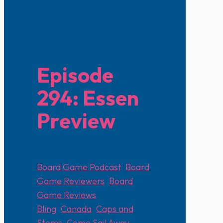
Episode
294: Essen
Preview
September 28, 2025
Board Game Podcast
,
Board
Game Reviewers
,
Board
Game Reviews
Bling
,
Canada
,
Caps and
Stems
,
Come Sail Away
,