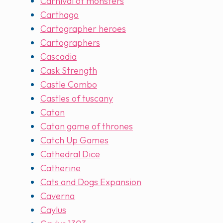
Carnival of monsters
Carthago
Cartographer heroes
Cartographers
Cascadia
Cask Strength
Castle Combo
Castles of tuscany
Catan
Catan game of thrones
Catch Up Games
Cathedral Dice
Catherine
Cats and Dogs Expansion
Caverna
Caylus