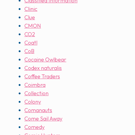
Classified Information
Clinic
Clue
CMON
CO2
Coatl
CoB
Cocaine Owlbear
Codex naturalis
Coffee Traders
Coimbra
Collection
Colony
Comanauts
Come Sail Away
Comedy