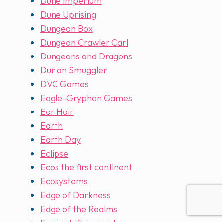
Dune imperium
Dune Uprising
Dungeon Box
Dungeon Crawler Carl
Dungeons and Dragons
Durian Smuggler
DVC Games
Eagle-Gryphon Games
Ear Hair
Earth
Earth Day
Eclipse
Ecos the first continent
Ecosystems
Edge of Darkness
Edge of the Realms