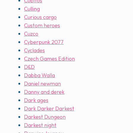
Cubitos
Culling
Curious cargo
Custom heroes
Cuzco
Cyberpunk 2077
Cyclades
Czech Games Edition
D&D
Dabba Walla
Daniel newman
Danny and derek
Dark ages
Dark Darker Darkest
Darkest Dungeon
Darkest night