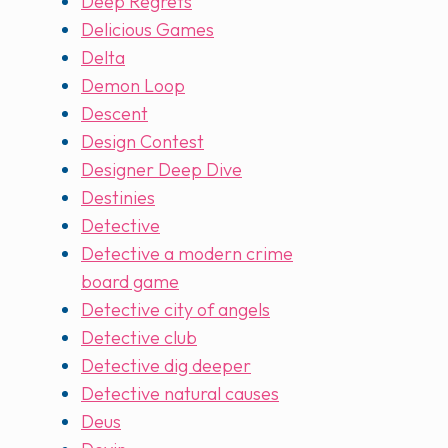
Deep Regrets
Delicious Games
Delta
Demon Loop
Descent
Design Contest
Designer Deep Dive
Destinies
Detective
Detective a modern crime
board game
Detective city of angels
Detective club
Detective dig deeper
Detective natural causes
Deus