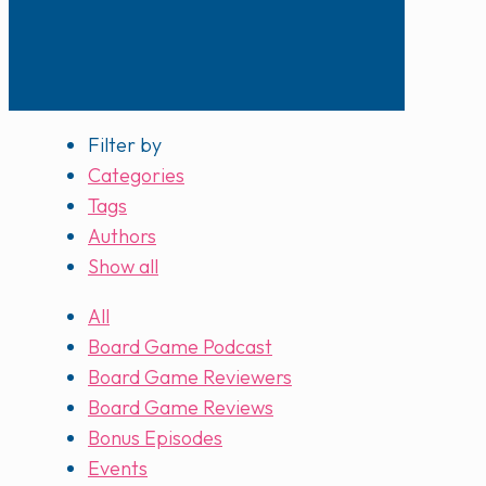
Filter by
Categories
Tags
Authors
Show all
All
Board Game Podcast
Board Game Reviewers
Board Game Reviews
Bonus Episodes
Events