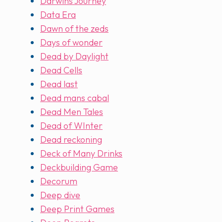
Darwins Journey
Data Era
Dawn of the zeds
Days of wonder
Dead by Daylight
Dead Cells
Dead last
Dead mans cabal
Dead Men Tales
Dead of WInter
Dead reckoning
Deck of Many Drinks
Deckbuilding Game
Decorum
Deep dive
Deep Print Games