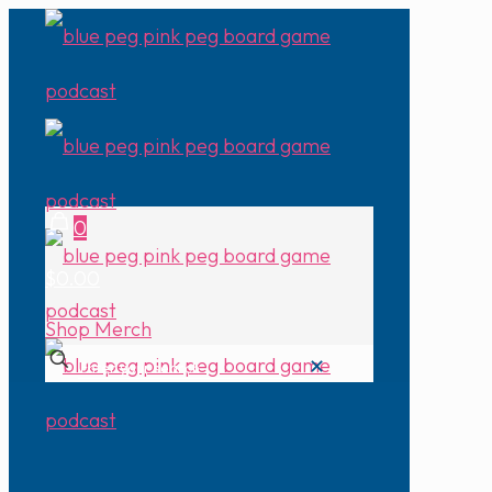
0
$0.00
Shop Merch
✕