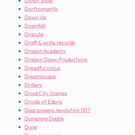
Donut Shop
Dorfromantik
Down Up
Downfall
Dracula
Draft & write records
Dragon Academy
Dragon Dawn Productions
Dreadful circus
Dreamscape
Drillers
Druid City Games
Druids of Edora
Dual powers revolution 1917
Dumpling Daddy
Dune