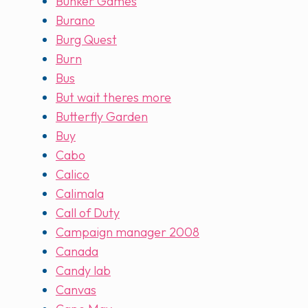
Bunker Games
Burano
Burg Quest
Burn
Bus
But wait theres more
Butterfly Garden
Buy
Cabo
Calico
Calimala
Call of Duty
Campaign manager 2008
Canada
Candy lab
Canvas