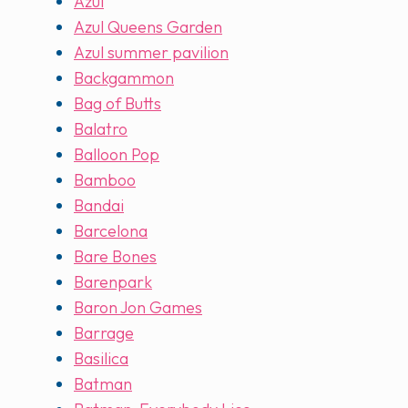
Azul
Azul Queens Garden
Azul summer pavilion
Backgammon
Bag of Butts
Balatro
Balloon Pop
Bamboo
Bandai
Barcelona
Bare Bones
Barenpark
Baron Jon Games
Barrage
Basilica
Batman