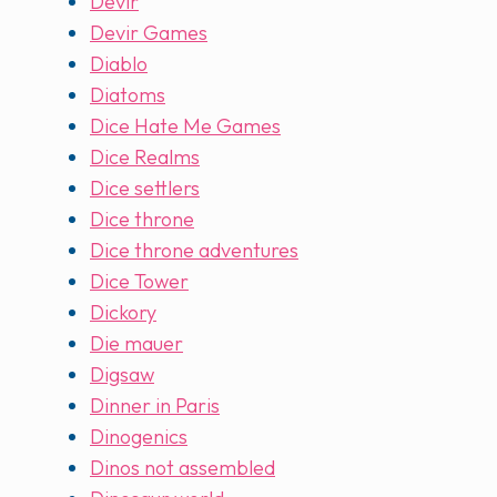
Devir
Devir Games
Diablo
Diatoms
Dice Hate Me Games
Dice Realms
Dice settlers
Dice throne
Dice throne adventures
Dice Tower
Dickory
Die mauer
Digsaw
Dinner in Paris
Dinogenics
Dinos not assembled