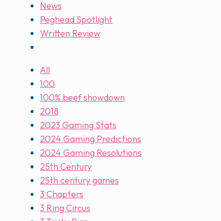
News
Peghead Spotlight
Written Review
All
100
100% beef showdown
2018
2023 Gaming Stats
2024 Gaming Predictions
2024 Gaming Resolutions
25th Century
25th century games
3 Chapters
3 Ring Circus