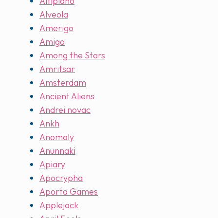
Altiplano
Alveola
Amerigo
Amigo
Among the Stars
Amritsar
Amsterdam
Ancient Aliens
Andrei novac
Ankh
Anomaly
Anunnaki
Apiary
Apocrypha
Aporta Games
Applejack