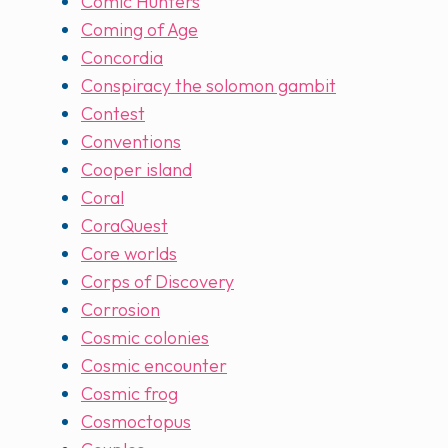
Comic Hunters
Coming of Age
Concordia
Conspiracy the solomon gambit
Contest
Conventions
Cooper island
Coral
CoraQuest
Core worlds
Corps of Discovery
Corrosion
Cosmic colonies
Cosmic encounter
Cosmic frog
Cosmoctopus