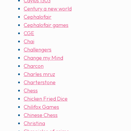
Caylus 1303
Century a new world
Cephalofair
Cephalofair games
CGE
Chai
Challengers
Change my Mind
Charcon
Charles mruz
Charterstone
Chess
Chicken Fried Dice
Chilifox Games
Chinese Chess
Christina