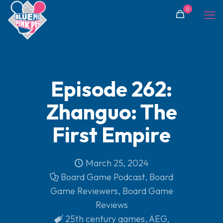
0
Episode 262:
Zhanguo: The
First Empire
March 25, 2024
Board Game Podcast
,
Board
Game Reviewers
,
Board Game
Reviews
25th century games
,
AEG
,