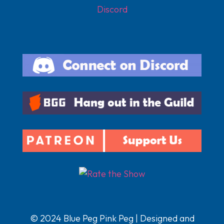
Discord
© 2024 Blue Peg Pink Peg | Designed and