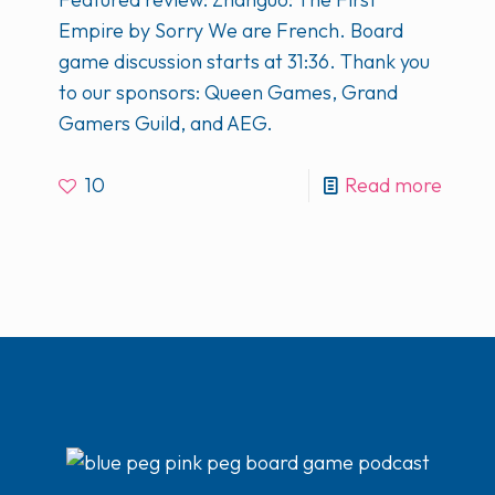
Empire by Sorry We are French. Board
game discussion starts at 31:36. Thank you
to our sponsors: Queen Games, Grand
Gamers Guild, and AEG.
10
Read more