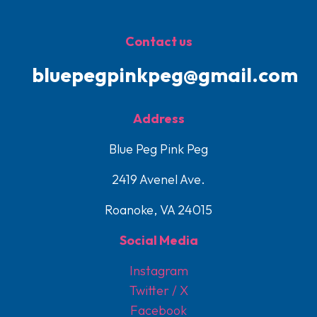
Contact us
bluepegpinkpeg@gmail.com
Address
Blue Peg Pink Peg
2419 Avenel Ave.
Roanoke, VA 24015
Social Media
Instagram
Twitter / X
Facebook