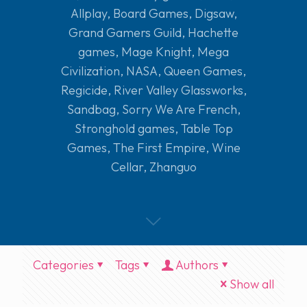
Allplay
,
Board Games
,
Digsaw
,
Grand Gamers Guild
,
Hachette
games
,
Mage Knight
,
Mega
Civilization
,
NASA
,
Queen Games
,
Regicide
,
River Valley Glassworks
,
Sandbag
,
Sorry We Are French
,
Stronghold games
,
Table Top
Games
,
The First Empire
,
Wine
Cellar
,
Zhanguo
Categories
Tags
Authors
Show all