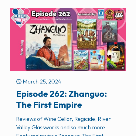
March 25, 2024
Episode 262: Zhanguo:
The First Empire
Reviews of Wine Cellar, Regicide, River
Valley Glassworks and so much more.
Featured review: Zhanguo: The First