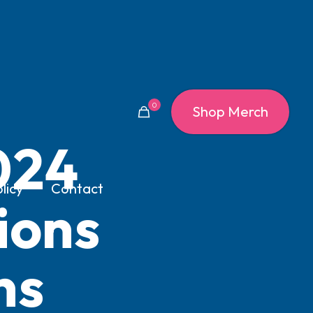
0
Shop Merch
024
licy
Contact
ions
ns