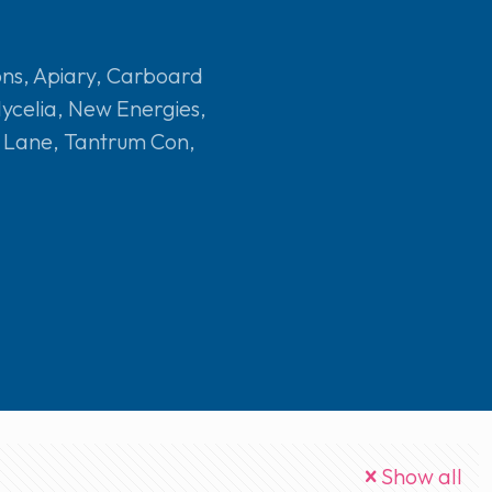
ons
,
Apiary
,
Carboard
ycelia
,
New Energies
,
e Lane
,
Tantrum Con
,
Show all