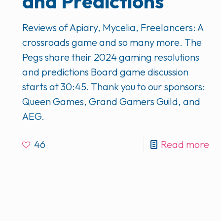
and Predictions
Reviews of Apiary, Mycelia, Freelancers: A
crossroads game and so many more. The
Pegs share their 2024 gaming resolutions
and predictions Board game discussion
starts at 30:45. Thank you to our sponsors:
Queen Games, Grand Gamers Guild, and
AEG.
46
Read more