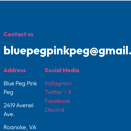
Contact us
bluepegpinkpeg@gmail
Address
Social Media
Blue Peg Pink
Instagram
Peg
Twitter / X
Facebook
2419 Avenel
Discord
Ave.
Roanoke, VA