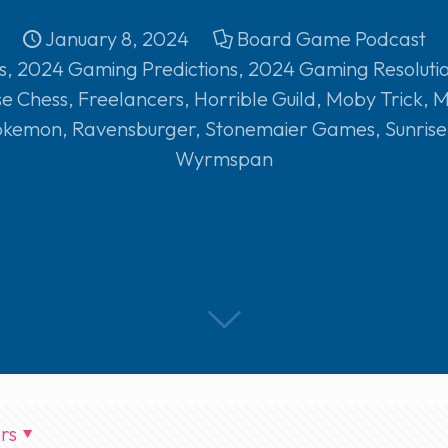
January 8, 2024
Board Game Podcast
s
,
2024 Gaming Predictions
,
2024 Gaming Resoluti
se Chess
,
Freelancers
,
Horrible Guild
,
Moby Trick
,
M
okemon
,
Ravensburger
,
Stonemaier Games
,
Sunris
Wyrmspan
rs