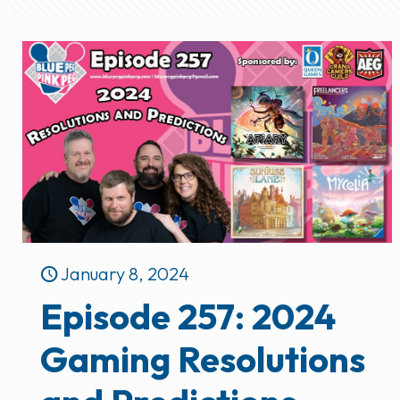
January 8, 2024
Episode 257: 2024
Gaming Resolutions