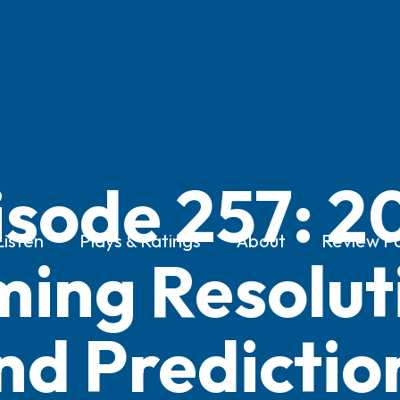
isode 257: 2
Listen
Plays & Ratings
About
Review Po
ing Resolut
nd Predictio