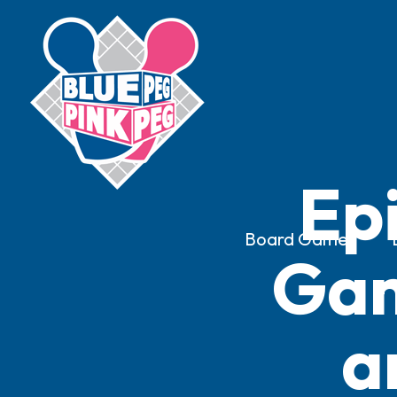
Ep
Board Games
Gam
a