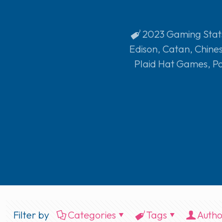
2023 Gaming Stat
Edison
,
Catan
,
Chine
Plaid Hat Games
,
P
Filter by
Categories
Tags
Autho