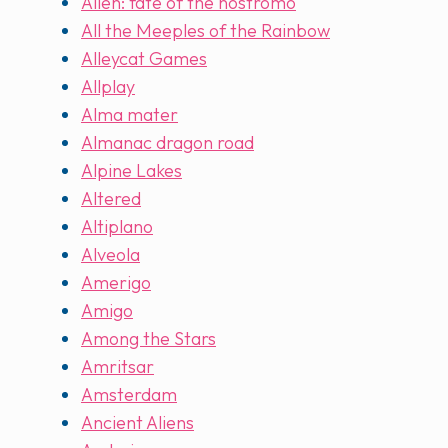
Alien: fate of the nostromo
All the Meeples of the Rainbow
Alleycat Games
Allplay
Alma mater
Almanac dragon road
Alpine Lakes
Altered
Altiplano
Alveola
Amerigo
Amigo
Among the Stars
Amritsar
Amsterdam
Ancient Aliens