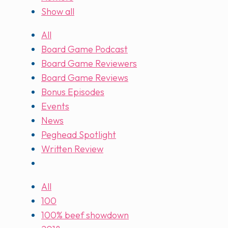
Show all
All
Board Game Podcast
Board Game Reviewers
Board Game Reviews
Bonus Episodes
Events
News
Peghead Spotlight
Written Review
All
100
100% beef showdown