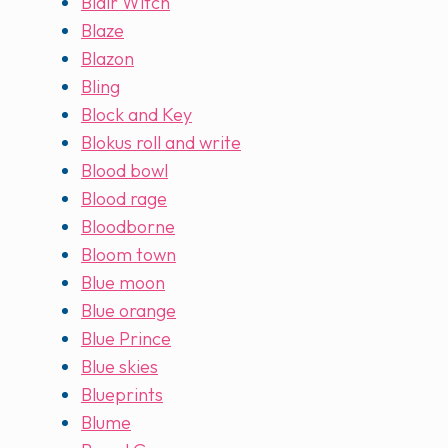
Blair Witch
Blaze
Blazon
Bling
Block and Key
Blokus roll and write
Blood bowl
Blood rage
Bloodborne
Bloom town
Blue moon
Blue orange
Blue Prince
Blue skies
Blueprints
Blume