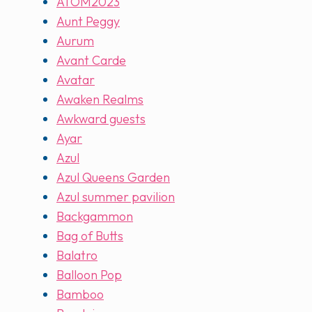
ATOM2023
Aunt Peggy
Aurum
Avant Carde
Avatar
Awaken Realms
Awkward guests
Ayar
Azul
Azul Queens Garden
Azul summer pavilion
Backgammon
Bag of Butts
Balatro
Balloon Pop
Bamboo