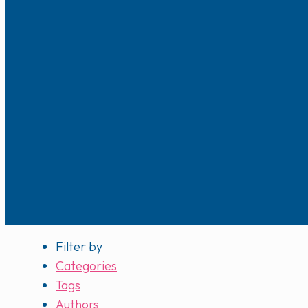
Filter by
Categories
Tags
Authors