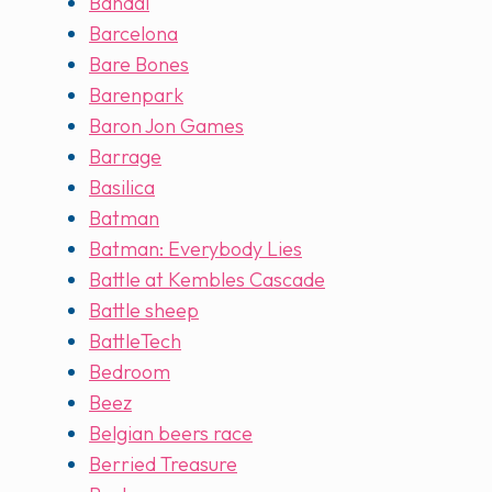
Bandai
Barcelona
Bare Bones
Barenpark
Baron Jon Games
Barrage
Basilica
Batman
Batman: Everybody Lies
Battle at Kembles Cascade
Battle sheep
BattleTech
Bedroom
Beez
Belgian beers race
Berried Treasure