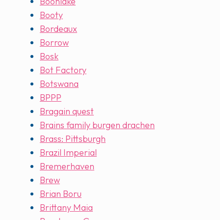
Boonlake
Booty
Bordeaux
Borrow
Bosk
Bot Factory
Botswana
BPPP
Bragain quest
Brains family burgen drachen
Brass: Pittsburgh
Brazil Imperial
Bremerhaven
Brew
Brian Boru
Brittany Maia