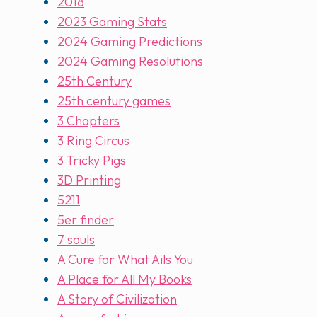
2018
2023 Gaming Stats
2024 Gaming Predictions
2024 Gaming Resolutions
25th Century
25th century games
3 Chapters
3 Ring Circus
3 Tricky Pigs
3D Printing
5211
5er finder
7 souls
A Cure for What Ails You
A Place for All My Books
A Story of Civilization