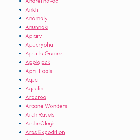
Andrei novac
Ankh
Anomaly
Anunnaki
Apiary
Apocrypha
Aporta Games
Applejack
April Fools
Aqua
Aqualin
Arborea
Arcane Wonders
Arch Ravels
ArcheOlogic
Ares Expedition