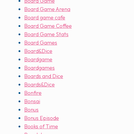
Board Game
Board Game Arena
Board game cafe
Board Game Coffee
Board Game Stats
Board Games
Board&Dice
Boardgame
Boardgames
Boards and Dice
Boards&Dice
Bonfire
Bonsai
Bonus
Bonus Episode
Books of Time