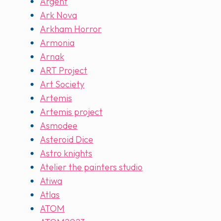
Argent
Ark Nova
Arkham Horror
Armonia
Arnak
ART Project
Art Society
Artemis
Artemis project
Asmodee
Asteroid Dice
Astro knights
Atelier the painters studio
Atiwa
Atlas
ATOM