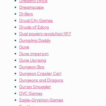
Dreadful circus
Dreamscape
Drillers
Druid City Games
Druids of Edora
Dual powers revolution 1917
Dumpling Daddy
Dune
Dune imperium
Dune Uprising
Dungeon Box
Dungeon Crawler Carl
Dungeons and Dragons
Durian Smuggler
DVC Games
Eagle-Gryphon Games