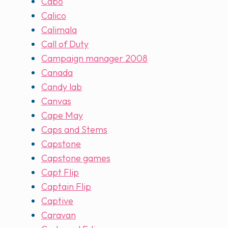
Cabo
Calico
Calimala
Call of Duty
Campaign manager 2008
Canada
Candy lab
Canvas
Cape May
Caps and Stems
Capstone
Capstone games
Capt Flip
Captain Flip
Captive
Caravan