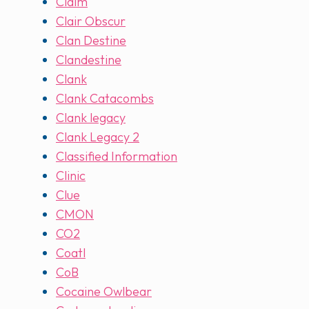
Claim
Clair Obscur
Clan Destine
Clandestine
Clank
Clank Catacombs
Clank legacy
Clank Legacy 2
Classified Information
Clinic
Clue
CMON
CO2
Coatl
CoB
Cocaine Owlbear