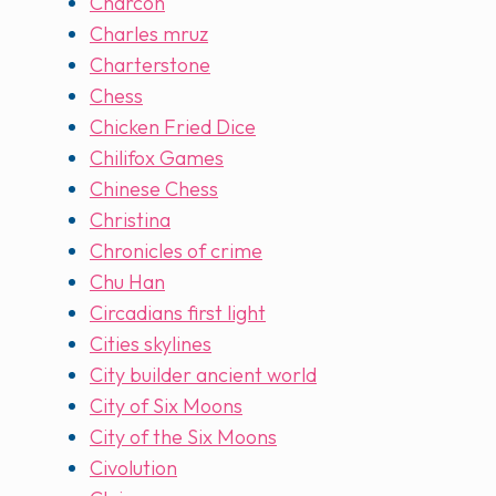
Charcon
Charles mruz
Charterstone
Chess
Chicken Fried Dice
Chilifox Games
Chinese Chess
Christina
Chronicles of crime
Chu Han
Circadians first light
Cities skylines
City builder ancient world
City of Six Moons
City of the Six Moons
Civolution