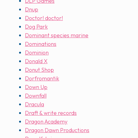
DLP Games
Dnup
Doctor! doctor!
Dog Park
Dominant species marine
Dominations
Dominion
Donald X
Donut Shop
Dorfromantik
Down Up
Downfall
Dracula
Draft & write records
Dragon Academy
Dragon Dawn Productions