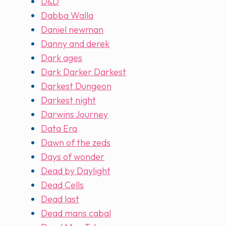
D&D
Dabba Walla
Daniel newman
Danny and derek
Dark ages
Dark Darker Darkest
Darkest Dungeon
Darkest night
Darwins Journey
Data Era
Dawn of the zeds
Days of wonder
Dead by Daylight
Dead Cells
Dead last
Dead mans cabal