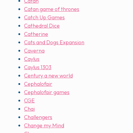
Catan
Catan game of thrones
Catch Up Games
Cathedral Dice
Catherine
Cats and Dogs Expansion
Caverna
Caylus
Caylus 1303
Century a new world
Cephalofair
Cephalofair games
CGE
Chai
Challengers
Change my Mind