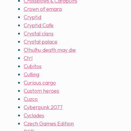
Crossbows & Catapults
Crown of emara
Cryptid
Cryptid Cafe
Crystal clans
Crystal palace
Cthulhu death may die
Ctrl
Cubitos
Culling
Curious cargo
Custom heroes
Cuzco
Cyberpunk 2077
Cyclades
Czech Games Edition