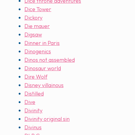
Dice throne adventures
Dice Tower
Dickory
Die mauer
Digsaw
Dinner in Paris
Dinogenics
Dinos not assembled
Dinosaur world
Dire Wolf
Disney villainous
Distilled
Dive
Divinity
Divinity original sin
Divinus