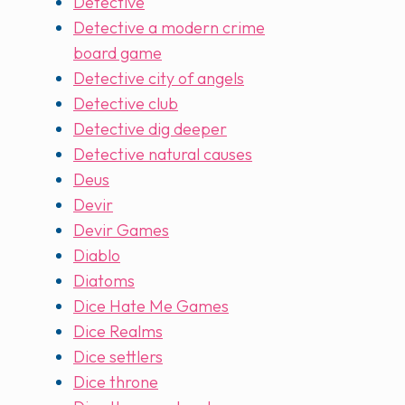
Detective
Detective a modern crime
board game
Detective city of angels
Detective club
Detective dig deeper
Detective natural causes
Deus
Devir
Devir Games
Diablo
Diatoms
Dice Hate Me Games
Dice Realms
Dice settlers
Dice throne