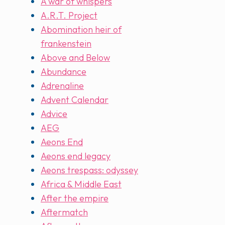
A war of whispers
A.R.T. Project
Abomination heir of
frankenstein
Above and Below
Abundance
Adrenaline
Advent Calendar
Advice
AEG
Aeons End
Aeons end legacy
Aeons trespass: odyssey
Africa & Middle East
After the empire
Aftermatch