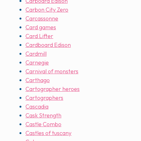
Carboard Edison
Carbon City Zero
Carcassonne
Card games
Card Lifter
Cardboard Edison
Cardmill
Carnegie
Carnival of monsters
Carthago
Cartographer heroes
Cartographers
Cascadia
Cask Strength
Castle Combo
Castles of tuscany