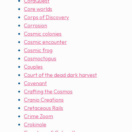
CoraQuest
Core worlds
Corps of Discovery
Corrosion
Cosmic colonies
Cosmic encounter
Cosmic frog
Cosmoctopus
Couples
Court of the dead dark harvest
Covenant
Crafting the Cosmos
Cranio Creations
Cretaceous Rails
Crime Zoom
Crokinole