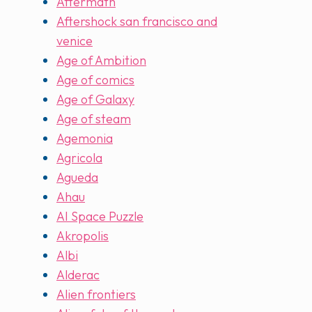
Aftermath
Aftershock san francisco and
venice
Age of Ambition
Age of comics
Age of Galaxy
Age of steam
Agemonia
Agricola
Agueda
Ahau
AI Space Puzzle
Akropolis
Albi
Alderac
Alien frontiers