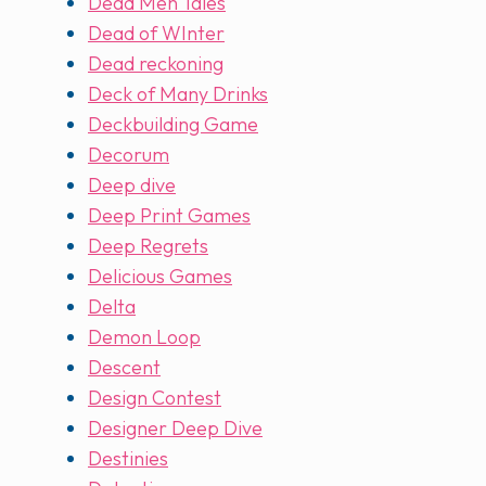
Dead Men Tales
Dead of WInter
Dead reckoning
Deck of Many Drinks
Deckbuilding Game
Decorum
Deep dive
Deep Print Games
Deep Regrets
Delicious Games
Delta
Demon Loop
Descent
Design Contest
Designer Deep Dive
Destinies