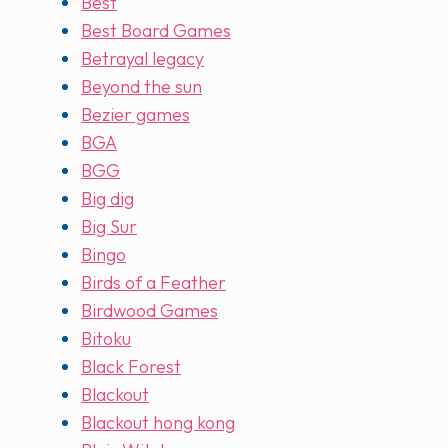
Best
Best Board Games
Betrayal legacy
Beyond the sun
Bezier games
BGA
BGG
Big dig
Big Sur
Bingo
Birds of a Feather
Birdwood Games
Bitoku
Black Forest
Blackout
Blackout hong kong