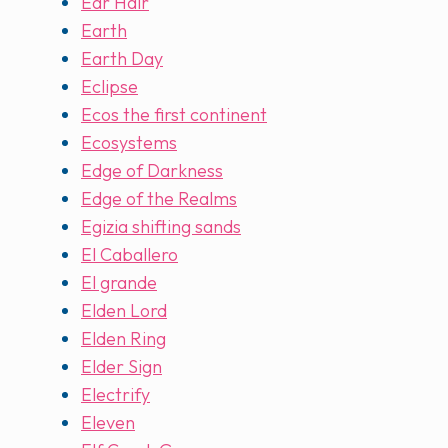
Ear Hair
Earth
Earth Day
Eclipse
Ecos the first continent
Ecosystems
Edge of Darkness
Edge of the Realms
Egizia shifting sands
El Caballero
El grande
Elden Lord
Elden Ring
Elder Sign
Electrify
Eleven