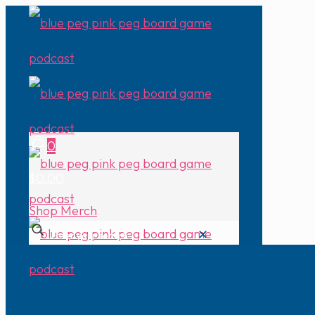
0
$0.00
Shop Merch
✕