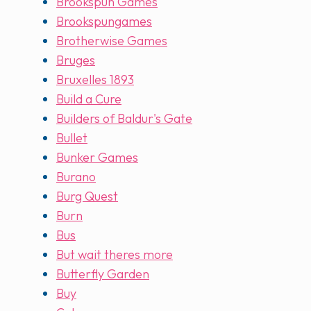
Brookspun Games
Brookspungames
Brotherwise Games
Bruges
Bruxelles 1893
Build a Cure
Builders of Baldur's Gate
Bullet
Bunker Games
Burano
Burg Quest
Burn
Bus
But wait theres more
Butterfly Garden
Buy