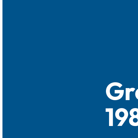
Gr
19