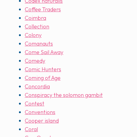
Codex naturalis
Coffee Traders
Coimbra
Collection
Colony
Comanauts
Come Sail Away
Comedy
Comic Hunters
Coming of Age
Concordia
Conspiracy the solomon gambit
Contest
Conventions
Cooper island
Coral