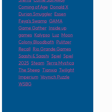
Coming of Age
,
Donald X
,
Durian Smuggler
,
Essen
,
Feya's Swamp
,
GAMA
,
Game Gather
,
Inside up
games
,
Kalypso
,
Luz
,
Moon
Colony Bloodbath
,
Pulitzer
,
Recall
,
Rio Grande Games
,
Saashi & Saashi
,
Spiel
,
Spiel
2025
,
Steam
,
Terra Mystica
,
The Sheep
,
Tianxia
,
Twilight
Imperium
,
Voynich Puzzle
,
WSBG