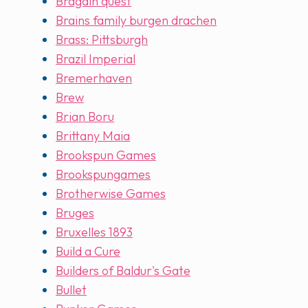
Bragain quest
Brains family burgen drachen
Brass: Pittsburgh
Brazil Imperial
Bremerhaven
Brew
Brian Boru
Brittany Maia
Brookspun Games
Brookspungames
Brotherwise Games
Bruges
Bruxelles 1893
Build a Cure
Builders of Baldur's Gate
Bullet