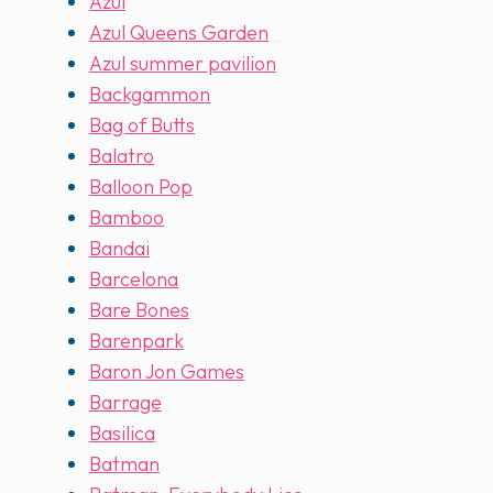
Azul
Azul Queens Garden
Azul summer pavilion
Backgammon
Bag of Butts
Balatro
Balloon Pop
Bamboo
Bandai
Barcelona
Bare Bones
Barenpark
Baron Jon Games
Barrage
Basilica
Batman