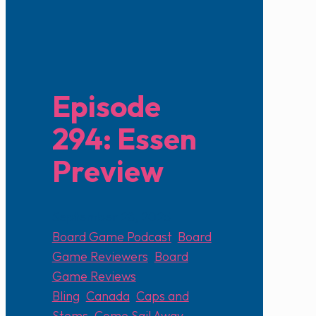
Episode
294: Essen
Preview
September 28, 2025
Board Game Podcast
,
Board
Game Reviewers
,
Board
Game Reviews
Bling
,
Canada
,
Caps and
Stems
,
Come Sail Away
,