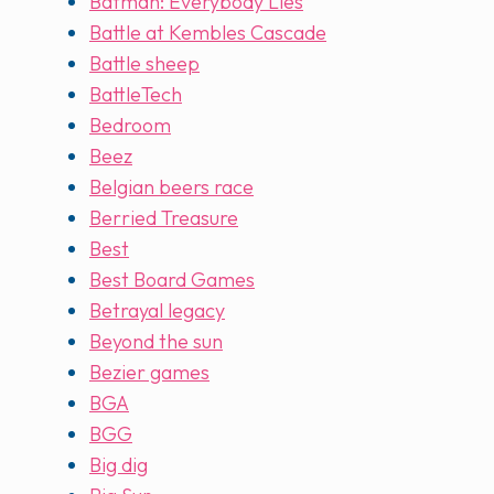
Batman: Everybody Lies
Battle at Kembles Cascade
Battle sheep
BattleTech
Bedroom
Beez
Belgian beers race
Berried Treasure
Best
Best Board Games
Betrayal legacy
Beyond the sun
Bezier games
BGA
BGG
Big dig