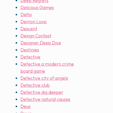
Deep Regrets
Delicious Games
Delta
Demon Loop
Descent
Design Contest
Designer Deep Dive
Destinies
Detective
Detective a modern crime
board game
Detective city of angels
Detective club
Detective dig deeper
Detective natural causes
Deus