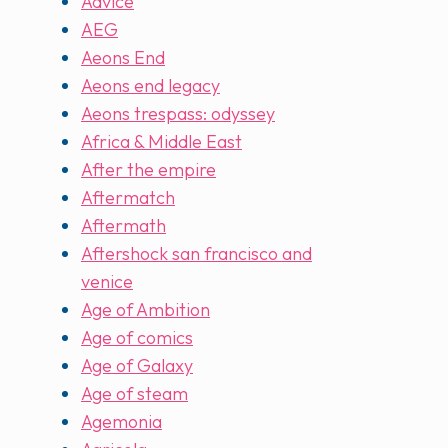
Advice
AEG
Aeons End
Aeons end legacy
Aeons trespass: odyssey
Africa & Middle East
After the empire
Aftermatch
Aftermath
Aftershock san francisco and
venice
Age of Ambition
Age of comics
Age of Galaxy
Age of steam
Agemonia