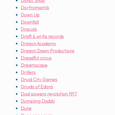
Donut Shop
Dorfromantik
Down Up
Downfall
Dracula
Draft & write records
Dragon Academy
Dragon Dawn Productions
Dreadful circus
Dreamscape
Drillers
Druid City Games
Druids of Edora
Dual powers revolution 1917
Dumpling Daddy
Dune