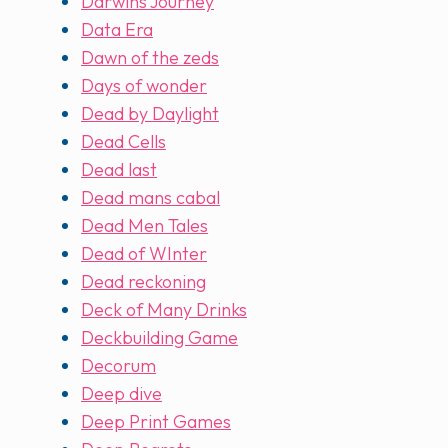
Darwins Journey
Data Era
Dawn of the zeds
Days of wonder
Dead by Daylight
Dead Cells
Dead last
Dead mans cabal
Dead Men Tales
Dead of WInter
Dead reckoning
Deck of Many Drinks
Deckbuilding Game
Decorum
Deep dive
Deep Print Games