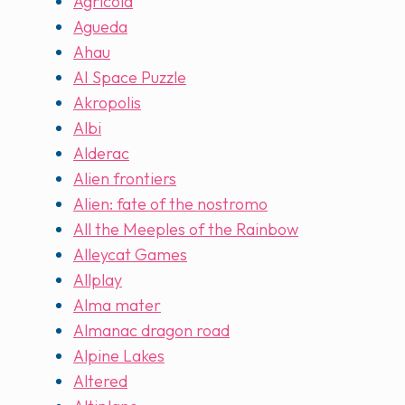
Agricola
Agueda
Ahau
AI Space Puzzle
Akropolis
Albi
Alderac
Alien frontiers
Alien: fate of the nostromo
All the Meeples of the Rainbow
Alleycat Games
Allplay
Alma mater
Almanac dragon road
Alpine Lakes
Altered