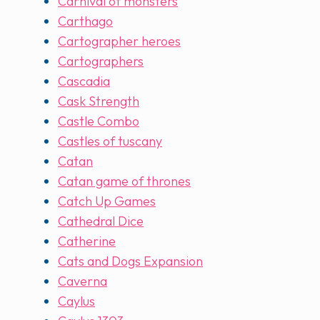
Carnival of monsters
Carthago
Cartographer heroes
Cartographers
Cascadia
Cask Strength
Castle Combo
Castles of tuscany
Catan
Catan game of thrones
Catch Up Games
Cathedral Dice
Catherine
Cats and Dogs Expansion
Caverna
Caylus