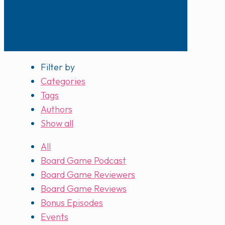
Filter by
Categories
Tags
Authors
Show all
All
Board Game Podcast
Board Game Reviewers
Board Game Reviews
Bonus Episodes
Events