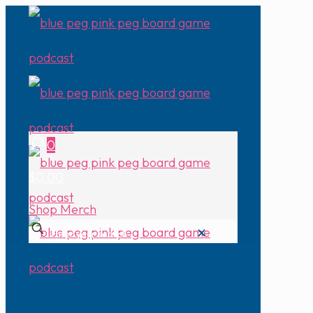
0
$0.00
Shop Merch
✕