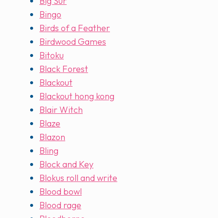
Big Sur
Bingo
Birds of a Feather
Birdwood Games
Bitoku
Black Forest
Blackout
Blackout hong kong
Blair Witch
Blaze
Blazon
Bling
Block and Key
Blokus roll and write
Blood bowl
Blood rage