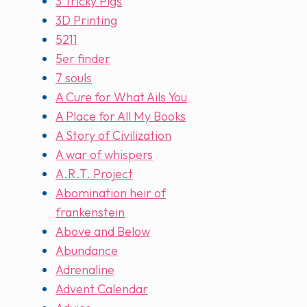
3 Tricky Pigs
3D Printing
5211
5er finder
7 souls
A Cure for What Ails You
A Place for All My Books
A Story of Civilization
A war of whispers
A.R.T. Project
Abomination heir of
frankenstein
Above and Below
Abundance
Adrenaline
Advent Calendar