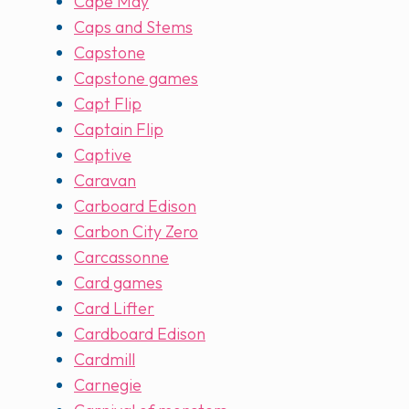
Cape May
Caps and Stems
Capstone
Capstone games
Capt Flip
Captain Flip
Captive
Caravan
Carboard Edison
Carbon City Zero
Carcassonne
Card games
Card Lifter
Cardboard Edison
Cardmill
Carnegie