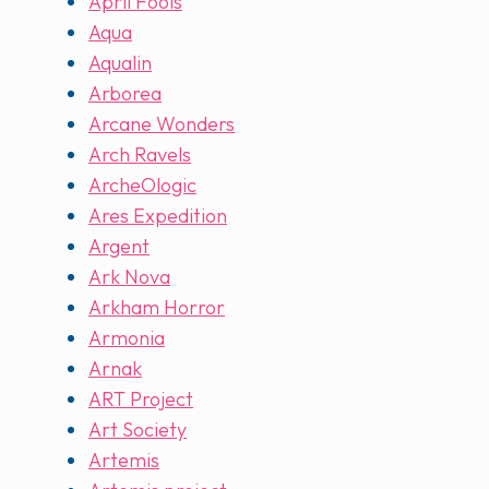
April Fools
Aqua
Aqualin
Arborea
Arcane Wonders
Arch Ravels
ArcheOlogic
Ares Expedition
Argent
Ark Nova
Arkham Horror
Armonia
Arnak
ART Project
Art Society
Artemis