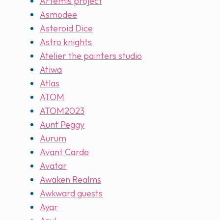
Artemis project
Asmodee
Asteroid Dice
Astro knights
Atelier the painters studio
Atiwa
Atlas
ATOM
ATOM2023
Aunt Peggy
Aurum
Avant Carde
Avatar
Awaken Realms
Awkward guests
Ayar