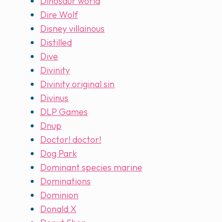
Dinosaur world
Dire Wolf
Disney villainous
Distilled
Dive
Divinity
Divinity original sin
Divinus
DLP Games
Dnup
Doctor! doctor!
Dog Park
Dominant species marine
Dominations
Dominion
Donald X