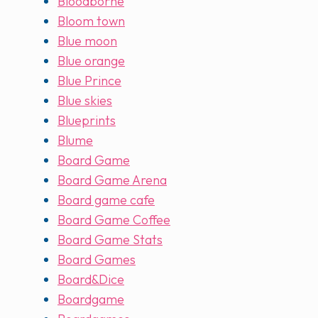
Bloodborne
Bloom town
Blue moon
Blue orange
Blue Prince
Blue skies
Blueprints
Blume
Board Game
Board Game Arena
Board game cafe
Board Game Coffee
Board Game Stats
Board Games
Board&Dice
Boardgame