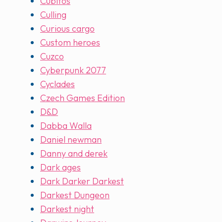
Cubitos
Culling
Curious cargo
Custom heroes
Cuzco
Cyberpunk 2077
Cyclades
Czech Games Edition
D&D
Dabba Walla
Daniel newman
Danny and derek
Dark ages
Dark Darker Darkest
Darkest Dungeon
Darkest night