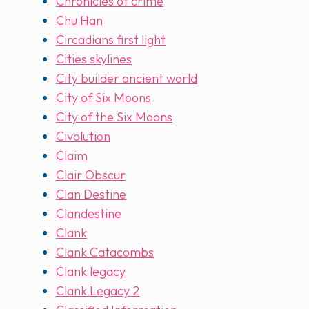
Chronicles of crime
Chu Han
Circadians first light
Cities skylines
City builder ancient world
City of Six Moons
City of the Six Moons
Civolution
Claim
Clair Obscur
Clan Destine
Clandestine
Clank
Clank Catacombs
Clank legacy
Clank Legacy 2