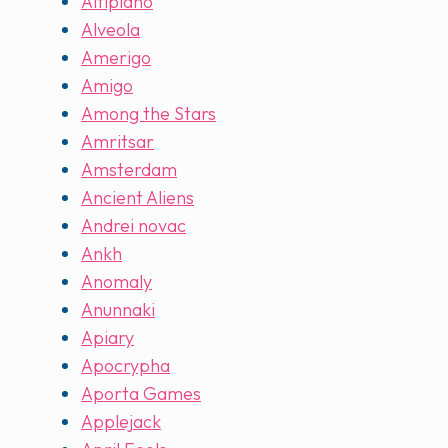
Altiplano
Alveola
Amerigo
Amigo
Among the Stars
Amritsar
Amsterdam
Ancient Aliens
Andrei novac
Ankh
Anomaly
Anunnaki
Apiary
Apocrypha
Aporta Games
Applejack