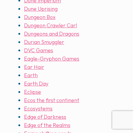
Dune imperium
Dune Uprising
Dungeon Box
Dungeon Crawler Carl
Dungeons and Dragons
Durian Smuggler
DVC Games
Eagle-Gryphon Games
Ear Hair
Earth
Earth Day
Eclipse
Ecos the first continent
Ecosystems
Edge of Darkness
Edge of the Realms