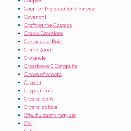
Couples
Court of the dead dark harvest
Covenant
Crafting the Cosmos
Cranio Creations
Cretaceous Rails
Crime Zoom
Crokinole
Crossbows & Catapults
Crown of emara
Cryptid
Cryptid Cafe
Crystal clans
Crystal palace
Cthulhu death may die
Ctrl