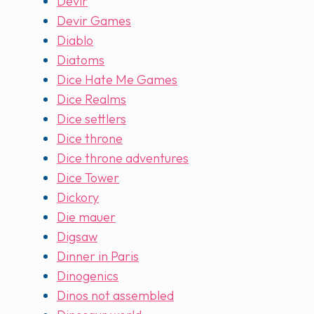
Devir
Devir Games
Diablo
Diatoms
Dice Hate Me Games
Dice Realms
Dice settlers
Dice throne
Dice throne adventures
Dice Tower
Dickory
Die mauer
Digsaw
Dinner in Paris
Dinogenics
Dinos not assembled