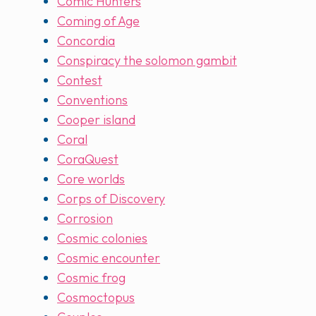
Comic Hunters
Coming of Age
Concordia
Conspiracy the solomon gambit
Contest
Conventions
Cooper island
Coral
CoraQuest
Core worlds
Corps of Discovery
Corrosion
Cosmic colonies
Cosmic encounter
Cosmic frog
Cosmoctopus