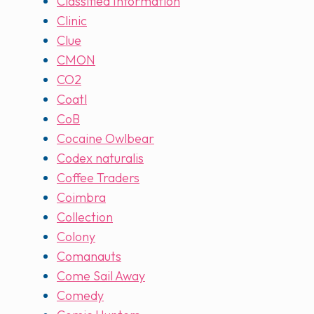
Classified Information
Clinic
Clue
CMON
CO2
Coatl
CoB
Cocaine Owlbear
Codex naturalis
Coffee Traders
Coimbra
Collection
Colony
Comanauts
Come Sail Away
Comedy