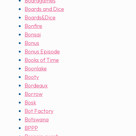
Boardgames
Boards and Dice
Boards&Dice
Bonfire
Bonsai
Bonus
Bonus Episode
Books of Time
Boonlake
Booty
Bordeaux
Borrow
Bosk
Bot Factory
Botswana
BPPP