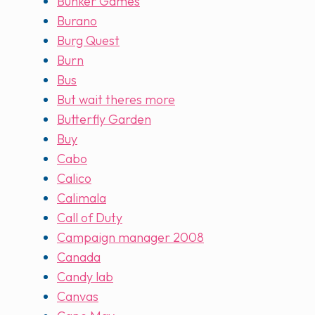
Bunker Games
Burano
Burg Quest
Burn
Bus
But wait theres more
Butterfly Garden
Buy
Cabo
Calico
Calimala
Call of Duty
Campaign manager 2008
Canada
Candy lab
Canvas