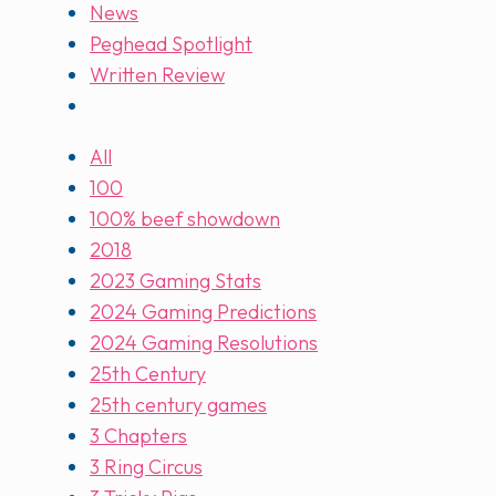
News
Peghead Spotlight
Written Review
All
100
100% beef showdown
2018
2023 Gaming Stats
2024 Gaming Predictions
2024 Gaming Resolutions
25th Century
25th century games
3 Chapters
3 Ring Circus