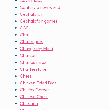
Caylus 1303
Century a new world
Cephalofair
Cephalofair games
CGE
Chai
Challengers
Change my Mind
Charcon
Charles mruz
Charterstone
Chess
Chicken Fried Dice
Chilifox Games
Chinese Chess
Christina