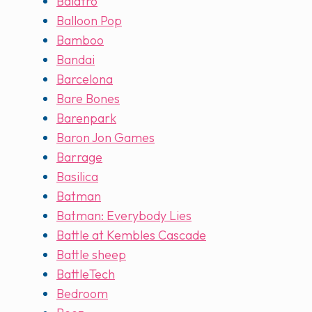
Balatro
Balloon Pop
Bamboo
Bandai
Barcelona
Bare Bones
Barenpark
Baron Jon Games
Barrage
Basilica
Batman
Batman: Everybody Lies
Battle at Kembles Cascade
Battle sheep
BattleTech
Bedroom