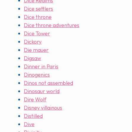
Dice Realms
Dice settlers
Dice throne
Dice throne adventures
Dice Tower
Dickory
Die mauer
Digsaw
Dinner in Paris
Dinogenics
Dinos not assembled
Dinosaur world
Dire Wolf
Disney villainous
Distilled
Dive