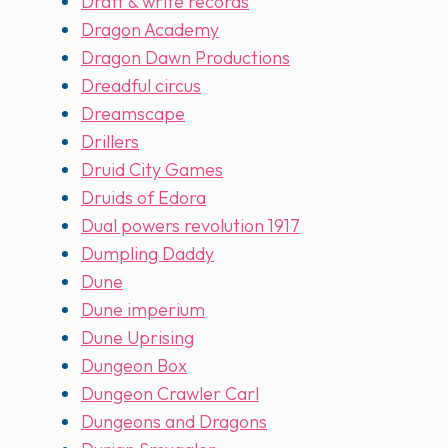
Draft & write records
Dragon Academy
Dragon Dawn Productions
Dreadful circus
Dreamscape
Drillers
Druid City Games
Druids of Edora
Dual powers revolution 1917
Dumpling Daddy
Dune
Dune imperium
Dune Uprising
Dungeon Box
Dungeon Crawler Carl
Dungeons and Dragons