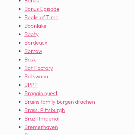
Bonus
Bonus Episode
Books of Time
Boonlake
Booty
Bordeaux
Borrow
Bosk
Bot Factory
Botswana
BPPP
Bragain quest
Brains family burgen drachen
Brass: Pittsburgh
Brazil Imperial
Bremerhaven