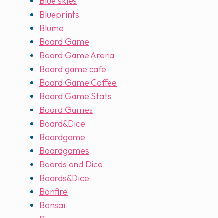
Blue skies
Blueprints
Blume
Board Game
Board Game Arena
Board game cafe
Board Game Coffee
Board Game Stats
Board Games
Board&Dice
Boardgame
Boardgames
Boards and Dice
Boards&Dice
Bonfire
Bonsai