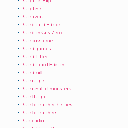
Captain Flip
Captive
Caravan
Carboard Edison
Carbon City Zero
Carcassonne
Card games
Card Lifter
Cardboard Edison
Cardmill
Carnegie
Carnival of monsters
Carthago
Cartographer heroes
Cartographers
Cascadia