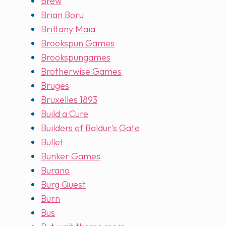
Brew
Brian Boru
Brittany Maia
Brookspun Games
Brookspungames
Brotherwise Games
Bruges
Bruxelles 1893
Build a Cure
Builders of Baldur's Gate
Bullet
Bunker Games
Burano
Burg Quest
Burn
Bus