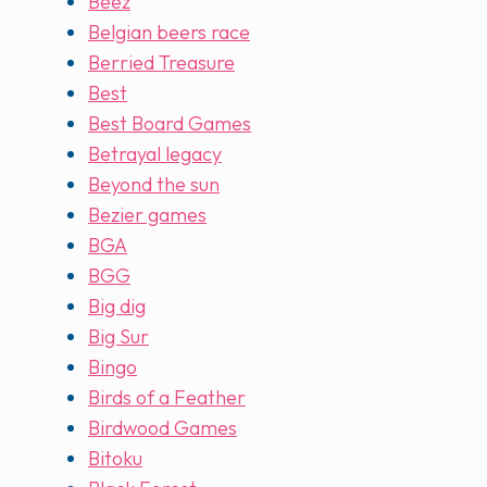
Beez
Belgian beers race
Berried Treasure
Best
Best Board Games
Betrayal legacy
Beyond the sun
Bezier games
BGA
BGG
Big dig
Big Sur
Bingo
Birds of a Feather
Birdwood Games
Bitoku