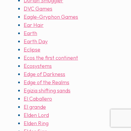
Durian Smuggler
DVC Games
Eagle-Gryphon Games
Ear Hair
Earth
Earth Day
Eclipse
Ecos the first continent
Ecosystems
Edge of Darkness
Edge of the Realms
Egizia shifting sands
El Caballero
El grande
Elden Lord
Elden Ring