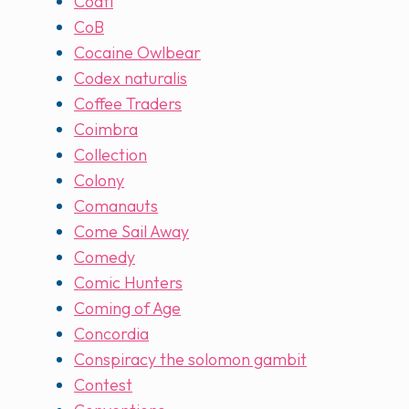
Coatl
CoB
Cocaine Owlbear
Codex naturalis
Coffee Traders
Coimbra
Collection
Colony
Comanauts
Come Sail Away
Comedy
Comic Hunters
Coming of Age
Concordia
Conspiracy the solomon gambit
Contest