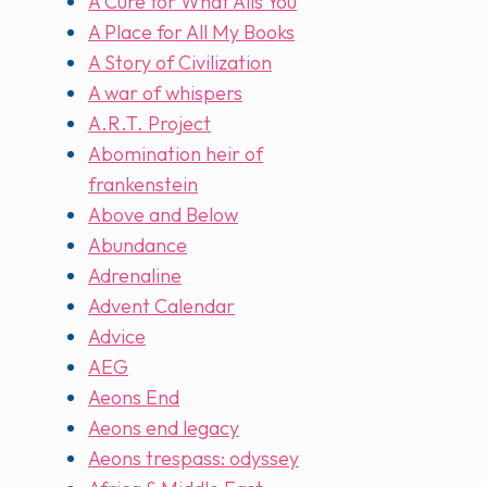
A Cure for What Ails You
A Place for All My Books
A Story of Civilization
A war of whispers
A.R.T. Project
Abomination heir of
frankenstein
Above and Below
Abundance
Adrenaline
Advent Calendar
Advice
AEG
Aeons End
Aeons end legacy
Aeons trespass: odyssey