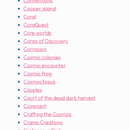
Conventions
Cooper island
Coral
CoraQuest
Core worlds
Corps of Discovery
Corrosion
Cosmic colonies
Cosmic encounter
Cosmic frog
Cosmoctopus
Couples
Court of the dead dark harvest
Covenant
Crafting the Cosmos
Cranio Creations