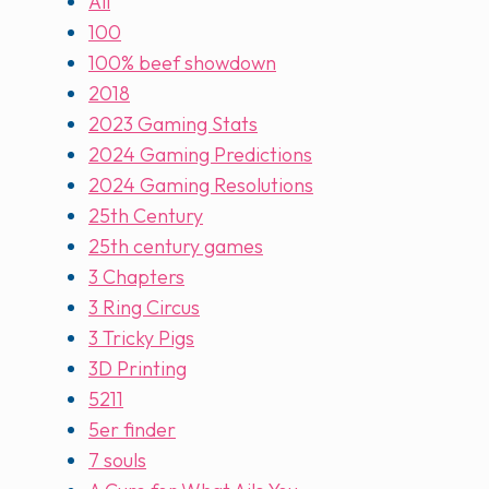
All
100
100% beef showdown
2018
2023 Gaming Stats
2024 Gaming Predictions
2024 Gaming Resolutions
25th Century
25th century games
3 Chapters
3 Ring Circus
3 Tricky Pigs
3D Printing
5211
5er finder
7 souls