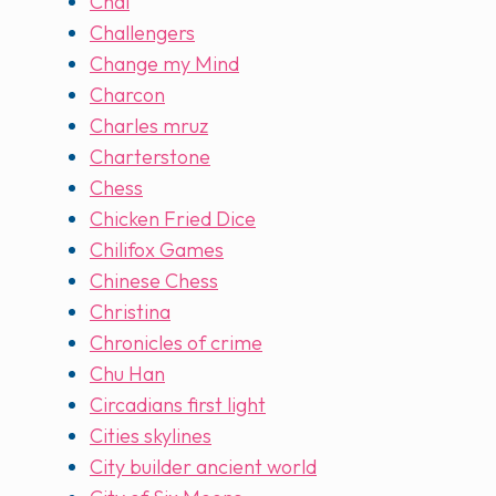
Chai
Challengers
Change my Mind
Charcon
Charles mruz
Charterstone
Chess
Chicken Fried Dice
Chilifox Games
Chinese Chess
Christina
Chronicles of crime
Chu Han
Circadians first light
Cities skylines
City builder ancient world