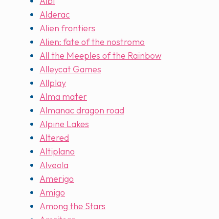
Albi
Alderac
Alien frontiers
Alien: fate of the nostromo
All the Meeples of the Rainbow
Alleycat Games
Allplay
Alma mater
Almanac dragon road
Alpine Lakes
Altered
Altiplano
Alveola
Amerigo
Amigo
Among the Stars