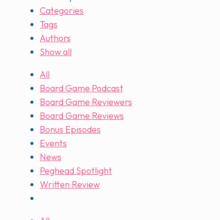
Categories
Tags
Authors
Show all
All
Board Game Podcast
Board Game Reviewers
Board Game Reviews
Bonus Episodes
Events
News
Peghead Spotlight
Written Review