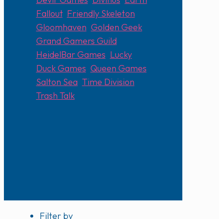
Fallout
,
Friendly Skeleton
,
Gloomhaven
,
Golden Geek
,
Grand Gamers Guild
,
HeidelBar Games
,
Lucky
Duck Games
,
Queen Games
,
Salton Sea
,
Time Division
,
Trash Talk
Filter by