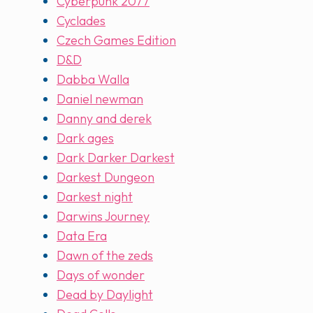
Cyberpunk 2077
Cyclades
Czech Games Edition
D&D
Dabba Walla
Daniel newman
Danny and derek
Dark ages
Dark Darker Darkest
Darkest Dungeon
Darkest night
Darwins Journey
Data Era
Dawn of the zeds
Days of wonder
Dead by Daylight