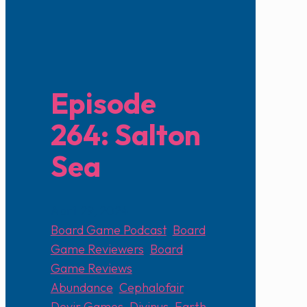
Episode
264: Salton
Sea
April 29, 2024
Board Game Podcast
,
Board
Game Reviewers
,
Board
Game Reviews
Abundance
,
Cephalofair
,
Devir Games
,
Divinus
,
Earth
,