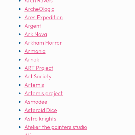
Arch Ravels
ArcheOlogic
Ares Expedition
Argent
Ark Nova
Arkham Horror
Armonia
Arnak
ART Project
Art Society
Artemis
Artemis project
Asmodee
Asteroid Dice
Astro knights
Atelier the painters studio