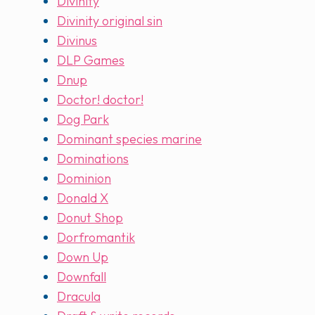
Divinity
Divinity original sin
Divinus
DLP Games
Dnup
Doctor! doctor!
Dog Park
Dominant species marine
Dominations
Dominion
Donald X
Donut Shop
Dorfromantik
Down Up
Downfall
Dracula