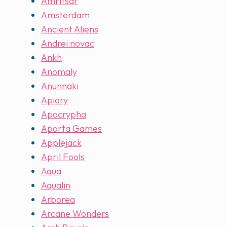
Amritsar
Amsterdam
Ancient Aliens
Andrei novac
Ankh
Anomaly
Anunnaki
Apiary
Apocrypha
Aporta Games
Applejack
April Fools
Aqua
Aqualin
Arborea
Arcane Wonders