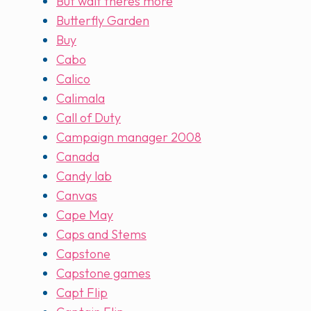
But wait theres more
Butterfly Garden
Buy
Cabo
Calico
Calimala
Call of Duty
Campaign manager 2008
Canada
Candy lab
Canvas
Cape May
Caps and Stems
Capstone
Capstone games
Capt Flip