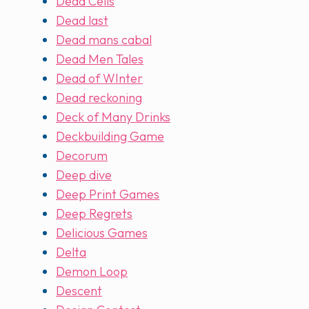
Dead Cells
Dead last
Dead mans cabal
Dead Men Tales
Dead of WInter
Dead reckoning
Deck of Many Drinks
Deckbuilding Game
Decorum
Deep dive
Deep Print Games
Deep Regrets
Delicious Games
Delta
Demon Loop
Descent