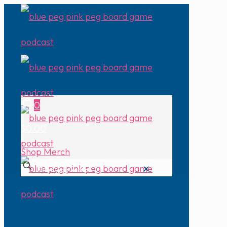
0
$0.00
Shop Merch
✕