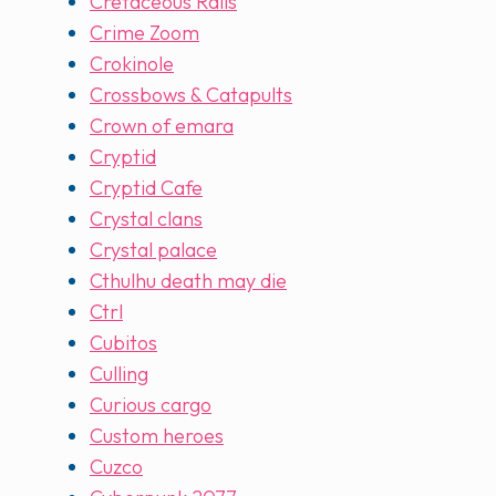
Cretaceous Rails
Crime Zoom
Crokinole
Crossbows & Catapults
Crown of emara
Cryptid
Cryptid Cafe
Crystal clans
Crystal palace
Cthulhu death may die
Ctrl
Cubitos
Culling
Curious cargo
Custom heroes
Cuzco