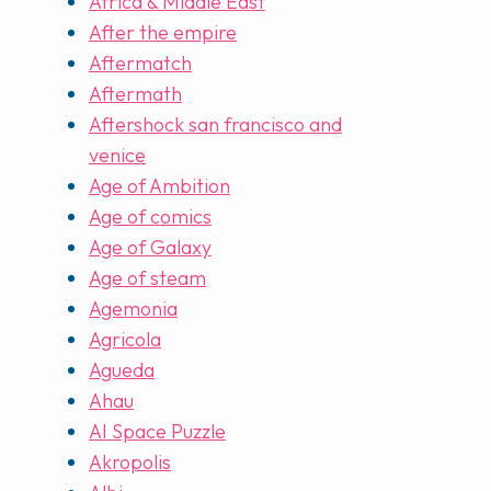
Africa & Middle East
After the empire
Aftermatch
Aftermath
Aftershock san francisco and
venice
Age of Ambition
Age of comics
Age of Galaxy
Age of steam
Agemonia
Agricola
Agueda
Ahau
AI Space Puzzle
Akropolis