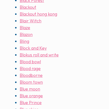
Black Forest
Blackout
Blackout hong kong
Blair Witch
Blaze
Blazon
Bling
Block and Key
Blokus roll and write
Blood bowl
Blood rage
Bloodborne
Bloom town
Blue moon
Blue orange
Blue Prince