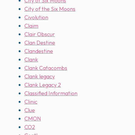
City of Six Moons
City of the Six Moons
Civolution
Claim
Clair Obscur
Clan Destine
Clandestine
Clank
Clank Catacombs
Clank legacy
Clank Legacy 2
Classified Information
Clinic
Clue
CMON
CO2