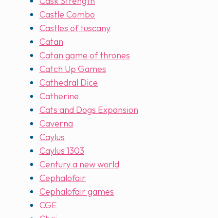
Cask Strength
Castle Combo
Castles of tuscany
Catan
Catan game of thrones
Catch Up Games
Cathedral Dice
Catherine
Cats and Dogs Expansion
Caverna
Caylus
Caylus 1303
Century a new world
Cephalofair
Cephalofair games
CGE