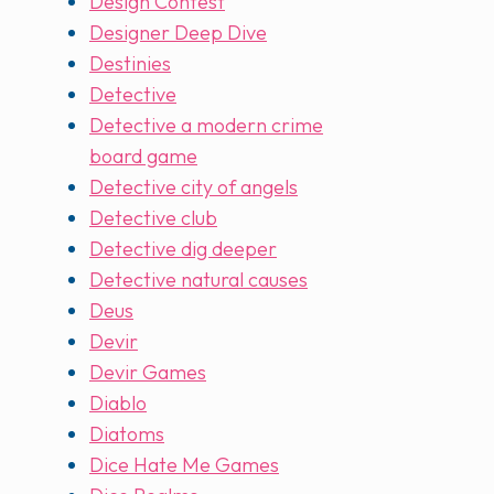
Design Contest
Designer Deep Dive
Destinies
Detective
Detective a modern crime
board game
Detective city of angels
Detective club
Detective dig deeper
Detective natural causes
Deus
Devir
Devir Games
Diablo
Diatoms
Dice Hate Me Games