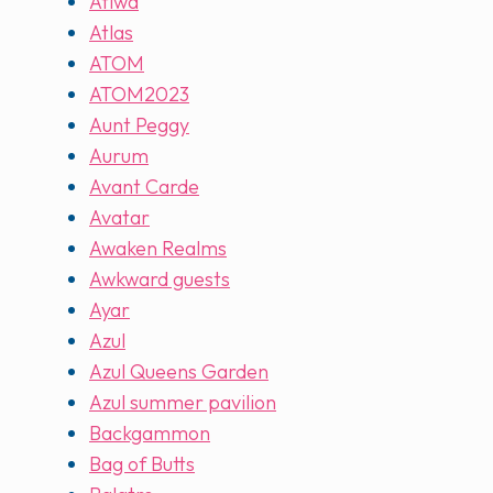
Atiwa
Atlas
ATOM
ATOM2023
Aunt Peggy
Aurum
Avant Carde
Avatar
Awaken Realms
Awkward guests
Ayar
Azul
Azul Queens Garden
Azul summer pavilion
Backgammon
Bag of Butts