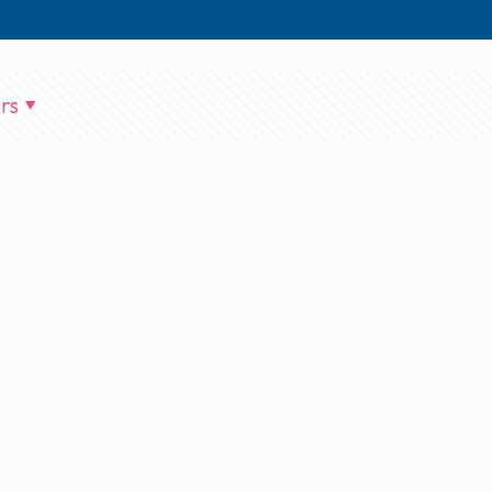
rs
BPPP_Ep_124_Two_Player_Suite_2_mixdown.output.