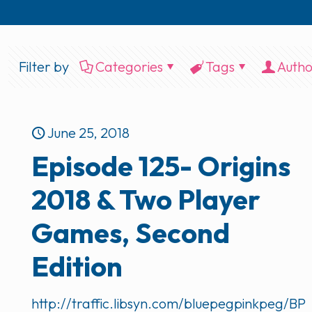
Filter by
Categories
Tags
Autho
June 25, 2018
Episode 125- Origins
2018 & Two Player
Games, Second
Edition
http://traffic.libsyn.com/bluepegpinkpeg/