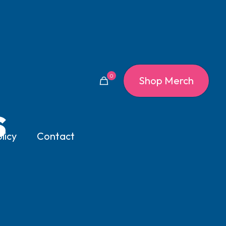
0
Shop Merch
s
licy
Contact