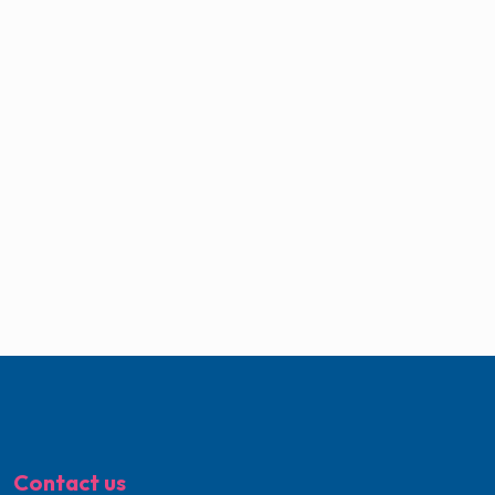
Contact us