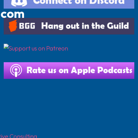
.com
ive Consulting