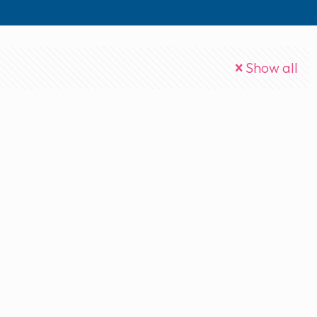
Show all
mp3