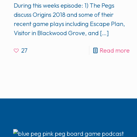
During this weeks episode: 1) The Pegs
discuss Origins 2018 and some of their
recent game plays including Escape Plan,
Visitor in Blackwood Grove, and
[…]
27
Read more