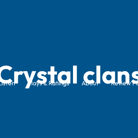
Crystal clan
Listen
Plays & Ratings
About
Review Po