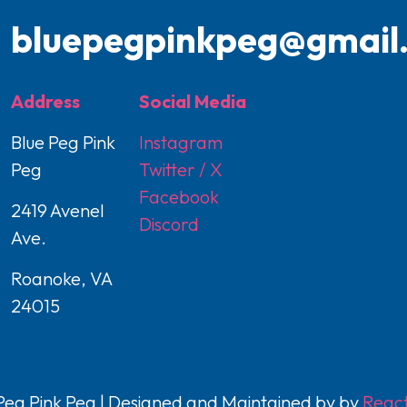
bluepegpinkpeg@gmail
Address
Social Media
Blue Peg Pink
Instagram
Peg
Twitter / X
Facebook
2419 Avenel
Discord
Ave.
Roanoke, VA
24015
eg Pink Peg | Designed and Maintained by by
React