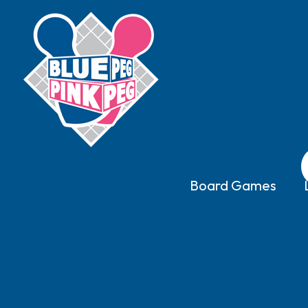
Board Games