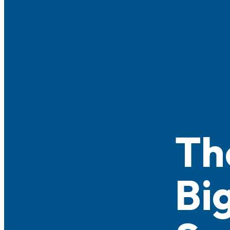
Th
Bi