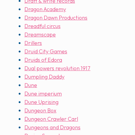
Draft & write records
Dragon Academy
Dragon Dawn Productions
Dreadful circus
Dreamscape
Drillers
Druid City Games
Druids of Edora
Dual powers revolution 1917
Dumpling Daddy
Dune
Dune imperium
Dune Uprising
Dungeon Box
Dungeon Crawler Carl
Dungeons and Dragons