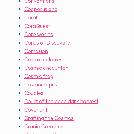
Conventions
Cooper island
Coral
CoraQuest
Core worlds
Corps of Discovery
Corrosion
Cosmic colonies
Cosmic encounter
Cosmic frog
Cosmoctopus
Couples
Court of the dead dark harvest
Covenant
Crafting the Cosmos
Cranio Creations