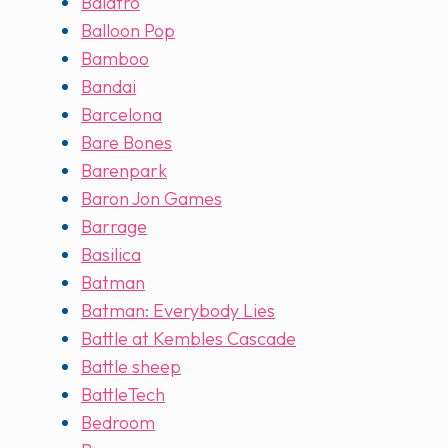
Balatro
Balloon Pop
Bamboo
Bandai
Barcelona
Bare Bones
Barenpark
Baron Jon Games
Barrage
Basilica
Batman
Batman: Everybody Lies
Battle at Kembles Cascade
Battle sheep
BattleTech
Bedroom