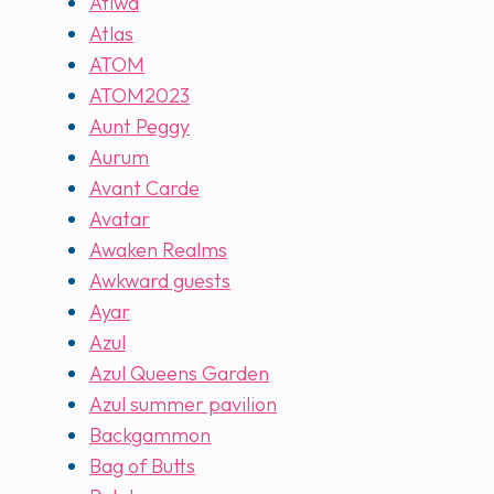
Atiwa
Atlas
ATOM
ATOM2023
Aunt Peggy
Aurum
Avant Carde
Avatar
Awaken Realms
Awkward guests
Ayar
Azul
Azul Queens Garden
Azul summer pavilion
Backgammon
Bag of Butts