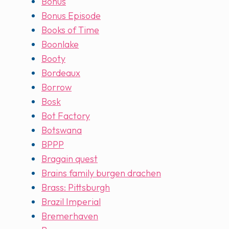
Bonus
Bonus Episode
Books of Time
Boonlake
Booty
Bordeaux
Borrow
Bosk
Bot Factory
Botswana
BPPP
Bragain quest
Brains family burgen drachen
Brass: Pittsburgh
Brazil Imperial
Bremerhaven