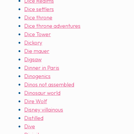
Dice Realms
Dice settlers
Dice throne
Dice throne adventures
Dice Tower
Dickory
Die mauer
Digsaw
Dinner in Paris
Dinogenics
Dinos not assembled
Dinosaur world
Dire Wolf
Disney villainous
Distilled
Dive