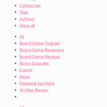
Categories
Tags
Authors
Show all
All
Board Game Podcast
Board Game Reviewers
Board Game Reviews
Bonus Episodes
Events
News
Peghead Spotlight
Written Review