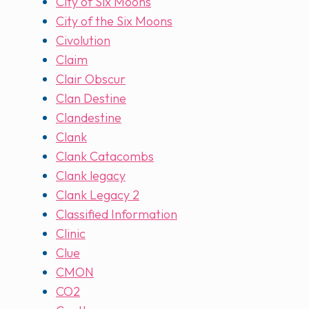
City of Six Moons
City of the Six Moons
Civolution
Claim
Clair Obscur
Clan Destine
Clandestine
Clank
Clank Catacombs
Clank legacy
Clank Legacy 2
Classified Information
Clinic
Clue
CMON
CO2