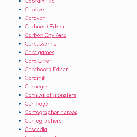
Captain Flip
Captive
Caravan
Carboard Edison
Carbon City Zero
Carcassonne
Card games
Card Lifter
Cardboard Edison
Cardmill
Carnegie
Carnival of monsters
Carthago
Cartographer heroes
Cartographers
Cascadia