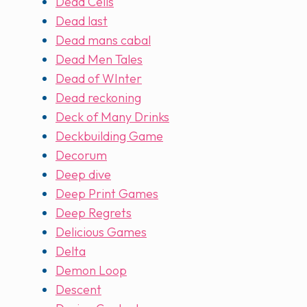
Dead Cells
Dead last
Dead mans cabal
Dead Men Tales
Dead of WInter
Dead reckoning
Deck of Many Drinks
Deckbuilding Game
Decorum
Deep dive
Deep Print Games
Deep Regrets
Delicious Games
Delta
Demon Loop
Descent