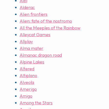
Albi
Alderac
Alien frontiers
Alien: fate of the nostromo
All the Meeples of the Rainbow
Alleycat Games
Allplay
Alma mater
Almanac dragon road
Alpine Lakes
Altered
Altiplano
Alveola
Amerigo
Amigo
Among the Stars