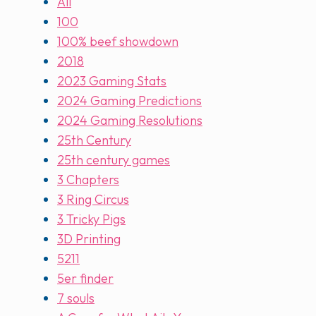
All
100
100% beef showdown
2018
2023 Gaming Stats
2024 Gaming Predictions
2024 Gaming Resolutions
25th Century
25th century games
3 Chapters
3 Ring Circus
3 Tricky Pigs
3D Printing
5211
5er finder
7 souls