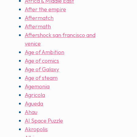
Africa & Middle East
After the empire
Aftermatch
Aftermath
Aftershock san francisco and
venice
Age of Ambition
Age of comics
Age of Galaxy
Age of steam
Agemonia
Agricola
Agueda
Ahau
AI Space Puzzle
Akropolis