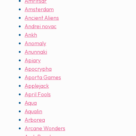
Amritsar
Amsterdam
Ancient Aliens
Andrei novac
Ankh
Anomaly
Anunnaki
Apiary
Apocrypha
Aporta Games
Applejack
April Fools
Aqua
Aqualin
Arborea
Arcane Wonders