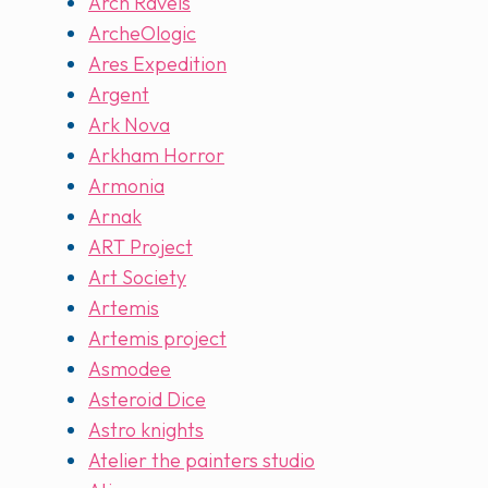
Arch Ravels
ArcheOlogic
Ares Expedition
Argent
Ark Nova
Arkham Horror
Armonia
Arnak
ART Project
Art Society
Artemis
Artemis project
Asmodee
Asteroid Dice
Astro knights
Atelier the painters studio