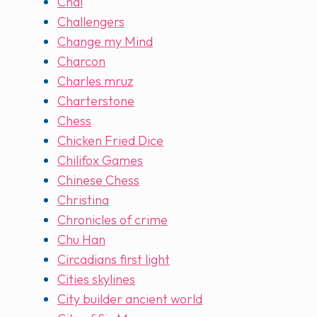
Chai
Challengers
Change my Mind
Charcon
Charles mruz
Charterstone
Chess
Chicken Fried Dice
Chilifox Games
Chinese Chess
Christina
Chronicles of crime
Chu Han
Circadians first light
Cities skylines
City builder ancient world