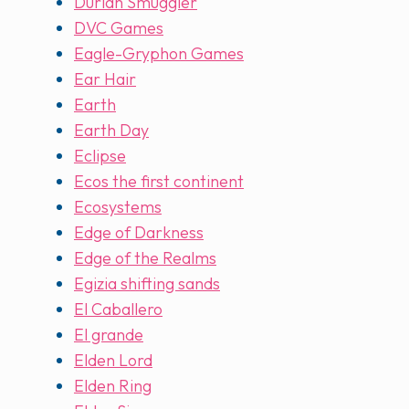
Durian Smuggler
DVC Games
Eagle-Gryphon Games
Ear Hair
Earth
Earth Day
Eclipse
Ecos the first continent
Ecosystems
Edge of Darkness
Edge of the Realms
Egizia shifting sands
El Caballero
El grande
Elden Lord
Elden Ring