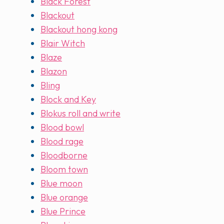
Black Forest
Blackout
Blackout hong kong
Blair Witch
Blaze
Blazon
Bling
Block and Key
Blokus roll and write
Blood bowl
Blood rage
Bloodborne
Bloom town
Blue moon
Blue orange
Blue Prince