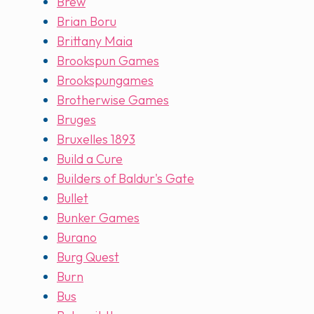
Brew
Brian Boru
Brittany Maia
Brookspun Games
Brookspungames
Brotherwise Games
Bruges
Bruxelles 1893
Build a Cure
Builders of Baldur's Gate
Bullet
Bunker Games
Burano
Burg Quest
Burn
Bus