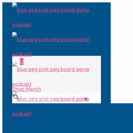
0
$0.00
Shop Merch
✕