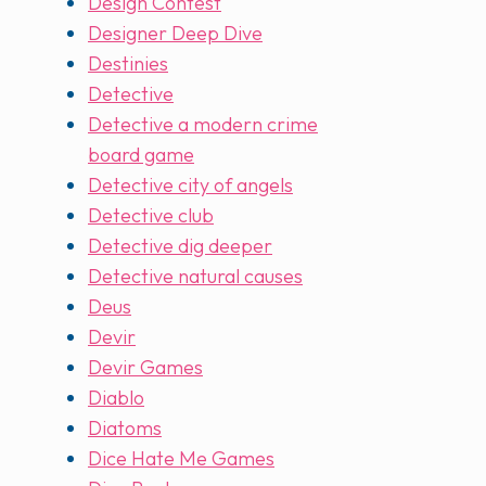
Design Contest
Designer Deep Dive
Destinies
Detective
Detective a modern crime
board game
Detective city of angels
Detective club
Detective dig deeper
Detective natural causes
Deus
Devir
Devir Games
Diablo
Diatoms
Dice Hate Me Games