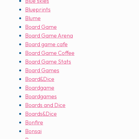
Blue skies
Blueprints
Blume
Board Game
Board Game Arena
Board game cafe
Board Game Coffee
Board Game Stats
Board Games
Board&Dice
Boardgame
Boardgames
Boards and Dice
Boards&Dice
Bonfire
Bonsai