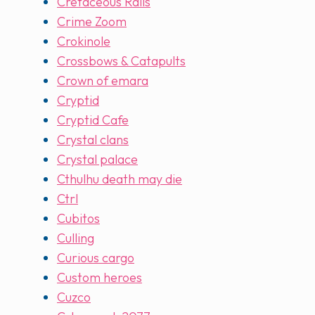
Cretaceous Rails
Crime Zoom
Crokinole
Crossbows & Catapults
Crown of emara
Cryptid
Cryptid Cafe
Crystal clans
Crystal palace
Cthulhu death may die
Ctrl
Cubitos
Culling
Curious cargo
Custom heroes
Cuzco