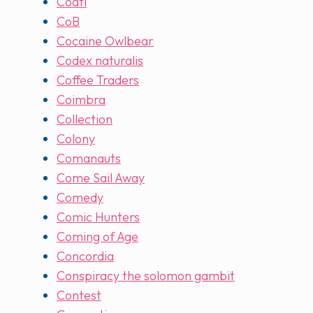
Coatl
CoB
Cocaine Owlbear
Codex naturalis
Coffee Traders
Coimbra
Collection
Colony
Comanauts
Come Sail Away
Comedy
Comic Hunters
Coming of Age
Concordia
Conspiracy the solomon gambit
Contest