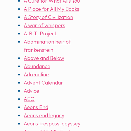
A Cure for What Ails You
A Place for All My Books
A Story of Civilization
A war of whispers
A.R.T. Project
Abomination heir of
frankenstein
Above and Below
Abundance
Adrenaline
Advent Calendar
Advice
AEG
Aeons End
Aeons end legacy
Aeons trespass: odyssey