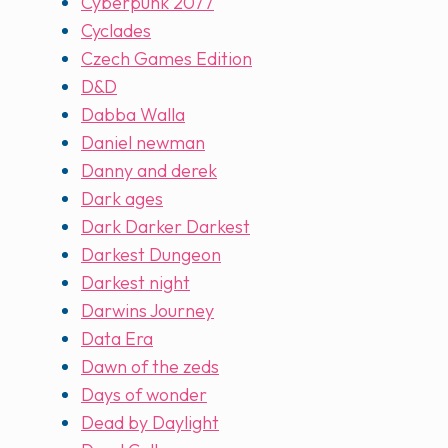
Cyberpunk 2077
Cyclades
Czech Games Edition
D&D
Dabba Walla
Daniel newman
Danny and derek
Dark ages
Dark Darker Darkest
Darkest Dungeon
Darkest night
Darwins Journey
Data Era
Dawn of the zeds
Days of wonder
Dead by Daylight