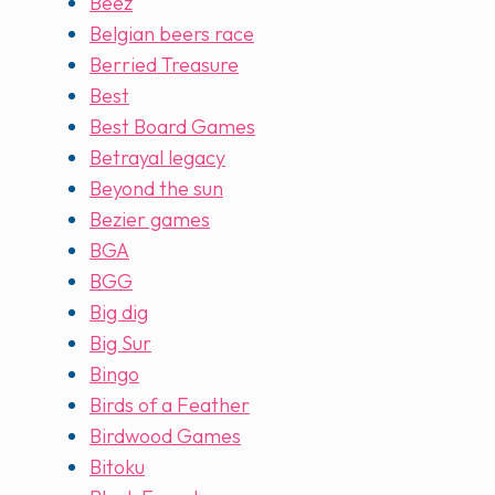
Beez
Belgian beers race
Berried Treasure
Best
Best Board Games
Betrayal legacy
Beyond the sun
Bezier games
BGA
BGG
Big dig
Big Sur
Bingo
Birds of a Feather
Birdwood Games
Bitoku