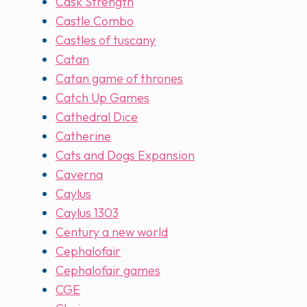
Cask Strength
Castle Combo
Castles of tuscany
Catan
Catan game of thrones
Catch Up Games
Cathedral Dice
Catherine
Cats and Dogs Expansion
Caverna
Caylus
Caylus 1303
Century a new world
Cephalofair
Cephalofair games
CGE