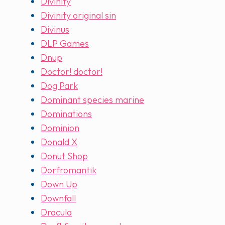
Divinity
Divinity original sin
Divinus
DLP Games
Dnup
Doctor! doctor!
Dog Park
Dominant species marine
Dominations
Dominion
Donald X
Donut Shop
Dorfromantik
Down Up
Downfall
Dracula