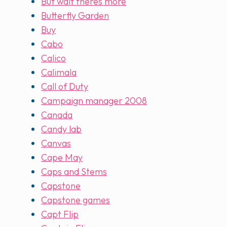
But wait theres more
Butterfly Garden
Buy
Cabo
Calico
Calimala
Call of Duty
Campaign manager 2008
Canada
Candy lab
Canvas
Cape May
Caps and Stems
Capstone
Capstone games
Capt Flip