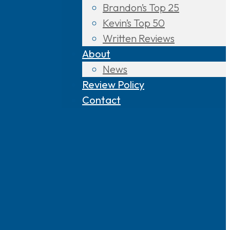
Brandon’s Top 25
Kevin’s Top 50
Written Reviews
About
News
Review Policy
Contact