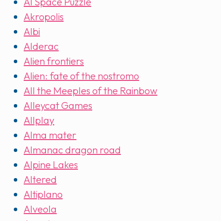
AI Space Puzzle
Akropolis
Albi
Alderac
Alien frontiers
Alien: fate of the nostromo
All the Meeples of the Rainbow
Alleycat Games
Allplay
Alma mater
Almanac dragon road
Alpine Lakes
Altered
Altiplano
Alveola