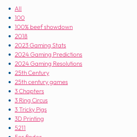
All
100
100% beef showdown
2018
2023 Gaming Stats
2024 Gaming Predictions
2024 Gaming Resolutions
25th Century
25th century games
3 Chapters
3 Ring Circus
3 Tricky Pigs
3D Printing
5211
5er finder