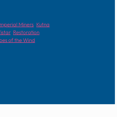
Imperial Miners
,
Kutna
istar
,
Restoration
ibes of the Wind
,