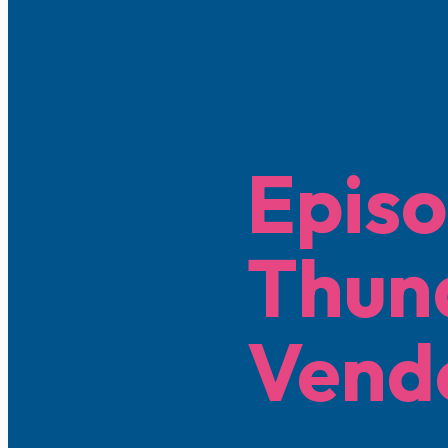
Episo
Thun
Vend