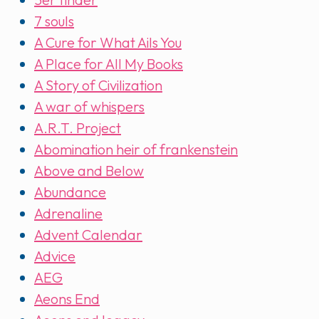
7 souls
A Cure for What Ails You
A Place for All My Books
A Story of Civilization
A war of whispers
A.R.T. Project
Abomination heir of frankenstein
Above and Below
Abundance
Adrenaline
Advent Calendar
Advice
AEG
Aeons End