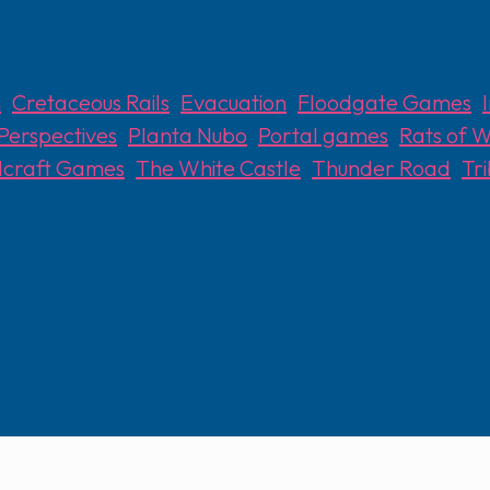
n
,
Cretaceous Rails
,
Evacuation
,
Floodgate Games
,
Perspectives
,
Planta Nubo
,
Portal games
,
Rats of W
lcraft Games
,
The White Castle
,
Thunder Road
,
Tr