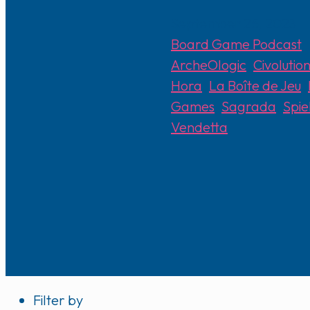
September 25, 2023
Board Game Podcast
ArcheOlogic
,
Civolutio
Hora
,
La Boîte de Jeu
,
Games
,
Sagrada
,
Spie
Vendetta
Filter by