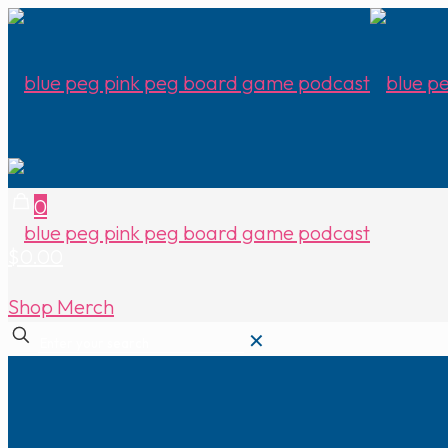
0
$0.00
Shop Merch
✕