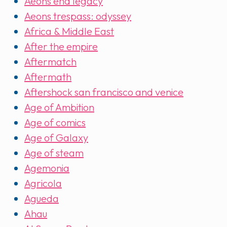
Aeons end legacy
Aeons trespass: odyssey
Africa & Middle East
After the empire
Aftermatch
Aftermath
Aftershock san francisco and venice
Age of Ambition
Age of comics
Age of Galaxy
Age of steam
Agemonia
Agricola
Agueda
Ahau