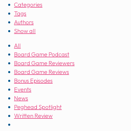
Categories
Tags
Authors
Show all
All
Board Game Podcast
Board Game Reviewers
Board Game Reviews
Bonus Episodes
Events
News
Peghead Spotlight
Written Review