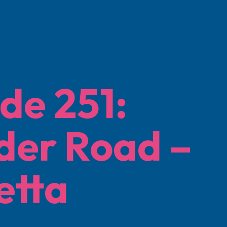
de 251:
der Road –
etta