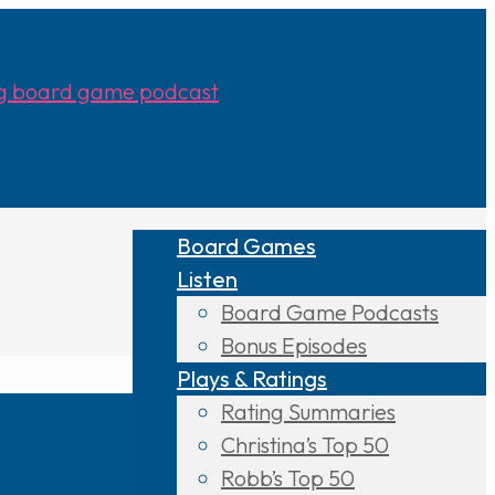
Board Games
Listen
Board Game Podcasts
Bonus Episodes
Plays & Ratings
Rating Summaries
Christina’s Top 50
Robb’s Top 50