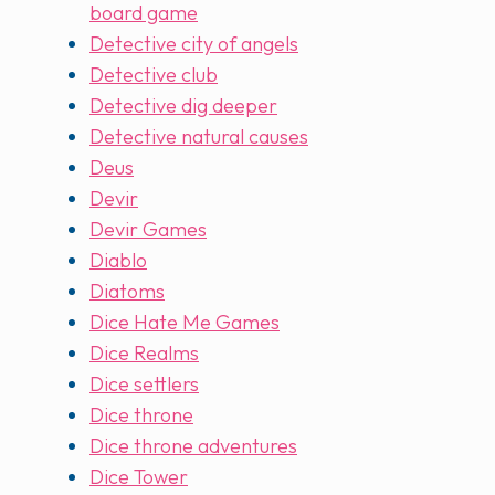
board game
Detective city of angels
Detective club
Detective dig deeper
Detective natural causes
Deus
Devir
Devir Games
Diablo
Diatoms
Dice Hate Me Games
Dice Realms
Dice settlers
Dice throne
Dice throne adventures
Dice Tower