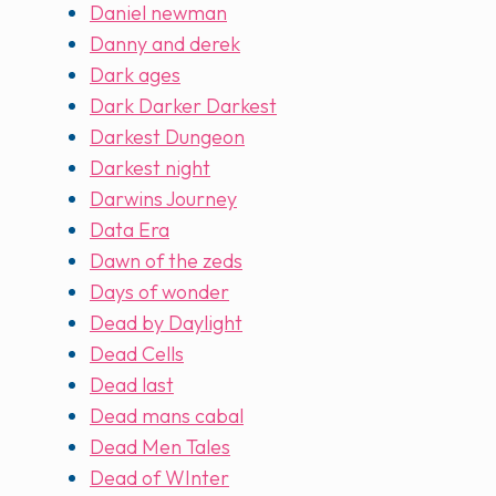
Daniel newman
Danny and derek
Dark ages
Dark Darker Darkest
Darkest Dungeon
Darkest night
Darwins Journey
Data Era
Dawn of the zeds
Days of wonder
Dead by Daylight
Dead Cells
Dead last
Dead mans cabal
Dead Men Tales
Dead of WInter