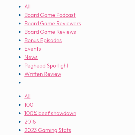
All
Board Game Podcast
Board Game Reviewers
Board Game Reviews
Bonus Episodes
Events
News
Peghead Spotlight
Written Review
All
100
100% beef showdown
2018
2023 Gaming Stats