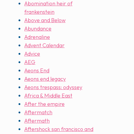
Abomination heir of
frankenstein
Above and Below
Abundance
Adrenaline
Advent Calendar
Advice
AEG
Aeons End
Aeons end legacy
Aeons trespass: odyssey
Africa & Middle East
After the empire
Aftermatch
Aftermath
Aftershock san francisco and