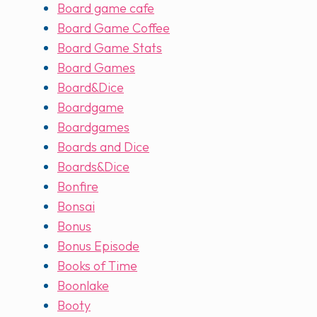
Board game cafe
Board Game Coffee
Board Game Stats
Board Games
Board&Dice
Boardgame
Boardgames
Boards and Dice
Boards&Dice
Bonfire
Bonsai
Bonus
Bonus Episode
Books of Time
Boonlake
Booty