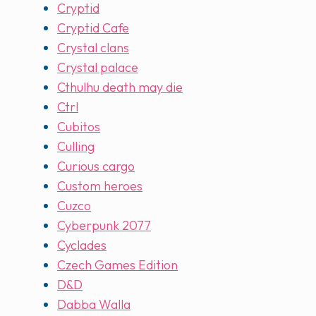
Cryptid
Cryptid Cafe
Crystal clans
Crystal palace
Cthulhu death may die
Ctrl
Cubitos
Culling
Curious cargo
Custom heroes
Cuzco
Cyberpunk 2077
Cyclades
Czech Games Edition
D&D
Dabba Walla