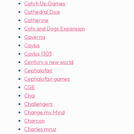
Catch Up Games
Cathedral Dice
Catherine
Cats and Dogs Expansion
Caverna
Caylus
Caylus 1303
Century a new world
Cephalofair
Cephalofair games
CGE
Chai
Challengers
Change my Mind
Charcon
Charles mruz