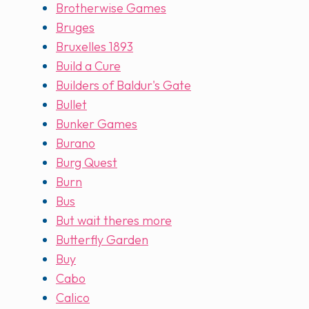
Brotherwise Games
Bruges
Bruxelles 1893
Build a Cure
Builders of Baldur's Gate
Bullet
Bunker Games
Burano
Burg Quest
Burn
Bus
But wait theres more
Butterfly Garden
Buy
Cabo
Calico