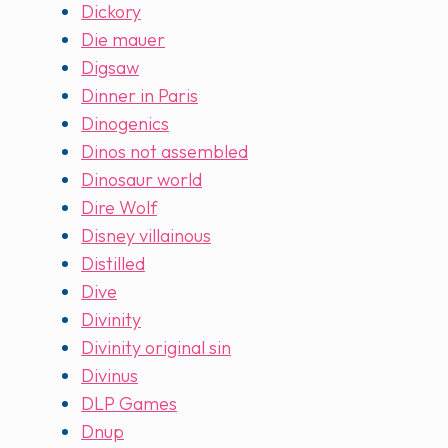
Dickory
Die mauer
Digsaw
Dinner in Paris
Dinogenics
Dinos not assembled
Dinosaur world
Dire Wolf
Disney villainous
Distilled
Dive
Divinity
Divinity original sin
Divinus
DLP Games
Dnup