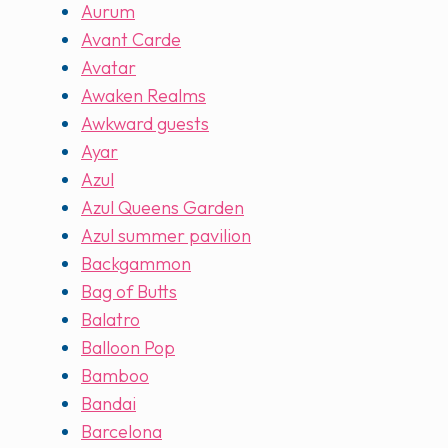
Aurum
Avant Carde
Avatar
Awaken Realms
Awkward guests
Ayar
Azul
Azul Queens Garden
Azul summer pavilion
Backgammon
Bag of Butts
Balatro
Balloon Pop
Bamboo
Bandai
Barcelona