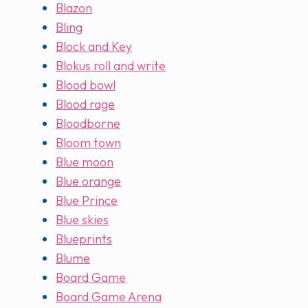
Blazon
Bling
Block and Key
Blokus roll and write
Blood bowl
Blood rage
Bloodborne
Bloom town
Blue moon
Blue orange
Blue Prince
Blue skies
Blueprints
Blume
Board Game
Board Game Arena