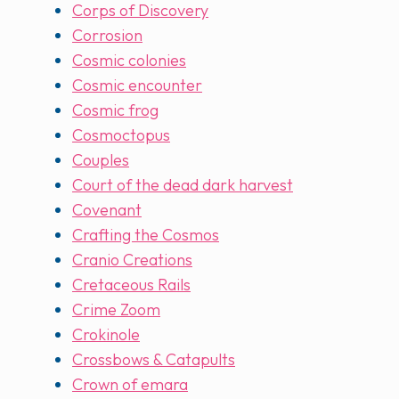
Corps of Discovery
Corrosion
Cosmic colonies
Cosmic encounter
Cosmic frog
Cosmoctopus
Couples
Court of the dead dark harvest
Covenant
Crafting the Cosmos
Cranio Creations
Cretaceous Rails
Crime Zoom
Crokinole
Crossbows & Catapults
Crown of emara