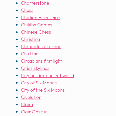
Charterstone
Chess
Chicken Fried Dice
Chilifox Games
Chinese Chess
Christina
Chronicles of crime
Chu Han
Circadians first light
Cities skylines
City builder ancient world
City of Six Moons
City of the Six Moons
Civolution
Claim
Clair Obscur