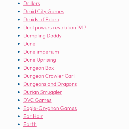
Drillers
Druid City Games
Druids of Edora
Dual powers revolution 1917
Dumpling Daddy
Dune
Dune imperium
Dune Uprising
Dungeon Box
Dungeon Crawler Carl
Dungeons and Dragons
Durian Smuggler
DVC Games
Eagle-Gryphon Games
Ear Hair
Earth