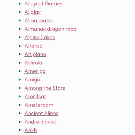
Alleycat Games
Allplay
Alma mater
Almanac dragon road
Alpine Lakes
Altered
Altiplano
Alveola
Amerigo
Amigo
Among the Stars
Amritsar
Amsterdam
Ancient Aliens
Andrei novac
Ankh