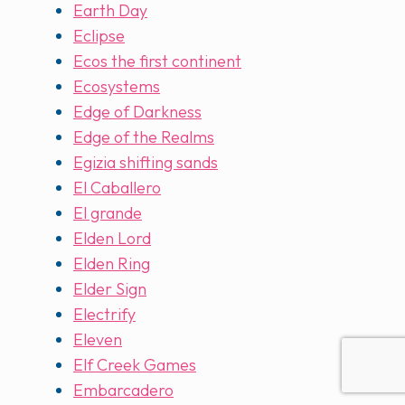
Earth Day
Eclipse
Ecos the first continent
Ecosystems
Edge of Darkness
Edge of the Realms
Egizia shifting sands
El Caballero
El grande
Elden Lord
Elden Ring
Elder Sign
Electrify
Eleven
Elf Creek Games
Embarcadero