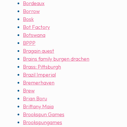
Bordeaux
Borrow
Bosk
Bot Factory
Botswana
BPPP
Bragain quest
Brains family burgen drachen
Brass: Pittsburgh
Brazil Imperial
Bremerhaven
Brew
Brian Boru
Brittany Maia
Brookspun Games
Brookspungames