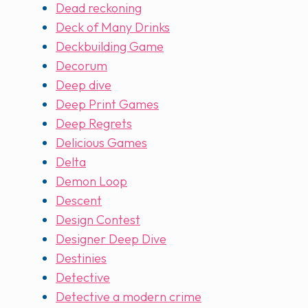
Dead reckoning
Deck of Many Drinks
Deckbuilding Game
Decorum
Deep dive
Deep Print Games
Deep Regrets
Delicious Games
Delta
Demon Loop
Descent
Design Contest
Designer Deep Dive
Destinies
Detective
Detective a modern crime