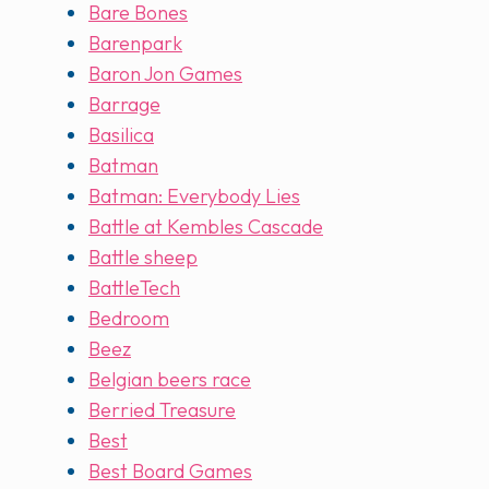
Bare Bones
Barenpark
Baron Jon Games
Barrage
Basilica
Batman
Batman: Everybody Lies
Battle at Kembles Cascade
Battle sheep
BattleTech
Bedroom
Beez
Belgian beers race
Berried Treasure
Best
Best Board Games