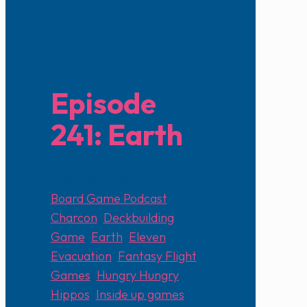
Episode
241: Earth
April 24, 2023
Board Game Podcast
Charcon
,
Deckbuilding
Game
,
Earth
,
Eleven
,
Evacuation
,
Fantasy Flight
Games
,
Hungry Hungry
Hippos
,
Inside up games
,