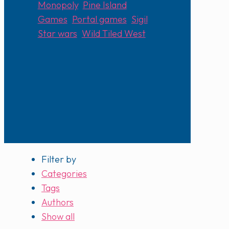
Monopoly
,
Pine Island
Games
,
Portal games
,
Sigil
,
Star wars
,
Wild Tiled West
Filter by
Categories
Tags
Authors
Show all