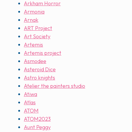
Arkham Horror
Armonia
Arnak
ART Project
Art Society
Artemis
Artemis project
Asmodee
Asteroid Dice
Astro knights
Atelier the painters studio
Atiwa
Atlas
ATOM
ATOM2023
Aunt Peggy