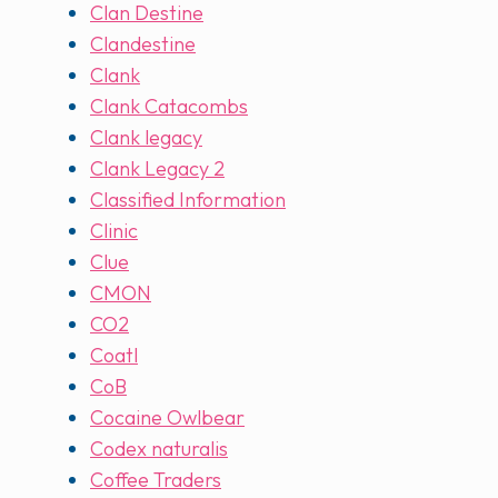
Clan Destine
Clandestine
Clank
Clank Catacombs
Clank legacy
Clank Legacy 2
Classified Information
Clinic
Clue
CMON
CO2
Coatl
CoB
Cocaine Owlbear
Codex naturalis
Coffee Traders