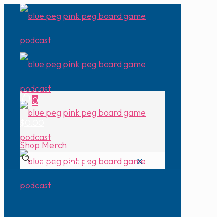
0
$0.00
Shop Merch
✕