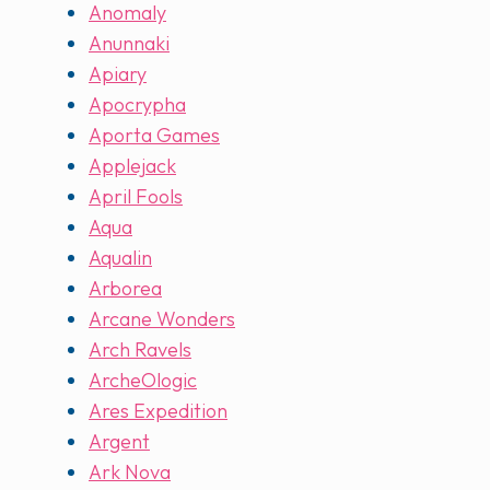
Anomaly
Anunnaki
Apiary
Apocrypha
Aporta Games
Applejack
April Fools
Aqua
Aqualin
Arborea
Arcane Wonders
Arch Ravels
ArcheOlogic
Ares Expedition
Argent
Ark Nova