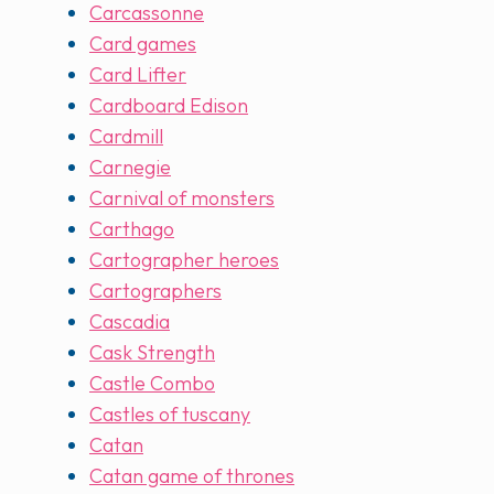
Carcassonne
Card games
Card Lifter
Cardboard Edison
Cardmill
Carnegie
Carnival of monsters
Carthago
Cartographer heroes
Cartographers
Cascadia
Cask Strength
Castle Combo
Castles of tuscany
Catan
Catan game of thrones