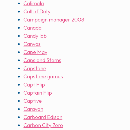
Calimala
Call of Duty
Campaign manager 2008
Canada
Candy lab
Canvas
Cape May
Caps and Stems
Capstone
Capstone games
Capt Flip
Captain Flip
Captive
Caravan
Carboard Edison
Carbon City Zero