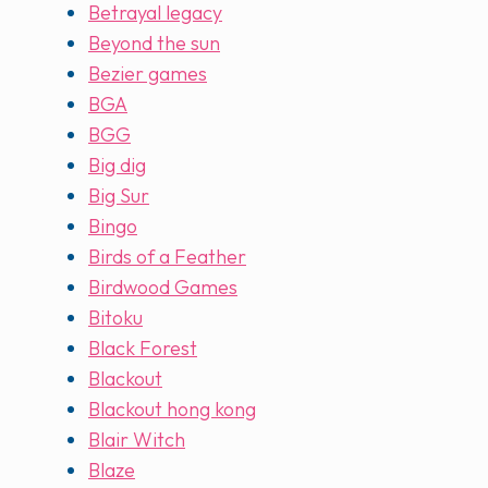
Betrayal legacy
Beyond the sun
Bezier games
BGA
BGG
Big dig
Big Sur
Bingo
Birds of a Feather
Birdwood Games
Bitoku
Black Forest
Blackout
Blackout hong kong
Blair Witch
Blaze