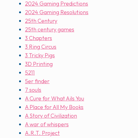
2024 Gaming Predictions
2024 Gaming Resolutions
25th Century
25th century games
3 Chapters
3 Ring Circus
3 Tricky Pigs
3D Printing
5211
5er finder
7 souls
A Cure for What Ails You
A Place for All My Books
A Story of Civilization
A war of whispers
A.R.T. Project