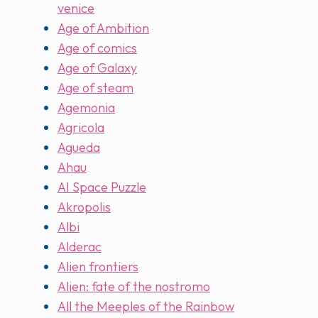
venice
Age of Ambition
Age of comics
Age of Galaxy
Age of steam
Agemonia
Agricola
Agueda
Ahau
AI Space Puzzle
Akropolis
Albi
Alderac
Alien frontiers
Alien: fate of the nostromo
All the Meeples of the Rainbow