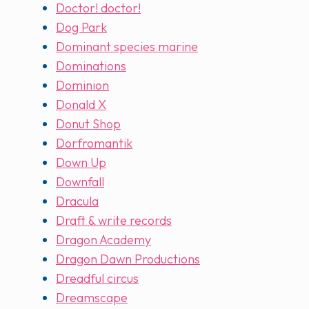
Doctor! doctor!
Dog Park
Dominant species marine
Dominations
Dominion
Donald X
Donut Shop
Dorfromantik
Down Up
Downfall
Dracula
Draft & write records
Dragon Academy
Dragon Dawn Productions
Dreadful circus
Dreamscape