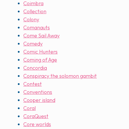
Coimbra
Collection
Colony
Comanauts
Come Sail Away
Comedy
Comic Hunters
Coming of Age
Concordia
Conspiracy the solomon gambit
Contest
Conventions
Cooper island
Coral
CoraQuest
Core worlds