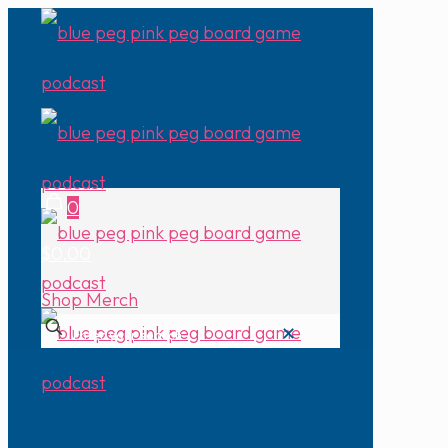
0
$0.00
Shop Merch
✕