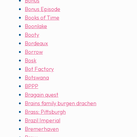
Bonus
Bonus Episode
Books of Time
Boonlake
Booty
Bordeaux
Borrow
Bosk
Bot Factory
Botswana
BPPP
Bragain quest
Brains family burgen drachen
Brass: Pittsburgh
Brazil Imperial
Bremerhaven