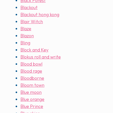
Black Forest
Blackout
Blackout hong kong
Blair Witch
Blaze
Blazon
Bling
Block and Key
Blokus roll and write
Blood bowl
Blood rage
Bloodborne
Bloom town
Blue moon
Blue orange
Blue Prince