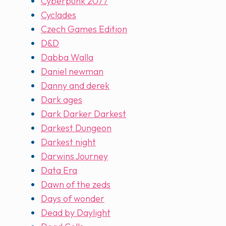
Cyberpunk 2077
Cyclades
Czech Games Edition
D&D
Dabba Walla
Daniel newman
Danny and derek
Dark ages
Dark Darker Darkest
Darkest Dungeon
Darkest night
Darwins Journey
Data Era
Dawn of the zeds
Days of wonder
Dead by Daylight