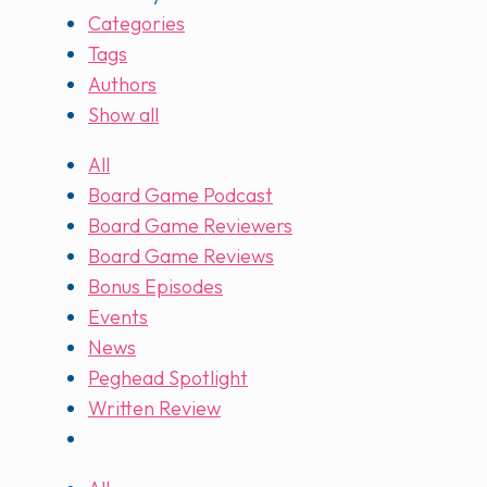
Categories
Tags
Authors
Show all
All
Board Game Podcast
Board Game Reviewers
Board Game Reviews
Bonus Episodes
Events
News
Peghead Spotlight
Written Review