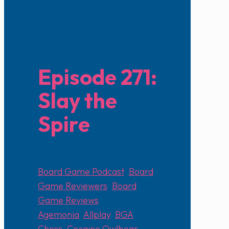
Episode 271:
Slay the
Spire
August 26, 2024
Board Game Podcast
,
Board
Game Reviewers
,
Board
Game Reviews
Agemonia
,
Allplay
,
BGA
,
Chess
,
Cocaine Owlbear
,