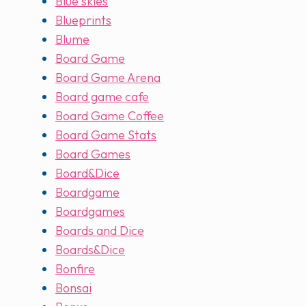
Blue skies
Blueprints
Blume
Board Game
Board Game Arena
Board game cafe
Board Game Coffee
Board Game Stats
Board Games
Board&Dice
Boardgame
Boardgames
Boards and Dice
Boards&Dice
Bonfire
Bonsai