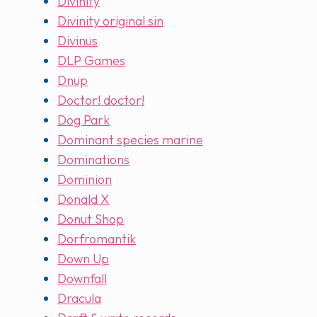
Divinity
Divinity original sin
Divinus
DLP Games
Dnup
Doctor! doctor!
Dog Park
Dominant species marine
Dominations
Dominion
Donald X
Donut Shop
Dorfromantik
Down Up
Downfall
Dracula