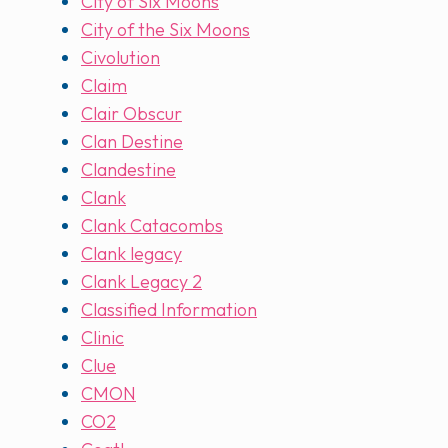
City of Six Moons
City of the Six Moons
Civolution
Claim
Clair Obscur
Clan Destine
Clandestine
Clank
Clank Catacombs
Clank legacy
Clank Legacy 2
Classified Information
Clinic
Clue
CMON
CO2