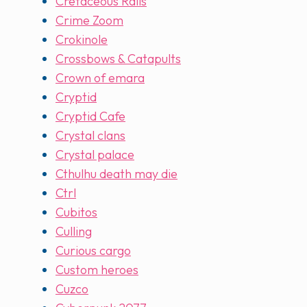
Cretaceous Rails
Crime Zoom
Crokinole
Crossbows & Catapults
Crown of emara
Cryptid
Cryptid Cafe
Crystal clans
Crystal palace
Cthulhu death may die
Ctrl
Cubitos
Culling
Curious cargo
Custom heroes
Cuzco