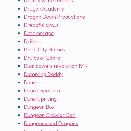
Draft & write records
Dragon Academy
Dragon Dawn Productions
Dreadful circus
Dreamscape
Drillers
Druid City Games
Druids of Edora
Dual powers revolution 1917
Dumpling Daddy
Dune
Dune imperium
Dune Uprising
Dungeon Box
Dungeon Crawler Carl
Dungeons and Dragons