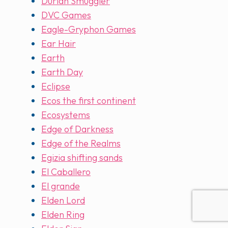
Durian Smuggler
DVC Games
Eagle-Gryphon Games
Ear Hair
Earth
Earth Day
Eclipse
Ecos the first continent
Ecosystems
Edge of Darkness
Edge of the Realms
Egizia shifting sands
El Caballero
El grande
Elden Lord
Elden Ring