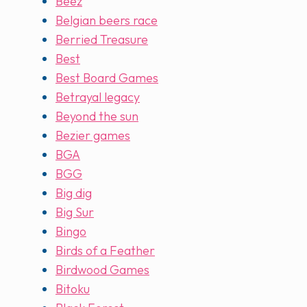
Beez
Belgian beers race
Berried Treasure
Best
Best Board Games
Betrayal legacy
Beyond the sun
Bezier games
BGA
BGG
Big dig
Big Sur
Bingo
Birds of a Feather
Birdwood Games
Bitoku