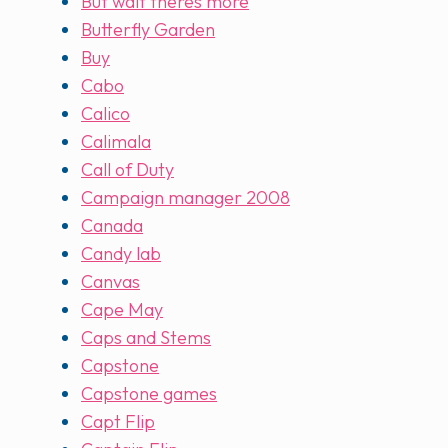
But wait theres more
Butterfly Garden
Buy
Cabo
Calico
Calimala
Call of Duty
Campaign manager 2008
Canada
Candy lab
Canvas
Cape May
Caps and Stems
Capstone
Capstone games
Capt Flip