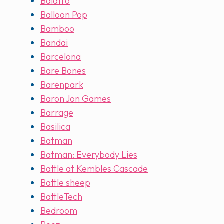
Balatro
Balloon Pop
Bamboo
Bandai
Barcelona
Bare Bones
Barenpark
Baron Jon Games
Barrage
Basilica
Batman
Batman: Everybody Lies
Battle at Kembles Cascade
Battle sheep
BattleTech
Bedroom