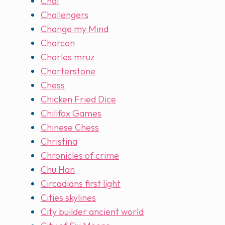
Chai
Challengers
Change my Mind
Charcon
Charles mruz
Charterstone
Chess
Chicken Fried Dice
Chilifox Games
Chinese Chess
Christina
Chronicles of crime
Chu Han
Circadians first light
Cities skylines
City builder ancient world