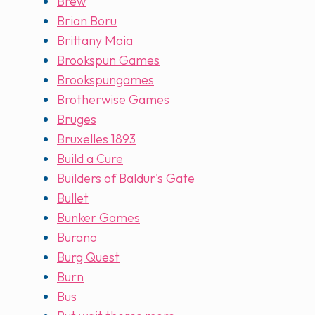
Brew
Brian Boru
Brittany Maia
Brookspun Games
Brookspungames
Brotherwise Games
Bruges
Bruxelles 1893
Build a Cure
Builders of Baldur's Gate
Bullet
Bunker Games
Burano
Burg Quest
Burn
Bus