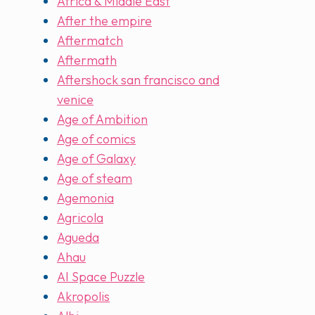
Africa & Middle East
After the empire
Aftermatch
Aftermath
Aftershock san francisco and
venice
Age of Ambition
Age of comics
Age of Galaxy
Age of steam
Agemonia
Agricola
Agueda
Ahau
AI Space Puzzle
Akropolis