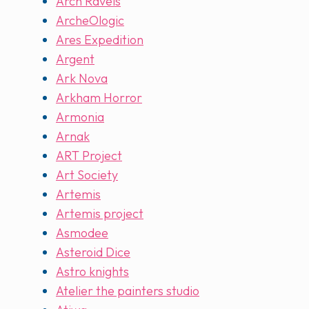
Arch Ravels
ArcheOlogic
Ares Expedition
Argent
Ark Nova
Arkham Horror
Armonia
Arnak
ART Project
Art Society
Artemis
Artemis project
Asmodee
Asteroid Dice
Astro knights
Atelier the painters studio