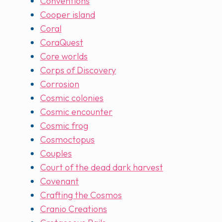
Conventions
Cooper island
Coral
CoraQuest
Core worlds
Corps of Discovery
Corrosion
Cosmic colonies
Cosmic encounter
Cosmic frog
Cosmoctopus
Couples
Court of the dead dark harvest
Covenant
Crafting the Cosmos
Cranio Creations