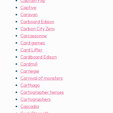
Captain Flip
Captive
Caravan
Carboard Edison
Carbon City Zero
Carcassonne
Card games
Card Lifter
Cardboard Edison
Cardmill
Carnegie
Carnival of monsters
Carthago
Cartographer heroes
Cartographers
Cascadia