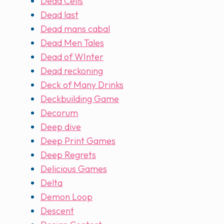
Dead Cells
Dead last
Dead mans cabal
Dead Men Tales
Dead of WInter
Dead reckoning
Deck of Many Drinks
Deckbuilding Game
Decorum
Deep dive
Deep Print Games
Deep Regrets
Delicious Games
Delta
Demon Loop
Descent