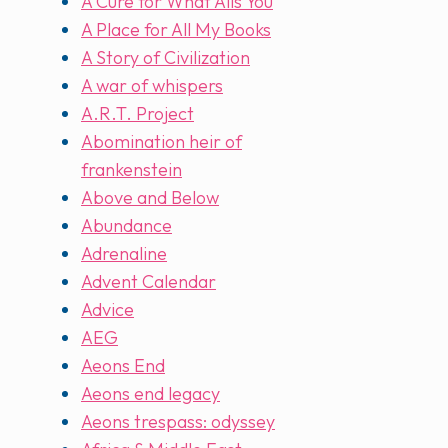
A Cure for What Ails You
A Place for All My Books
A Story of Civilization
A war of whispers
A.R.T. Project
Abomination heir of
frankenstein
Above and Below
Abundance
Adrenaline
Advent Calendar
Advice
AEG
Aeons End
Aeons end legacy
Aeons trespass: odyssey