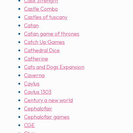
Cask Strength
Castle Combo
Castles of tuscany
Catan
Catan game of thrones
Catch Up Games
Cathedral Dice
Catherine
Cats and Dogs Expansion
Caverna
Caylus
Caylus 1303
Century a new world
Cephalofair
Cephalofair games
CGE