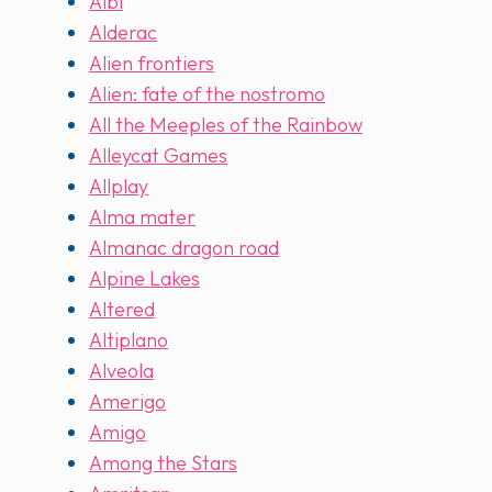
Albi
Alderac
Alien frontiers
Alien: fate of the nostromo
All the Meeples of the Rainbow
Alleycat Games
Allplay
Alma mater
Almanac dragon road
Alpine Lakes
Altered
Altiplano
Alveola
Amerigo
Amigo
Among the Stars