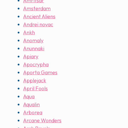
Amritsar
Amsterdam
Ancient Aliens
Andrei novac
Ankh
Anomaly
Anunnaki
Apiary
Apocrypha
Aporta Games
Applejack
April Fools
Aqua
Aqualin
Arborea
Arcane Wonders