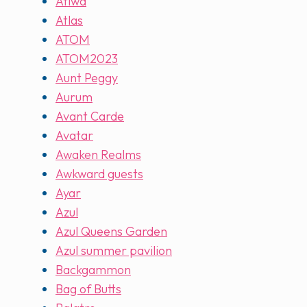
Atiwa
Atlas
ATOM
ATOM2023
Aunt Peggy
Aurum
Avant Carde
Avatar
Awaken Realms
Awkward guests
Ayar
Azul
Azul Queens Garden
Azul summer pavilion
Backgammon
Bag of Butts