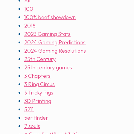
All
100
100% beef showdown
2018
2023 Gaming Stats
2024 Gaming Predictions
2024 Gaming Resolutions
25th Century
25th century games
3 Chapters
3 Ring Circus
3 Tricky Pigs
3D Printing
5211
5er finder
7 souls