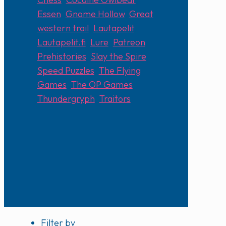
Essen
,
Gnome Hollow
,
Great
western trail
,
Lautapelit
,
Lautapelit.fi
,
Lure
,
Patreon
,
Prehistories
,
Slay the Spire
,
Speed Puzzles
,
The Flying
Games
,
The OP Games
,
Thundergryph
,
Traitors
Filter by