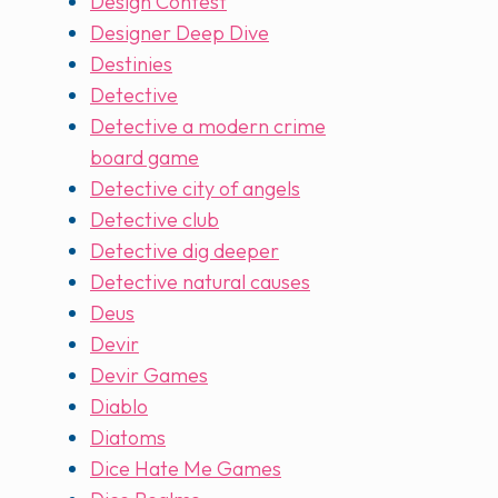
Design Contest
Designer Deep Dive
Destinies
Detective
Detective a modern crime
board game
Detective city of angels
Detective club
Detective dig deeper
Detective natural causes
Deus
Devir
Devir Games
Diablo
Diatoms
Dice Hate Me Games