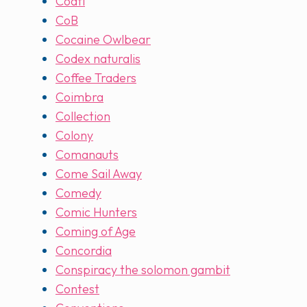
Coatl
CoB
Cocaine Owlbear
Codex naturalis
Coffee Traders
Coimbra
Collection
Colony
Comanauts
Come Sail Away
Comedy
Comic Hunters
Coming of Age
Concordia
Conspiracy the solomon gambit
Contest