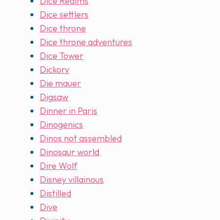
Dice Realms
Dice settlers
Dice throne
Dice throne adventures
Dice Tower
Dickory
Die mauer
Digsaw
Dinner in Paris
Dinogenics
Dinos not assembled
Dinosaur world
Dire Wolf
Disney villainous
Distilled
Dive