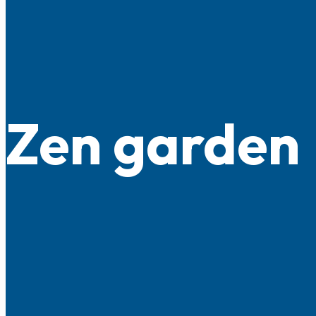
Zen garden