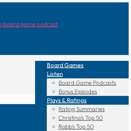
Board Games
Listen
Board Game Podcasts
Bonus Episodes
Plays & Ratings
Rating Summaries
Christina’s Top 50
Robb’s Top 50