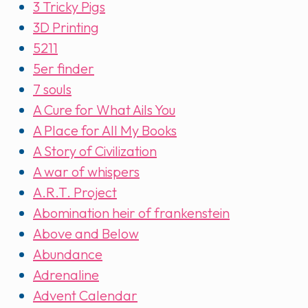
3 Tricky Pigs
3D Printing
5211
5er finder
7 souls
A Cure for What Ails You
A Place for All My Books
A Story of Civilization
A war of whispers
A.R.T. Project
Abomination heir of frankenstein
Above and Below
Abundance
Adrenaline
Advent Calendar