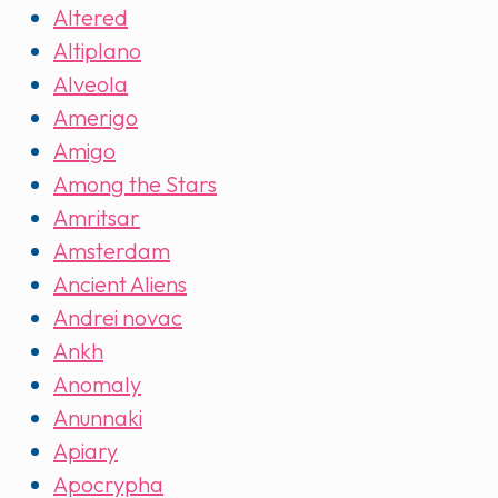
Altered
Altiplano
Alveola
Amerigo
Amigo
Among the Stars
Amritsar
Amsterdam
Ancient Aliens
Andrei novac
Ankh
Anomaly
Anunnaki
Apiary
Apocrypha