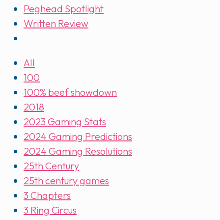
Peghead Spotlight
Written Review
All
100
100% beef showdown
2018
2023 Gaming Stats
2024 Gaming Predictions
2024 Gaming Resolutions
25th Century
25th century games
3 Chapters
3 Ring Circus