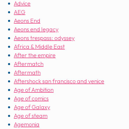
Advice
AEG
Aeons End
Aeons end legacy
Aeons trespass: odyssey
Africa & Middle East
After the empire
Aftermatch
Aftermath
Aftershock san francisco and venice
Age of Ambition
Age of comics
Age of Galaxy
Age of steam
Agemonia