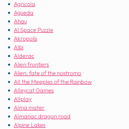
Agricola
Agueda
Ahau
AI Space Puzzle
Akropolis
Albi
Alderac
Alien frontiers
Alien: fate of the nostromo
All the Meeples of the Rainbow
Alleycat Games
Allplay
Alma mater
Almanac dragon road
Alpine Lakes