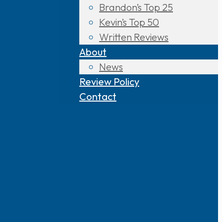
Brandon’s Top 25
Kevin’s Top 50
Written Reviews
About
News
Review Policy
Contact