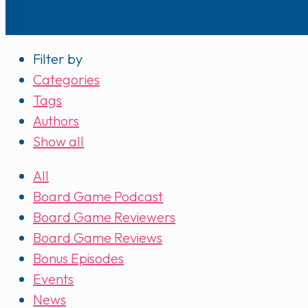
Filter by
Categories
Tags
Authors
Show all
All
Board Game Podcast
Board Game Reviewers
Board Game Reviews
Bonus Episodes
Events
News