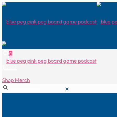
0
$0.00
Shop Merch
✕