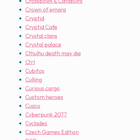
Crossbows & Catapults
Crown of emara
Cryptid
Cryptid Cafe
Crystal clans
Crystal palace
Cthulhu death may die
Ctrl
Cubitos
Culling
Curious cargo
Custom heroes
Cuzco
Cyberpunk 2077
Cyclades
Czech Games Edition