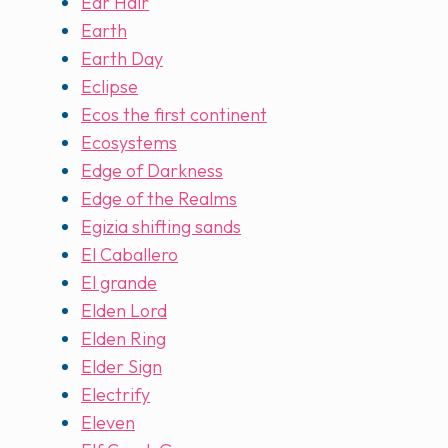
Ear Hair
Earth
Earth Day
Eclipse
Ecos the first continent
Ecosystems
Edge of Darkness
Edge of the Realms
Egizia shifting sands
El Caballero
El grande
Elden Lord
Elden Ring
Elder Sign
Electrify
Eleven