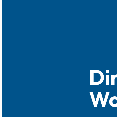
Di
Wo