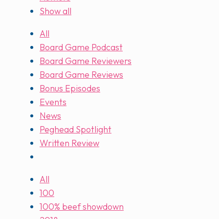
Show all
All
Board Game Podcast
Board Game Reviewers
Board Game Reviews
Bonus Episodes
Events
News
Peghead Spotlight
Written Review
All
100
100% beef showdown