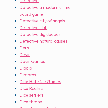
Detective
Detective a modern crime
board game
Detective city of angels
Detective club
Detective dig deeper
Detective natural causes
Deus
Devir
Devir Games
Diablo
Diatoms
Dice Hate Me Games
Dice Realms
Dice settlers
Dice throne