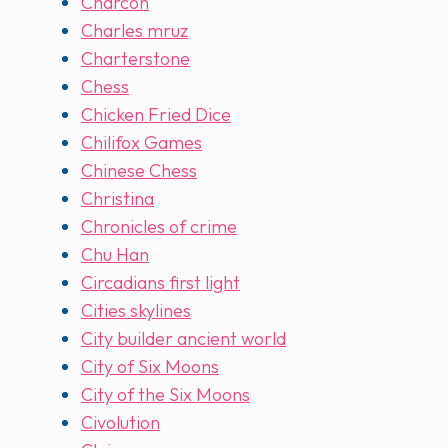
Charcon
Charles mruz
Charterstone
Chess
Chicken Fried Dice
Chilifox Games
Chinese Chess
Christina
Chronicles of crime
Chu Han
Circadians first light
Cities skylines
City builder ancient world
City of Six Moons
City of the Six Moons
Civolution