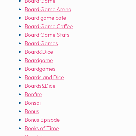
Board Game
Board Game Arena
Board game cafe
Board Game Coffee
Board Game Stats
Board Games
Board&Dice
Boardgame
Boardgames
Boards and Dice
Boards&Dice
Bonfire
Bonsai
Bonus
Bonus Episode
Books of Time