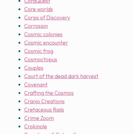
CoraQuest
Core worlds
Corps of Discovery
Corrosion
Cosmic colonies
Cosmic encounter
Cosmic frog
Cosmoctopus
Couples
Court of the dead dark harvest
Covenant
Crafting the Cosmos
Cranio Creations
Cretaceous Rails
Crime Zoom
Crokinole