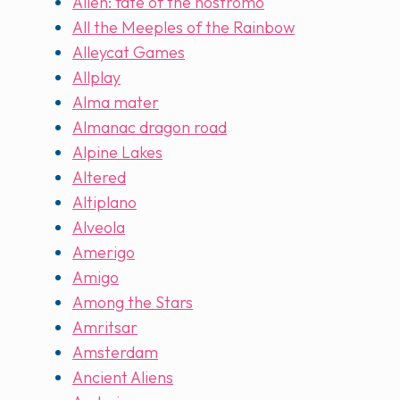
Alien: fate of the nostromo
All the Meeples of the Rainbow
Alleycat Games
Allplay
Alma mater
Almanac dragon road
Alpine Lakes
Altered
Altiplano
Alveola
Amerigo
Amigo
Among the Stars
Amritsar
Amsterdam
Ancient Aliens