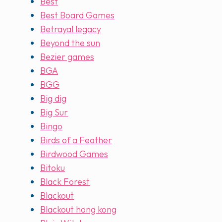
Best
Best Board Games
Betrayal legacy
Beyond the sun
Bezier games
BGA
BGG
Big dig
Big Sur
Bingo
Birds of a Feather
Birdwood Games
Bitoku
Black Forest
Blackout
Blackout hong kong