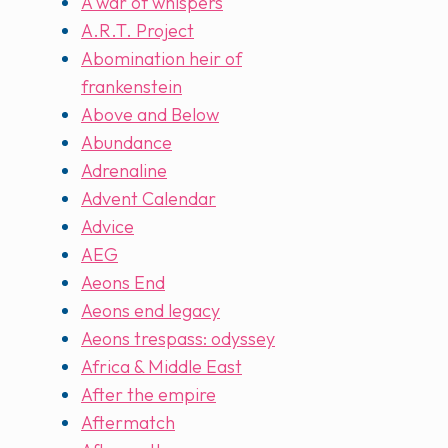
A war of whispers
A.R.T. Project
Abomination heir of
frankenstein
Above and Below
Abundance
Adrenaline
Advent Calendar
Advice
AEG
Aeons End
Aeons end legacy
Aeons trespass: odyssey
Africa & Middle East
After the empire
Aftermatch