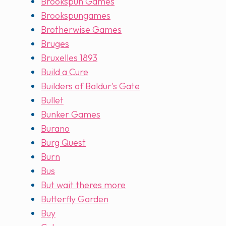
Brookspun Games
Brookspungames
Brotherwise Games
Bruges
Bruxelles 1893
Build a Cure
Builders of Baldur's Gate
Bullet
Bunker Games
Burano
Burg Quest
Burn
Bus
But wait theres more
Butterfly Garden
Buy