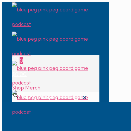
0
$0.00
Shop Merch
✕