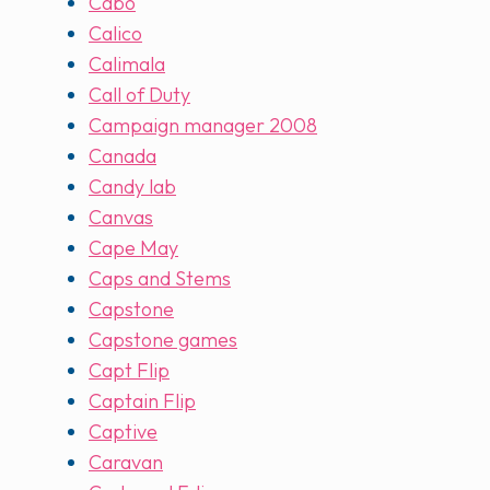
Cabo
Calico
Calimala
Call of Duty
Campaign manager 2008
Canada
Candy lab
Canvas
Cape May
Caps and Stems
Capstone
Capstone games
Capt Flip
Captain Flip
Captive
Caravan