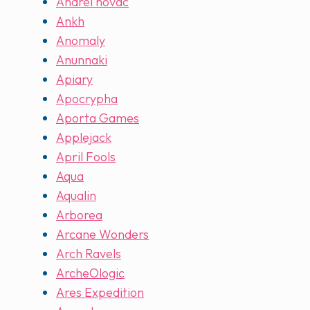
Andrei novac
Ankh
Anomaly
Anunnaki
Apiary
Apocrypha
Aporta Games
Applejack
April Fools
Aqua
Aqualin
Arborea
Arcane Wonders
Arch Ravels
ArcheOlogic
Ares Expedition