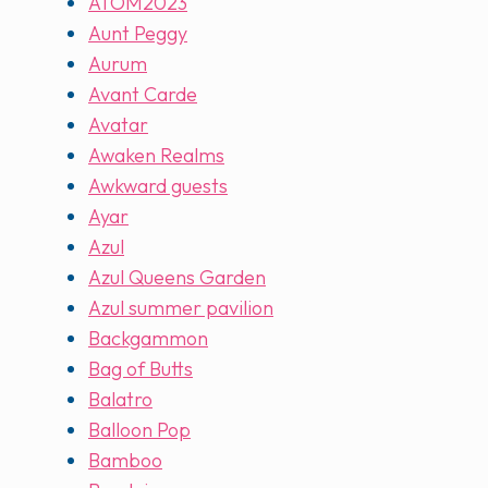
ATOM2023
Aunt Peggy
Aurum
Avant Carde
Avatar
Awaken Realms
Awkward guests
Ayar
Azul
Azul Queens Garden
Azul summer pavilion
Backgammon
Bag of Butts
Balatro
Balloon Pop
Bamboo