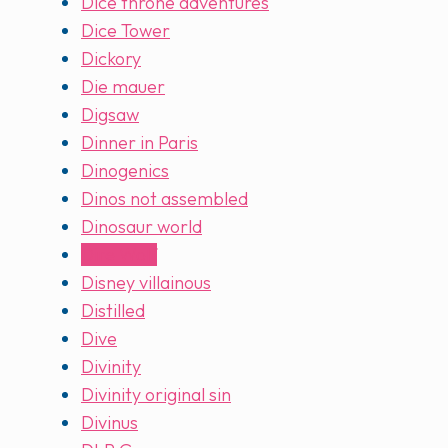
Dice throne adventures
Dice Tower
Dickory
Die mauer
Digsaw
Dinner in Paris
Dinogenics
Dinos not assembled
Dinosaur world
Dire Wolf
Disney villainous
Distilled
Dive
Divinity
Divinity original sin
Divinus