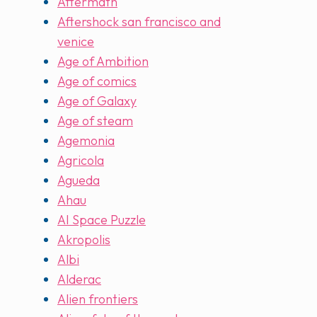
Aftermath
Aftershock san francisco and
venice
Age of Ambition
Age of comics
Age of Galaxy
Age of steam
Agemonia
Agricola
Agueda
Ahau
AI Space Puzzle
Akropolis
Albi
Alderac
Alien frontiers