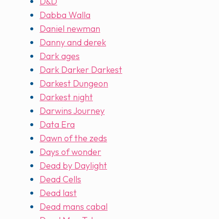
D&D
Dabba Walla
Daniel newman
Danny and derek
Dark ages
Dark Darker Darkest
Darkest Dungeon
Darkest night
Darwins Journey
Data Era
Dawn of the zeds
Days of wonder
Dead by Daylight
Dead Cells
Dead last
Dead mans cabal