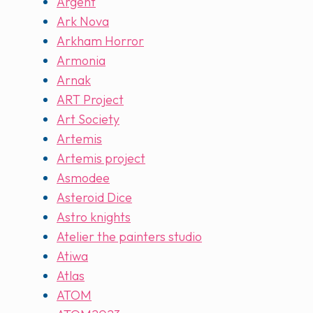
Argent
Ark Nova
Arkham Horror
Armonia
Arnak
ART Project
Art Society
Artemis
Artemis project
Asmodee
Asteroid Dice
Astro knights
Atelier the painters studio
Atiwa
Atlas
ATOM