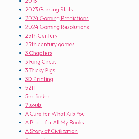
2018
2023 Gaming Stats
2024 Gaming Predictions
2024 Gaming Resolutions
25th Century
25th century games
3 Chapters
3 Ring Circus
3 Tricky Pigs
3D Printing
5211
5er finder
7 souls
A Cure for What Ails You
A Place for All My Books
A Story of Civilization