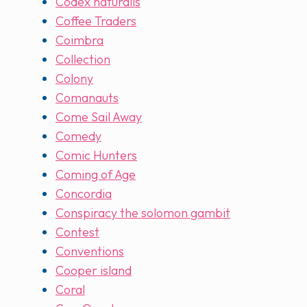
Codex naturalis
Coffee Traders
Coimbra
Collection
Colony
Comanauts
Come Sail Away
Comedy
Comic Hunters
Coming of Age
Concordia
Conspiracy the solomon gambit
Contest
Conventions
Cooper island
Coral