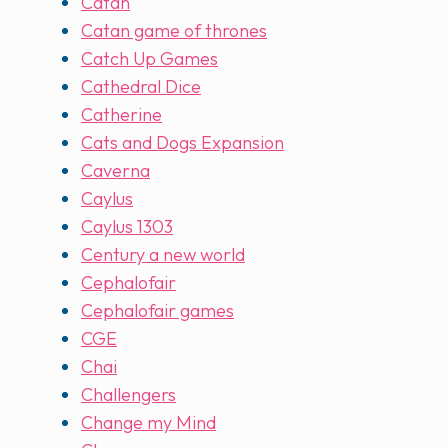
Catan
Catan game of thrones
Catch Up Games
Cathedral Dice
Catherine
Cats and Dogs Expansion
Caverna
Caylus
Caylus 1303
Century a new world
Cephalofair
Cephalofair games
CGE
Chai
Challengers
Change my Mind