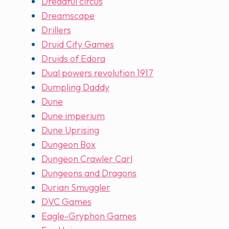
Dreadful circus
Dreamscape
Drillers
Druid City Games
Druids of Edora
Dual powers revolution 1917
Dumpling Daddy
Dune
Dune imperium
Dune Uprising
Dungeon Box
Dungeon Crawler Carl
Dungeons and Dragons
Durian Smuggler
DVC Games
Eagle-Gryphon Games