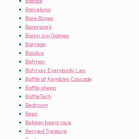
Bandai
Barcelona
Bare Bones
Barenpark
Baron Jon Games
Barrage
Basilica
Batman
Batman: Everybody Lies
Battle at Kembles Cascade
Battle sheep
BattleTech
Bedroom
Beez
Belgian beers race
Berried Treasure