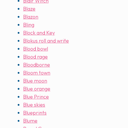
Blair Witch
Blaze
Blazon
Bling
Block and Key
Blokus roll and write
Blood bowl
Blood rage
Bloodborne
Bloom town
Blue moon
Blue orange
Blue Prince
Blue skies
Blueprints
Blume