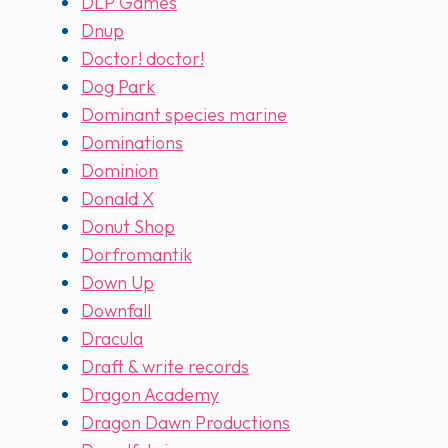
DLP Games
Dnup
Doctor! doctor!
Dog Park
Dominant species marine
Dominations
Dominion
Donald X
Donut Shop
Dorfromantik
Down Up
Downfall
Dracula
Draft & write records
Dragon Academy
Dragon Dawn Productions