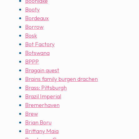
Boonlake
Booty
Bordeaux
Borrow
Bosk
Bot Factory
Botswana
BPPP
Bragain quest
Brains family burgen drachen
Brass: Pittsburgh
Brazil Imperial
Bremerhaven
Brew
Brian Boru
Brittany Maia