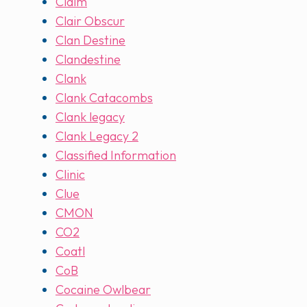
Claim
Clair Obscur
Clan Destine
Clandestine
Clank
Clank Catacombs
Clank legacy
Clank Legacy 2
Classified Information
Clinic
Clue
CMON
CO2
Coatl
CoB
Cocaine Owlbear