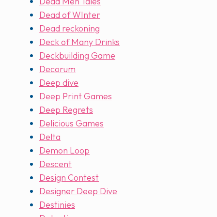
Dead Men Tales
Dead of WInter
Dead reckoning
Deck of Many Drinks
Deckbuilding Game
Decorum
Deep dive
Deep Print Games
Deep Regrets
Delicious Games
Delta
Demon Loop
Descent
Design Contest
Designer Deep Dive
Destinies