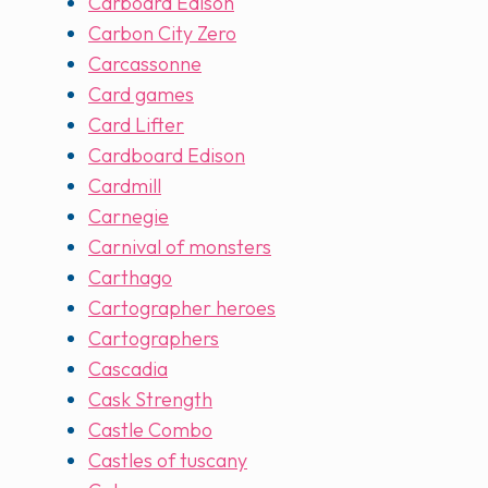
Carboard Edison
Carbon City Zero
Carcassonne
Card games
Card Lifter
Cardboard Edison
Cardmill
Carnegie
Carnival of monsters
Carthago
Cartographer heroes
Cartographers
Cascadia
Cask Strength
Castle Combo
Castles of tuscany