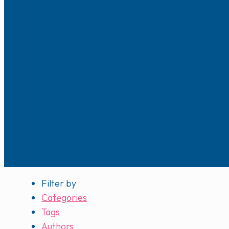
Filter by
Categories
Tags
Authors