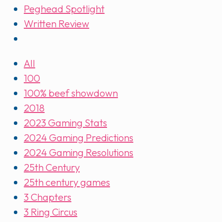
Peghead Spotlight
Written Review
All
100
100% beef showdown
2018
2023 Gaming Stats
2024 Gaming Predictions
2024 Gaming Resolutions
25th Century
25th century games
3 Chapters
3 Ring Circus