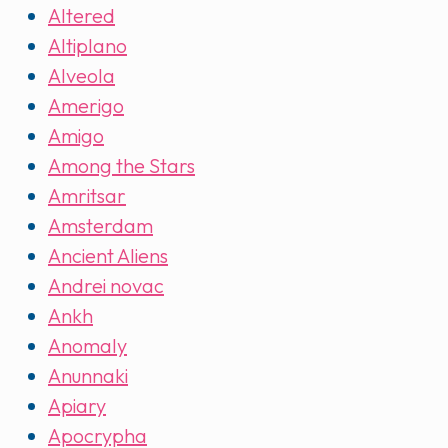
Altered
Altiplano
Alveola
Amerigo
Amigo
Among the Stars
Amritsar
Amsterdam
Ancient Aliens
Andrei novac
Ankh
Anomaly
Anunnaki
Apiary
Apocrypha