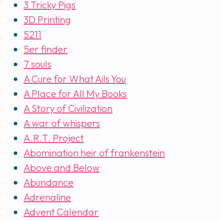
3 Tricky Pigs
3D Printing
5211
5er finder
7 souls
A Cure for What Ails You
A Place for All My Books
A Story of Civilization
A war of whispers
A.R.T. Project
Abomination heir of frankenstein
Above and Below
Abundance
Adrenaline
Advent Calendar