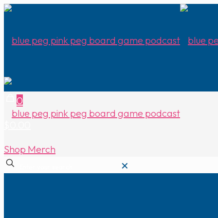
0
$0.00
Shop Merch
✕