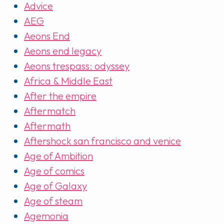
Advice
AEG
Aeons End
Aeons end legacy
Aeons trespass: odyssey
Africa & Middle East
After the empire
Aftermatch
Aftermath
Aftershock san francisco and venice
Age of Ambition
Age of comics
Age of Galaxy
Age of steam
Agemonia