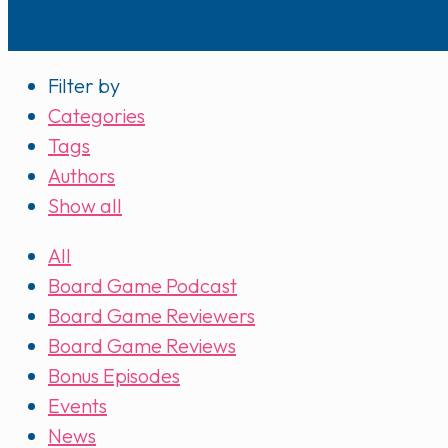
Filter by
Categories
Tags
Authors
Show all
All
Board Game Podcast
Board Game Reviewers
Board Game Reviews
Bonus Episodes
Events
News