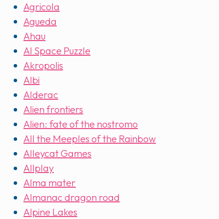
Agricola
Agueda
Ahau
AI Space Puzzle
Akropolis
Albi
Alderac
Alien frontiers
Alien: fate of the nostromo
All the Meeples of the Rainbow
Alleycat Games
Allplay
Alma mater
Almanac dragon road
Alpine Lakes