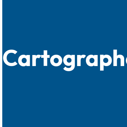
Cartograph