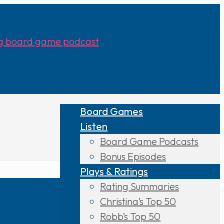
Board Games
Listen
Board Game Podcasts
Bonus Episodes
Plays & Ratings
Rating Summaries
Christina’s Top 50
Robb’s Top 50