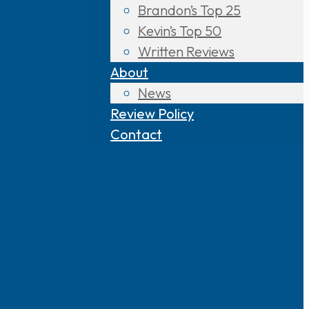
Brandon’s Top 25
Kevin’s Top 50
Written Reviews
About
News
Review Policy
Contact