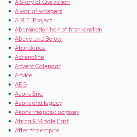
A Story of Civilization
A war of whispers
A.R.T. Project
Abomination heir of frankenstein
Above and Below
Abundance
Adrenaline
Advent Calendar
Advice
AEG
Aeons End
Aeons end legacy
Aeons trespass: odyssey
Africa & Middle East
After the empire