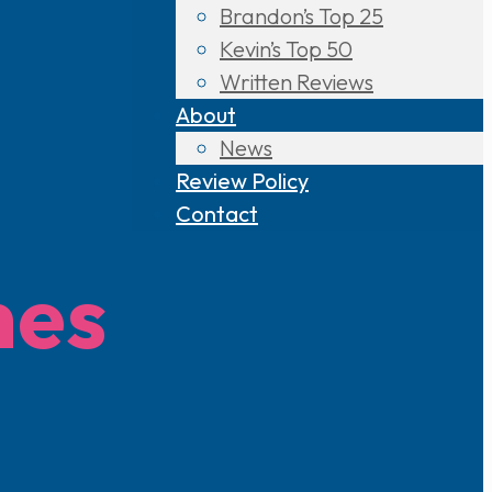
Brandon’s Top 25
Kevin’s Top 50
Written Reviews
About
News
Review Policy
Contact
mes