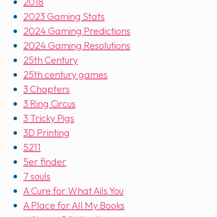
2018
2023 Gaming Stats
2024 Gaming Predictions
2024 Gaming Resolutions
25th Century
25th century games
3 Chapters
3 Ring Circus
3 Tricky Pigs
3D Printing
5211
5er finder
7 souls
A Cure for What Ails You
A Place for All My Books