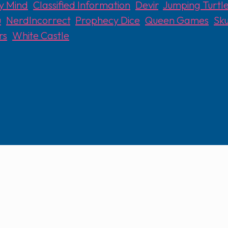
y Mind
,
Classified Information
,
Devir
,
Jumping Turt
u
,
NerdIncorrect
,
Prophecy Dice
,
Queen Games
,
Sku
rs
,
White Castle