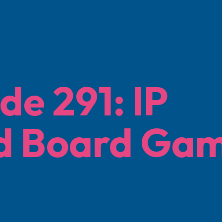
de 291: IP
d Board Ga