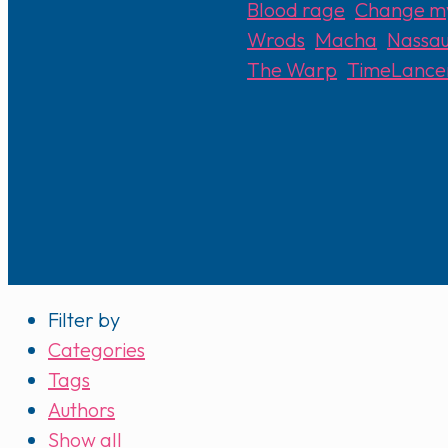
Blood rage
,
Change m
Wrods
,
Macha
,
Nassa
The Warp
,
TimeLance
Filter by
Categories
Tags
Authors
Show all