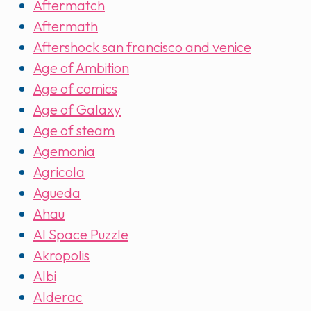
Aftermatch
Aftermath
Aftershock san francisco and venice
Age of Ambition
Age of comics
Age of Galaxy
Age of steam
Agemonia
Agricola
Agueda
Ahau
AI Space Puzzle
Akropolis
Albi
Alderac