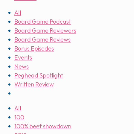
All
Board Game Podcast
Board Game Reviewers
Board Game Reviews
Bonus Episodes
Events
News
Peghead Spotlight
Written Review
All
100
100% beef showdown