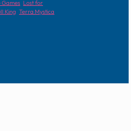
le Games
,
Lost for
ll King
,
Terra Mystica
,