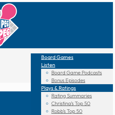
Board Games
Listen
Board Game Podcasts
Bonus Episodes
Plays & Ratings
Rating Summaries
Christina’s Top 50
Robb’s Top 50