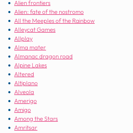
Alien frontiers
Alien: fate of the nostromo
All the Meeples of the Rainbow
Alleycat Games
Allplay
Alma mater
Almanac dragon road
Alpine Lakes
Altered
Altiplano
Alveola
Amerigo
Amigo
Among the Stars
Amritsar