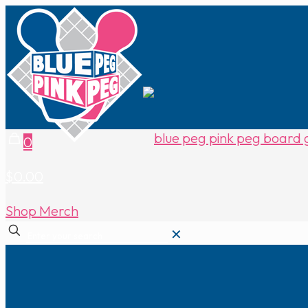
0
$0.00
Shop Merch
✕