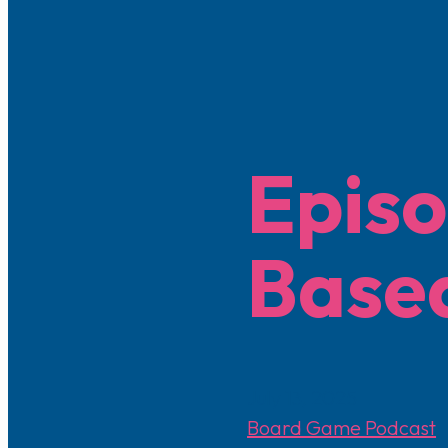
Episo
Base
July 13, 2025
Board Game Podcast